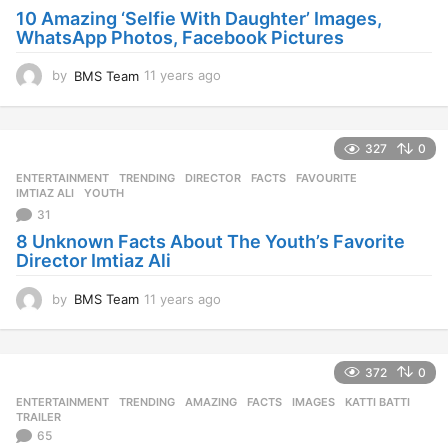
10 Amazing ‘Selfie With Daughter’ Images,
WhatsApp Photos, Facebook Pictures
by
BMS Team
11 years ago
1
1
y
e
327
0
a
r
ENTERTAINMENT
,
TRENDING
DIRECTOR
,
FACTS
,
FAVOURITE
,
s
IMTIAZ ALI
,
YOUTH
a
31
g
8 Unknown Facts About The Youth’s Favorite
o
Director Imtiaz Ali
by
BMS Team
11 years ago
1
1
y
e
372
0
a
r
ENTERTAINMENT
,
TRENDING
AMAZING
,
FACTS
,
IMAGES
,
KATTI BATTI
,
s
TRAILER
a
65