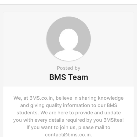
n
Posted by
BMS Team
We, at BMS.co.in, believe in sharing knowledge
and giving quality information to our BMS
students. We are here to provide and update
you with every details required by you BMSites!
If you want to join us, please mail to
contact@bms.co.in
.