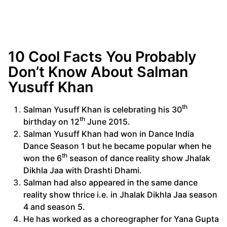
10 Cool Facts You Probably
Don’t Know About Salman
Yusuff Khan
th
Salman Yusuff Khan is celebrating his 30
th
birthday on 12
June 2015.
Salman Yusuff Khan had won in Dance India
Dance Season 1 but he became popular when he
th
won the 6
season of dance reality show Jhalak
Dikhla Jaa with Drashti Dhami.
Salman had also appeared in the same dance
reality show thrice i.e. in Jhalak Dikhla Jaa season
4 and season 5.
He has worked as a choreographer for Yana Gupta