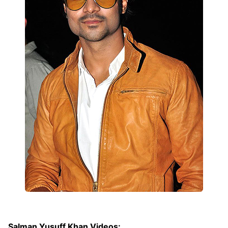
Salman Yusuff Khan Videos: