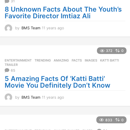
31
g
o
8 Unknown Facts About The Youth’s
Favorite Director Imtiaz Ali
by
BMS Team
11 years ago
1
1
y
e
a
372
0
r
ENTERTAINMENT
,
TRENDING
AMAZING
,
FACTS
,
IMAGES
,
KATTI BATTI
,
s
TRAILER
a
65
g
5 Amazing Facts Of ‘Katti Batti’
o
Movie You Definitely Don’t Know
by
BMS Team
11 years ago
1
1
y
e
a
833
0
r