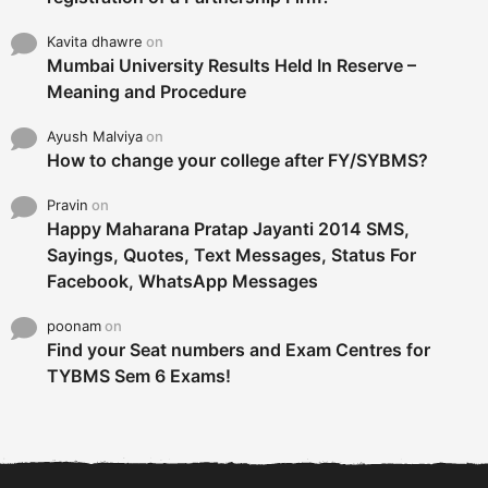
Kavita dhawre
on
Mumbai University Results Held In Reserve –
Meaning and Procedure
Ayush Malviya
on
How to change your college after FY/SYBMS?
Pravin
on
Happy Maharana Pratap Jayanti 2014 SMS,
Sayings, Quotes, Text Messages, Status For
Facebook, WhatsApp Messages
poonam
on
Find your Seat numbers and Exam Centres for
TYBMS Sem 6 Exams!