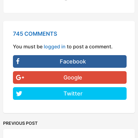
745 COMMENTS
You must be
logged in
to post a comment.
Facebook
Google
Twitter
PREVIOUS POST