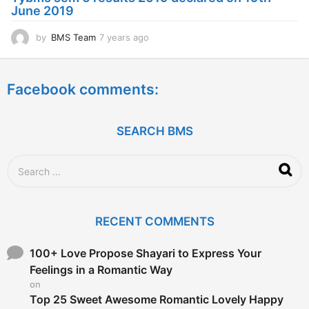
g
June 2019
o
by
BMS Team
7 years ago
7
y
e
a
Facebook comments:
r
s
a
g
SEARCH BMS
o
S
e
a
r
c
RECENT COMMENTS
h
f
o
100+ Love Propose Shayari to Express Your
r
Feelings in a Romantic Way
:
on
Top 25 Sweet Awesome Romantic Lovely Happy