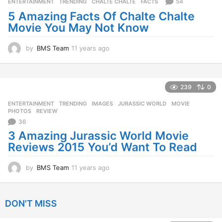
s
54
ENTERTAINMENT
,
TRENDING
CHALTE CHALTE
,
FACTS
a
5 Amazing Facts Of Chalte Chalte
g
Movie You May Not Know
o
by
BMS Team
11 years ago
1
1
y
e
a
239
0
r
ENTERTAINMENT
,
TRENDING
IMAGES
,
JURASSIC WORLD
,
MOVIE
,
s
PHOTOS
,
REVIEW
a
36
g
o
3 Amazing Jurassic World Movie
Reviews 2015 You’d Want To Read
by
BMS Team
11 years ago
1
1
y
e
DON'T MISS
a
r