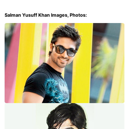
Salman Yusuff Khan Images, Photos: