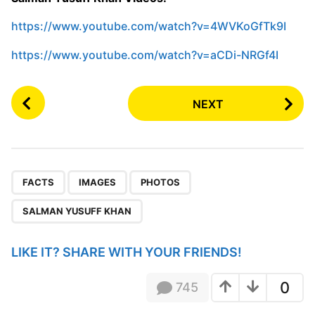
https://www.youtube.com/watch?v=4WVKoGfTk9I
https://www.youtube.com/watch?v=aCDi-NRGf4I
P
NEXT
o
s
t
P
,
,
,
a
FACTS
IMAGES
PHOTOS
g
SALMAN YUSUFF KHAN
i
n
LIKE IT? SHARE WITH YOUR FRIENDS!
a
t
0
745
i
o