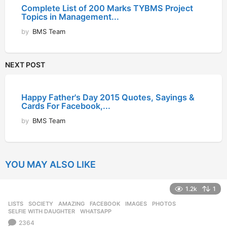
Complete List of 200 Marks TYBMS Project
Topics in Management...
by
BMS Team
NEXT POST
Happy Father's Day 2015 Quotes, Sayings &
Cards For Facebook,...
by
BMS Team
YOU MAY ALSO LIKE
1.2k
1
LISTS
,
SOCIETY
AMAZING
,
FACEBOOK
,
IMAGES
,
PHOTOS
,
SELFIE WITH DAUGHTER
,
WHATSAPP
2364