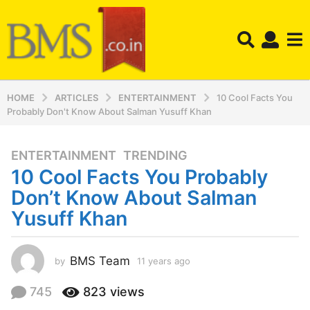
HOME
ARTICLES
ENTERTAINMENT
10 Cool Facts You
Probably Don't Know About Salman Yusuff Khan
ENTERTAINMENT
,
TRENDING
1
10 Cool Facts You Probably
1
y
Don’t Know About Salman
e
Yusuff Khan
a
r
s
BMS Team
by
11 years ago
1
a
1
y
g
745
823
views
e
o