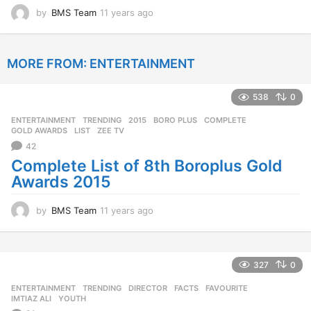
by
BMS Team
11 years ago
1
1
y
e
MORE FROM:
ENTERTAINMENT
a
r
s
538
0
a
g
ENTERTAINMENT
,
TRENDING
2015
,
BORO PLUS
,
COMPLETE
,
o
GOLD AWARDS
,
LIST
,
ZEE TV
42
Complete List of 8th Boroplus Gold
Awards 2015
by
BMS Team
11 years ago
1
1
y
e
a
327
0
r
ENTERTAINMENT
,
TRENDING
DIRECTOR
,
FACTS
,
FAVOURITE
,
s
IMTIAZ ALI
,
YOUTH
a