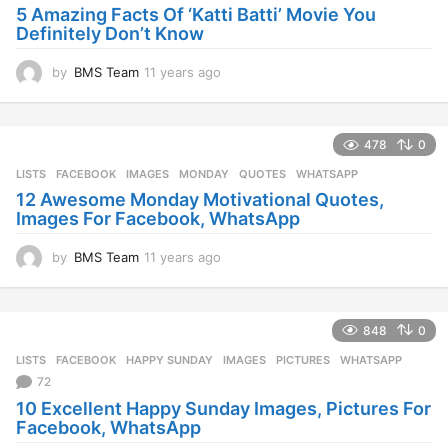
g
5 Amazing Facts Of ‘Katti Batti’ Movie You
o
Definitely Don’t Know
by
BMS Team
11 years ago
1
1
y
e
478
0
a
r
LISTS
FACEBOOK
,
IMAGES
,
MONDAY
,
QUOTES
,
WHATSAPP
s
12 Awesome Monday Motivational Quotes,
a
Images For Facebook, WhatsApp
g
o
by
BMS Team
11 years ago
1
1
y
e
848
0
a
r
LISTS
FACEBOOK
,
HAPPY SUNDAY
,
IMAGES
,
PICTURES
,
WHATSAPP
s
72
a
10 Excellent Happy Sunday Images, Pictures For
g
Facebook, WhatsApp
o