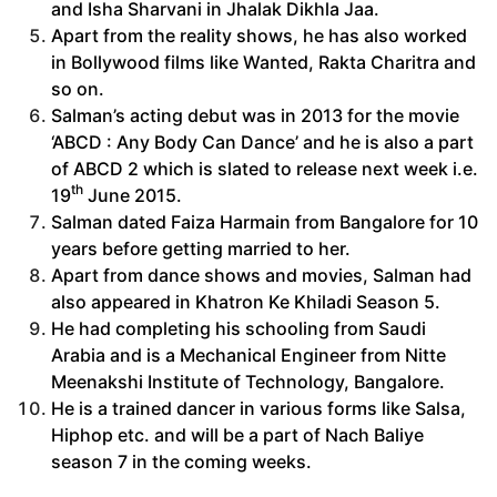
and Isha Sharvani in Jhalak Dikhla Jaa.
Apart from the reality shows, he has also worked
in Bollywood films like Wanted, Rakta Charitra and
so on.
Salman’s acting debut was in 2013 for the movie
‘ABCD : Any Body Can Dance’ and he is also a part
of ABCD 2 which is slated to release next week i.e.
th
19
June 2015.
Salman dated Faiza Harmain from Bangalore for 10
years before getting married to her.
Apart from dance shows and movies, Salman had
also appeared in Khatron Ke Khiladi Season 5.
He had completing his schooling from Saudi
Arabia and is a Mechanical Engineer from Nitte
Meenakshi Institute of Technology, Bangalore.
He is a trained dancer in various forms like Salsa,
Hiphop etc. and will be a part of Nach Baliye
season 7 in the coming weeks.