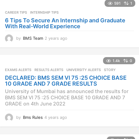
s
591
1
a
CAREER TIPS
INTERNSHIP TIPS
g
o
6 Tips To Secure An Internship and Graduate
With Real-World Experience
by
BMS Team
2 years ago
2
y
e
a
1.4k
0
r
s
EXAMS ALERTS
,
RESULTS ALERTS
,
UNIVERSITY ALERTS
STORY
a
DECLARED: BMS SEM VI 75 :25 CHOICE BASE
g
10 GRADE AND 7 GRADE RESULTS
o
University of Mumbai has announced the results for
BMS SEM VI 75 :25 CHOICE BASE 10 GRADE AND 7
GRADE on 4th June 2022
by
Bms Rules
4 years ago
4
y
e
a