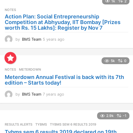
1k
2
r
s
NOTES
a
Action Plan: Social Entrepreneurship
g
Competition at Abhyuday, IIT Bombay [Prizes
o
worth Rs. 15 Lakhs]: Register by Nov 7
by
BMS Team
5 years ago
4
y
e
a
5k
0
r
s
NOTES
METERDOWN
a
Meterdown Annual Festival is back with its 7th
g
edition – Starts today!
o
by
BMS Team
7 years ago
7
y
e
a
2.9k
-1
r
s
RESULTS ALERTS
,
TYBMS
TYBMS SEM 6 RESULTS 2019
a
Tybms sem 6 results 2019 declared on 19th