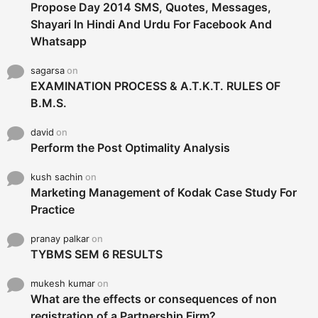
Propose Day 2014 SMS, Quotes, Messages,
Shayari In Hindi And Urdu For Facebook And
Whatsapp
sagarsa
on
EXAMINATION PROCESS & A.T.K.T. RULES OF
B.M.S.
david
on
Perform the Post Optimality Analysis
kush sachin
on
Marketing Management of Kodak Case Study For
Practice
pranay palkar
on
TYBMS SEM 6 RESULTS
mukesh kumar
on
What are the effects or consequences of non
registration of a Partnership Firm?