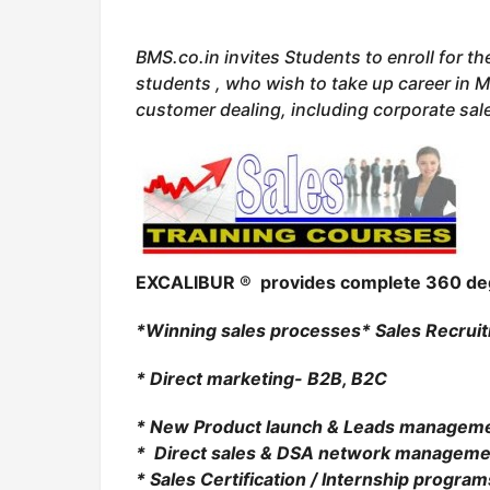
BMS.co.in invites Students to enroll for th
students , who wish to take up career in M
customer dealing, including corporate sal
EXCALIBUR
®
provides complete 360 d
*Winning sales processes
* Sales Recrui
* Direct marketing- B2B, B2C
* New Product launch & Leads managem
* Direct sales & DSA network manageme
* Sales Certification / Internship program