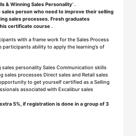
ills & Winning Sales Personality
‘ .
ne sales person who need to improve their selling
nning sales processes.
Fresh graduates
his certificate course .
cipants with a frame work for the Sales Process
participants ability to apply the learning’s of
sales personality Sales Communication skills
g sales processes Direct sales and Retail sales
 opportunity to get yourself certified as a Selling
ssionals associated with Excalibur sales
extra 5
%, if registration is done in a group of 3