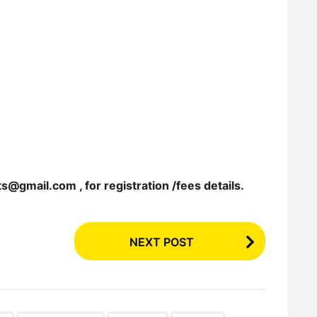
nts@gmail.com
, for registration /fees details.
NEXT POST