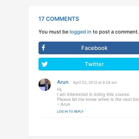
17 COMMENTS
You must be
logged in
to post a comment.
Facebook
Twitter
Arun
s
April 23, 2012 at 9:24 am
a
Hi,
y
I am interested in doing this course.
s
Please let me know when is the next batc
:
– Arun
LOG IN TO REPLY