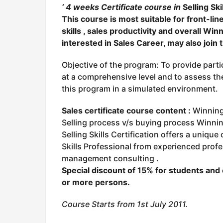
‘ 4 weeks Certificate course in
Se
lling Sk
This course is most suitable for front-li
skills , sales productivity and overall Wi
interested in Sales Career, may also join t
Objective of the program: To provide parti
at a comprehensive level and to assess the 
this program in a simulated environment.
Sales certificate course content :
Winning 
Selling process v/s buying process Winnin
Selling Skills Certification offers a unique
Skills Professional from experienced profe
management consulting .
Special discount of 15
% for students and 
or more persons.
Course Starts from 1st July 2011.