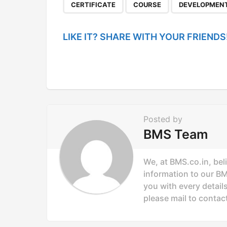
P
,
,
CERTIFICATE
COURSE
DEVELOPMEN
a
g
LIKE IT? SHARE WITH YOUR FRIENDS
i
n
a
t
i
Posted by
o
BMS Team
n
We, at BMS.co.in, bel
information to our B
you with every details
please mail to
contac