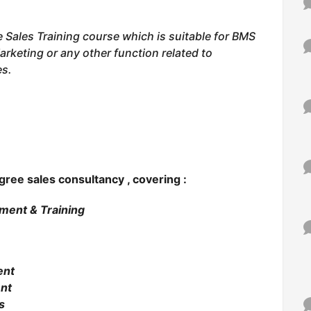
e Sales Training course which is suitable for BMS
arketing or any other function related to
es.
egree
sales consultancy , covering :
tment & Training
ent
nt
s