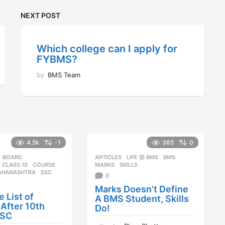
NEXT POST
Which college can I apply for
FYBMS?
by
BMS Team
4.5k
-1
385
0
BOARD
,
ARTICLES
,
LIFE @ BMS
BMS
,
,
CLASS 10
,
COURSE
,
MARKS
,
SKILLS
AHARASHTRA
,
SSC
8
Marks Doesn’t Define
 List of
A BMS Student, Skills
After 10th
Do!
SSC