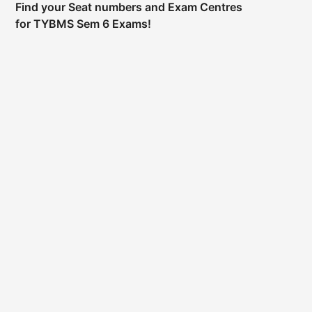
Find your Seat numbers and Exam Centres
for TYBMS Sem 6 Exams!