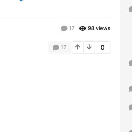
f
o
r
:
17
98
views
0
17