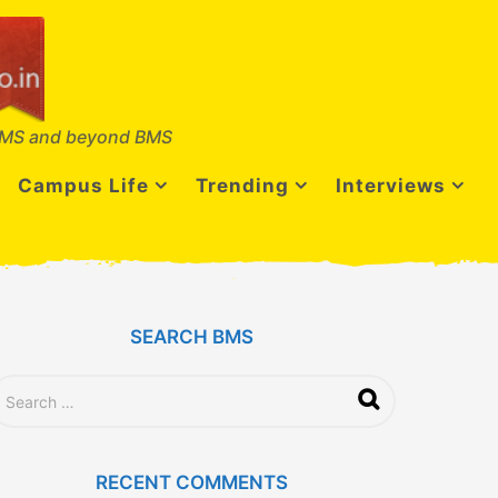
MS and beyond BMS
Campus Life
Trending
Interviews
SEARCH BMS
RECENT COMMENTS