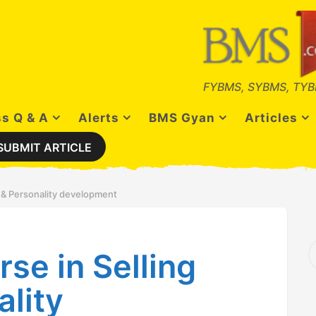
FYBMS, SYBMS, TYB
s Q & A
Alerts
BMS Gyan
Articles
SUBMIT ARTICLE
ls & Personality development
S
rse in Selling
e
a
r
ality
c
h