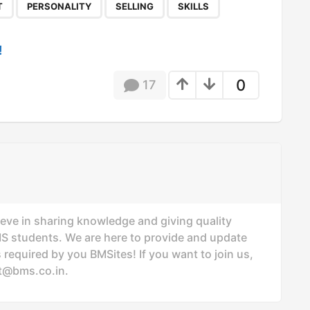
,
,
,
T
PERSONALITY
SELLING
SKILLS
!
0
17
ieve in sharing knowledge and giving quality
MS students. We are here to provide and update
 required by you BMSites! If you want to join us,
t@bms.co.in
.