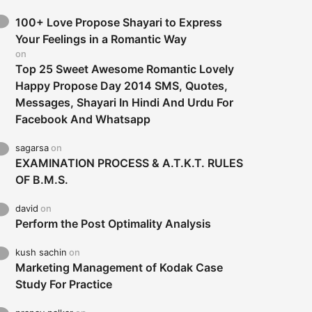
100+ Love Propose Shayari to Express
Your Feelings in a Romantic Way
on
Top 25 Sweet Awesome Romantic Lovely
Happy Propose Day 2014 SMS, Quotes,
Messages, Shayari In Hindi And Urdu For
Facebook And Whatsapp
sagarsa
on
EXAMINATION PROCESS & A.T.K.T. RULES
OF B.M.S.
david
on
Perform the Post Optimality Analysis
kush sachin
on
Marketing Management of Kodak Case
Study For Practice