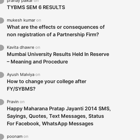
pranay palkar
on
TYBMS SEM 6 RESULTS
mukesh kumar
on
What are the effects or consequences of
non registration of a Partnership Firm?
Kavita dhawre
on
Mumbai University Results Held In Reserve
– Meaning and Procedure
Ayush Malviya
on
How to change your college after
FY/SYBMS?
Pravin
on
Happy Maharana Pratap Jayanti 2014 SMS,
Sayings, Quotes, Text Messages, Status
For Facebook, WhatsApp Messages
poonam
on