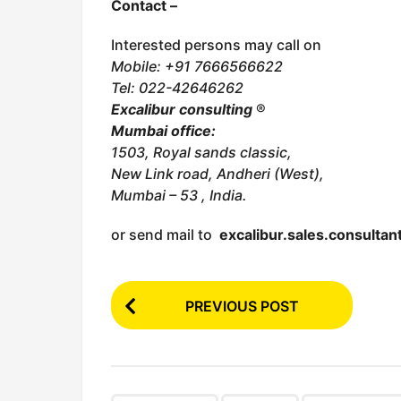
Contact –
Interested persons may call on
Mobile: +91 7666566622
Tel:
022-42646262
Excalibur consulting
®
Mumbai office:
1503, Royal sands classic,
New Link road, Andheri (West),
Mumbai – 53 , India.
or send mail to
excalibur.sales.consulta
P
PREVIOUS POST
o
s
t