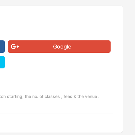
Google
h starting, the no. of classes , fees & the venue .