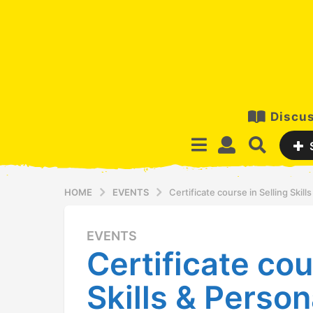
Discus
HOME
EVENTS
Certificate course in Selling Skil
EVENTS
1
Certificate cou
5
y
Skills & Person
e
a