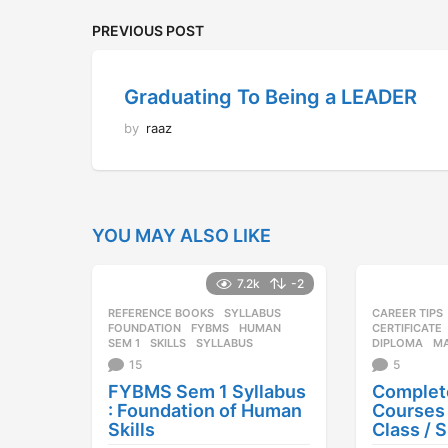
PREVIOUS POST
Graduating To Being a LEADER
by
raaz
YOU MAY ALSO LIKE
7.2k
-2
REFERENCE BOOKS
,
SYLLABUS
CAREER TIPS
FOUNDATION
,
FYBMS
,
HUMAN
,
CERTIFICATE
SEM 1
,
SKILLS
,
SYLLABUS
DIPLOMA
,
M
15
5
FYBMS Sem 1 Syllabus
Complete
: Foundation of Human
Courses 
Skills
Class / 