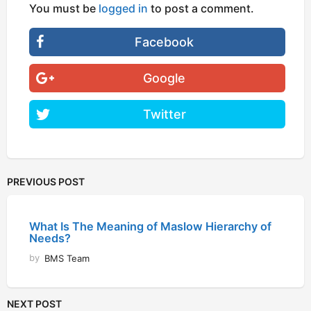
You must be
logged in
to post a comment.
Facebook
Google
Twitter
PREVIOUS POST
What Is The Meaning of Maslow Hierarchy of
Needs?
by
BMS Team
NEXT POST