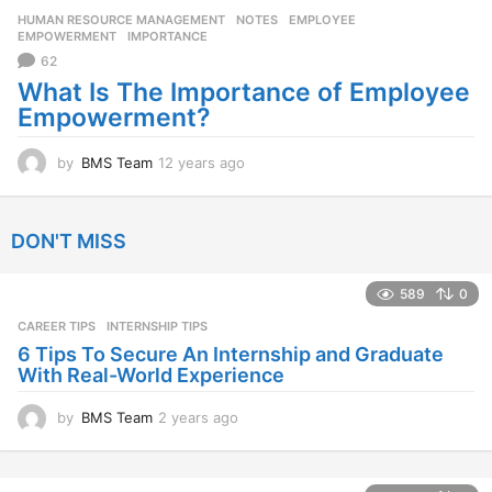
r
HUMAN RESOURCE MANAGEMENT
,
NOTES
EMPLOYEE
,
s
EMPOWERMENT
,
IMPORTANCE
a
62
g
o
What Is The Importance of Employee
Empowerment?
by
BMS Team
12 years ago
1
2
y
e
DON'T MISS
a
r
s
589
0
a
CAREER TIPS
INTERNSHIP TIPS
g
o
6 Tips To Secure An Internship and Graduate
With Real-World Experience
by
BMS Team
2 years ago
2
y
e
a