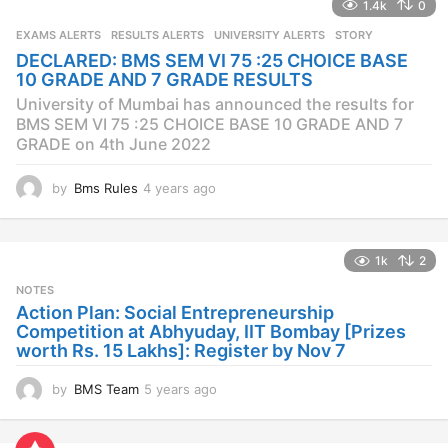
1.4k
0
r
s
EXAMS ALERTS
,
RESULTS ALERTS
,
UNIVERSITY ALERTS
STORY
a
DECLARED: BMS SEM VI 75 :25 CHOICE BASE
g
10 GRADE AND 7 GRADE RESULTS
o
University of Mumbai has announced the results for
BMS SEM VI 75 :25 CHOICE BASE 10 GRADE AND 7
GRADE on 4th June 2022
by
Bms Rules
4 years ago
4
y
e
a
1k
2
r
s
NOTES
a
Action Plan: Social Entrepreneurship
g
Competition at Abhyuday, IIT Bombay [Prizes
o
worth Rs. 15 Lakhs]: Register by Nov 7
by
BMS Team
5 years ago
4
y
e
a