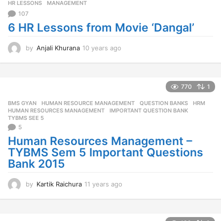
o
HR LESSONS
,
MANAGEMENT
107
6 HR Lessons from Movie ‘Dangal’
by
Anjali Khurana
10 years ago
1
0
y
e
a
770
1
r
BMS GYAN
,
HUMAN RESOURCE MANAGEMENT
,
QUESTION BANKS
HRM
,
s
HUMAN RESOURCES MANAGEMENT
,
IMPORTANT QUESTION BANK
,
a
TYBMS SEE 5
g
5
o
Human Resources Management –
TYBMS Sem 5 Important Questions
Bank 2015
by
Kartik Raichura
11 years ago
1
1
y
e