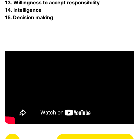
13. Willingness to accept responsibility
14. Intelligence
15. Decision making
P