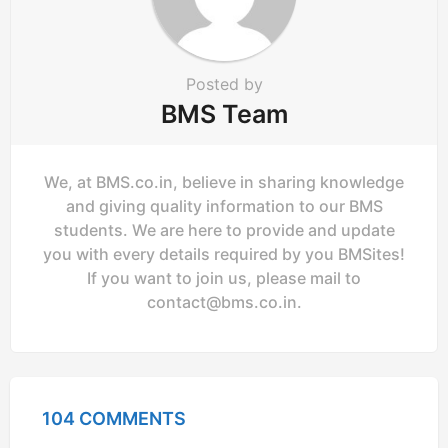
Posted by
BMS Team
We, at BMS.co.in, believe in sharing knowledge
and giving quality information to our BMS
students. We are here to provide and update
you with every details required by you BMSites!
If you want to join us, please mail to
contact@bms.co.in
.
104 COMMENTS