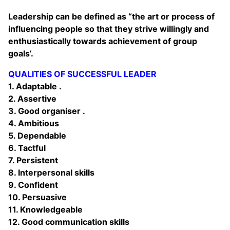
Leadership can be defined as “the art or process of
influencing people so that they strive willingly and
enthusiastically towards achievement of group
goals’.
QUALITIES OF SUCCESSFUL LEADER
1. Adaptable .
2. Assertive
3. Good organiser .
4. Ambitious
5. Dependable
6. Tactful
7. Persistent
8. Interpersonal skills
9. Confident
10. Persuasive
11. Knowledgeable
12. Good communication skills