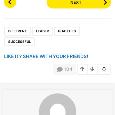
NEXT
o
s
t
P
,
,
,
a
DIFFERENT
LEADER
QUALITIES
g
SUCCESSFUL
i
n
LIKE IT? SHARE WITH YOUR FRIENDS!
a
t
0
104
i
o
n