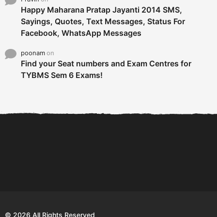
Happy Maharana Pratap Jayanti 2014 SMS,
Sayings, Quotes, Text Messages, Status For
Facebook, WhatsApp Messages
poonam
on
Find your Seat numbers and Exam Centres for
TYBMS Sem 6 Exams!
6 Tips To Secure An
DECLARED: BMS SEM VI 75
Internship and Graduate...
:25 CHOICE BASE...
Com
© 2026 All Rights Reserved