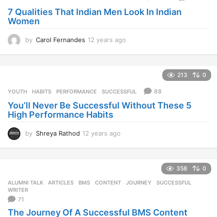
s
7 Qualities That Indian Men Look In Indian
a
Women
g
o
by
Carol Fernandes
12 years ago
1
2
y
e
213
0
a
r
88
YOUTH
HABITS
,
PERFORMANCE
,
SUCCESSFUL
s
You’ll Never Be Successful Without These 5
a
High Performance Habits
g
o
by
Shreya Rathod
12 years ago
1
2
y
e
358
0
a
r
ALUMNI TALK
,
ARTICLES
BMS
,
CONTENT
,
JOURNEY
,
SUCCESSFUL
,
s
WRITER
a
71
g
The Journey Of A Successful BMS Content
o