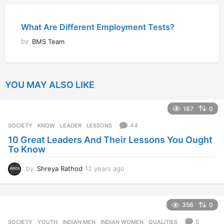
What Are Different Employment Tests?
by
BMS Team
YOU MAY ALSO LIKE
187
0
44
SOCIETY
KNOW
,
LEADER
,
LESSONS
10 Great Leaders And Their Lessons You Ought
To Know
by
Shreya Rathod
12 years ago
1
2
y
e
356
0
a
r
5
SOCIETY
,
YOUTH
INDIAN MEN
,
INDIAN WOMEN
,
QUALITIES