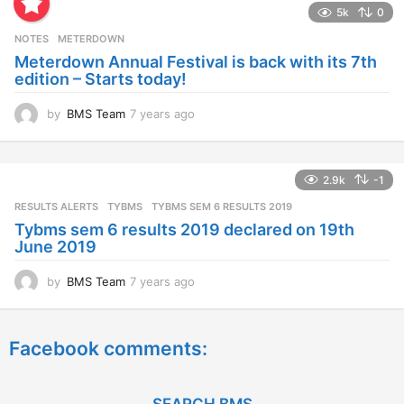
5k
0
r
s
NOTES
METERDOWN
a
Meterdown Annual Festival is back with its 7th
g
edition – Starts today!
o
by
BMS Team
7 years ago
7
y
e
a
2.9k
-1
r
s
RESULTS ALERTS
,
TYBMS
TYBMS SEM 6 RESULTS 2019
a
Tybms sem 6 results 2019 declared on 19th
g
June 2019
o
by
BMS Team
7 years ago
7
y
e
a
Facebook comments:
r
s
a
g
SEARCH BMS