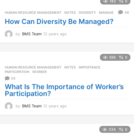
a
182
0
r
s
46
HUMAN RESOURCE MANAGEMENT
,
NOTES
DIVERSITY
,
MANAGE
a
How Can Diversity Be Managed?
g
o
by
BMS Team
12 years ago
1
2
y
e
a
559
0
r
HUMAN RESOURCE MANAGEMENT
,
NOTES
IMPORTANCE
,
s
PARTICIPATION
,
WORKER
a
54
g
o
What Is The Importance of Worker’s
Participation?
by
BMS Team
12 years ago
1
2
y
e
a
334
0