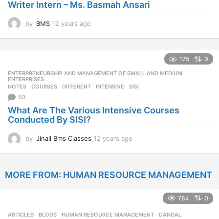
Writer Intern – Ms. Basmah Ansari
by
BMS
12 years ago
1
2
y
e
175
0
a
r
ENTERPRENEURSHIP AND MANAGEMENT OF SMALL AND MEDIUM
,
s
ENTERPRISES
NOTES
COURSES
,
DIFFERENT
,
INTENSIVE
,
SISI
a
50
g
o
What Are The Various Intensive Courses
Conducted By SISI?
by
Jinall Bms Classes
12 years ago
1
2
y
e
MORE FROM:
HUMAN RESOURCE MANAGEMENT
a
r
s
764
0
a
g
ARTICLES
,
BLOGS
,
HUMAN RESOURCE MANAGEMENT
DANGAL
,