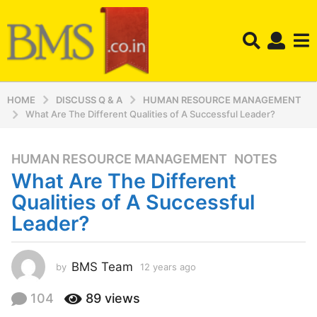
HOME
DISCUSS Q & A
HUMAN RESOURCE MANAGEMENT
What Are The Different Qualities of A Successful Leader?
HUMAN RESOURCE MANAGEMENT
,
NOTES
1
What Are The Different
2
y
Qualities of A Successful
e
Leader?
a
r
s
BMS Team
by
12 years ago
1
a
2
y
g
104
89
views
e
o