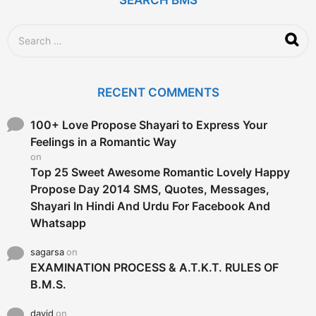
o
S
e
a
r
c
RECENT COMMENTS
h
f
o
100+ Love Propose Shayari to Express Your
r
Feelings in a Romantic Way
:
on
Top 25 Sweet Awesome Romantic Lovely Happy
Propose Day 2014 SMS, Quotes, Messages,
Shayari In Hindi And Urdu For Facebook And
Whatsapp
sagarsa
on
EXAMINATION PROCESS & A.T.K.T. RULES OF
B.M.S.
david
on