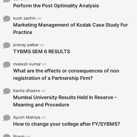
Perform the Post Optimality Analysis
kush sachin
on
Marketing Management of Kodak Case Study For
Practice
pranay palkar
on
TYBMS SEM 6 RESULTS
mukesh kumar
on
What are the effects or consequences of non
registration of a Partnership Firm?
Kavita dhawre
on
Mumbai University Results Held In Reserve –
Meaning and Procedure
Ayush Malviya
on
How to change your college after FY/SYBMS?
Pravin
on