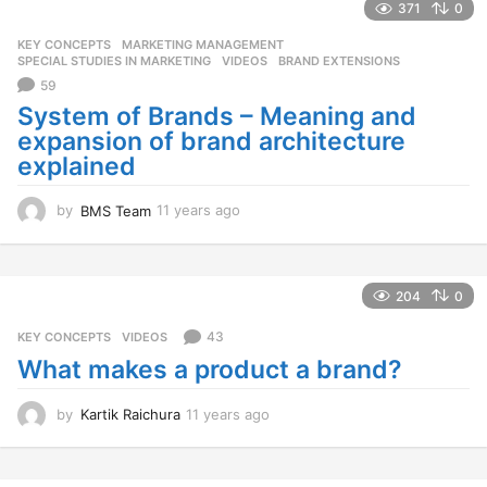
a
371
0
r
KEY CONCEPTS
,
MARKETING MANAGEMENT
,
s
SPECIAL STUDIES IN MARKETING
,
VIDEOS
BRAND EXTENSIONS
a
59
g
o
System of Brands – Meaning and
expansion of brand architecture
explained
by
BMS Team
11 years ago
1
1
y
e
a
204
0
r
s
43
KEY CONCEPTS
,
VIDEOS
a
What makes a product a brand?
g
o
by
Kartik Raichura
11 years ago
1
1
y
e