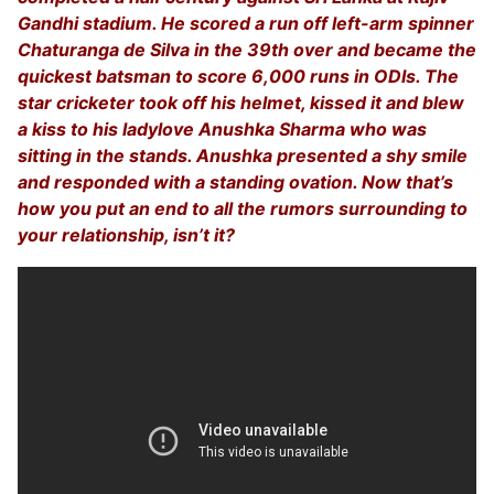
Gandhi stadium. He scored a run off left-arm spinner
Chaturanga de Silva in the 39th over and became the
quickest batsman to score 6,000 runs in ODIs. The
star cricketer took off his helmet, kissed it and blew
a kiss to his ladylove Anushka Sharma who was
sitting in the stands. Anushka presented a shy smile
and responded with a standing ovation. Now that’s
how you put an end to all the rumors surrounding to
your relationship, isn’t it?