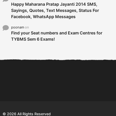
Happy Maharana Pratap Jayanti 2014 SMS,
Sayings, Quotes, Text Messages, Status For
Facebook, WhatsApp Messages
poonam
on
Find your Seat numbers and Exam Centres for
TYBMS Sem 6 Exams!
6 Tips To Secure An
DECLARED: BMS SEM VI 75
Internship and Graduate...
:25 CHOICE BASE...
Com
© 2026 All Rights Reserved