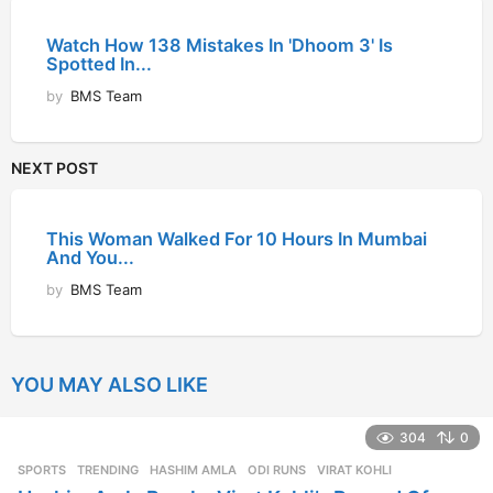
Watch How 138 Mistakes In 'Dhoom 3' Is
Spotted In...
by
BMS Team
NEXT POST
This Woman Walked For 10 Hours In Mumbai
And You...
by
BMS Team
YOU MAY ALSO LIKE
304
0
SPORTS
,
TRENDING
HASHIM AMLA
,
ODI RUNS
,
VIRAT KOHLI