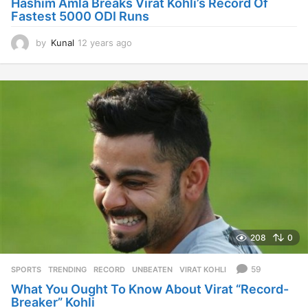
Hashim Amla Breaks Virat Kohli’s Record Of
Fastest 5000 ODI Runs
by
Kunal
12 years ago
1
2
y
e
a
r
s
a
g
o
208
0
59
SPORTS
,
TRENDING
RECORD
,
UNBEATEN
,
VIRAT KOHLI
What You Ought To Know About Virat “Record-
Breaker” Kohli