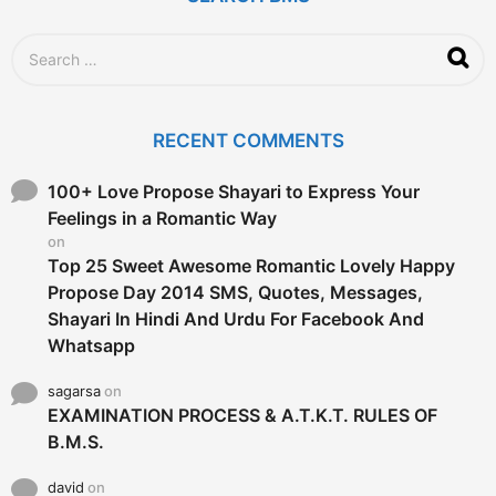
o
S
e
a
r
c
RECENT COMMENTS
h
f
o
100+ Love Propose Shayari to Express Your
r
Feelings in a Romantic Way
:
on
Top 25 Sweet Awesome Romantic Lovely Happy
Propose Day 2014 SMS, Quotes, Messages,
Shayari In Hindi And Urdu For Facebook And
Whatsapp
sagarsa
on
EXAMINATION PROCESS & A.T.K.T. RULES OF
B.M.S.
david
on