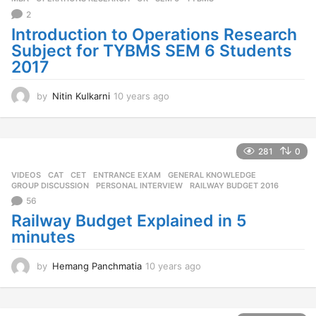
2
Introduction to Operations Research
Subject for TYBMS SEM 6 Students
2017
by
Nitin Kulkarni
10 years ago
1
0
y
e
a
281
0
r
VIDEOS
CAT
,
CET
,
ENTRANCE EXAM
,
GENERAL KNOWLEDGE
,
s
GROUP DISCUSSION
,
PERSONAL INTERVIEW
,
RAILWAY BUDGET 2016
a
56
g
o
Railway Budget Explained in 5
minutes
by
Hemang Panchmatia
10 years ago
1
0
y
e