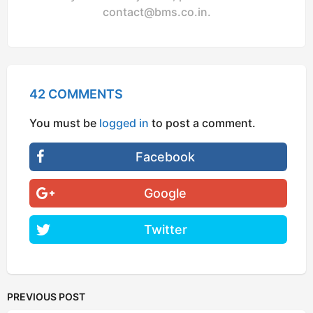
contact@bms.co.in
.
42 COMMENTS
You must be
logged in
to post a comment.
Facebook
Google
Twitter
PREVIOUS POST