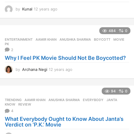
by
Kunal
12 years ago
1
2
y
e
484
0
a
r
ENTERTAINMENT
AAMIR KHAN
,
ANUSHKA SHARMA
,
BOYCOTT
,
MOVIE
,
s
PK
a
2
g
Why I Feel PK Movie Should Not Be Boycotted?
o
by
Archana Negi
12 years ago
1
2
y
e
94
0
a
r
TRENDING
AAMIR KHAN
,
ANUSHKA SHARMA
,
EVERYBODY
,
JANTA
,
s
KNOW
,
REVIEW
a
4
g
What Everybody Ought to Know About Janta’s
o
Verdict on ‘P.K.’ Movie