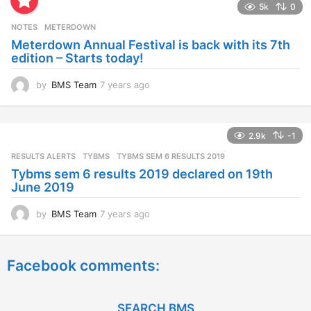
5k
0
r
s
NOTES
METERDOWN
a
Meterdown Annual Festival is back with its 7th
g
edition – Starts today!
o
by
BMS Team
7 years ago
7
y
e
a
2.9k
-1
r
s
RESULTS ALERTS
,
TYBMS
TYBMS SEM 6 RESULTS 2019
a
Tybms sem 6 results 2019 declared on 19th
g
June 2019
o
by
BMS Team
7 years ago
7
y
e
a
Facebook comments:
r
s
a
g
SEARCH BMS