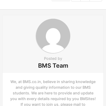
o
n
Posted by
BMS Team
We, at BMS.co.in, believe in sharing knowledge
and giving quality information to our BMS
students. We are here to provide and update
you with every details required by you BMSites!
If you want to join us, please mail to