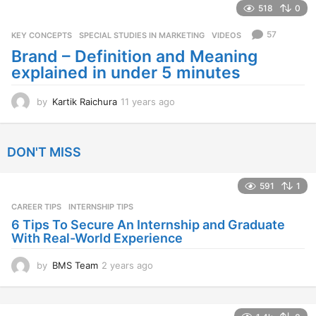
a
518
0
r
s
57
KEY CONCEPTS
,
SPECIAL STUDIES IN MARKETING
,
VIDEOS
a
Brand – Definition and Meaning
g
explained in under 5 minutes
o
by
Kartik Raichura
11 years ago
1
1
y
e
DON'T MISS
a
r
s
591
1
a
CAREER TIPS
INTERNSHIP TIPS
g
o
6 Tips To Secure An Internship and Graduate
With Real-World Experience
by
BMS Team
2 years ago
2
y
e
a