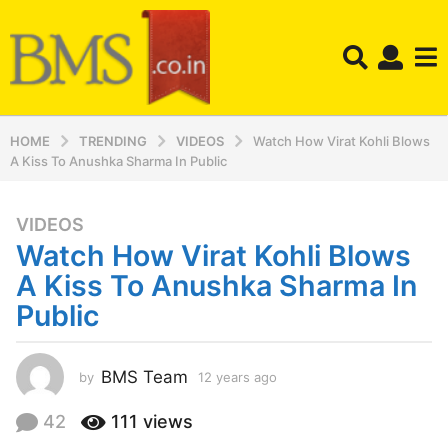
HOME
TRENDING
VIDEOS
Watch How Virat Kohli Blows
A Kiss To Anushka Sharma In Public
VIDEOS
1
Watch How Virat Kohli Blows
2
y
A Kiss To Anushka Sharma In
e
Public
a
r
s
BMS Team
by
12 years ago
1
a
2
y
g
42
111
views
e
o