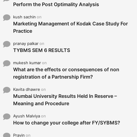
Perform the Post Optimality Analysis
kush sachin
on
Marketing Management of Kodak Case Study For
Practice
pranay palkar
on
TYBMS SEM 6 RESULTS
mukesh kumar
on
What are the effects or consequences of non
registration of a Partnership Firm?
Kavita dhawre
on
Mumbai University Results Held In Reserve –
Meaning and Procedure
Ayush Malviya
on
How to change your college after FY/SYBMS?
Pravin
on