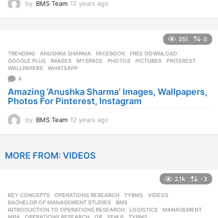
by
BMS Team
12 years ago
1
2
y
e
351
0
a
r
TRENDING
ANUSHKA SHARMA
,
FACEBOOK
,
FREE DOWNLOAD
,
s
GOOGLE PLUS
,
IMAGES
,
MYSPACE
,
PHOTOS
,
PICTURES
,
PINTEREST
,
a
WALLPAPERS
,
WHATSAPP
g
4
o
Amazing ‘Anushka Sharma’ Images, Wallpapers,
Photos For Pinterest, Instagram
by
BMS Team
12 years ago
1
2
y
e
MORE FROM:
VIDEOS
a
r
s
2.1k
-3
a
g
KEY CONCEPTS
,
OPERATIONS RESEARCH
,
TYBMS
,
VIDEOS
o
BACHELOR OF MANAGEMENT STUDIES
,
BMS
,
INTRODUCTION TO OPERATIONS RESEARCH
,
LOGISTICS
,
MANAGEMENT
,
MBA
,
OPERATIONS RESEARCH
,
OR
,
SEM 6
,
TYBMS