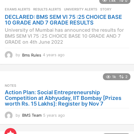
1.4k
0
r
s
EXAMS ALERTS
,
RESULTS ALERTS
,
UNIVERSITY ALERTS
STORY
a
DECLARED: BMS SEM VI 75 :25 CHOICE BASE
g
10 GRADE AND 7 GRADE RESULTS
o
University of Mumbai has announced the results for
BMS SEM VI 75 :25 CHOICE BASE 10 GRADE AND 7
GRADE on 4th June 2022
by
Bms Rules
4 years ago
4
y
e
a
1k
2
r
s
NOTES
a
Action Plan: Social Entrepreneurship
g
Competition at Abhyuday, IIT Bombay [Prizes
o
worth Rs. 15 Lakhs]: Register by Nov 7
by
BMS Team
5 years ago
4
y
e
a