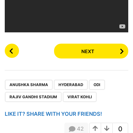
P
NEXT
o
s
t
P
,
,
,
,
a
ANUSHKA SHARMA
HYDERABAD
ODI
g
RAJIV GANDHI STADIUM
VIRAT KOHLI
i
n
LIKE IT? SHARE WITH YOUR FRIENDS!
a
t
0
42
i