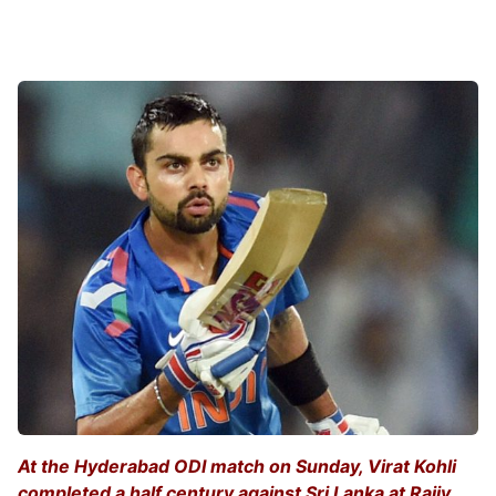
At the Hyderabad ODI match on Sunday, Virat Kohli
completed a half century against Sri Lanka at Rajiv