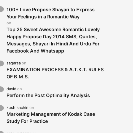
100+ Love Propose Shayari to Express
Your Feelings in a Romantic Way
on
Top 25 Sweet Awesome Romantic Lovely
Happy Propose Day 2014 SMS, Quotes,
Messages, Shayari In Hindi And Urdu For
Facebook And Whatsapp
sagarsa
on
EXAMINATION PROCESS & A.T.K.T. RULES
OF B.M.S.
david
on
Perform the Post Optimality Analysis
kush sachin
on
Marketing Management of Kodak Case
Study For Practice