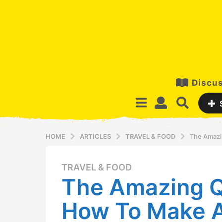
Discus
HOME
ARTICLES
TRAVEL & FOOD
The Amazi
TRAVEL & FOOD
1
The Amazing Q
2
y
How To Make A
e
a