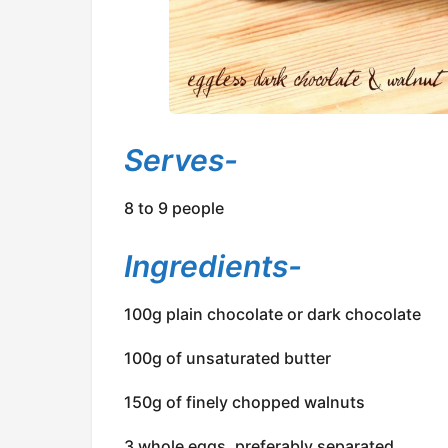
Serves-
8 to 9 people
Ingredients-
100g plain chocolate or dark chocolate
100g of unsaturated butter
150g of finely chopped walnuts
3 whole eggs, preferably separated