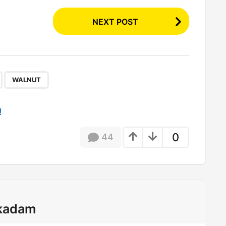
NEXT POST
,
WALNUT
!
0
44
kadam