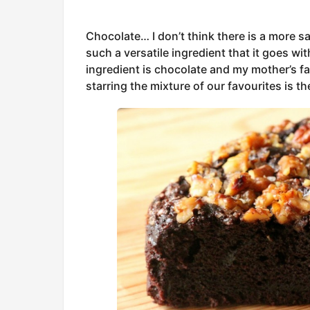
Chocolate… I don’t think there is a more sat
such a versatile ingredient that it goes w
ingredient is chocolate and my mother’s fa
starring the mixture of our favourites is t