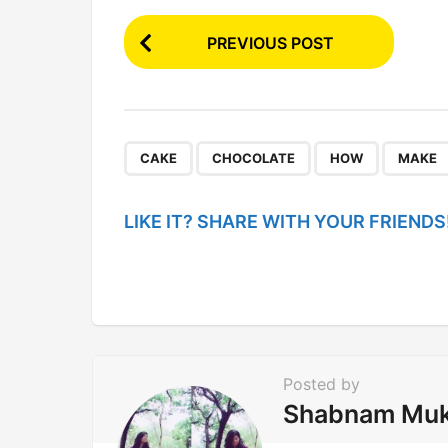
P
PREVIOUS POST
o
s
t
P
,
,
,
CAKE
CHOCOLATE
HOW
MAKE
a
g
LIKE IT? SHARE WITH YOUR FRIENDS
i
n
a
t
i
Posted by
o
Shabnam Mu
n