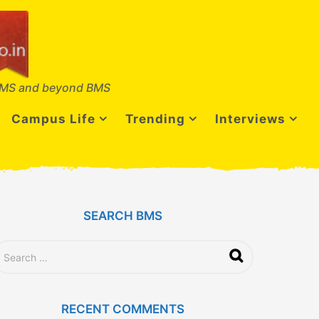
MS and beyond BMS
Campus Life
Trending
Interviews
SEARCH BMS
RECENT COMMENTS