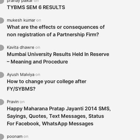
pranay palkar
on
TYBMS SEM 6 RESULTS
mukesh kumar
on
What are the effects or consequences of
non registration of a Partnership Firm?
Kavita dhawre
on
Mumbai University Results Held In Reserve
– Meaning and Procedure
Ayush Malviya
on
How to change your college after
FY/SYBMS?
Pravin
on
Happy Maharana Pratap Jayanti 2014 SMS,
Sayings, Quotes, Text Messages, Status
For Facebook, WhatsApp Messages
poonam
on