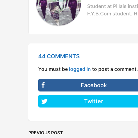
Student at Pillais in
F.Y.B.Com student. Ho
44 COMMENTS
You must be
logged in
to post a comment.
Facebook
Twitter
PREVIOUS POST