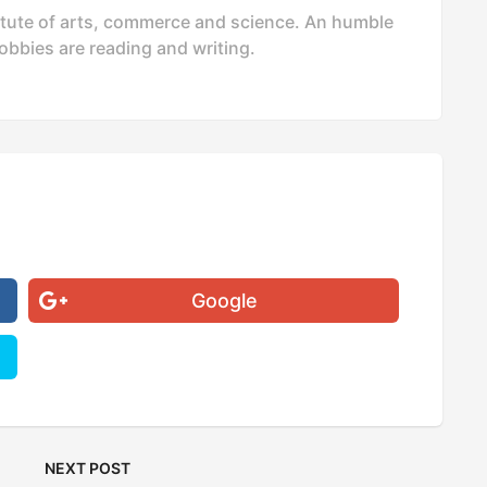
stitute of arts, commerce and science. An humble
bbies are reading and writing.
Google
NEXT POST