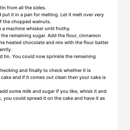
in from all the sides.
ut it in a pan for melting. Let it melt over very
of the chopped walnuts.
 a machine whisker until frothy.
h the remaining sugar. Add the flour, cinnamon
e heated chocolate and mix with the flour batter
ently.
d tin. You could now sprinkle the remaining
ecking and finally to check whether it is
 cake and if it comes out clean then your cake is
dd some milk and sugar if you like, whisk it and
s, you could spread it on the cake and have it as