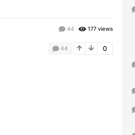
f
o
r
:
44
177
views
0
44