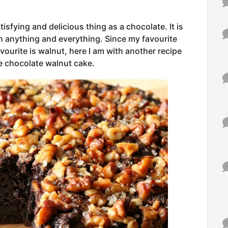
isfying and delicious thing as a chocolate. It is
ith anything and everything. Since my favourite
vourite is walnut, here I am with another recipe
he chocolate walnut cake.