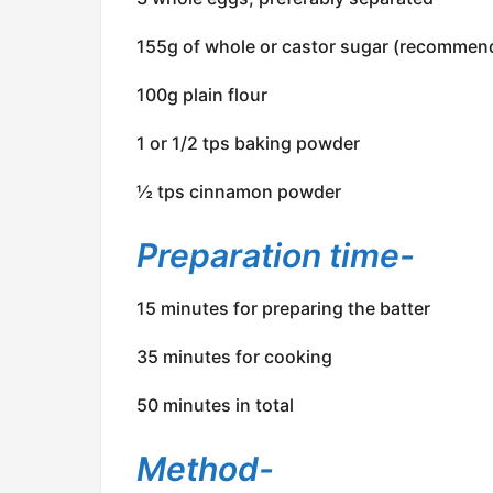
155g of whole or castor sugar (recommen
100g plain flour
1 or 1/2 tps baking powder
½ tps cinnamon powder
Preparation time-
15 minutes for preparing the batter
35 minutes for cooking
50 minutes in total
Method-