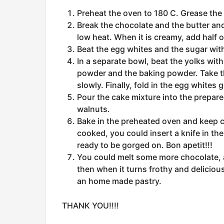
Preheat the oven to 180 C. Grease the t
Break the chocolate and the butter and p
low heat. When it is creamy, add half 
Beat the egg whites and the sugar with
In a separate bowl, beat the yolks wit
powder and the baking powder. Take th
slowly. Finally, fold in the egg whites g
Pour the cake mixture into the prepare
walnuts.
Bake in the preheated oven and keep ch
cooked, you could insert a knife in the
ready to be gorged on. Bon apetit!!!
You could melt some more chocolate, a
then when it turns frothy and deliciou
an home made pastry.
THANK YOU!!!!