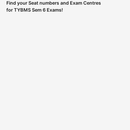
Find your Seat numbers and Exam Centres
for TYBMS Sem 6 Exams!