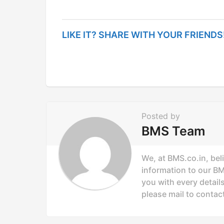
s
t
LIKE IT? SHARE WITH YOUR FRIENDS
P
a
g
i
n
Posted by
a
BMS Team
t
i
We, at BMS.co.in, bel
o
information to our B
you with every details
n
please mail to
contac