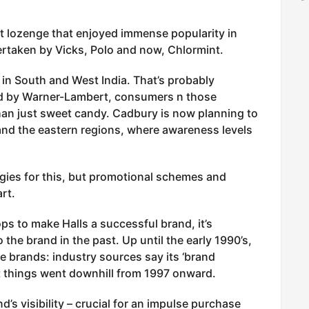
at lozenge that enjoyed immense popularity in
ertaken by Vicks, Polo and now, Chlormint.
d in South and West India. That’s probably
d by Warner-Lambert, consumers n those
than just sweet candy. Cadbury is now planning to
and the eastern regions, where awareness levels
tegies for this, but promotional schemes and
rt.
ps to make Halls a successful brand, it’s
 the brand in the past. Up until the early 1990’s,
e brands: industry sources say its ‘brand
t things went downhill from 1997 onward.
s visibility – crucial for an impulse purchase