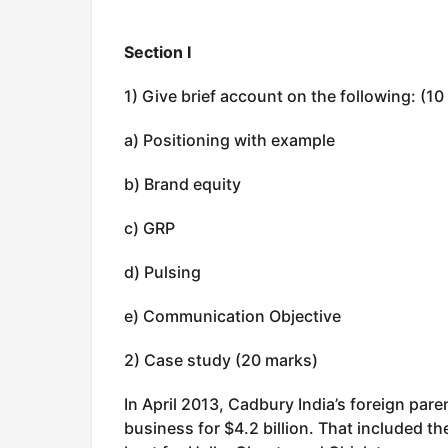
Section I
1) Give brief account on the following: (1
a) Positioning with example
b) Brand equity
c) GRP
d) Pulsing
e) Communication Objective
2) Case study (20 marks)
In April 2013, Cadbury India’s foreign pare
business for $4.2 billion. That included 