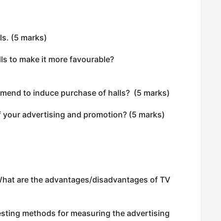
ls. (5 marks)
ls to make it more favourable?
mend to induce purchase of halls? (5 marks)
 your advertising and promotion? (5 marks)
What are the advantages/disadvantages of TV
esting methods for measuring the advertising