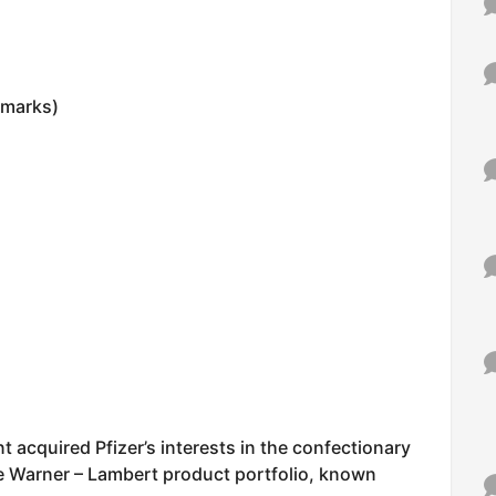
0 marks)
nt acquired Pfizer’s interests in the confectionary
the Warner – Lambert product portfolio, known