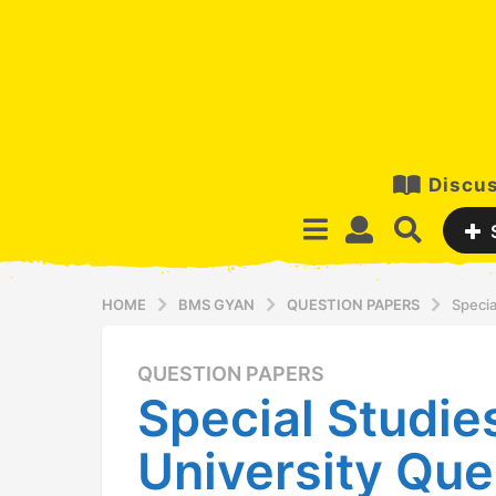
Discus
HOME
BMS GYAN
QUESTION PAPERS
Specia
QUESTION PAPERS
1
Special Studie
3
y
University Que
e
a