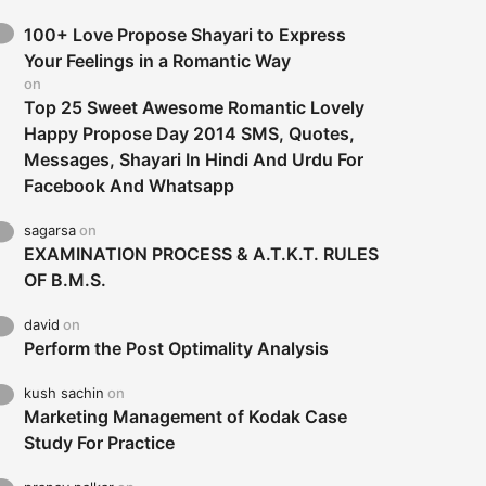
100+ Love Propose Shayari to Express
Your Feelings in a Romantic Way
on
Top 25 Sweet Awesome Romantic Lovely
Happy Propose Day 2014 SMS, Quotes,
Messages, Shayari In Hindi And Urdu For
Facebook And Whatsapp
sagarsa
on
EXAMINATION PROCESS & A.T.K.T. RULES
OF B.M.S.
david
on
Perform the Post Optimality Analysis
kush sachin
on
Marketing Management of Kodak Case
Study For Practice