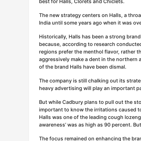
best for Halls, Clorets and Chiclets.
The new strategy centers on Halls, a thro
India until some years ago when it was ov
Historically, Halls has been a strong bran
because, according to research conducte
regions prefer the menthol flavor, rather 
aggressively make a dent in the northern 
of the brand Halls have been dismal.
The company is still chalking out its stra
heavy advertising will play an important pa
But while Cadbury plans to pull out the sto
important to know the irritations caused to
Halls was one of the leading cough lozeng
awareness’ was as high as 90 percent. Bu
The focus remained on enhancing the brand’