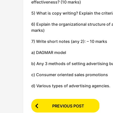
effectiveness? (10 marks)
5) What is copy writing? Explain the criteri
6) Explain the organizational structure of 
marks)
7) Write short notes (any 2): – 10 marks
a) DAGMAR model
b) Any 3 methods of setting advertising 
c) Consumer oriented sales promotions
d) Various types of advertising agencies.
P
PREVIOUS POST
o