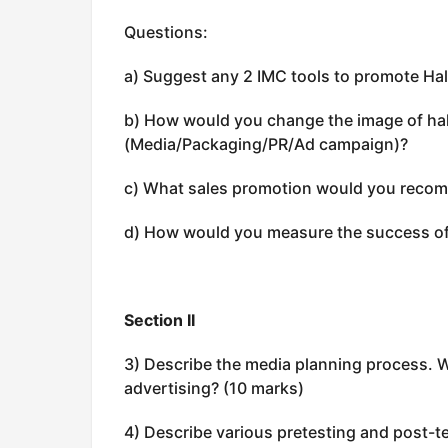
Questions:
a) Suggest any 2 IMC tools to promote Hal
b) How would you change the image of hal
(Media/Packaging/PR/Ad campaign)?
c) What sales promotion would you recom
d) How would you measure the success of
Section II
3) Describe the media planning process. 
advertising? (10 marks)
4) Describe various pretesting and post-t