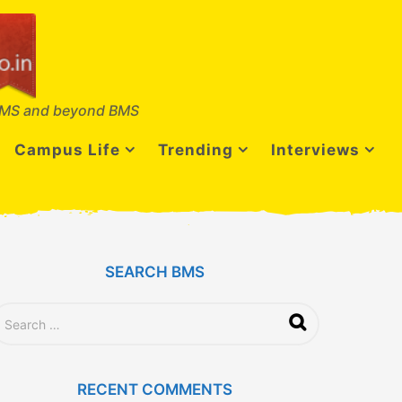
MS and beyond BMS
Campus Life
Trending
Interviews
SEARCH BMS
RECENT COMMENTS