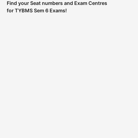
Find your Seat numbers and Exam Centres
for TYBMS Sem 6 Exams!