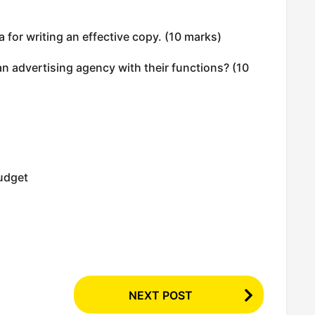
a for writing an effective copy. (10 marks)
an advertising agency with their functions? (10
budget
NEXT POST