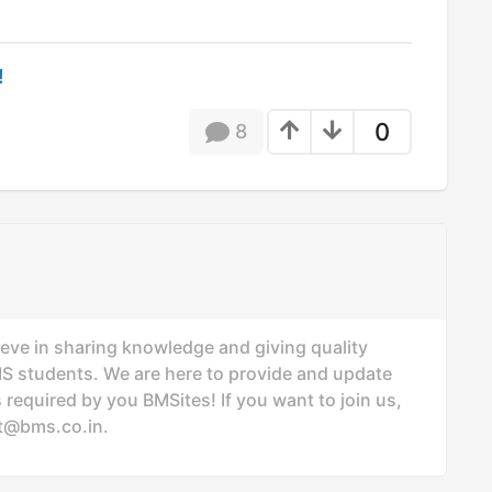
!
0
8
ieve in sharing knowledge and giving quality
MS students. We are here to provide and update
 required by you BMSites! If you want to join us,
t@bms.co.in
.