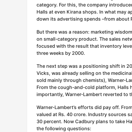
category. For this, the company introduced
Halls at even Kirana shops. In what may ap
down its advertising spends –from about R
But there was a reason: marketing wisdom d
on small-category product. The sales netw
focused with the result that inventory le
three weeks by 2000.
The next step was a positioning shift in 2
Vicks, was already selling on the medicin
sold mainly through chemists), Warner-Lamb
From the cough-and-cold platform, Halls 
importantly, Warner-Lambert reverted to th
Warner-Lambert’s efforts did pay off. Fro
valued at Rs. 40 crore. Industry sources s
30 percent. Now Cadbury plans to take Ha
the following questions: