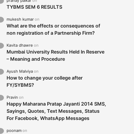
pranay palkar
on
TYBMS SEM 6 RESULTS
mukesh kumar
on
What are the effects or consequences of
non registration of a Partnership Firm?
Kavita dhawre
on
Mumbai University Results Held In Reserve
– Meaning and Procedure
Ayush Malviya
on
How to change your college after
FY/SYBMS?
Pravin
on
Happy Maharana Pratap Jayanti 2014 SMS,
Sayings, Quotes, Text Messages, Status
For Facebook, WhatsApp Messages
poonam
on