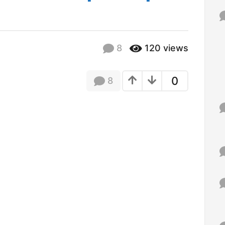
f
o
r
:
8
120
views
0
8