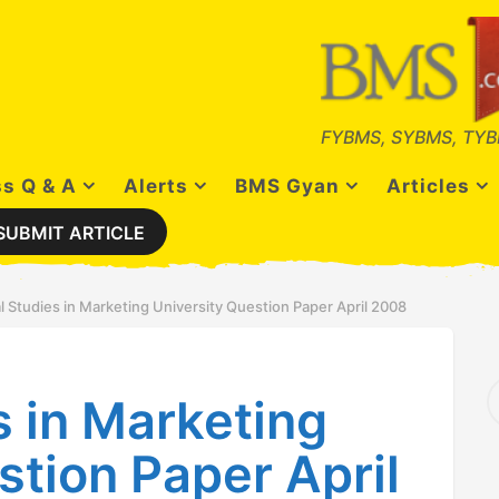
FYBMS, SYBMS, TYB
s Q & A
Alerts
BMS Gyan
Articles
SUBMIT ARTICLE
l Studies in Marketing University Question Paper April 2008
S
s in Marketing
e
a
r
stion Paper April
c
h