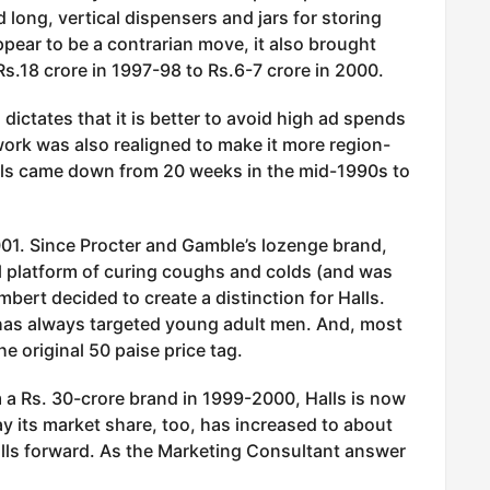
 long, vertical dispensers and jars for storing
pear to be a contrarian move, it also brought
s.18 crore in 1997-98 to Rs.6-7 crore in 2000.
ictates that it is better to avoid high ad spends
ork was also realigned to make it more region-
vels came down from 20 weeks in the mid-1990s to
001. Since Procter and Gamble’s lozenge brand,
al platform of curing coughs and colds (and was
ert decided to create a distinction for Halls.
has always targeted young adult men. And, most
e original 50 paise price tag.
m a Rs. 30-crore brand in 1999-2000, Halls is now
ay its market share, too, has increased to about
lls forward. As the Marketing Consultant answer