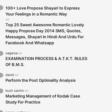
100+ Love Propose Shayari to Express
Your Feelings in a Romantic Way
on
Top 25 Sweet Awesome Romantic Lovely
Happy Propose Day 2014 SMS, Quotes,
Messages, Shayari In Hindi And Urdu For
Facebook And Whatsapp
sagarsa
on
EXAMINATION PROCESS & A.T.K.T. RULES
OF B.M.S.
david
on
Perform the Post Optimality Analysis
kush sachin
on
Marketing Management of Kodak Case
Study For Practice