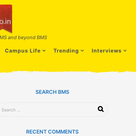
MS and beyond BMS
Campus Life
Trending
Interviews
SEARCH BMS
RECENT COMMENTS