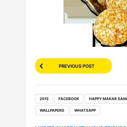
P
PREVIOUS POST
o
s
t
P
,
,
2015
FACEBOOK
HAPPY MAKAR SANK
a
WALLPAPERS
WHATSAPP
g
i