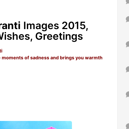
anti
Images 2015,
ishes, Greetings
i
the moments of sadness and brings you warmth