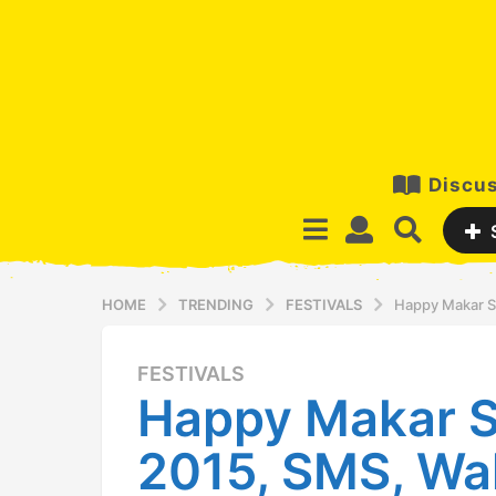
Discus
HOME
TRENDING
FESTIVALS
Happy Makar S
FESTIVALS
1
Happy Makar S
2
y
2015, SMS, Wal
e
a