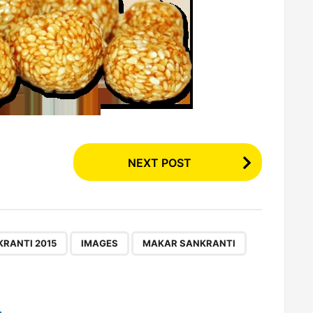
NEXT POST
,
,
,
,
RANTI 2015
IMAGES
MAKAR SANKRANTI