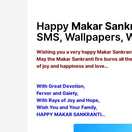
Happy
Makar Sankr
SMS, Wallpapers, W
Wishing you a very happy Makar Sankrant
May the Makar Sankranti fire burns all 
of joy and happiness and love…
With Great Devotion,
Fervor and Gaiety,
With Rays of Joy and Hope,
Wish You and Your Family,
HAPPY MAKAR SANKRANTI…