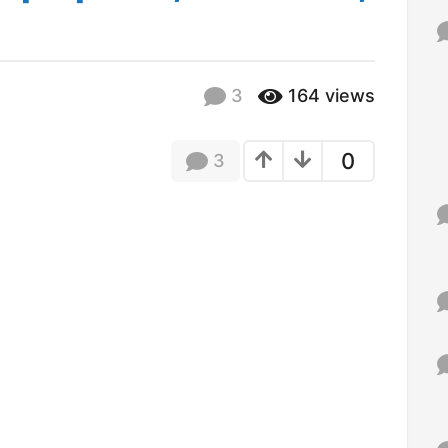
f
o
r
:
3
164
views
0
3