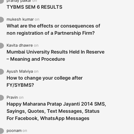
pranay palkar
on
TYBMS SEM 6 RESULTS
mukesh kumar
on
What are the effects or consequences of
non registration of a Partnership Firm?
Kavita dhawre
on
Mumbai University Results Held In Reserve
– Meaning and Procedure
Ayush Malviya
on
How to change your college after
FY/SYBMS?
Pravin
on
Happy Maharana Pratap Jayanti 2014 SMS,
Sayings, Quotes, Text Messages, Status
For Facebook, WhatsApp Messages
poonam
on