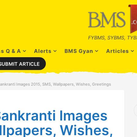
FYBMS, SYBMS, TYB
s Q & A
Alerts
BMS Gyan
Articles
SUBMIT ARTICLE
ankranti Images 2015, SMS, Wallpapers, Wishes, Greetings
S
ankranti Images
e
a
r
lpapers, Wishes,
c
h