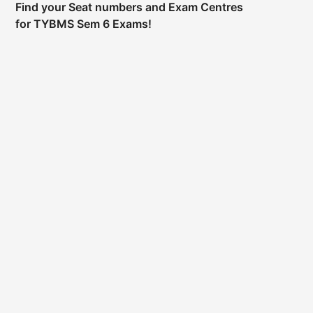
Find your Seat numbers and Exam Centres
for TYBMS Sem 6 Exams!