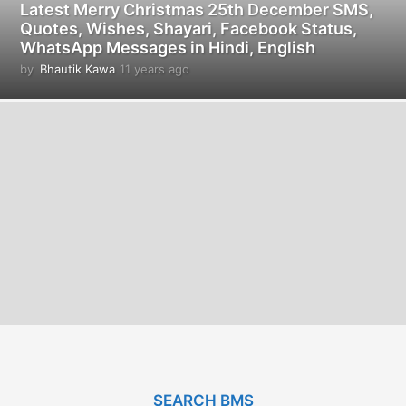
Latest Merry Christmas 25th December SMS,
Quotes, Wishes, Shayari, Facebook Status,
WhatsApp Messages in Hindi, English
by
Bhautik Kawa
11 years ago
1
1
y
e
a
r
s
a
g
o
SEARCH BMS