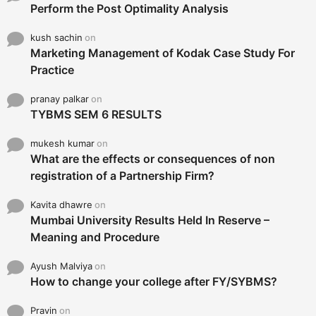
Perform the Post Optimality Analysis
kush sachin
on
Marketing Management of Kodak Case Study For
Practice
pranay palkar
on
TYBMS SEM 6 RESULTS
mukesh kumar
on
What are the effects or consequences of non
registration of a Partnership Firm?
Kavita dhawre
on
Mumbai University Results Held In Reserve –
Meaning and Procedure
Ayush Malviya
on
How to change your college after FY/SYBMS?
Pravin
on