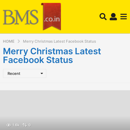
HOME
Merry Christmas Latest Facebook Status
Merry Christmas Latest
Facebook Status
Recent
1.6k
0