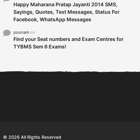
Happy Maharana Pratap Jayanti 2014 SMS,
Sayings, Quotes, Text Messages, Status For
Facebook, WhatsApp Messages
poonam
on
Find your Seat numbers and Exam Centres for
TYBMS Sem 6 Exams!
6 Tips To Secure An
DECLARED: BMS SEM VI 75
Internship and Graduate...
:25 CHOICE BASE...
Com
© 2026 All Rights Reserved