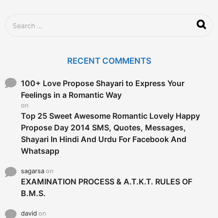
S
e
a
r
c
RECENT COMMENTS
h
f
o
100+ Love Propose Shayari to Express Your
r
Feelings in a Romantic Way
:
on
Top 25 Sweet Awesome Romantic Lovely Happy
Propose Day 2014 SMS, Quotes, Messages,
Shayari In Hindi And Urdu For Facebook And
Whatsapp
sagarsa
on
EXAMINATION PROCESS & A.T.K.T. RULES OF
B.M.S.
david
on