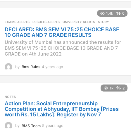
e
a
1.4k
0
r
s
EXAMS ALERTS
,
RESULTS ALERTS
,
UNIVERSITY ALERTS
STORY
a
DECLARED: BMS SEM VI 75 :25 CHOICE BASE
g
10 GRADE AND 7 GRADE RESULTS
o
University of Mumbai has announced the results for
BMS SEM VI 75 :25 CHOICE BASE 10 GRADE AND 7
GRADE on 4th June 2022
by
Bms Rules
4 years ago
4
y
e
a
1k
2
r
s
NOTES
a
Action Plan: Social Entrepreneurship
g
Competition at Abhyuday, IIT Bombay [Prizes
o
worth Rs. 15 Lakhs]: Register by Nov 7
by
BMS Team
5 years ago
4