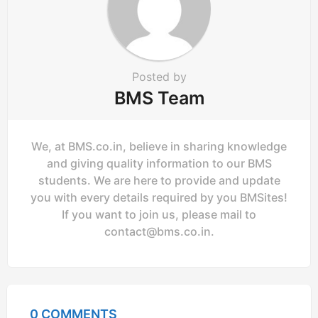
o
n
Posted by
BMS Team
We, at BMS.co.in, believe in sharing knowledge
and giving quality information to our BMS
students. We are here to provide and update
you with every details required by you BMSites!
If you want to join us, please mail to
contact@bms.co.in
.
0 COMMENTS