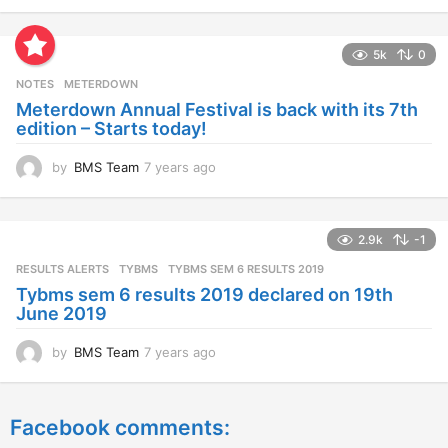
y
e
a
5k
0
r
s
NOTES
METERDOWN
a
Meterdown Annual Festival is back with its 7th
g
edition – Starts today!
o
by
BMS Team
7 years ago
7
y
e
a
2.9k
-1
r
s
RESULTS ALERTS
,
TYBMS
TYBMS SEM 6 RESULTS 2019
a
Tybms sem 6 results 2019 declared on 19th
g
June 2019
o
by
BMS Team
7 years ago
7
y
e
a
Facebook comments:
r
s