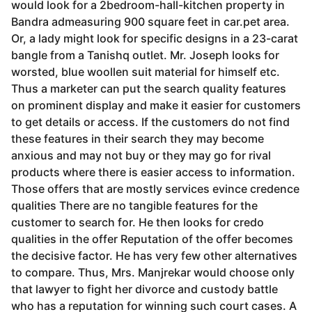
would look for a 2­bedroom-hall-kitchen property in
Bandra admeasuring 900 square feet in car.pet area.
Or, a lady might look for specific designs in a 23-carat
bangle from a Tanishq outlet. Mr. Joseph looks for
worsted, blue woollen suit material for himself etc.
Thus a marketer can put the search quality features
on prominent display and make it easier for customers
to get details or access. If the customers do not find
these features in their search they may become
anxious and may not buy or they may go for rival
products where there is easier access to information.
Those offers that are mostly services evince credence
qualities There are no tangible features for the
customer to search for. He then looks for credo
qualities in the offer Reputation of the offer becomes
the decisive factor. He has very few other alternatives
to compare. Thus, Mrs. Manjrekar would choose only
that lawyer to fight her divorce and custody battle
who has a reputation for winning such court cases. A