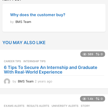
Why does the customer buy?
by
BMS Team
YOU MAY ALSO LIKE
589
0
CAREER TIPS
INTERNSHIP TIPS
6 Tips To Secure An Internship and Graduate
With Real-World Experience
by
BMS Team
2 years ago
2
y
e
a
1.4k
0
r
s
EXAMS ALERTS
,
RESULTS ALERTS
,
UNIVERSITY ALERTS
STORY