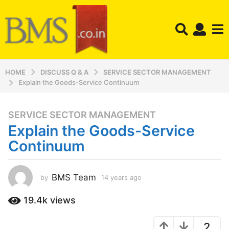
HOME
DISCUSS Q & A
SERVICE SECTOR MANAGEMENT
Explain the Goods-Service Continuum
SERVICE SECTOR MANAGEMENT
1
Explain the Goods-Service
4
y
Continuum
e
a
r
BMS Team
by
14 years ago
1
4
s
y
19.4k
views
a
e
g
a
o
2
r