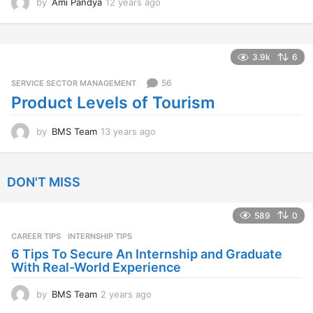
by
Ami Pandya
12 years ago
1
2
y
e
a
3.9k
6
r
s
56
SERVICE SECTOR MANAGEMENT
a
Product Levels of Tourism
g
o
by
BMS Team
13 years ago
1
3
y
e
DON'T MISS
a
r
s
589
0
a
CAREER TIPS
INTERNSHIP TIPS
g
o
6 Tips To Secure An Internship and Graduate
With Real-World Experience
by
BMS Team
2 years ago
2
y