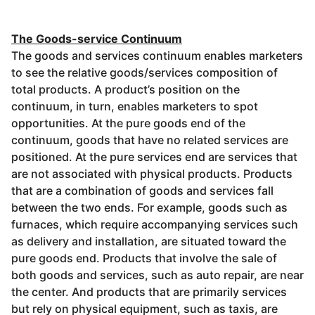
The Goods-service Continuum
The goods and services continuum enables marketers
to see the relative goods/services composition of
total products. A product’s position on the
continuum, in turn, enables marketers to spot
opportunities. At the pure goods end of the
continuum, goods that have no related services are
positioned. At the pure services end are services that
are not associated with physical products. Products
that are a combination of goods and services fall
between the two ends. For example, goods such as
furnaces, which require accompanying services such
as delivery and installation, are situated toward the
pure goods end. Products that involve the sale of
both goods and services, such as auto repair, are near
the center. And products that are primarily services
but rely on physical equipment, such as taxis, are