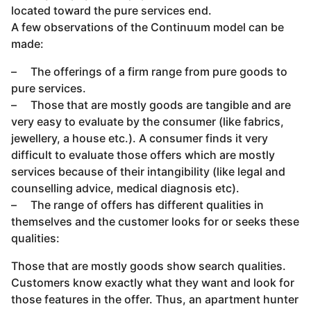
located toward the pure services end.
A few observations of the Continuum model can be
made:
– The offerings of a firm range from pure goods to
pure services.
– Those that are mostly goods are tangible and are
very easy to evaluate by the consumer (like fabrics,
jewellery, a house etc.). A consumer finds it very
difficult to evaluate those offers which are mostly
services because of their intangibility (like legal and
counselling advice, medical diagnosis etc).
– The range of offers has different qualities in
themselves and the customer looks for or seeks these
qualities:
Those that are mostly goods show search qualities.
Customers know exactly what they want and look for
those features in the offer. Thus, an apartment hunter