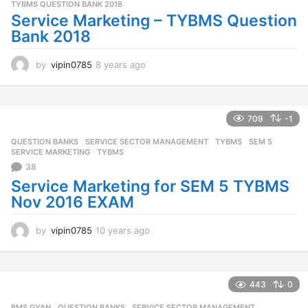
TYBMS QUESTION BANK 2018
Service Marketing – TYBMS Question
Bank 2018
by
vipin0785
8 years ago
8
y
e
a
r
709
-1
s
QUESTION BANKS
,
SERVICE SECTOR MANAGEMENT
,
TYBMS
SEM 5
,
a
SERVICE MARKETING
,
TYBMS
g
38
o
Service Marketing for SEM 5 TYBMS
Nov 2016 EXAM
by
vipin0785
10 years ago
1
0
y
e
a
443
0
r
BMS GYAN
,
QUESTION BANKS
,
SERVICE SECTOR MANAGEMENT