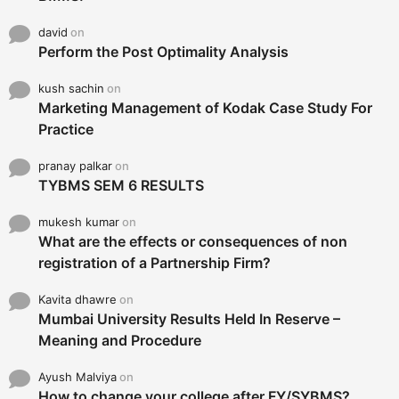
david
on
Perform the Post Optimality Analysis
kush sachin
on
Marketing Management of Kodak Case Study For
Practice
pranay palkar
on
TYBMS SEM 6 RESULTS
mukesh kumar
on
What are the effects or consequences of non
registration of a Partnership Firm?
Kavita dhawre
on
Mumbai University Results Held In Reserve –
Meaning and Procedure
Ayush Malviya
on
How to change your college after FY/SYBMS?