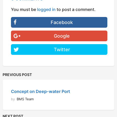
You must be
logged in
to post a comment.
Facebook
Google
Twitter
PREVIOUS POST
Concept on Deep-water Port
by
BMS Team
NEXT POST