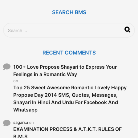
a
g
SEARCH BMS
o
S
e
a
r
c
RECENT COMMENTS
h
f
o
100+ Love Propose Shayari to Express Your
r
Feelings in a Romantic Way
:
on
Top 25 Sweet Awesome Romantic Lovely Happy
Propose Day 2014 SMS, Quotes, Messages,
Shayari In Hindi And Urdu For Facebook And
Whatsapp
sagarsa
on
EXAMINATION PROCESS & A.T.K.T. RULES OF
B.M.S.