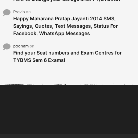
Pravin
on
Happy Maharana Pratap Jayanti 2014 SMS,
Sayings, Quotes, Text Messages, Status For
Facebook, WhatsApp Messages
poonam
on
Find your Seat numbers and Exam Centres for
TYBMS Sem 6 Exams!
6 Tips To Secure An
DECLARED: BMS SEM VI 75
Internship and Graduate...
:25 CHOICE BASE...
Com