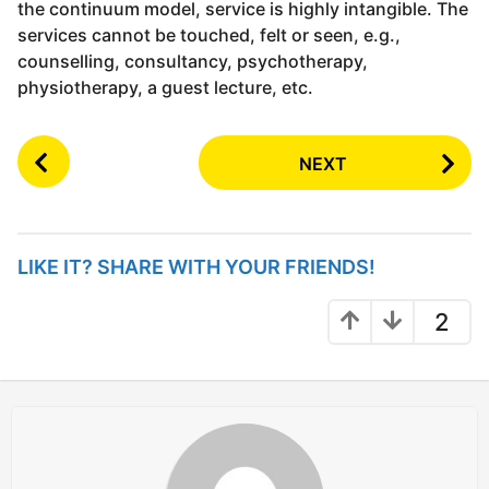
the continuum model, service is highly intangible. The
services cannot be touched, felt or seen, e.g.,
counselling, consultancy, psychotherapy,
physiotherapy, a guest lecture, etc.
P
NEXT
o
s
t
P
LIKE IT? SHARE WITH YOUR FRIENDS!
a
g
2
i
n
a
t
i