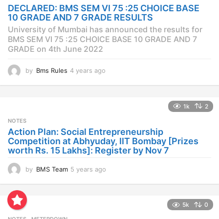
a
DECLARED: BMS SEM VI 75 :25 CHOICE BASE
g
10 GRADE AND 7 GRADE RESULTS
o
University of Mumbai has announced the results for
BMS SEM VI 75 :25 CHOICE BASE 10 GRADE AND 7
GRADE on 4th June 2022
by
Bms Rules
4 years ago
4
y
e
a
1k
2
r
s
NOTES
a
Action Plan: Social Entrepreneurship
g
Competition at Abhyuday, IIT Bombay [Prizes
o
worth Rs. 15 Lakhs]: Register by Nov 7
by
BMS Team
5 years ago
4
y
e
a
5k
0
r
s