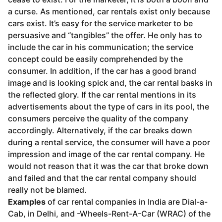
a curse. As mentioned, car rentals exist only because
cars exist. It’s easy for the service marketer to be
persuasive and “tangibles” the offer. He only has to
include the car in his communication; the service
concept could be easily comprehended by the
consumer. In addition, if the car has a good brand
image and is looking spick and, the car rental basks in
the reflected glory. If the car rental mentions in its
advertisements about the type of cars in its pool, the
consumers perceive the quality of the company
accordingly. Alternatively, if the car breaks down
during a rental service, the consumer will have a poor
impression and image of the car rental company. He
would not reason that it was the car that broke down
and failed and that the car rental company should
really not be blamed.
Examples
of car rental companies in India are Dial-a-
Cab, in Delhi, and -Wheels-Rent-A­-Car (WRAC) of the