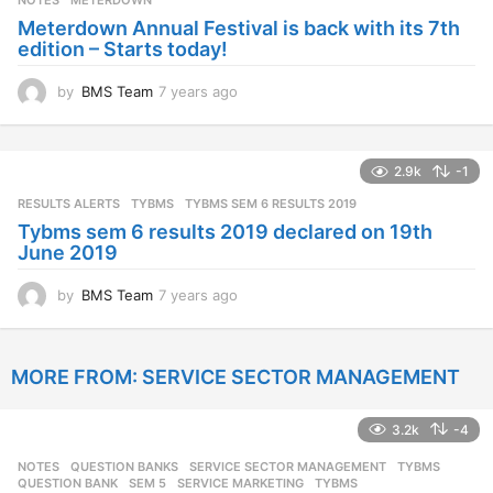
NOTES
METERDOWN
a
Meterdown Annual Festival is back with its 7th
g
edition – Starts today!
o
by
BMS Team
7 years ago
7
y
e
a
2.9k
-1
r
s
RESULTS ALERTS
,
TYBMS
TYBMS SEM 6 RESULTS 2019
a
Tybms sem 6 results 2019 declared on 19th
g
June 2019
o
by
BMS Team
7 years ago
7
y
e
a
MORE FROM:
SERVICE SECTOR MANAGEMENT
r
s
a
3.2k
-4
g
o
NOTES
,
QUESTION BANKS
,
SERVICE SECTOR MANAGEMENT
,
TYBMS
QUESTION BANK
,
SEM 5
,
SERVICE MARKETING
,
TYBMS
,