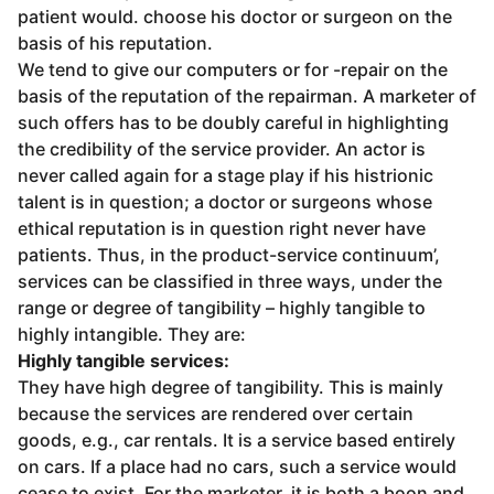
patient would. choose his doctor or surgeon on the
basis of his reputation.
We tend to give our computers or for -repair on the
basis of the reputation of the repairman. A marketer of
such offers has to be doubly careful in highlighting
the credibility of the service provider. An actor is
never called again for a stage play if his histrionic
talent is in question; a doctor or surgeons whose
ethical reputation is in question right never have
patients. Thus, in the product-service continuum’,
services can be classified in three ways, under the
range or degree of tangibility – highly tangible to
highly intangible. They are:
Highly tangible services:
They have high degree of tangibility. This is mainly
because the services are rendered over certain
goods, e.g., car rentals. It is a service based entirely
on cars. If a place had no cars, such a service would
cease to exist. For the marketer, it is both a boon and