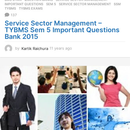
s
IMPORTANT QUESTIONS
,
SEM 5
,
SERVICE SECTOR MANAGEMENT
,
SSM
,
a
TYBMS
,
TYBMS EXAMS
g
137
o
Service Sector Management –
TYBMS Sem 5 Important Questions
Bank 2015
by
Kartik Raichura
11 years ago
1
1
y
e
a
r
s
a
g
o