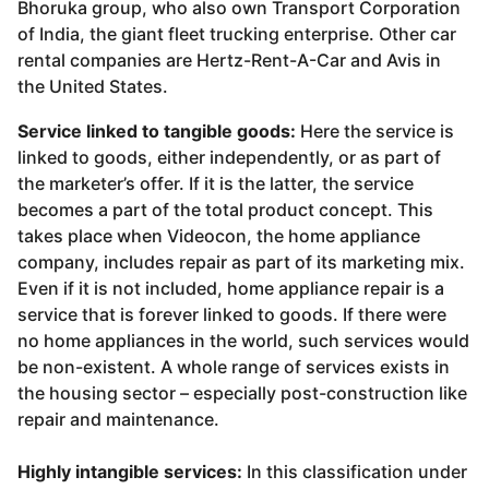
Bhoruka group, who also own Transport Corporation
of India, the giant fleet trucking enterprise. Other car
rental companies are Hertz-Rent-A-Car and Avis in
the United States.
Service linked to tangible goods:
Here the service is
linked to goods, either independently, or as part of
the marketer’s offer. If it is the latter, the service
becomes a part of the total product concept. This
takes place when Videocon, the home appliance
company, includes repair as part of its marketing mix.
Even if it is not included, home appliance repair is a
service that is forever linked to goods. If there were
no home appliances in the world, such services would
be non-existent. A whole range of services exists in
the housing sector – especially post-construction like
repair and maintenance.
Highly intangible services:
In this classification under