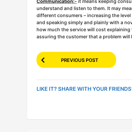
Communication:-
it means keeping consu
understand and listen to them. It may mea
different consumers – increasing the leve
and speaking simply and plainly with a novi
how much the service will cost explaining
assuring the customer that a problem will
P
PREVIOUS POST
o
s
t
LIKE IT? SHARE WITH YOUR FRIENDS
P
a
g
i