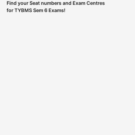
Find your Seat numbers and Exam Centres
for TYBMS Sem 6 Exams!