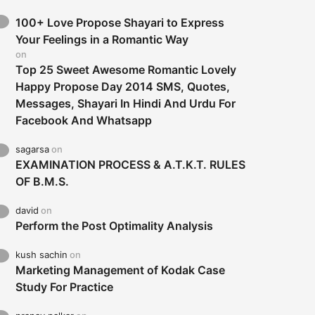
100+ Love Propose Shayari to Express
Your Feelings in a Romantic Way
on
Top 25 Sweet Awesome Romantic Lovely
Happy Propose Day 2014 SMS, Quotes,
Messages, Shayari In Hindi And Urdu For
Facebook And Whatsapp
sagarsa
on
EXAMINATION PROCESS & A.T.K.T. RULES
OF B.M.S.
david
on
Perform the Post Optimality Analysis
kush sachin
on
Marketing Management of Kodak Case
Study For Practice