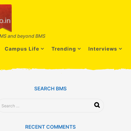
MS and beyond BMS
Campus Life
Trending
Interviews
SEARCH BMS
RECENT COMMENTS