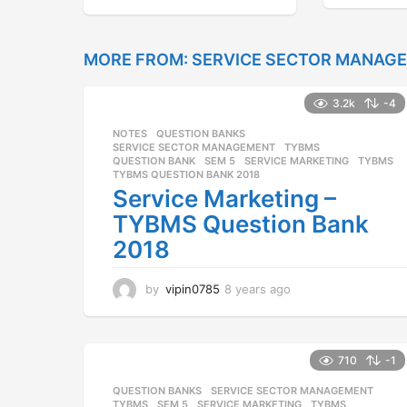
y
e
a
r
MORE FROM:
SERVICE SECTOR MANAG
s
a
3.2k
-4
g
o
NOTES
,
QUESTION BANKS
,
SERVICE SECTOR MANAGEMENT
,
TYBMS
QUESTION BANK
,
SEM 5
,
SERVICE MARKETING
,
TYBMS
,
TYBMS QUESTION BANK 2018
Service Marketing –
TYBMS Question Bank
2018
by
vipin0785
8 years ago
8
y
e
a
r
710
-1
s
QUESTION BANKS
,
SERVICE SECTOR MANAGEMENT
,
a
TYBMS
SEM 5
,
SERVICE MARKETING
,
TYBMS