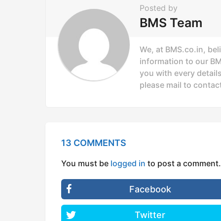
n
Posted by
a
BMS Team
t
i
We, at BMS.co.in, bel
o
information to our B
you with every details
n
please mail to
contac
13 COMMENTS
You must be
logged in
to post a comment.
Facebook
Twitter