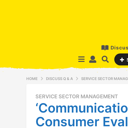
Discus
HOME
DISCUSS Q & A
SERVICE SECTOR MANA
SERVICE SECTOR MANAGEMENT
1
‘Communication
3
y
Consumer Eval
e
a