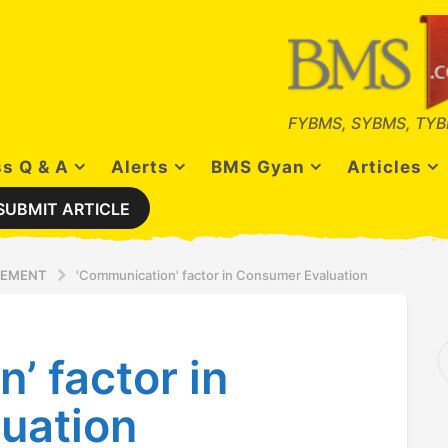
FYBMS, SYBMS, TYB
s Q & A
Alerts
BMS Gyan
Articles
SUBMIT ARTICLE
GEMENT
'Communication' factor in Consumer Evaluation
S
’ factor in
e
a
r
uation
c
h