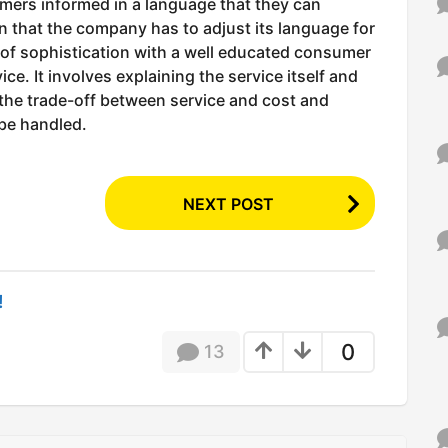
mers informed in a language that they can
n that the company has to adjust its language for
l of sophistication with a well educated consumer
ce. It involves explaining the service itself and
 the trade-off between service and cost and
 be handled.
NEXT POST
!
0
13