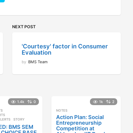
NEXT POST
'Courtesy' factor in Consumer
Evaluation
by
BMS Team
1.4k
0
1k
2
TS
,
NOTES
RTS
,
Action Plan: Social
ALERTS
STORY
Entrepreneurship
ED: BMS SEM
Competition at
25 CHOICE BASE