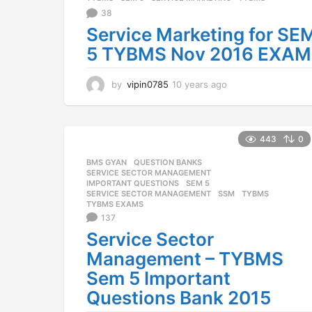
g
38
o
Service Marketing for SE
5 TYBMS Nov 2016 EXAM
by
vipin0785
10 years ago
1
0
y
e
a
443
0
r
BMS GYAN
,
QUESTION BANKS
,
s
SERVICE SECTOR MANAGEMENT
a
IMPORTANT QUESTIONS
,
SEM 5
,
g
SERVICE SECTOR MANAGEMENT
,
SSM
,
TYBMS
,
o
TYBMS EXAMS
137
Service Sector
Management – TYBMS
Sem 5 Important
Questions Bank 2015