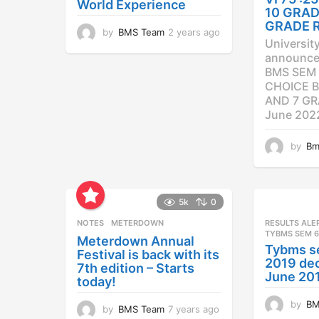
World Experience
10 GRAD
GRADE 
by
BMS Team
2 years ago
2
Universit
y
announced
e
BMS SEM 
a
CHOICE B
r
AND 7 GR
s
a
June 202
g
o
by
Bm
5k
0
NOTES
METERDOWN
RESULTS ALE
TYBMS SEM 6
Meterdown Annual
Tybms s
Festival is back with its
2019 dec
7th edition – Starts
June 20
today!
by
BM
by
BMS Team
7 years ago
7