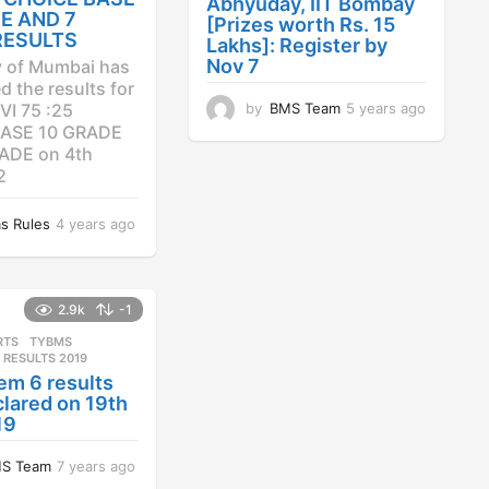
Abhyuday, IIT Bombay
E AND 7
[Prizes worth Rs. 15
RESULTS
Lakhs]: Register by
Nov 7
y of Mumbai has
 the results for
by
BMS Team
5 years ago
4
VI 75 :25
y
ASE 10 GRADE
e
ADE on 4th
a
2
r
s
s Rules
4 years ago
4
a
y
g
e
o
a
r
2.9k
-1
s
RTS
,
TYBMS
a
 RESULTS 2019
g
em 6 results
o
lared on 19th
19
S Team
7 years ago
7
y