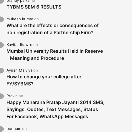
pranay palkar
on
TYBMS SEM 6 RESULTS
mukesh kumar
on
What are the effects or consequences of
non registration of a Partnership Firm?
Kavita dhawre
on
Mumbai University Results Held In Reserve
– Meaning and Procedure
Ayush Malviya
on
How to change your college after
FY/SYBMS?
Pravin
on
Happy Maharana Pratap Jayanti 2014 SMS,
Sayings, Quotes, Text Messages, Status
For Facebook, WhatsApp Messages
poonam
on