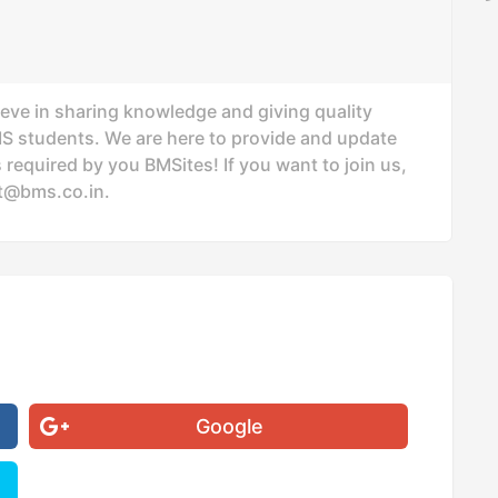
ieve in sharing knowledge and giving quality
MS students. We are here to provide and update
 required by you BMSites! If you want to join us,
t@bms.co.in
.
Google