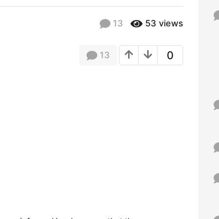
f
o
13
53
views
r
:
0
13