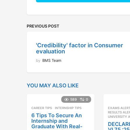
PREVIOUS POST
'Credibility' factor in Consumer
evaluation
by
BMS Team
YOU MAY ALSO LIKE
589
0
CAREER TIPS
INTERNSHIP TIPS
EXAMS ALER
RESULTS ALE
6 Tips To Secure An
UNIVERSITY 
Internship and
DECLAR
Graduate With Real-
VI 75 :