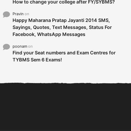
How to change your college after FY/SYBMS?
Pravin
on
Happy Maharana Pratap Jayanti 2014 SMS,
Sayings, Quotes, Text Messages, Status For
Facebook, WhatsApp Messages
poonam
on
Find your Seat numbers and Exam Centres for
TYBMS Sem 6 Exams!
6 Tips To Secure An
DECLARED: BMS SEM VI 75
Internship and Graduate...
:25 CHOICE BASE...
Com