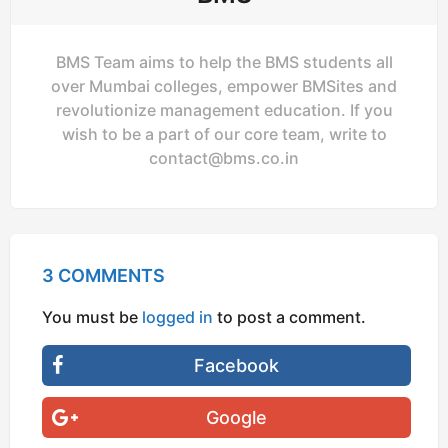
BMS Team aims to help the BMS students all
over Mumbai colleges, empower BMSites and
revolutionize management education. If you
wish to be a part of our core team, write to
contact@bms.co.in
3 COMMENTS
You must be
logged in
to post a comment.
Facebook
Google