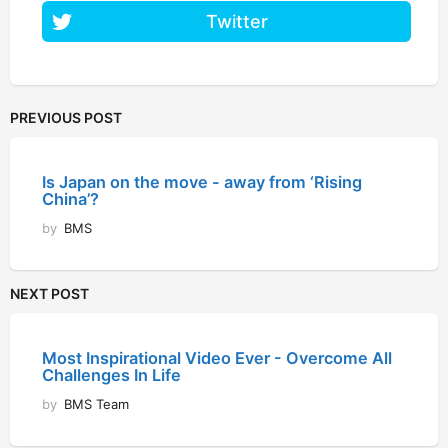
Twitter
PREVIOUS POST
Is Japan on the move - away from ‘Rising
China’?
by
BMS
NEXT POST
Most Inspirational Video Ever - Overcome All
Challenges In Life
by
BMS Team