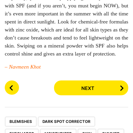
with SPF (and if you aren’t, you must begin NOW), but
it’s even more important in the summer with all the time
spent in direct sunlight. Look for chemical-free formulas
with zinc oxide, which are ideal for all skin types as they
don’t cause breakouts and tend to feel lightweight on the
skin. Swiping on a mineral powder with SPF also helps
control shine and gives an extra layer of protection.
– Navmeen Khot
P
NEXT
o
s
t
P
,
,
,
,
,
,
a
BLEMISHES
DARK SPOT CORRECTOR
g