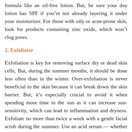
formula like an oil-free lotion. But, be sure your day
lotion has SPF if you’re not already layering it under
your moisturizer. For those with oily or acne-prone skin,
look for products containing zinc oxide, which won’t
clog pores.
2. Exfoliator
Exfoliation is key for removing surface dry or dead skin
cells, But, during the summer months, it should be done
less often than in the winter. Over-exfoliation is never
beneficial to the skin because it can break down the skin
barrier. But, it’s especially crucial to avoid it when
spending more time in the sun as it can increase sun-
sensitivity, which can lead to inflammation and dryness.
Exfoliate no more than twice a week with a gentle facial
scrub during the summer. Use an acid serum — whether