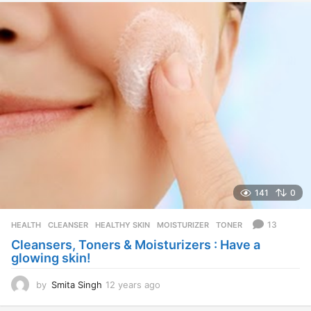
e
a
r
s
a
g
o
141
0
13
HEALTH
CLEANSER
,
HEALTHY SKIN
,
MOISTURIZER
,
TONER
Cleansers, Toners & Moisturizers : Have a
glowing skin!
by
Smita Singh
12 years ago
1
2
y