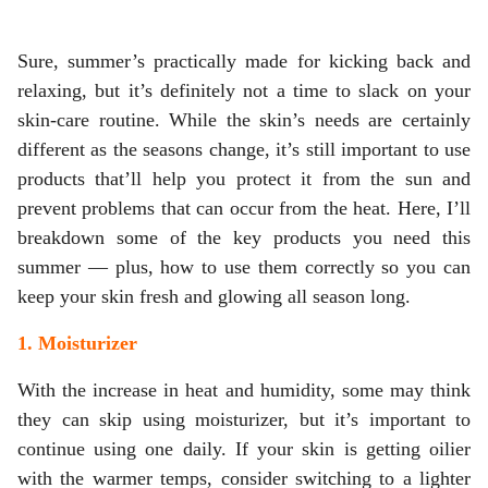
Sure, summer’s practically made for kicking back and
relaxing, but it’s definitely not a time to slack on your
skin-care routine. While the skin’s needs are certainly
different as the seasons change, it’s still important to use
products that’ll help you protect it from the sun and
prevent problems that can occur from the heat. Here, I’ll
breakdown some of the key products you need this
summer — plus, how to use them correctly so you can
keep your skin fresh and glowing all season long.
1. Moisturizer
With the increase in heat and humidity, some may think
they can skip using moisturizer, but it’s important to
continue using one daily. If your skin is getting oilier
with the warmer temps, consider switching to a lighter