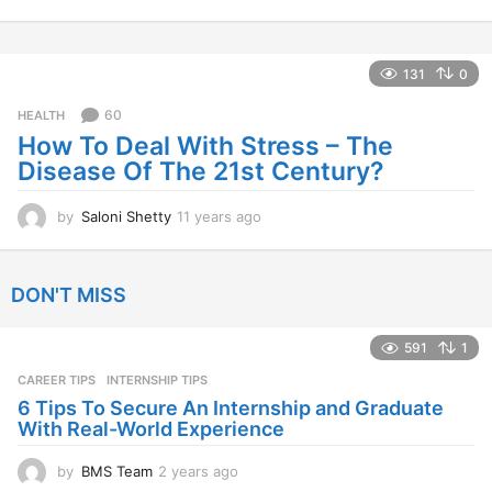
1
y
e
a
131
0
r
s
60
HEALTH
a
How To Deal With Stress – The
g
Disease Of The 21st Century?
o
by
Saloni Shetty
11 years ago
1
1
y
e
DON'T MISS
a
r
s
591
1
a
CAREER TIPS
INTERNSHIP TIPS
g
o
6 Tips To Secure An Internship and Graduate
With Real-World Experience
by
BMS Team
2 years ago
2