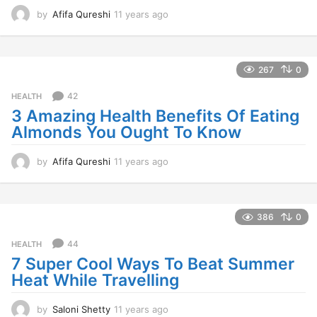
by
Afifa Qureshi
11 years ago
1
1
y
e
a
267
0
r
s
42
HEALTH
a
3 Amazing Health Benefits Of Eating
g
Almonds You Ought To Know
o
by
Afifa Qureshi
11 years ago
1
1
y
e
a
386
0
r
s
44
HEALTH
a
7 Super Cool Ways To Beat Summer
g
Heat While Travelling
o
by
Saloni Shetty
11 years ago
1