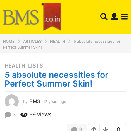
HOME
ARTICLES
HEALTH
5 absolute necessities for
Perfect Summer Skin!
HEALTH
,
LISTS
1
5 absolute necessities for
2
y
Perfect Summer Skin!
e
a
r
BMS
by
12 years ago
1
2
s
y
3
69
views
a
e
g
a
o
0
3
r