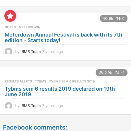
y
e
a
5k
0
r
s
NOTES
METERDOWN
a
Meterdown Annual Festival is back with its 7th
g
edition – Starts today!
o
by
BMS Team
7 years ago
7
y
e
a
2.9k
-1
r
s
RESULTS ALERTS
,
TYBMS
TYBMS SEM 6 RESULTS 2019
a
Tybms sem 6 results 2019 declared on 19th
g
June 2019
o
by
BMS Team
7 years ago
7
y
e
a
Facebook comments:
r