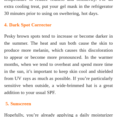
extra cooling treat, put your gel mask in the refrigerator
30 minutes prior to using on sweltering, hot days.
4. Dark Spot Corrector
Pesky brown spots tend to increase or become darker in
the summer. The heat and sun both cause the skin to
produce more melanin, which causes this discoloration
to appear or become more pronounced. In the warmer
months, when we tend to overheat and spend more time
in the sun, it’s important to keep skin cool and shielded
from UV rays as much as possible. If you’re particularly
sensitive when outside, a wide-brimmed hat is a great
addition to your usual SPF.
5. Sunscreen
Hopefully, you’re already applying a daily moisturizer