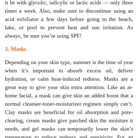
it be with glycolic, salicylic or lactic acids — only three
times a week. Also, make sure to discontinue using an
acid exfoliator a few days before going to the beach,
lake, or pool to prevent heat and sun irritation. As
always, be sure you’re using SPF!
3. Masks
Depending on your skin type, summer is the time of year
when it’s important to absorb excess oil, deliver
hydration, or calm heat-induced redness. Masks are a
great way to give your skin extra attention. Like an at-
home facial, a mask can give skin an added boost that a
normal cleanser-toner-moisturizer regimen simply can’t.
Clay masks are beneficial for oil absorption and pore-
clearing, cream masks give parched skin the moisture it
needs, and gel masks can temporarily lower the skin’s
temperature to reduce redness and sensitivity. For an