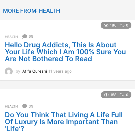
e
MORE FROM:
HEALTH
a
r
s
186
0
a
g
68
HEALTH
o
Hello Drug Addicts, This Is About
Your Life Which I Am 100% Sure You
Are Not Bothered To Read
by
Afifa Qureshi
11 years ago
1
1
y
e
a
158
0
r
s
39
HEALTH
a
Do You Think That Living A Life Full
g
Of Luxury Is More Important Than
o
‘Life’?