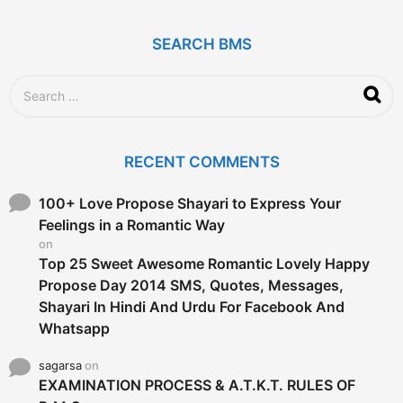
s
a
g
SEARCH BMS
o
S
e
a
r
c
RECENT COMMENTS
h
f
o
100+ Love Propose Shayari to Express Your
r
Feelings in a Romantic Way
:
on
Top 25 Sweet Awesome Romantic Lovely Happy
Propose Day 2014 SMS, Quotes, Messages,
Shayari In Hindi And Urdu For Facebook And
Whatsapp
sagarsa
on
EXAMINATION PROCESS & A.T.K.T. RULES OF