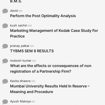
B.M.S.
david
on
Perform the Post Optimality Analysis
kush sachin
on
Marketing Management of Kodak Case Study For
Practice
pranay palkar
on
TYBMS SEM 6 RESULTS
mukesh kumar
on
What are the effects or consequences of non
registration of a Partnership Firm?
Kavita dhawre
on
Mumbai University Results Held In Reserve –
Meaning and Procedure
Ayush Malviya
on