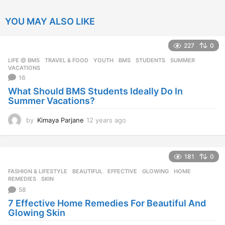
YOU MAY ALSO LIKE
227
0
LIFE @ BMS
,
TRAVEL & FOOD
,
YOUTH
BMS
,
STUDENTS
,
SUMMER
,
VACATIONS
16
What Should BMS Students Ideally Do In
Summer Vacations?
by
Kimaya Parjane
12 years ago
1
2
y
e
181
0
a
r
FASHION & LIFESTYLE
BEAUTIFUL
,
EFFECTIVE
,
GLOWING
,
HOME
,
s
REMEDIES
,
SKIN
a
58
g
7 Effective Home Remedies For Beautiful And
o
Glowing Skin