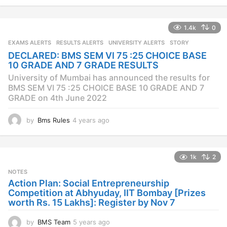
y
e
a
1.4k
0
r
s
EXAMS ALERTS
,
RESULTS ALERTS
,
UNIVERSITY ALERTS
STORY
a
DECLARED: BMS SEM VI 75 :25 CHOICE BASE
g
10 GRADE AND 7 GRADE RESULTS
o
University of Mumbai has announced the results for
BMS SEM VI 75 :25 CHOICE BASE 10 GRADE AND 7
GRADE on 4th June 2022
by
Bms Rules
4 years ago
4
y
e
a
1k
2
r
s
NOTES
a
Action Plan: Social Entrepreneurship
g
Competition at Abhyuday, IIT Bombay [Prizes
o
worth Rs. 15 Lakhs]: Register by Nov 7
by
BMS Team
5 years ago
4