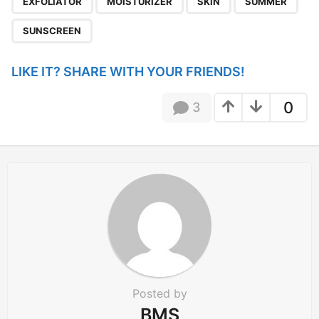
EXFOLIATOR
MOISTURIZER
SKIN
SUMMER
i
n
SUNSCREEN
a
t
LIKE IT? SHARE WITH YOUR FRIENDS!
i
o
0
3
n
Posted by
BMS