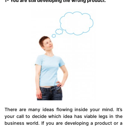
1- You are still developing the wrong product.
There are many ideas flowing inside your mind. It’s
your call to decide which idea has viable legs in the
business world. If you are developing a product or a