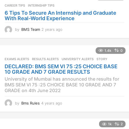
a
CAREER TIPS
INTERNSHIP TIPS
g
o
6 Tips To Secure An Internship and Graduate
With Real-World Experience
by
BMS Team
2 years ago
2
y
e
a
1.4k
0
r
s
EXAMS ALERTS
,
RESULTS ALERTS
,
UNIVERSITY ALERTS
STORY
a
DECLARED: BMS SEM VI 75 :25 CHOICE BASE
g
10 GRADE AND 7 GRADE RESULTS
o
University of Mumbai has announced the results for
BMS SEM VI 75 :25 CHOICE BASE 10 GRADE AND 7
GRADE on 4th June 2022
by
Bms Rules
4 years ago
4
y
e
a
1k
2
r