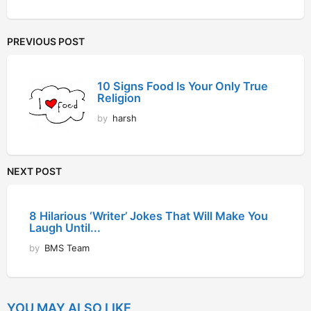
PREVIOUS POST
10 Signs Food Is Your Only True
Religion
by
harsh
NEXT POST
8 Hilarious ‘Writer’ Jokes That Will Make You
Laugh Until...
by
BMS Team
YOU MAY ALSO LIKE