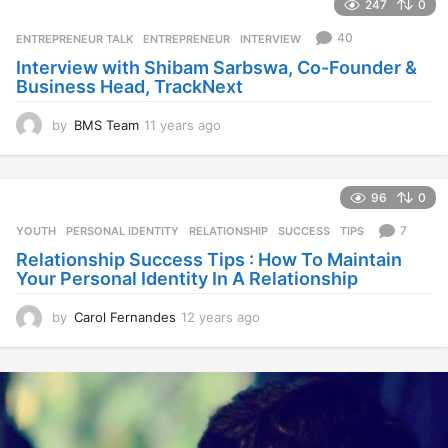
247
0
a
r
40
ENTREPRENEUR TALK
ENTREPRENEUR
,
INTERVIEW
s
Interview with Shibam Sarbswa, Co-Founder &
a
Business Head, TrackNext
g
o
by
BMS Team
11 years ago
1
1
y
e
96
0
a
r
7
YOUTH
PERSONAL IDENTITY
,
RELATIONSHIP
,
SUCCESS
,
TIPS
s
Relationship Success Tips : How To Maintain
a
Your Personal Identity In A Relationship
g
o
by
Carol Fernandes
12 years ago
1
2
y
e
a
r
s