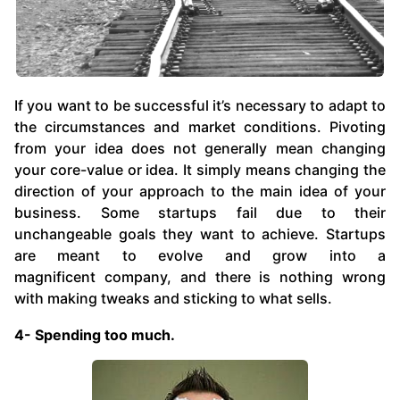
If you want to be successful it’s necessary to adapt to
the circumstances and market conditions. Pivoting
from your idea does not generally mean changing
your core-value or idea. It simply means changing the
direction of your approach to the main idea of your
business. Some startups fail due to their
unchangeable goals they want to achieve. Startups
are meant to evolve and grow into a
magnificent company, and there is nothing wrong
with making tweaks and sticking to what sells.
4- Spending too much.