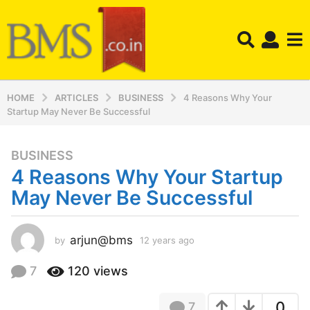
HOME
ARTICLES
BUSINESS
4 Reasons Why Your
Startup May Never Be Successful
BUSINESS
1
4 Reasons Why Your Startup
2
y
May Never Be Successful
e
a
r
arjun@bms
by
12 years ago
1
2
s
y
7
120
views
a
e
g
a
o
0
7
r