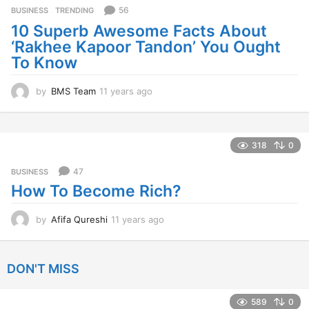
s
56
BUSINESS
,
TRENDING
a
10 Superb Awesome Facts About
g
‘Rakhee Kapoor Tandon’ You Ought
o
To Know
by
BMS Team
11 years ago
1
1
y
e
a
318
0
r
s
47
BUSINESS
a
How To Become Rich?
g
o
by
Afifa Qureshi
11 years ago
1
1
y
e
DON'T MISS
a
r
s
589
0