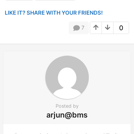
i
n
LIKE IT? SHARE WITH YOUR FRIENDS!
a
t
0
7
i
o
n
Posted by
arjun@bms