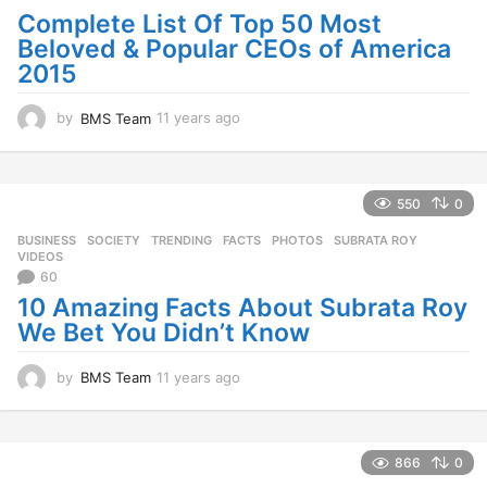
Complete List Of Top 50 Most
o
Beloved & Popular CEOs of America
2015
by
BMS Team
11 years ago
1
1
y
e
a
550
0
r
BUSINESS
,
SOCIETY
,
TRENDING
FACTS
,
PHOTOS
,
SUBRATA ROY
,
s
VIDEOS
a
60
g
10 Amazing Facts About Subrata Roy
o
We Bet You Didn’t Know
by
BMS Team
11 years ago
1
1
y
e
a
866
0
r