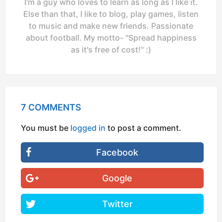
I'm a guy who loves to learn as long as I like it.
Else than that, I like to blog, play games, listen
to music and make new friends. Passionate
about football. My motto- "Spread happiness
as it's free of cost!" :)
7 COMMENTS
You must be
logged in
to post a comment.
Facebook
Google
Twitter