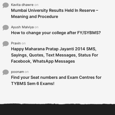
Kavita dhawre
on
Mumbai University Results Held In Reserve –
Meaning and Procedure
Ayush Malviya
on
How to change your college after FY/SYBMS?
Pravin
on
Happy Maharana Pratap Jayanti 2014 SMS,
Sayings, Quotes, Text Messages, Status For
Facebook, WhatsApp Messages
poonam
on
Find your Seat numbers and Exam Centres for
TYBMS Sem 6 Exams!