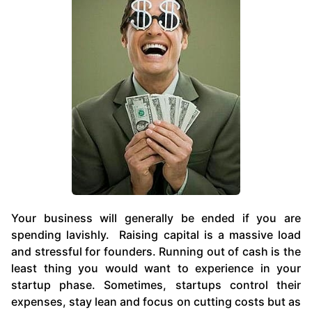
Your business will generally be ended if you are
spending lavishly. Raising capital is a massive load
and stressful for founders. Running out of cash is the
least thing you would want to experience in your
startup phase. Sometimes, startups control their
expenses, stay lean and focus on cutting costs but as