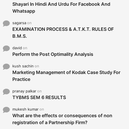
Shayari In Hindi And Urdu For Facebook And
Whatsapp
sagarsa
on
EXAMINATION PROCESS & A.T.K.T. RULES OF
B.M.S.
david
on
Perform the Post Optimality Analysis
kush sachin
on
Marketing Management of Kodak Case Study For
Practice
pranay palkar
on
TYBMS SEM 6 RESULTS
mukesh kumar
on
What are the effects or consequences of non
registration of a Partnership Firm?