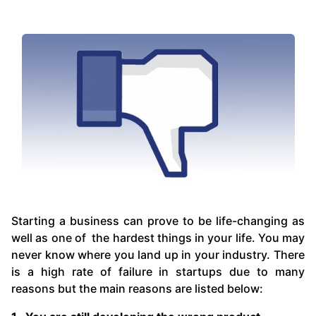
Starting a business can prove to be life-changing as
well as one of the hardest things in your life. You may
never know where you land up in your industry. There
is a high rate of failure in startups due to many
reasons but the main reasons are listed below: