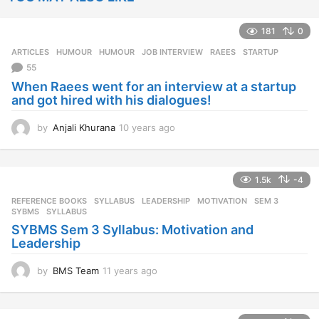
181
0
ARTICLES
,
HUMOUR
HUMOUR
,
JOB INTERVIEW
,
RAEES
,
STARTUP
55
When Raees went for an interview at a startup
and got hired with his dialogues!
by
Anjali Khurana
10 years ago
1
0
y
e
1.5k
-4
a
r
REFERENCE BOOKS
,
SYLLABUS
LEADERSHIP
,
MOTIVATION
,
SEM 3
,
s
SYBMS
,
SYLLABUS
a
SYBMS Sem 3 Syllabus: Motivation and
g
Leadership
o
by
BMS Team
11 years ago
1
1
y
e