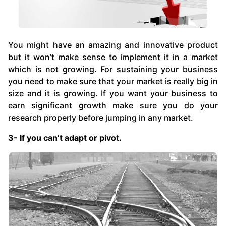
You might have an amazing and innovative product
but it won’t make sense to implement it in a market
which is not growing. For sustaining your business
you need to make sure that your market is really big in
size and it is growing. If you want your business to
earn significant growth make sure you do your
research properly before jumping in any market.
3- If you can’t adapt or pivot.