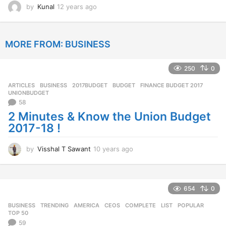
by
Kunal
12 years ago
1
2
y
e
MORE FROM:
BUSINESS
a
r
s
250
0
a
g
ARTICLES
,
BUSINESS
2017BUDGET
,
BUDGET
,
FINANCE BUDGET 2017
,
o
UNIONBUDGET
58
2 Minutes & Know the Union Budget
2017-18 !
by
Visshal T Sawant
10 years ago
1
0
y
e
a
654
0
r
BUSINESS
,
TRENDING
AMERICA
,
CEOS
,
COMPLETE
,
LIST
,
POPULAR
,
s
TOP 50
a
59
g