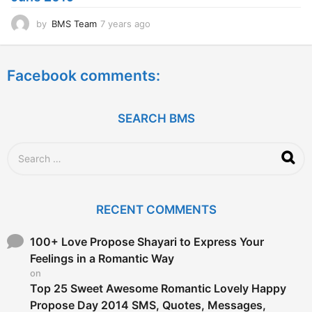
o
by
BMS Team
7 years ago
7
y
e
a
Facebook comments:
r
s
a
g
SEARCH BMS
o
S
e
a
r
c
RECENT COMMENTS
h
f
o
100+ Love Propose Shayari to Express Your
r
Feelings in a Romantic Way
:
on
Top 25 Sweet Awesome Romantic Lovely Happy
Propose Day 2014 SMS, Quotes, Messages,