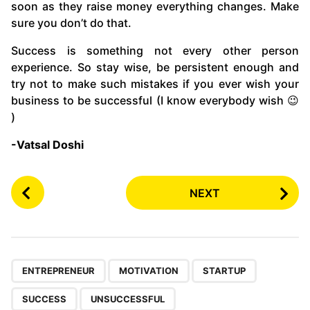
soon as they raise money everything changes. Make
sure you don’t do that.
Success is something not every other person
experience. So stay wise, be persistent enough and
try not to make such mistakes if you ever wish your
business to be successful (I know everybody wish 😉
)
-Vatsal Doshi
P
NEXT
o
s
t
P
,
,
,
,
a
ENTREPRENEUR
MOTIVATION
STARTUP
g
SUCCESS
UNSUCCESSFUL