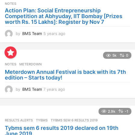
s
NOTES
a
Action Plan: Social Entrepreneurship
g
Competition at Abhyuday, IIT Bombay [Prizes
o
worth Rs. 15 Lakhs]: Register by Nov 7
by
BMS Team
5 years ago
4
y
e
a
5k
0
r
s
NOTES
METERDOWN
a
Meterdown Annual Festival is back with its 7th
g
edition – Starts today!
o
by
BMS Team
7 years ago
7
y
e
a
2.9k
-1
r
s
RESULTS ALERTS
,
TYBMS
TYBMS SEM 6 RESULTS 2019
a
Tybms sem 6 results 2019 declared on 19th
g
June 2019