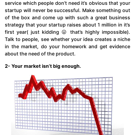
service which people don’t need it’s obvious that your
startup will never be successful. Make something out
of the box and come up with such a great business
strategy that your startup raises about 1 million in it’s
first year( just kidding 😛 that’s highly impossible).
Talk to people, see whether your idea creates a niche
in the market, do your homework and get evidence
about the need of the product.
2- Your market isn’t big enough.