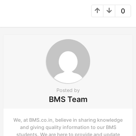
t
0
i
o
n
Posted by
BMS Team
We, at BMS.co.in, believe in sharing knowledge
and giving quality information to our BMS
students. We are here to provide and update