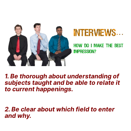
1. Be thorough about understanding of
subjects taught and be able to relate it
to current happenings.
2. Be clear about which field to enter
and why.