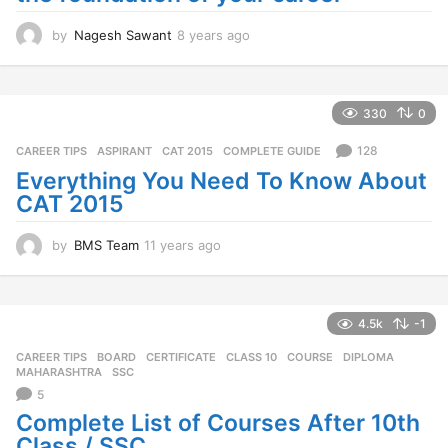
by
Nagesh Sawant
8 years ago
8
y
e
a
r
330
0
s
a
128
CAREER TIPS
ASPIRANT
,
CAT 2015
,
COMPLETE GUIDE
g
Everything You Need To Know About
o
CAT 2015
by
BMS Team
11 years ago
1
1
y
e
a
4.5k
-1
r
CAREER TIPS
BOARD
,
CERTIFICATE
,
CLASS 10
,
COURSE
,
DIPLOMA
,
s
MAHARASHTRA
,
SSC
a
5
g
o
Complete List of Courses After 10th
Class / SSC