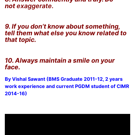
not
exaggerate.
9. If you don’t know about something,
tell them what else you know related to
that topic.
10. Always maintain a smile on your
face.
By Vishal Sawant (BMS Graduate 2011-12, 2 years
work experience and current PGDM student of CIMR
2014-16)