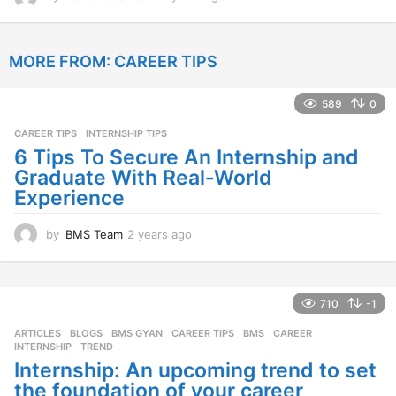
2
y
e
MORE FROM:
CAREER TIPS
a
r
s
589
0
a
g
CAREER TIPS
INTERNSHIP TIPS
o
6 Tips To Secure An Internship and
Graduate With Real-World
Experience
by
BMS Team
2 years ago
2
y
e
a
r
710
-1
s
ARTICLES
,
BLOGS
,
BMS GYAN
,
CAREER TIPS
BMS
,
CAREER
,
a
INTERNSHIP
,
TREND
g
Internship: An upcoming trend to set
o
the foundation of your career