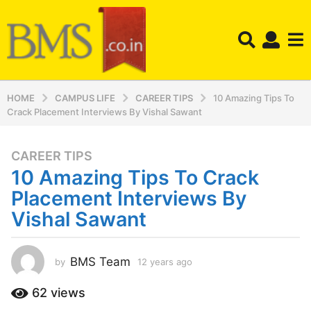
HOME
CAMPUS LIFE
CAREER TIPS
10 Amazing Tips To
Crack Placement Interviews By Vishal Sawant
CAREER TIPS
1
10 Amazing Tips To Crack
2
y
Placement Interviews By
e
Vishal Sawant
a
r
s
BMS Team
by
12 years ago
1
a
2
y
g
62
views
e
o