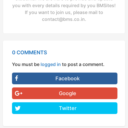
you with every details required by you BMSites!
If you want to join us, please mail to
contact@bms.co.in
.
0 COMMENTS
You must be
logged in
to post a comment.
Facebook
Google
Twitter