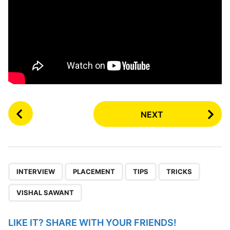
P
NEXT
o
s
t
P
,
,
,
,
a
INTERVIEW
PLACEMENT
TIPS
TRICKS
g
VISHAL SAWANT
i
n
LIKE IT? SHARE WITH YOUR FRIENDS!
a