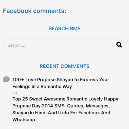
e
a
Facebook comments:
r
s
a
g
SEARCH BMS
o
S
e
a
r
c
RECENT COMMENTS
h
f
o
100+ Love Propose Shayari to Express Your
r
Feelings in a Romantic Way
:
on
Top 25 Sweet Awesome Romantic Lovely Happy
Propose Day 2014 SMS, Quotes, Messages,
Shayari In Hindi And Urdu For Facebook And
Whatsapp