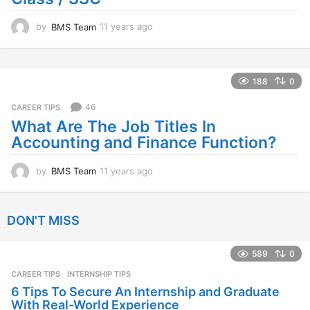
by
BMS Team
11 years ago
1
1
y
e
a
188
0
r
s
46
CAREER TIPS
a
What Are The Job Titles In
g
Accounting and Finance Function?
o
by
BMS Team
11 years ago
1
1
y
e
DON'T MISS
a
r
s
589
0
a
CAREER TIPS
INTERNSHIP TIPS
g
o
6 Tips To Secure An Internship and Graduate
With Real-World Experience