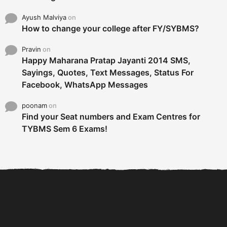
Ayush Malviya
on
How to change your college after FY/SYBMS?
Pravin
on
Happy Maharana Pratap Jayanti 2014 SMS,
Sayings, Quotes, Text Messages, Status For
Facebook, WhatsApp Messages
poonam
on
Find your Seat numbers and Exam Centres for
TYBMS Sem 6 Exams!
6 Tips To Secure An
DECLARED: BMS SEM VI 75
Internship and Graduate...
:25 CHOICE BASE...
Com