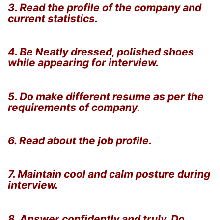
3. Read the profile of the company and
current statistics.
4. Be Neatly dressed, polished shoes
while appearing for interview.
5. Do make different resume as per the
requirements of company.
6. Read about the job profile.
7. Maintain cool and calm posture during
interview.
8. Answer confidently and truly. Do