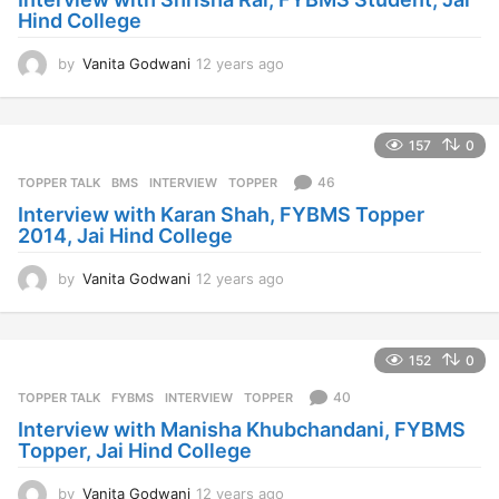
Hind College
g
o
by
Vanita Godwani
12 years ago
1
2
y
e
157
0
a
r
46
TOPPER TALK
BMS
,
INTERVIEW
,
TOPPER
s
Interview with Karan Shah, FYBMS Topper
a
2014, Jai Hind College
g
o
by
Vanita Godwani
12 years ago
1
2
y
e
152
0
a
r
40
TOPPER TALK
FYBMS
,
INTERVIEW
,
TOPPER
s
Interview with Manisha Khubchandani, FYBMS
a
Topper, Jai Hind College
g
o
by
Vanita Godwani
12 years ago
1