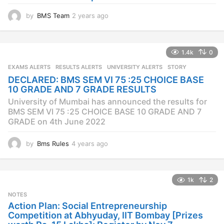
by
BMS Team
2 years ago
2
y
e
a
1.4k
0
r
s
EXAMS ALERTS
,
RESULTS ALERTS
,
UNIVERSITY ALERTS
STORY
a
DECLARED: BMS SEM VI 75 :25 CHOICE BASE
g
10 GRADE AND 7 GRADE RESULTS
o
University of Mumbai has announced the results for
BMS SEM VI 75 :25 CHOICE BASE 10 GRADE AND 7
GRADE on 4th June 2022
by
Bms Rules
4 years ago
4
y
e
a
1k
2
r
s
NOTES
a
Action Plan: Social Entrepreneurship
g
Competition at Abhyuday, IIT Bombay [Prizes
o