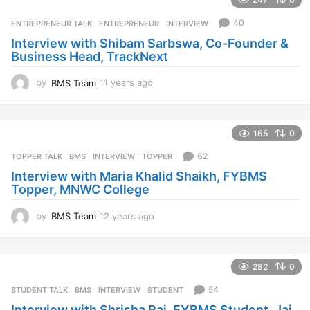
40
ENTREPRENEUR TALK
ENTREPRENEUR
,
INTERVIEW
Interview with Shibam Sarbswa, Co-Founder &
Business Head, TrackNext
by
BMS Team
11 years ago
1
1
y
e
165
0
a
r
62
TOPPER TALK
BMS
,
INTERVIEW
,
TOPPER
s
Interview with Maria Khalid Shaikh, FYBMS
a
Topper, MNWC College
g
o
by
BMS Team
12 years ago
1
2
y
e
282
0
a
r
54
STUDENT TALK
BMS
,
INTERVIEW
,
STUDENT
s
Interview with Shrisha Rai, FYBMS Student, Jai
a