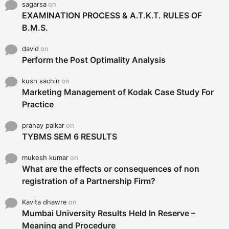
sagarsa
on
EXAMINATION PROCESS & A.T.K.T. RULES OF
B.M.S.
david
on
Perform the Post Optimality Analysis
kush sachin
on
Marketing Management of Kodak Case Study For
Practice
pranay palkar
on
TYBMS SEM 6 RESULTS
mukesh kumar
on
What are the effects or consequences of non
registration of a Partnership Firm?
Kavita dhawre
on
Mumbai University Results Held In Reserve –
Meaning and Procedure