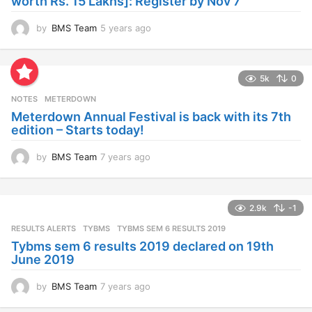
worth Rs. 15 Lakhs]: Register by Nov 7
by
BMS Team
5 years ago
4
y
e
a
5k
0
r
s
NOTES
METERDOWN
a
Meterdown Annual Festival is back with its 7th
g
edition – Starts today!
o
by
BMS Team
7 years ago
7
y
e
a
2.9k
-1
r
s
RESULTS ALERTS
,
TYBMS
TYBMS SEM 6 RESULTS 2019
a
Tybms sem 6 results 2019 declared on 19th
g
June 2019
o
by
BMS Team
7 years ago
7
y