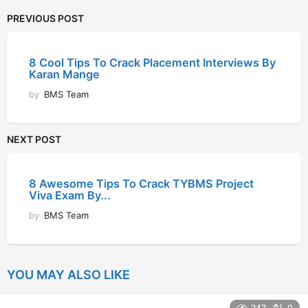
PREVIOUS POST
8 Cool Tips To Crack Placement Interviews By
Karan Mange
by
BMS Team
NEXT POST
8 Awesome Tips To Crack TYBMS Project
Viva Exam By...
by
BMS Team
YOU MAY ALSO LIKE
247
0