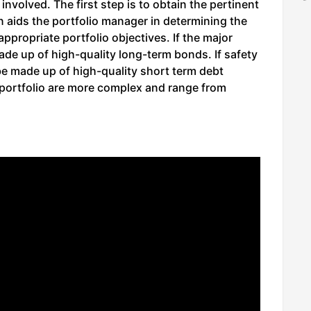
 involved. The first step is to obtain the pertinent
on aids the portfolio manager in determining the
ppropriate portfolio objectives. If the major
made up of high-quality long-term bonds. If safety
l be made up of high-quality short term debt
portfolio are more complex and range from