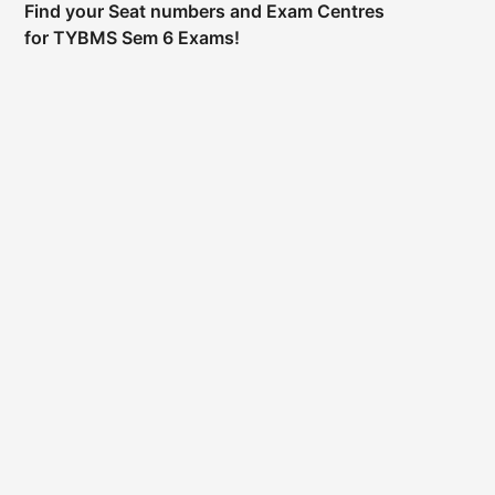
Find your Seat numbers and Exam Centres
for TYBMS Sem 6 Exams!