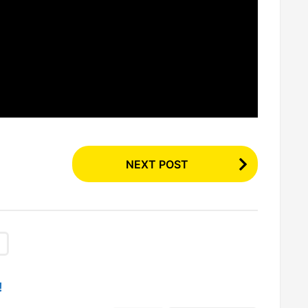
NEXT POST
!