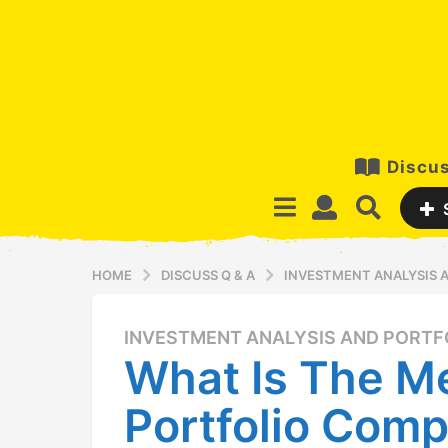
Discus
HOME
DISCUSS Q & A
INVESTMENT ANALYSIS
INVESTMENT ANALYSIS AND PORT
1
What Is The M
2
y
Portfolio Comp
e
a