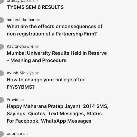
pranay palkar
on
TYBMS SEM 6 RESULTS
mukesh kumar
on
What are the effects or consequences of
non registration of a Partnership Firm?
Kavita dhawre
on
Mumbai University Results Held In Reserve
– Meaning and Procedure
Ayush Malviya
on
How to change your college after
FY/SYBMS?
Pravin
on
Happy Maharana Pratap Jayanti 2014 SMS,
Sayings, Quotes, Text Messages, Status
For Facebook, WhatsApp Messages
poonam
on