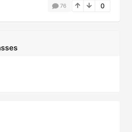
0
76
asses