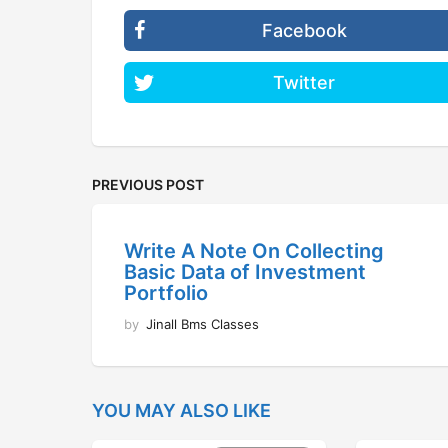
Facebook
Twitter
PREVIOUS POST
Write A Note On Collecting
Basic Data of Investment
Portfolio
by
Jinall Bms Classes
YOU MAY ALSO LIKE