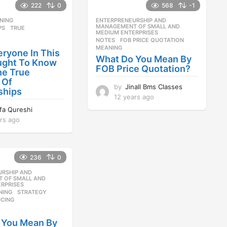
222
0
568
-1
NING
,
ENTERPRENEURSHIP AND
,
MANAGEMENT OF SMALL AND
PS
,
TRUE
MEDIUM ENTERPRISES
NOTES
FOB PRICE QUOTATION
,
MEANING
ryone In This
What Do You Mean By
ught To Know
FOB Price Quotation?
he True
 Of
by
Jinall Bms Classes
ships
12 years ago
1
2
ifa Qureshi
y
rs ago
1
e
2
a
y
r
e
s
236
0
a
a
r
URSHIP AND
,
g
s
 OF SMALL AND
o
RPRISES
a
NING
,
STRATEGY
,
g
ICING
o
 You Mean By