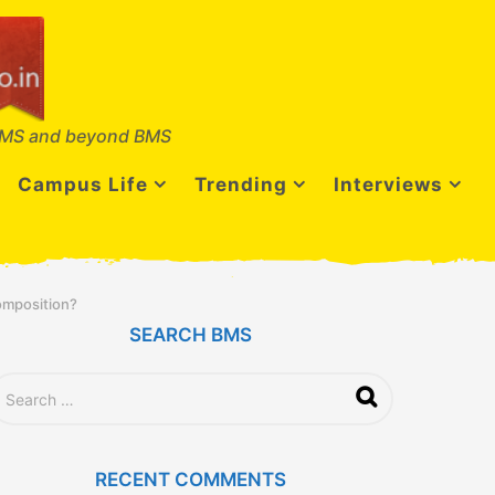
MS and beyond BMS
Campus Life
Trending
Interviews
omposition?
SEARCH BMS
RECENT COMMENTS