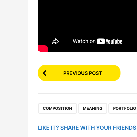
P
PREVIOUS POST
o
s
t
P
,
,
COMPOSITION
MEANING
PORTFOLIO
a
g
LIKE IT? SHARE WITH YOUR FRIENDS