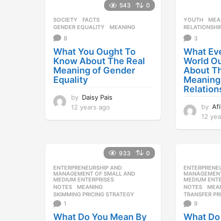
543
0
SOCIETY
FACTS
,
YOUTH
MEA
GENDER EQUALITY
,
MEANING
RELATIONSHI
8
3
What You Ought To
What Eve
Know About The Real
World O
Meaning of Gender
About T
Equality
Meaning
Relation
by
Daisy Pais
by
Af
12 years ago
1
2
12 yea
y
e
a
933
0
r
s
ENTERPRENEURSHIP AND
,
ENTERPRENE
a
MANAGEMENT OF SMALL AND
MANAGEMENT
MEDIUM ENTERPRISES
MEDIUM ENTE
g
NOTES
MEANING
,
NOTES
MEA
o
SKIMMING PRICING STRATEGY
TRANSFER PR
1
9
What Do You Mean By
What Do