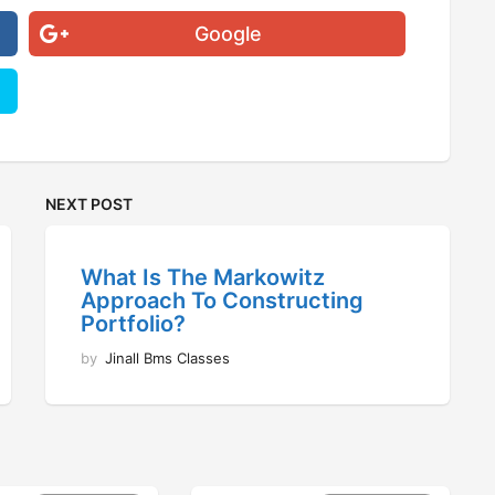
Google
NEXT POST
What Is The Markowitz
Approach To Constructing
Portfolio?
by
Jinall Bms Classes