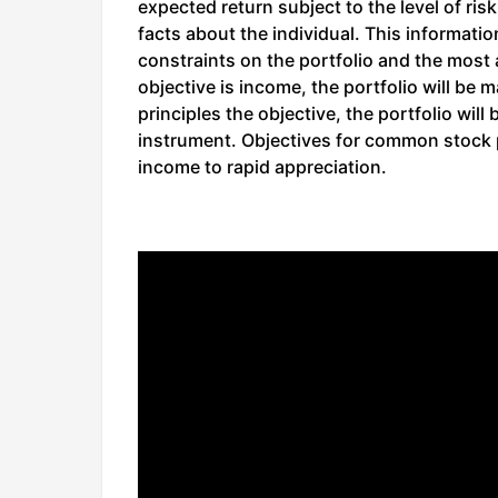
expected return subject to the level of risk
facts about the individual. This informati
constraints on the portfolio and the most a
objective is income, the portfolio will be 
principles the objective, the portfolio wil
instrument. Objectives for common stock 
income to rapid appreciation.