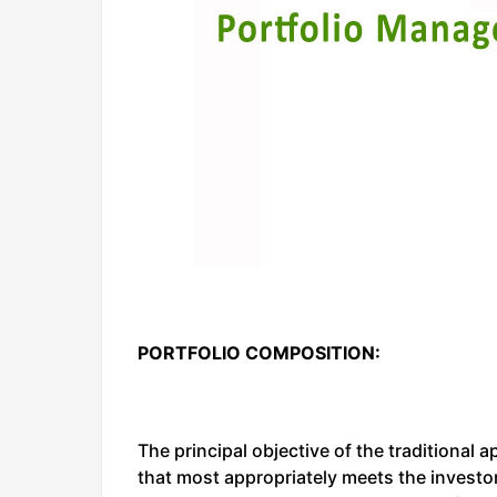
PORTFOLIO COMPOSITION:
The principal objective of the traditional a
that most appropriately meets the investor