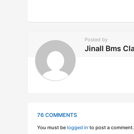
i
n
a
t
i
Posted by
o
Jinall Bms Cl
n
76 COMMENTS
You must be
logged in
to post a comment.