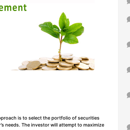
pproach is to select the portfolio of securities
’s needs. The investor will attempt to maximize