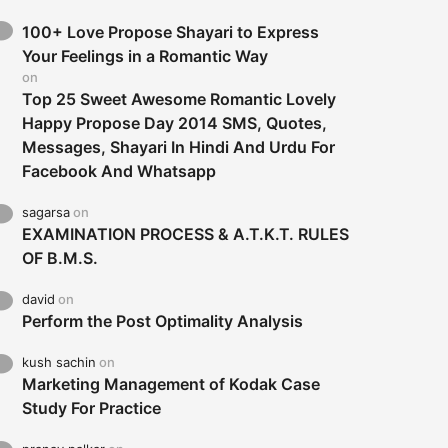
100+ Love Propose Shayari to Express
Your Feelings in a Romantic Way
on
Top 25 Sweet Awesome Romantic Lovely
Happy Propose Day 2014 SMS, Quotes,
Messages, Shayari In Hindi And Urdu For
Facebook And Whatsapp
sagarsa
on
EXAMINATION PROCESS & A.T.K.T. RULES
OF B.M.S.
david
on
Perform the Post Optimality Analysis
kush sachin
on
Marketing Management of Kodak Case
Study For Practice