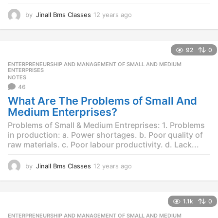
by
Jinall Bms Classes
12 years ago
1
2
y
e
92
0
a
r
ENTERPRENEURSHIP AND MANAGEMENT OF SMALL AND MEDIUM
,
s
ENTERPRISES
NOTES
a
46
g
o
What Are The Problems of Small And
Medium Enterprises?
Problems of Small & Medium Entreprises: 1. Problems
in production: a. Power shortages. b. Poor quality of
raw materials. c. Poor labour productivity. d. Lack...
by
Jinall Bms Classes
12 years ago
1
2
y
e
1.1k
0
a
r
ENTERPRENEURSHIP AND MANAGEMENT OF SMALL AND MEDIUM
,