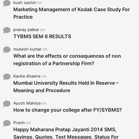
kush sachin
on
Marketing Management of Kodak Case Study For
Practice
pranay palkar
on
TYBMS SEM 6 RESULTS
mukesh kumar
on
What are the effects or consequences of non
registration of a Partnership Firm?
Kavita dhawre
on
Mumbai University Results Held In Reserve –
Meaning and Procedure
Ayush Malviya
on
How to change your college after FY/SYBMS?
Pravin
on
Happy Maharana Pratap Jayanti 2014 SMS,
Sayings, Quotes, Text Messages, Status For