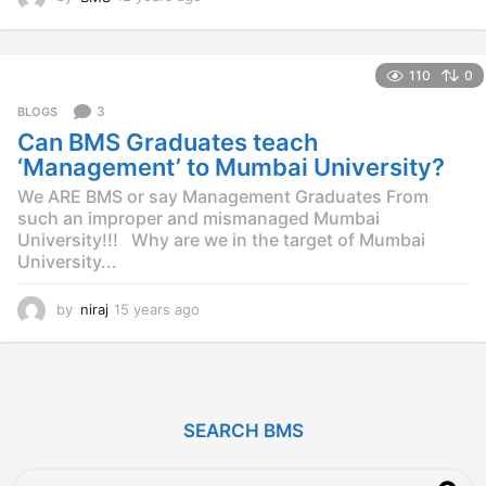
2
y
e
110
0
a
r
3
BLOGS
s
Can BMS Graduates teach
a
g
‘Management’ to Mumbai University?
o
We ARE BMS or say Management Graduates From
such an improper and mismanaged Mumbai
University!!! Why are we in the target of Mumbai
University...
by
niraj
15 years ago
1
4
y
e
a
r
SEARCH BMS
s
a
g
S