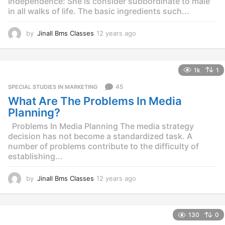
Independence: She is consider subbordinate to male
in all walks of life. The basic ingredients such...
by
Jinall Bms Classes
12 years ago
1
2
y
e
1k
1
a
r
45
SPECIAL STUDIES IN MARKETING
s
What Are The Problems In Media
a
g
Planning?
o
Problems In Media Planning The media strategy
decision has not become a standardized task. A
number of problems contribute to the difficulty of
establishing...
by
Jinall Bms Classes
12 years ago
1
2
y
e
130
0
a