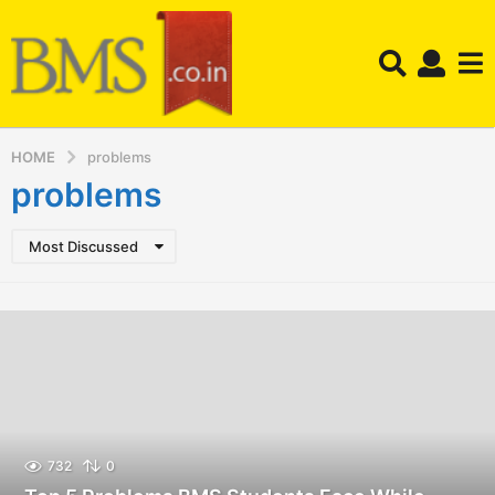
HOME
problems
problems
Most Discussed
732
0