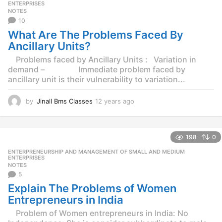
s
ENTERPRISES
NOTES
a
10
g
o
What Are The Problems Faced By
Ancillary Units?
Problems faced by Ancillary Units : Variation in
demand – Immediate problem faced by
ancillary unit is their vulnerability to variation...
by
Jinall Bms Classes
12 years ago
1
2
y
e
198
0
a
r
ENTERPRENEURSHIP AND MANAGEMENT OF SMALL AND MEDIUM
,
s
ENTERPRISES
NOTES
a
5
g
o
Explain The Problems of Women
Entrepreneurs in India
Problem of Women entrepreneurs in India: No