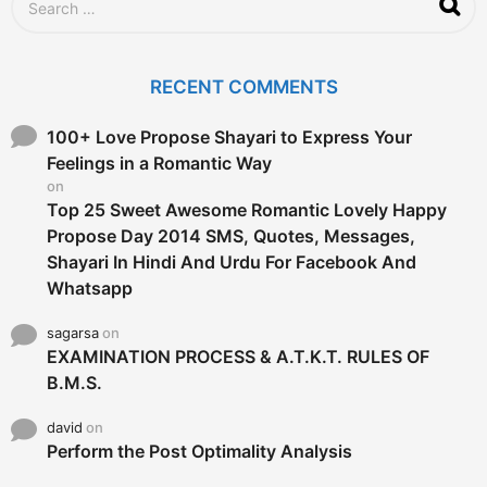
o
e
a
r
c
RECENT COMMENTS
h
f
o
100+ Love Propose Shayari to Express Your
r
Feelings in a Romantic Way
:
on
Top 25 Sweet Awesome Romantic Lovely Happy
Propose Day 2014 SMS, Quotes, Messages,
Shayari In Hindi And Urdu For Facebook And
Whatsapp
sagarsa
on
EXAMINATION PROCESS & A.T.K.T. RULES OF
B.M.S.
david
on
Perform the Post Optimality Analysis