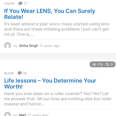
r
17
YOUTH
s
If You Wear LENS, You Can Surely
a
g
Relate!
o
It’s been almost a year since I have started using lens
and there are these irritating problems I just can’t get
rid of. This is...
by
Smita Singh
12 years ago
1
2
y
e
113
0
a
r
50
BLOGS
s
Life lessons – You Determine Your
a
g
Worth!
o
Have you ever been on a roller coaster? Yes? No? Let
me answer that. All our lives are nothing else but roller
coaster and hence...
by
BMS
12 years ago
1