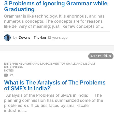
g
3 Problems of Ignoring Grammar while
o
Graduating
Grammar is like technology. It is enormous, and has
numerous concepts. The concepts are for reasons
like delivery of meaning; just like few concepts of...
by
Devansh Thakker
12 years ago
1
2
y
e
112
0
a
r
ENTERPRENEURSHIP AND MANAGEMENT OF SMALL AND MEDIUM
,
s
ENTERPRISES
NOTES
a
22
g
o
What Is The Analysis of The Problems
of SME’s in India?
Analysis of the Problems of SME’s in India: The
planning commission has summarized some of the
problems & difficulties faced by small-scale
industries...