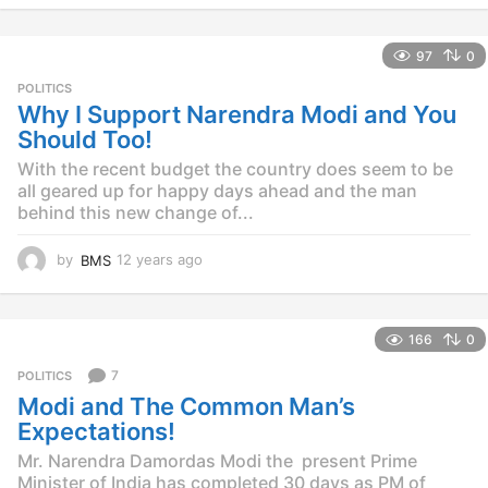
y
e
97
0
a
r
POLITICS
s
Why I Support Narendra Modi and You
a
Should Too!
g
o
With the recent budget the country does seem to be
all geared up for happy days ahead and the man
behind this new change of...
by
BMS
12 years ago
1
2
y
e
166
0
a
r
7
POLITICS
s
Modi and The Common Man’s
a
g
Expectations!
o
Mr. Narendra Damordas Modi the present Prime
Minister of India has completed 30 days as PM of