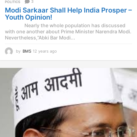
3
POLITICS
Modi Sarkaar Shall Help India Prosper –
Youth Opinion!
Nearly the whole population has discussed
with one another about Prime Minister Narendra Modi.
Nevertheless,”Abki Bar Modi...
by
BMS
12 years ago
1
2
y
e
a
r
s
a
g
o