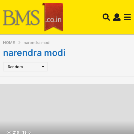
HOME
narendra modi
narendra modi
Random
216
0