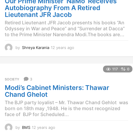
Our Prime Minister ‘NaMo’ Receives
g
o
Autobiography From A Retired
Lieutenant JFR Jacob
Retired Lieutenant JFR Jacob presents his books “An
Odyssey in War and Peace” and “Surrender at Dacca”
to the Prime Minister Narendra Modi.The books are...
by
Shreya Karania
12 years ago
1
2
y
e
117
0
a
r
3
SOCIETY
s
Modi’s Cabinet Ministers: Thawar
a
g
Chand Ghelot
o
The BJP party loyalist – Mr. Thawar Chand Gehlot was
born on 18th may ,1948. He is the most recognized
face of BJP for Scheduled...
by
BMS
12 years ago
1
2