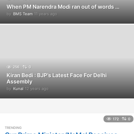
When PM Narendra Modi ran out of words …
by
BMS Team
11 years ago
1
1
y
e
a
r
s
a
g
o
256
0
Kiran Bedi : BJP’s Latest Face For Delhi
Assembly
by
Kunal
12 years ago
1
2
y
e
a
r
172
0
s
TRENDING
a