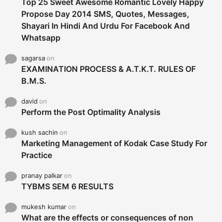
Top 25 Sweet Awesome Romantic Lovely Happy
Propose Day 2014 SMS, Quotes, Messages,
Shayari In Hindi And Urdu For Facebook And
Whatsapp
sagarsa
on
EXAMINATION PROCESS & A.T.K.T. RULES OF
B.M.S.
david
on
Perform the Post Optimality Analysis
kush sachin
on
Marketing Management of Kodak Case Study For
Practice
pranay palkar
on
TYBMS SEM 6 RESULTS
mukesh kumar
on
What are the effects or consequences of non