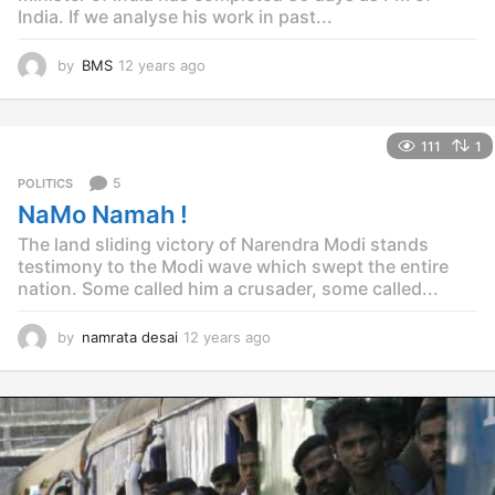
India. If we analyse his work in past...
by
BMS
12 years ago
1
2
y
e
111
1
a
r
5
POLITICS
s
NaMo Namah !
a
g
The land sliding victory of Narendra Modi stands
o
testimony to the Modi wave which swept the entire
nation. Some called him a crusader, some called...
by
namrata desai
12 years ago
1
2
y
e
a
r
s
a