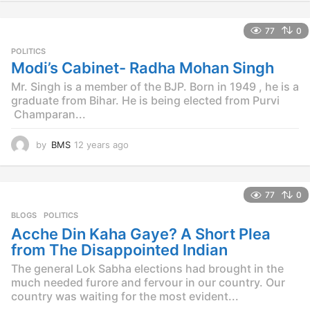
y
e
77
0
a
r
POLITICS
s
Modi’s Cabinet- Radha Mohan Singh
a
Mr. Singh is a member of the BJP. Born in 1949 , he is a
g
o
graduate from Bihar. He is being elected from Purvi
Champaran...
by
BMS
12 years ago
1
2
y
e
77
0
a
r
BLOGS
,
POLITICS
s
Acche Din Kaha Gaye? A Short Plea
a
from The Disappointed Indian
g
o
The general Lok Sabha elections had brought in the
much needed furore and fervour in our country. Our
country was waiting for the most evident...