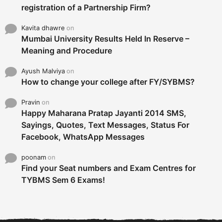
registration of a Partnership Firm?
Kavita dhawre
on
Mumbai University Results Held In Reserve –
Meaning and Procedure
Ayush Malviya
on
How to change your college after FY/SYBMS?
Pravin
on
Happy Maharana Pratap Jayanti 2014 SMS,
Sayings, Quotes, Text Messages, Status For
Facebook, WhatsApp Messages
poonam
on
Find your Seat numbers and Exam Centres for
TYBMS Sem 6 Exams!