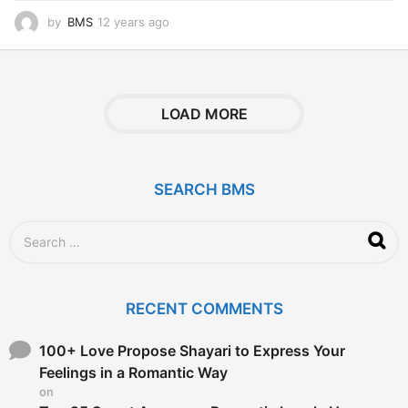
by
BMS
12 years ago
1
2
y
e
a
r
LOAD MORE
s
a
g
o
SEARCH BMS
S
e
a
r
c
RECENT COMMENTS
h
f
o
100+ Love Propose Shayari to Express Your
r
Feelings in a Romantic Way
:
on