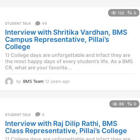
y
e
122
0
a
r
44
STUDENT TALK
s
Interview with Shritika Vardhan, BMS
a
g
Campus Representative, Pillai’s
o
College
1) College days are unforgettable and infact they are
the most happy days of every student’s life. As a BMS
CR, what are your favorite...
by
BMS Team
12 years ago
1
2
y
e
88
0
a
r
4
STUDENT TALK
s
Interview with Raj Dilip Rathi, BMS
a
g
Class Representative, Pillai’s College
o
1) College days are unforgettable and infact they are