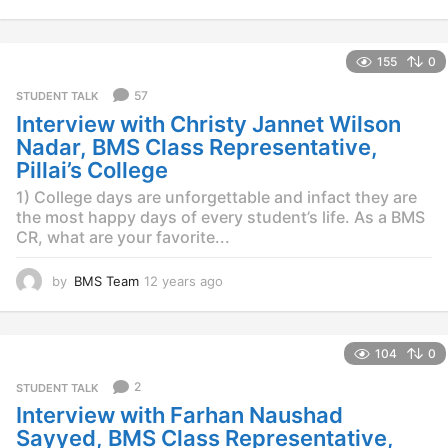
2
y
e
155
0
a
r
57
STUDENT TALK
s
Interview with Christy Jannet Wilson
a
g
Nadar, BMS Class Representative,
o
Pillai’s College
1) College days are unforgettable and infact they are
the most happy days of every student’s life. As a BMS
CR, what are your favorite...
by
BMS Team
12 years ago
1
2
y
e
104
0
a
r
2
STUDENT TALK
s
Interview with Farhan Naushad
a
g
Sayyed, BMS Class Representative,