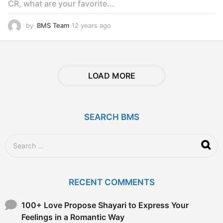
CR, what are your favorite...
by
BMS Team
12 years ago
1
2
y
e
a
r
LOAD MORE
s
a
g
o
SEARCH BMS
S
e
a
r
c
RECENT COMMENTS
h
f
o
100+ Love Propose Shayari to Express Your
r
Feelings in a Romantic Way
: