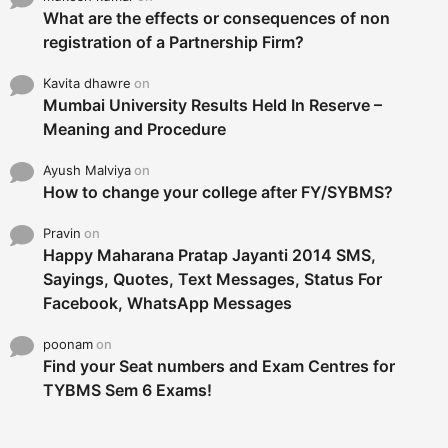
What are the effects or consequences of non
registration of a Partnership Firm?
Kavita dhawre
on
Mumbai University Results Held In Reserve –
Meaning and Procedure
Ayush Malviya
on
How to change your college after FY/SYBMS?
Pravin
on
Happy Maharana Pratap Jayanti 2014 SMS,
Sayings, Quotes, Text Messages, Status For
Facebook, WhatsApp Messages
poonam
on
Find your Seat numbers and Exam Centres for
TYBMS Sem 6 Exams!