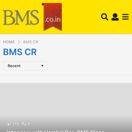
HOME
BMS CR
BMS CR
Recent
170
0