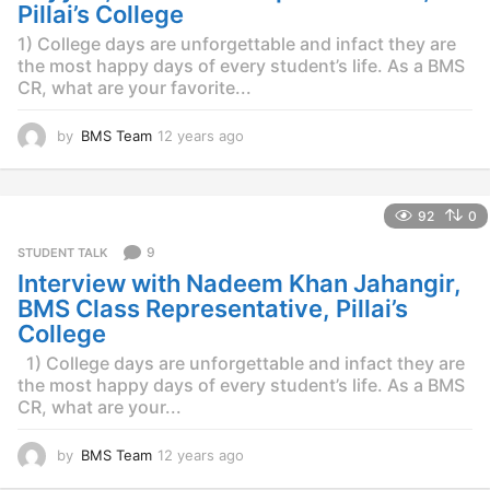
o
Pillai’s College
1) College days are unforgettable and infact they are
the most happy days of every student’s life. As a BMS
CR, what are your favorite...
by
BMS Team
12 years ago
1
2
y
e
92
0
a
r
9
STUDENT TALK
s
Interview with Nadeem Khan Jahangir,
a
g
BMS Class Representative, Pillai’s
o
College
1) College days are unforgettable and infact they are
the most happy days of every student’s life. As a BMS
CR, what are your...
by
BMS Team
12 years ago
1
2