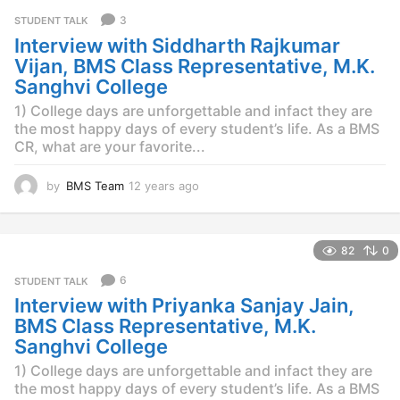
r
3
STUDENT TALK
s
Interview with Siddharth Rajkumar
a
g
Vijan, BMS Class Representative, M.K.
o
Sanghvi College
1) College days are unforgettable and infact they are
the most happy days of every student’s life. As a BMS
CR, what are your favorite...
by
BMS Team
12 years ago
1
2
y
e
82
0
a
r
6
STUDENT TALK
s
Interview with Priyanka Sanjay Jain,
a
g
BMS Class Representative, M.K.
o
Sanghvi College
1) College days are unforgettable and infact they are
the most happy days of every student’s life. As a BMS