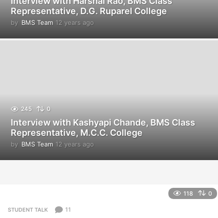
Interview with Harshal Rao, BMS Class
Representative, D.G. Ruparel College
by
BMS Team
12 years ago
1
2
y
e
a
r
s
a
g
o
245
0
Interview with Kashyapi Chande, BMS Class
Representative, M.C.C. College
by
BMS Team
12 years ago
1
2
y
e
a
r
118
0
s
a
11
STUDENT TALK