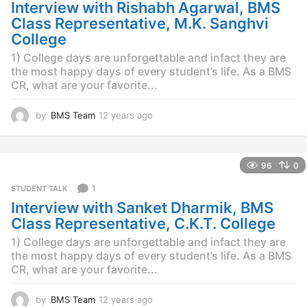
g
Interview with Rishabh Agarwal, BMS
o
Class Representative, M.K. Sanghvi
College
1) College days are unforgettable and infact they are
the most happy days of every student’s life. As a BMS
CR, what are your favorite...
by
BMS Team
12 years ago
1
2
y
e
96
0
a
r
1
STUDENT TALK
s
Interview with Sanket Dharmik, BMS
a
g
Class Representative, C.K.T. College
o
1) College days are unforgettable and infact they are
the most happy days of every student’s life. As a BMS
CR, what are your favorite...
by
BMS Team
12 years ago
1