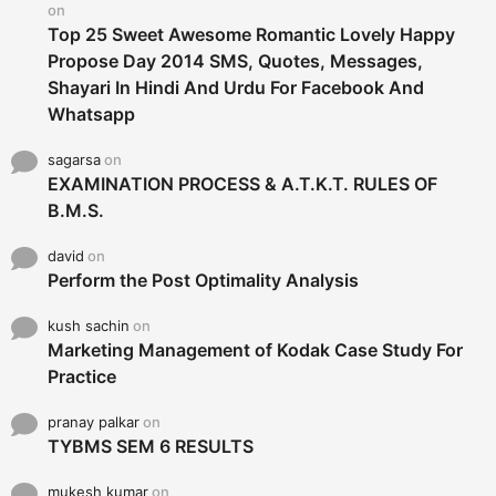
on
Top 25 Sweet Awesome Romantic Lovely Happy
Propose Day 2014 SMS, Quotes, Messages,
Shayari In Hindi And Urdu For Facebook And
Whatsapp
sagarsa
on
EXAMINATION PROCESS & A.T.K.T. RULES OF
B.M.S.
david
on
Perform the Post Optimality Analysis
kush sachin
on
Marketing Management of Kodak Case Study For
Practice
pranay palkar
on
TYBMS SEM 6 RESULTS
mukesh kumar
on