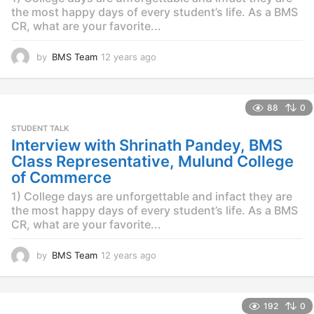
the most happy days of every student’s life. As a BMS
CR, what are your favorite...
by
BMS Team
12 years ago
1
2
y
e
88
0
a
r
STUDENT TALK
s
Interview with Shrinath Pandey, BMS
a
Class Representative, Mulund College
g
of Commerce
o
1) College days are unforgettable and infact they are
the most happy days of every student’s life. As a BMS
CR, what are your favorite...
by
BMS Team
12 years ago
1
2
y
e
192
0
a