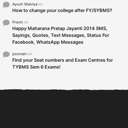
Ayush Malviya
on
How to change your college after FY/SYBMS?
Pravin
on
Happy Maharana Pratap Jayanti 2014 SMS,
Sayings, Quotes, Text Messages, Status For
Facebook, WhatsApp Messages
poonam
on
Find your Seat numbers and Exam Centres for
TYBMS Sem 6 Exams!
6 Tips To Secure An
DECLARED: BMS SEM VI 75
Internship and Graduate...
:25 CHOICE BASE...
Com