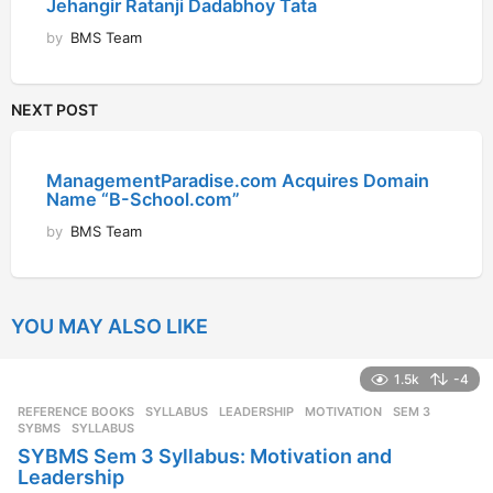
Jehangir Ratanji Dadabhoy Tata
by
BMS Team
NEXT POST
ManagementParadise.com Acquires Domain
Name “B-School.com”
by
BMS Team
YOU MAY ALSO LIKE
1.5k
-4
REFERENCE BOOKS
,
SYLLABUS
LEADERSHIP
,
MOTIVATION
,
SEM 3
,
SYBMS
,
SYLLABUS
SYBMS Sem 3 Syllabus: Motivation and
Leadership