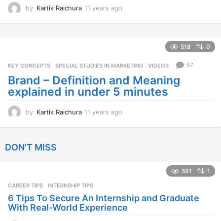
by
Kartik Raichura
11 years ago
1
1
y
e
a
518
0
r
s
57
KEY CONCEPTS
,
SPECIAL STUDIES IN MARKETING
,
VIDEOS
a
Brand – Definition and Meaning
g
explained in under 5 minutes
o
by
Kartik Raichura
11 years ago
1
1
y
e
DON'T MISS
a
r
s
591
1
a
CAREER TIPS
INTERNSHIP TIPS
g
o
6 Tips To Secure An Internship and Graduate
With Real-World Experience