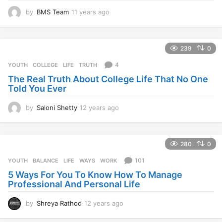
by
BMS Team
11 years ago
1
1
y
e
239
0
a
r
4
YOUTH
COLLEGE
,
LIFE
,
TRUTH
s
The Real Truth About College Life That No One
a
Told You Ever
g
o
by
Saloni Shetty
12 years ago
1
2
y
e
280
0
a
r
101
YOUTH
BALANCE
,
LIFE
,
WAYS
,
WORK
s
5 Ways For You To Know How To Manage
a
Professional And Personal Life
g
o
by
Shreya Rathod
12 years ago
1
2