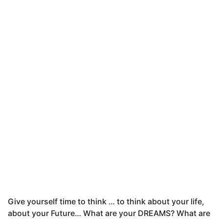
Give yourself time to think … to think about your life,
about your Future… What are your DREAMS? What are