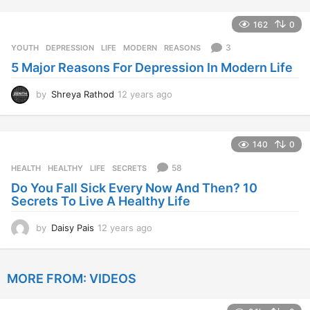
y
e
162
0
a
r
3
YOUTH
DEPRESSION
,
LIFE
,
MODERN
,
REASONS
s
5 Major Reasons For Depression In Modern Life
a
g
o
by
Shreya Rathod
12 years ago
1
2
y
e
140
0
a
r
58
HEALTH
HEALTHY
,
LIFE
,
SECRETS
s
Do You Fall Sick Every Now And Then? 10
a
Secrets To Live A Healthy Life
g
o
by
Daisy Pais
12 years ago
1
2
y
e
MORE FROM:
VIDEOS
a
r
s