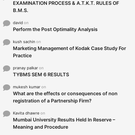
EXAMINATION PROCESS & A.T.K.T. RULES OF
B.M.S.
david
on
Perform the Post Optimality Analysis
kush sachin
on
Marketing Management of Kodak Case Study For
Practice
pranay palkar
on
TYBMS SEM 6 RESULTS
mukesh kumar
on
What are the effects or consequences of non
registration of a Partnership Firm?
Kavita dhawre
on
Mumbai University Results Held In Reserve –
Meaning and Procedure