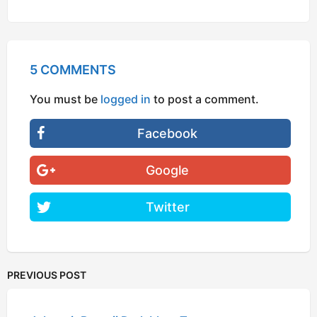
5 COMMENTS
You must be
logged in
to post a comment.
Facebook
Google
Twitter
PREVIOUS POST