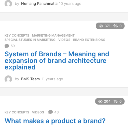
by
Hemang Panchmatia
10 years ago
1
0
y
e
a
371
0
r
KEY CONCEPTS
,
MARKETING MANAGEMENT
,
s
SPECIAL STUDIES IN MARKETING
,
VIDEOS
BRAND EXTENSIONS
a
59
g
o
System of Brands – Meaning and
expansion of brand architecture
explained
by
BMS Team
11 years ago
1
1
y
e
a
204
0
r
s
43
KEY CONCEPTS
,
VIDEOS
a
What makes a product a brand?
g
o