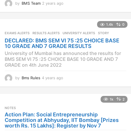
by
BMS Team
2 years ago
2
y
e
a
1.4k
0
r
s
EXAMS ALERTS
,
RESULTS ALERTS
,
UNIVERSITY ALERTS
STORY
a
DECLARED: BMS SEM VI 75 :25 CHOICE BASE
g
10 GRADE AND 7 GRADE RESULTS
o
University of Mumbai has announced the results for
BMS SEM VI 75 :25 CHOICE BASE 10 GRADE AND 7
GRADE on 4th June 2022
by
Bms Rules
4 years ago
4
y
e
a
1k
2
r
s
NOTES
a
Action Plan: Social Entrepreneurship
g
Competition at Abhyuday, IIT Bombay [Prizes
o
worth Rs. 15 Lakhs]: Register by Nov 7