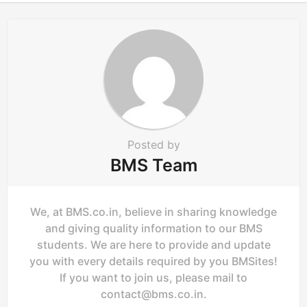
i
o
n
Posted by
BMS Team
We, at BMS.co.in, believe in sharing knowledge
and giving quality information to our BMS
students. We are here to provide and update
you with every details required by you BMSites!
If you want to join us, please mail to
contact@bms.co.in
.