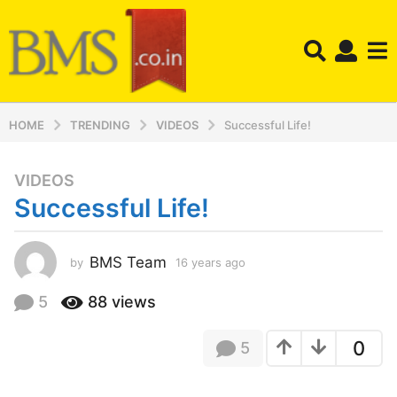
HOME
TRENDING
VIDEOS
Successful Life!
VIDEOS
1
Successful Life!
6
y
e
BMS Team
by
16 years ago
1
a
6
r
y
5
88
views
s
e
a
a
0
5
r
g
s
o
a
1