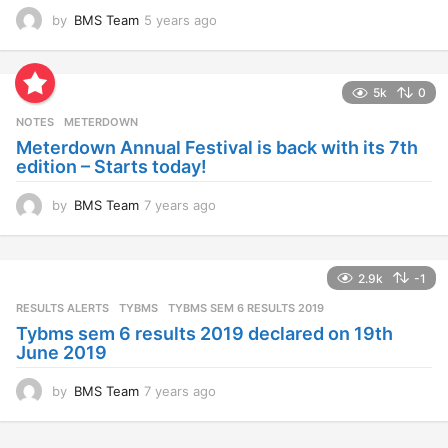
by
BMS Team
5 years ago
4
y
e
a
5k
0
r
s
NOTES
METERDOWN
a
Meterdown Annual Festival is back with its 7th
g
edition – Starts today!
o
by
BMS Team
7 years ago
7
y
e
a
2.9k
-1
r
s
RESULTS ALERTS
,
TYBMS
TYBMS SEM 6 RESULTS 2019
a
Tybms sem 6 results 2019 declared on 19th
g
June 2019
o
by
BMS Team
7 years ago
7
y
e
a