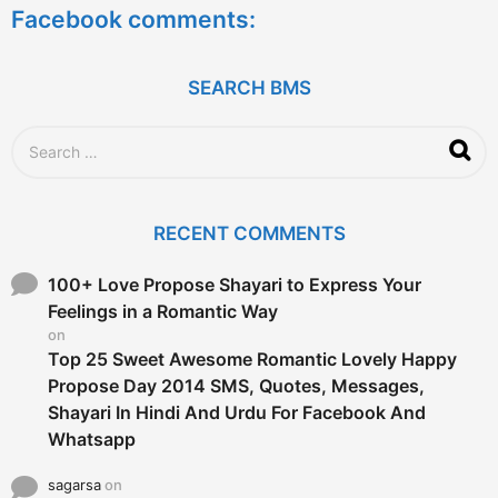
Facebook comments:
r
s
a
g
SEARCH BMS
o
S
e
a
r
c
RECENT COMMENTS
h
f
o
100+ Love Propose Shayari to Express Your
r
Feelings in a Romantic Way
:
on
Top 25 Sweet Awesome Romantic Lovely Happy
Propose Day 2014 SMS, Quotes, Messages,
Shayari In Hindi And Urdu For Facebook And
Whatsapp
sagarsa
on