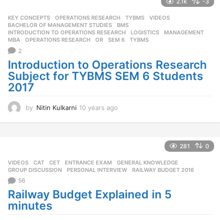
2.1k
-3
a
g
KEY CONCEPTS
,
OPERATIONS RESEARCH
,
TYBMS
,
VIDEOS
o
BACHELOR OF MANAGEMENT STUDIES
,
BMS
,
INTRODUCTION TO OPERATIONS RESEARCH
,
LOGISTICS
,
MANAGEMENT
,
MBA
,
OPERATIONS RESEARCH
,
OR
,
SEM 6
,
TYBMS
2
Introduction to Operations Research
Subject for TYBMS SEM 6 Students
2017
by
Nitin Kulkarni
10 years ago
1
0
y
e
a
281
0
r
VIDEOS
CAT
,
CET
,
ENTRANCE EXAM
,
GENERAL KNOWLEDGE
,
s
GROUP DISCUSSION
,
PERSONAL INTERVIEW
,
RAILWAY BUDGET 2016
a
56
g
o
Railway Budget Explained in 5
minutes