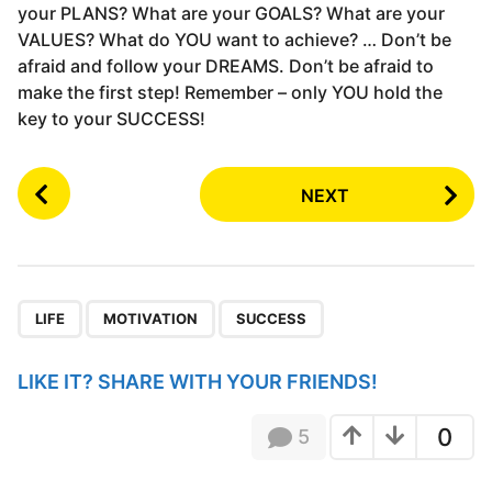
your PLANS? What are your GOALS? What are your
VALUES? What do YOU want to achieve? … Don’t be
afraid and follow your DREAMS. Don’t be afraid to
make the first step! Remember – only YOU hold the
key to your SUCCESS!
P
NEXT
o
s
t
P
,
,
a
LIFE
MOTIVATION
SUCCESS
g
i
LIKE IT? SHARE WITH YOUR FRIENDS!
n
a
0
5
t