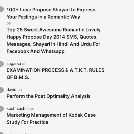
100+ Love Propose Shayari to Express
Your Feelings in a Romantic Way
on
Top 25 Sweet Awesome Romantic Lovely
Happy Propose Day 2014 SMS, Quotes,
Messages, Shayari In Hindi And Urdu For
Facebook And Whatsapp
sagarsa
on
EXAMINATION PROCESS & A.T.K.T. RULES
OF B.M.S.
david
on
Perform the Post Optimality Analysis
kush sachin
on
Marketing Management of Kodak Case
Study For Practice