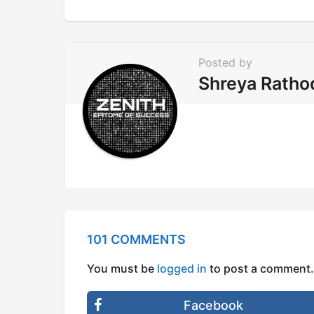
a
t
i
Posted by
o
Shreya Ratho
n
101 COMMENTS
You must be
logged in
to post a comment.
Facebook