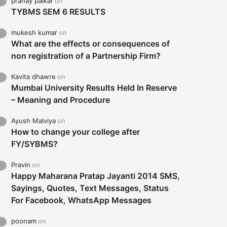
pranay palkar
on
TYBMS SEM 6 RESULTS
mukesh kumar
on
What are the effects or consequences of
non registration of a Partnership Firm?
Kavita dhawre
on
Mumbai University Results Held In Reserve
– Meaning and Procedure
Ayush Malviya
on
How to change your college after
FY/SYBMS?
Pravin
on
Happy Maharana Pratap Jayanti 2014 SMS,
Sayings, Quotes, Text Messages, Status
For Facebook, WhatsApp Messages
poonam
on