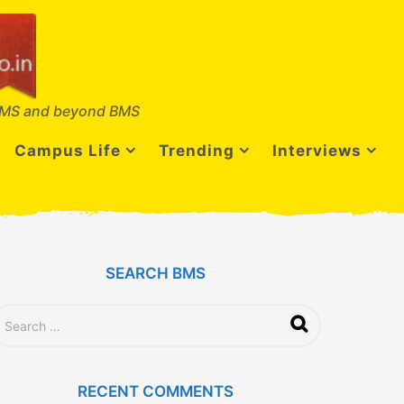
MS and beyond BMS
Campus Life
Trending
Interviews
SEARCH BMS
RECENT COMMENTS