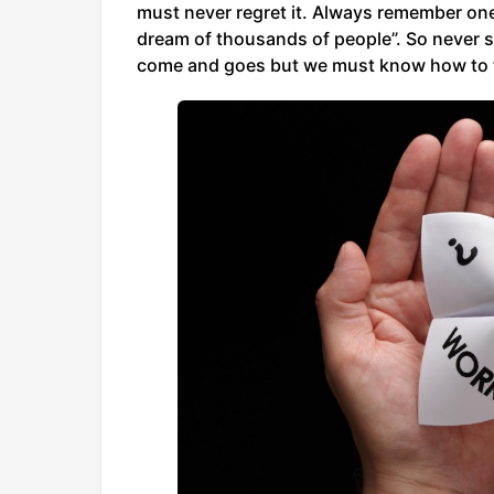
must never regret it. Always remember one t
dream of thousands of people”. So never say
come and goes but we must know how to tack