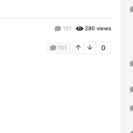
f
o
r
:
101
280
views
0
101