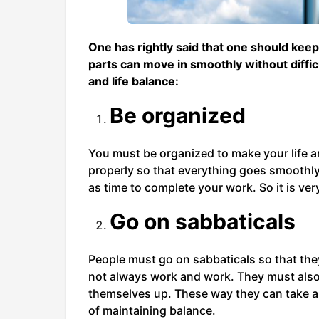
One has rightly said that one should keep
parts can move in smoothly without diffic
and life balance:
Be organized
You must be organized to make your life 
properly so that everything goes smoothly.
as time to complete your work. So it is ver
Go on sabbaticals
People must go on sabbaticals so that they
not always work and work. They must also 
themselves up. These way they can take a 
of maintaining balance.