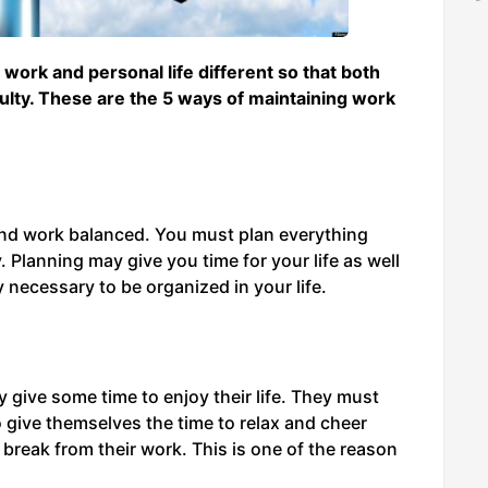
 work and personal life different so that both
ulty. These are the 5 ways of maintaining work
and work balanced. You must plan everything
 Planning may give you time for your life as well
y necessary to be organized in your life.
 give some time to enjoy their life. They must
give themselves the time to relax and cheer
break from their work. This is one of the reason