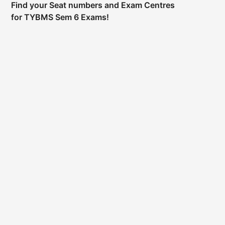
Find your Seat numbers and Exam Centres
for TYBMS Sem 6 Exams!