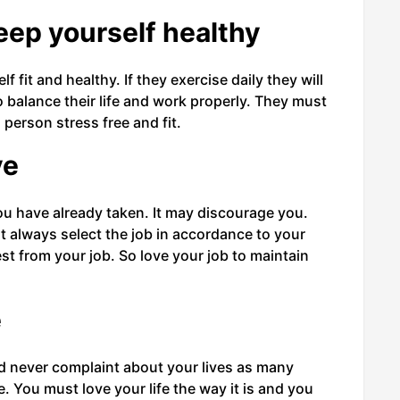
eep yourself healthy
 fit and healthy. If they exercise daily they will
o balance their life and work properly. They must
 person stress free and fit.
ve
ou have already taken. It may discourage you.
ust always select the job in accordance to your
st from your job. So love your job to maintain
e
nd never complaint about your lives as many
e. You must love your life the way it is and you