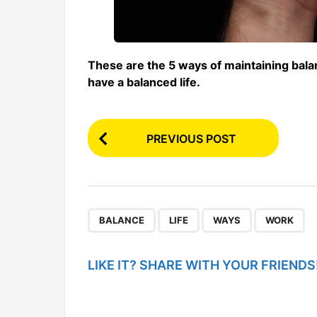
These are the 5 ways of maintaining balan
have a balanced life.
P
PREVIOUS POST
o
s
t
P
,
,
,
BALANCE
LIFE
WAYS
WORK
a
g
LIKE IT? SHARE WITH YOUR FRIENDS
i
n