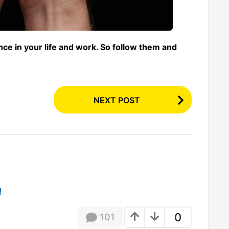
ce in your life and work. So follow them and
NEXT POST
!
0
101