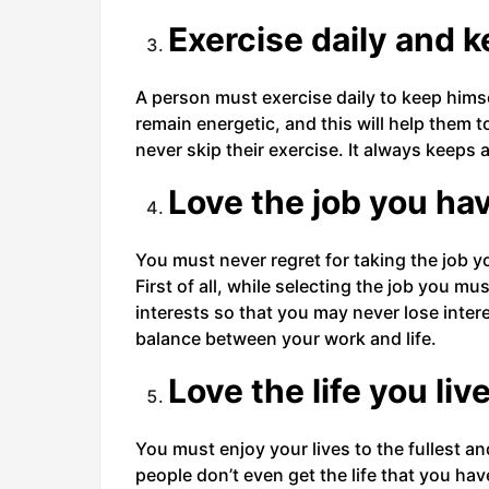
Exercise daily and k
A person must exercise daily to keep himself
remain energetic, and this will help them t
never skip their exercise. It always keeps a
Love the job you ha
You must never regret for taking the job y
First of all, while selecting the job you m
interests so that you may never lose intere
balance between your work and life.
Love the life you liv
You must enjoy your lives to the fullest a
people don’t even get the life that you hav