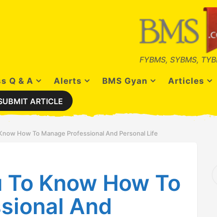
FYBMS, SYBMS, TYB
s Q & A
Alerts
BMS Gyan
Articles
SUBMIT ARTICLE
 Know How To Manage Professional And Personal Life
S
u To Know How To
e
a
r
sional And
c
h