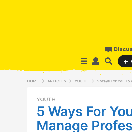
Discus
HOME
ARTICLES
YOUTH
5 Ways For You To
YOUTH
1
5 Ways For Yo
2
y
Manage Profes
e
a