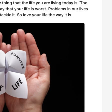
hing that the life you are living today is “The
 that your life is worst. Problems in our lives
le it. So love your life the way it is.