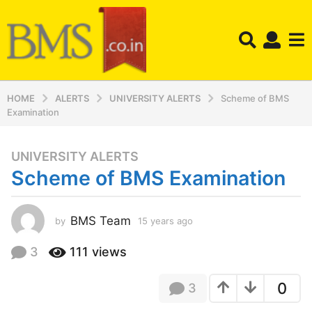
HOME
ALERTS
UNIVERSITY ALERTS
Scheme of BMS
Examination
UNIVERSITY ALERTS
1
Scheme of BMS Examination
5
y
e
BMS Team
by
15 years ago
1
a
5
r
y
3
111
views
s
e
a
a
0
3
r
g
s
o