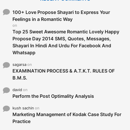
h
f
o
100+ Love Propose Shayari to Express Your
r
Feelings in a Romantic Way
:
on
Top 25 Sweet Awesome Romantic Lovely Happy
Propose Day 2014 SMS, Quotes, Messages,
Shayari In Hindi And Urdu For Facebook And
Whatsapp
sagarsa
on
EXAMINATION PROCESS & A.T.K.T. RULES OF
B.M.S.
david
on
Perform the Post Optimality Analysis
kush sachin
on
Marketing Management of Kodak Case Study For
Practice