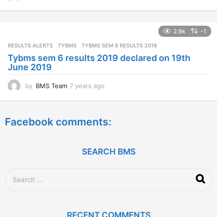
y
e
a
2.9k
-1
r
s
RESULTS ALERTS
,
TYBMS
TYBMS SEM 6 RESULTS 2019
a
Tybms sem 6 results 2019 declared on 19th
g
June 2019
o
by
BMS Team
7 years ago
7
y
e
a
Facebook comments:
r
s
a
g
SEARCH BMS
o
S
e
a
r
c
RECENT COMMENTS