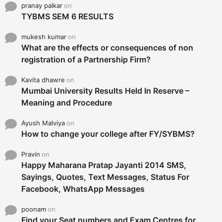
pranay palkar
on
TYBMS SEM 6 RESULTS
mukesh kumar
on
What are the effects or consequences of non
registration of a Partnership Firm?
Kavita dhawre
on
Mumbai University Results Held In Reserve –
Meaning and Procedure
Ayush Malviya
on
How to change your college after FY/SYBMS?
Pravin
on
Happy Maharana Pratap Jayanti 2014 SMS,
Sayings, Quotes, Text Messages, Status For
Facebook, WhatsApp Messages
poonam
on
Find your Seat numbers and Exam Centres for