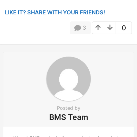
g
i
LIKE IT? SHARE WITH YOUR FRIENDS!
n
a
0
3
t
i
o
n
Posted by
BMS Team