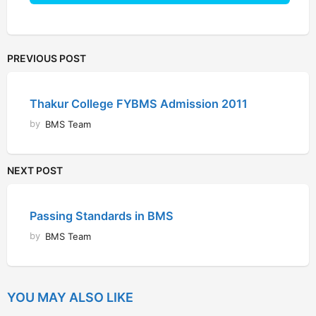
PREVIOUS POST
Thakur College FYBMS Admission 2011
by
BMS Team
NEXT POST
Passing Standards in BMS
by
BMS Team
YOU MAY ALSO LIKE