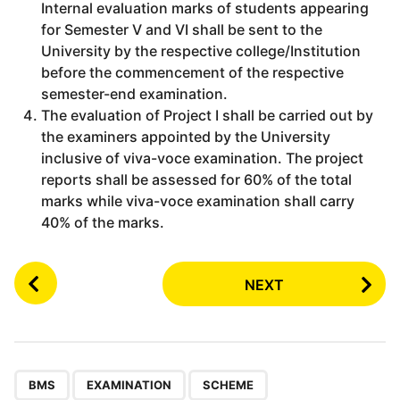
Internal evaluation marks of students appearing
for Semester V and VI shall be sent to the
University by the respective college/Institution
before the commencement of the respective
semester-end examination.
The evaluation of Project I shall be carried out by
the examiners appointed by the University
inclusive of viva-voce examination. The project
reports shall be assessed for 60% of the total
marks while viva-voce examination shall carry
40% of the marks.
P
NEXT
o
s
t
P
,
,
a
BMS
EXAMINATION
SCHEME