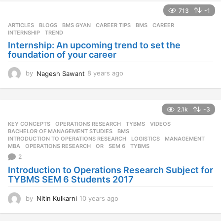
713
-1
ARTICLES
,
BLOGS
,
BMS GYAN
,
CAREER TIPS
BMS
,
CAREER
,
INTERNSHIP
,
TREND
Internship: An upcoming trend to set the
foundation of your career
by
Nagesh Sawant
8 years ago
8
y
e
a
2.1k
-3
r
s
KEY CONCEPTS
,
OPERATIONS RESEARCH
,
TYBMS
,
VIDEOS
a
BACHELOR OF MANAGEMENT STUDIES
,
BMS
,
g
INTRODUCTION TO OPERATIONS RESEARCH
,
LOGISTICS
,
MANAGEMENT
,
MBA
,
OPERATIONS RESEARCH
,
OR
,
SEM 6
,
TYBMS
o
2
Introduction to Operations Research Subject for
TYBMS SEM 6 Students 2017
by
Nitin Kulkarni
10 years ago
1
0
y