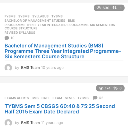
e
630
-1
a
r
FYBMS
,
SYBMS
,
SYLLABUS
,
TYBMS
s
BACHELOR OF MANAGEMENT STUDIES
,
BMS
,
a
PROGRAMME THREE YEAR INTEGRATED PROGRAMME. SIX SEMESTERS
,
COURSE STRUCTURE
g
REVISED SYLLABUS
o
10
Bachelor of Management Studies (BMS)
Programme Three Year Integrated Programme-
Six Semesters Course Structure
by
BMS Team
10 years ago
1
0
y
e
174
0
a
r
62
EXAMS ALERTS
BMS
,
DATE
,
EXAM
,
SEM 5
,
TYBMS
s
TYBMS Sem 5 CBSGS 60:40 & 75:25 Second
a
Half 2015 Exam Date Declared
g
o
by
BMS Team
11 years ago
1
1