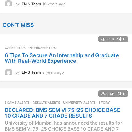
by
BMS Team
10 years ago
1
0
y
e
DON'T MISS
a
r
s
590
0
a
CAREER TIPS
INTERNSHIP TIPS
g
o
6 Tips To Secure An Internship and Graduate
With Real-World Experience
by
BMS Team
2 years ago
2
y
e
a
1.4k
0
r
s
EXAMS ALERTS
,
RESULTS ALERTS
,
UNIVERSITY ALERTS
STORY
a
DECLARED: BMS SEM VI 75 :25 CHOICE BASE
g
10 GRADE AND 7 GRADE RESULTS
o
University of Mumbai has announced the results for
BMS SEM VI 75 :25 CHOICE BASE 10 GRADE AND 7