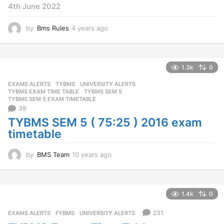
4th June 2022
by
Bms Rules
4 years ago
4
y
e
a
r
1.3k
0
s
EXAMS ALERTS
,
TYBMS
,
UNIVERSITY ALERTS
a
TYBMS EXAM TIME TABLE
,
TYBMS SEM 5
,
g
TYBMS SEM 5 EXAM TIMETABLE
o
39
TYBMS SEM 5 ( 75:25 ) 2016 exam
timetable
by
BMS Team
10 years ago
1
0
y
e
a
1.4k
0
r
s
231
EXAMS ALERTS
,
FYBMS
,
UNIVERSITY ALERTS
a