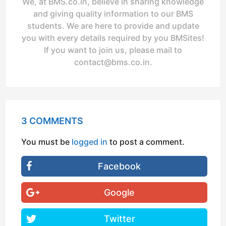
We, at BMS.co.in, believe in sharing knowledge
and giving quality information to our BMS
students. We are here to provide and update
you with every details required by you BMSites!
If you want to join us, please mail to
contact@bms.co.in
.
3 COMMENTS
You must be
logged in
to post a comment.
Facebook
Google
Twitter