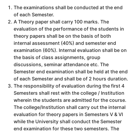
The examinations shall be conducted at the end
of each Semester.
A Theory paper shall carry 100 marks. The
evaluation of the performance of the students in
theory papers shall be on the basis of both
internal assessment (40%) and semester end
examination (60%). Internal evaluation shall be on
the basis of class assignments, group
discussions, seminar attendance etc. The
Semester end examination shall be held at the end
of each Semester and shall be of 2 hours duration.
The responsibility of evaluation during the first 4
Semesters shall rest with the college / Institution
wherein the students are admitted for the course.
The college/Institution shall carry out the internal
evaluation for theory papers in Semesters V & VI
while the University shall conduct the Semester
end examination for these two semesters. The