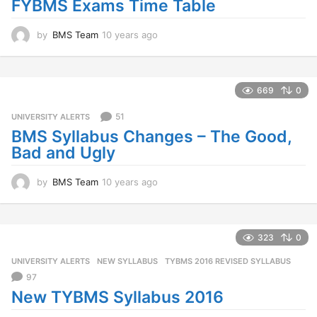
FYBMS Exams Time Table
g
o
by
BMS Team
10 years ago
1
0
y
e
a
669
0
r
s
51
UNIVERSITY ALERTS
a
BMS Syllabus Changes – The Good,
g
Bad and Ugly
o
by
BMS Team
10 years ago
1
0
y
e
a
323
0
r
UNIVERSITY ALERTS
NEW SYLLABUS
,
TYBMS 2016 REVISED SYLLABUS
s
a
97
g
New TYBMS Syllabus 2016
o