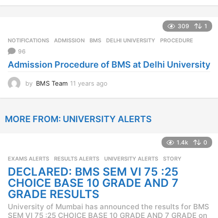
y
e
309
1
a
r
NOTIFICATIONS
ADMISSION
,
BMS
,
DELHI UNIVERSITY
,
PROCEDURE
s
96
a
Admission Procedure of BMS at Delhi University
g
o
by
BMS Team
11 years ago
1
1
y
e
MORE FROM:
UNIVERSITY ALERTS
a
r
s
1.4k
0
a
g
EXAMS ALERTS
,
RESULTS ALERTS
,
UNIVERSITY ALERTS
STORY
o
DECLARED: BMS SEM VI 75 :25
CHOICE BASE 10 GRADE AND 7
GRADE RESULTS
University of Mumbai has announced the results for BMS
SEM VI 75 :25 CHOICE BASE 10 GRADE AND 7 GRADE on