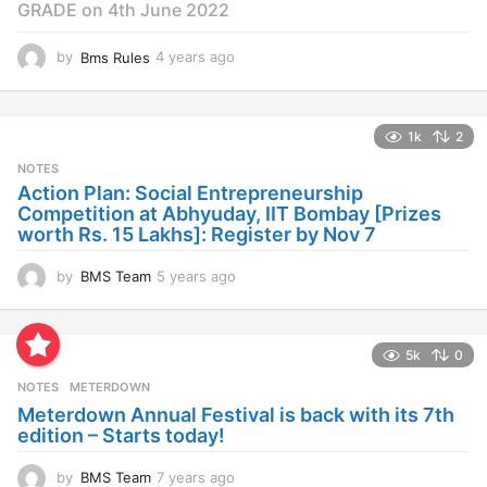
GRADE on 4th June 2022
by
Bms Rules
4 years ago
4
y
e
a
1k
2
r
s
NOTES
a
Action Plan: Social Entrepreneurship
g
Competition at Abhyuday, IIT Bombay [Prizes
o
worth Rs. 15 Lakhs]: Register by Nov 7
by
BMS Team
5 years ago
4
y
e
a
5k
0
r
s
NOTES
METERDOWN
a
Meterdown Annual Festival is back with its 7th
g
edition – Starts today!
o
by
BMS Team
7 years ago
7