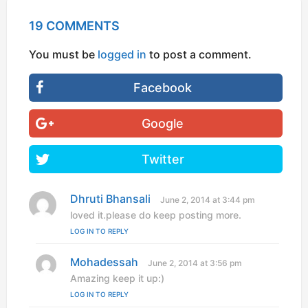
19 COMMENTS
You must be
logged in
to post a comment.
Facebook
Google
Twitter
Dhruti Bhansali
s
June 2, 2014 at 3:44 pm
a
loved it.please do keep posting more.
y
LOG IN TO REPLY
s
:
Mohadessah
s
June 2, 2014 at 3:56 pm
a
Amazing keep it up:)
y
LOG IN TO REPLY
s