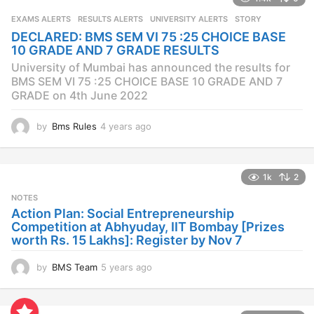
r
s
EXAMS ALERTS
,
RESULTS ALERTS
,
UNIVERSITY ALERTS
STORY
a
DECLARED: BMS SEM VI 75 :25 CHOICE BASE
g
10 GRADE AND 7 GRADE RESULTS
o
University of Mumbai has announced the results for
BMS SEM VI 75 :25 CHOICE BASE 10 GRADE AND 7
GRADE on 4th June 2022
by
Bms Rules
4 years ago
4
y
e
a
1k
2
r
s
NOTES
a
Action Plan: Social Entrepreneurship
g
Competition at Abhyuday, IIT Bombay [Prizes
o
worth Rs. 15 Lakhs]: Register by Nov 7
by
BMS Team
5 years ago
4
y
e
a