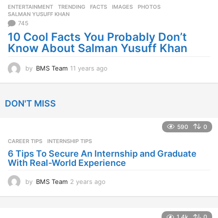
ENTERTAINMENT
,
TRENDING
FACTS
,
IMAGES
,
PHOTOS
,
s
SALMAN YUSUFF KHAN
a
745
g
10 Cool Facts You Probably Don’t
o
Know About Salman Yusuff Khan
by
BMS Team
11 years ago
1
1
y
e
DON'T MISS
a
r
s
590
0
a
CAREER TIPS
INTERNSHIP TIPS
g
o
6 Tips To Secure An Internship and Graduate
With Real-World Experience
by
BMS Team
2 years ago
2
y
e
a
1.4k
0