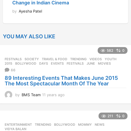
Change in Indian Cinema
by
Ayesha Patel
YOU MAY ALSO LIKE
582
0
FESTIVALS
,
SOCIETY
,
TRAVEL & FOOD
,
TRENDING
,
VIDEOS
,
YOUTH
2015
,
BOLLYWOOD
,
DAYS
,
EVENTS
,
FESTIVALS
,
JUNE
,
MOVIES
66
89 Interesting Events That Makes June 2015
The Most Spectacular Month Of The Year
by
BMS Team
11 years ago
1
1
y
e
211
0
a
r
ENTERTAINMENT
,
TRENDING
BOLLYWOOD
,
MOMMY
,
NEWS
,
s
VIDYA BALAN