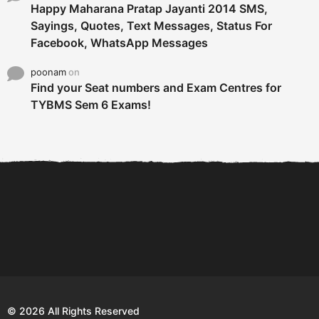
Happy Maharana Pratap Jayanti 2014 SMS,
Sayings, Quotes, Text Messages, Status For
Facebook, WhatsApp Messages
poonam
on
Find your Seat numbers and Exam Centres for
TYBMS Sem 6 Exams!
6 Tips To Secure An
DECLARED: BMS SEM VI 75
Internship and Graduate...
:25 CHOICE BASE...
Com
© 2026 All Rights Reserved