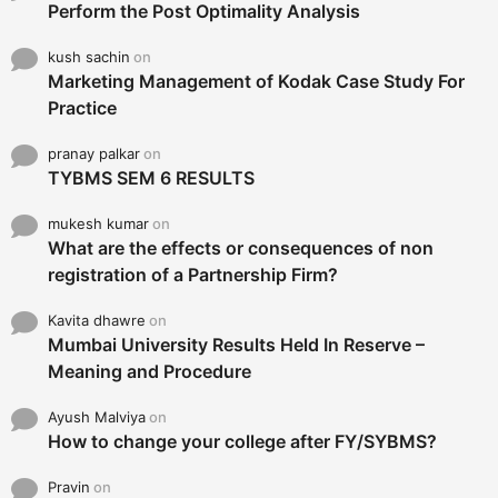
Perform the Post Optimality Analysis
kush sachin
on
Marketing Management of Kodak Case Study For
Practice
pranay palkar
on
TYBMS SEM 6 RESULTS
mukesh kumar
on
What are the effects or consequences of non
registration of a Partnership Firm?
Kavita dhawre
on
Mumbai University Results Held In Reserve –
Meaning and Procedure
Ayush Malviya
on
How to change your college after FY/SYBMS?
Pravin
on