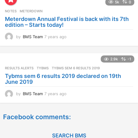
5k
0
r
s
NOTES
METERDOWN
a
Meterdown Annual Festival is back with its 7th
g
edition – Starts today!
o
by
BMS Team
7 years ago
7
y
e
a
2.9k
-1
r
s
RESULTS ALERTS
,
TYBMS
TYBMS SEM 6 RESULTS 2019
a
Tybms sem 6 results 2019 declared on 19th
g
June 2019
o
by
BMS Team
7 years ago
7
y
e
a
Facebook comments:
r
s
a
g
SEARCH BMS