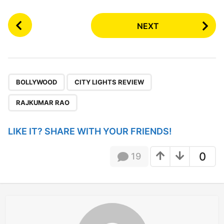
P
NEXT
o
s
t
P
,
,
a
BOLLYWOOD
CITY LIGHTS REVIEW
g
RAJKUMAR RAO
i
n
LIKE IT? SHARE WITH YOUR FRIENDS!
a
t
0
19
i
o
n