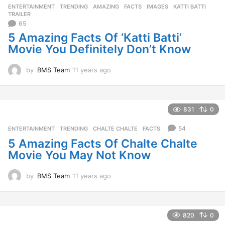
ENTERTAINMENT
,
TRENDING
AMAZING
,
FACTS
,
IMAGES
,
KATTI BATTI
,
s
TRAILER
a
65
g
5 Amazing Facts Of ‘Katti Batti’
o
Movie You Definitely Don’t Know
by
BMS Team
11 years ago
1
1
y
e
a
831
0
r
s
54
ENTERTAINMENT
,
TRENDING
CHALTE CHALTE
,
FACTS
a
5 Amazing Facts Of Chalte Chalte
g
Movie You May Not Know
o
by
BMS Team
11 years ago
1
1
y
e
a
820
0
r