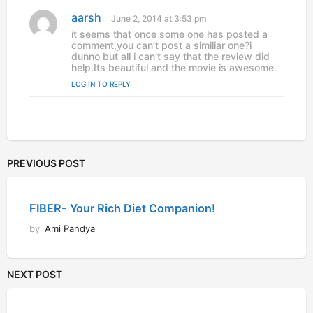
:
aarsh
s
June 2, 2014 at 3:53 pm
a
it seems that once some one has posted a
y
comment,you can’t post a similiar one?i
s
dunno but all i can’t say that the review did
:
help.Its beautiful and the movie is awesome.
LOG IN TO REPLY
PREVIOUS POST
FIBER- Your Rich Diet Companion!
by
Ami Pandya
NEXT POST