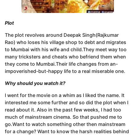
Plot
The plot revolves around Deepak Singh(Rajkumar
Rao) who loses his village shop to debt and migrates
to Mumbai with his wife and child.They meet way too
many tricksters and cheats who befriend them when
they come to Mumbai.Their life changes from an-
impoverished-but-happy life to a real miserable one.
Why should you watch it
?
I went for the movie on a whim as I liked the name. It
interested me some further and so did the plot when I
read about it. Also in the past few weeks, I had too
much of mainstream cinema. So that pushed me to
go.Want to watch something other then mainstream
for a change? Want to know the harsh realities behind