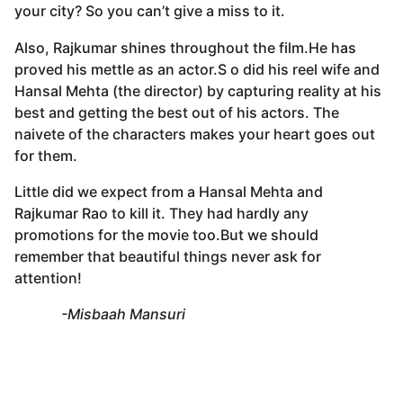
your city? So you can’t give a miss to it.
Also, Rajkumar shines throughout the film.He has
proved his mettle as an actor.S o did his reel wife and
Hansal Mehta (the director) by capturing reality at his
best and getting the best out of his actors. The
naivete of the characters makes your heart goes out
for them.
Little did we expect from a Hansal Mehta and
Rajkumar Rao to kill it. They had hardly any
promotions for the movie too.But we should
remember that beautiful things never ask for
attention!
-Misbaah Mansuri