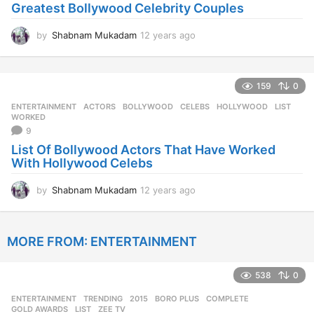
Greatest Bollywood Celebrity Couples
g
o
by
Shabnam Mukadam
12 years ago
1
2
y
e
159
0
a
r
ENTERTAINMENT
ACTORS
,
BOLLYWOOD
,
CELEBS
,
HOLLYWOOD
,
LIST
,
s
WORKED
a
9
g
List Of Bollywood Actors That Have Worked
o
With Hollywood Celebs
by
Shabnam Mukadam
12 years ago
1
2
y
e
MORE FROM:
ENTERTAINMENT
a
r
s
538
0
a
g
ENTERTAINMENT
,
TRENDING
2015
,
BORO PLUS
,
COMPLETE
,
o
GOLD AWARDS
,
LIST
,
ZEE TV