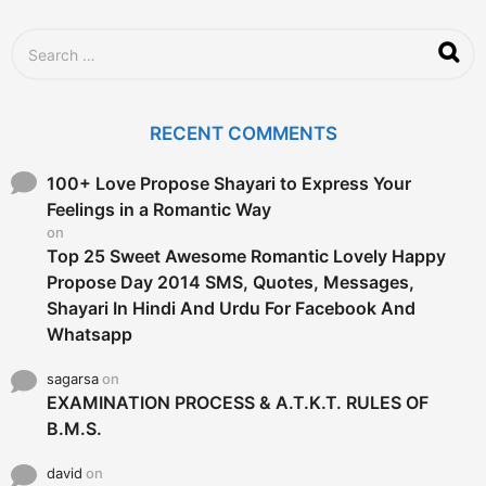
o
S
e
a
r
c
RECENT COMMENTS
h
f
o
100+ Love Propose Shayari to Express Your
r
Feelings in a Romantic Way
:
on
Top 25 Sweet Awesome Romantic Lovely Happy
Propose Day 2014 SMS, Quotes, Messages,
Shayari In Hindi And Urdu For Facebook And
Whatsapp
sagarsa
on
EXAMINATION PROCESS & A.T.K.T. RULES OF
B.M.S.
david
on