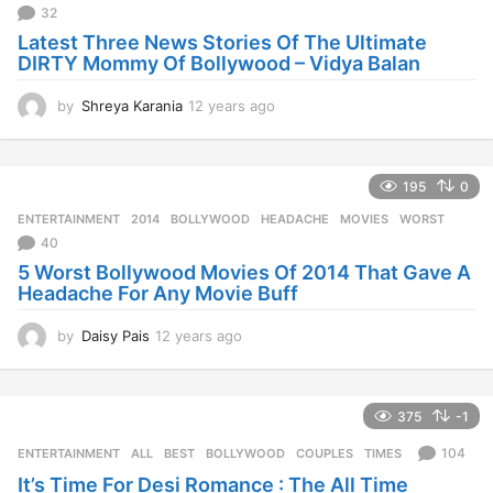
a
32
g
Latest Three News Stories Of The Ultimate
o
DIRTY Mommy Of Bollywood – Vidya Balan
by
Shreya Karania
12 years ago
1
2
y
e
195
0
a
r
ENTERTAINMENT
2014
,
BOLLYWOOD
,
HEADACHE
,
MOVIES
,
WORST
s
40
a
5 Worst Bollywood Movies Of 2014 That Gave A
g
Headache For Any Movie Buff
o
by
Daisy Pais
12 years ago
1
2
y
e
375
-1
a
r
104
ENTERTAINMENT
ALL
,
BEST
,
BOLLYWOOD
,
COUPLES
,
TIMES
s
It’s Time For Desi Romance : The All Time
a