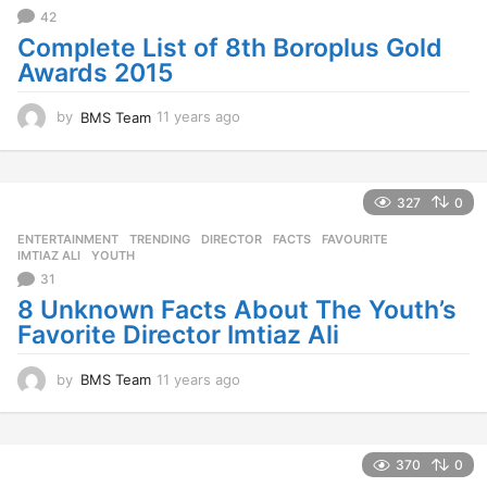
42
Complete List of 8th Boroplus Gold
Awards 2015
by
BMS Team
11 years ago
1
1
y
e
a
327
0
r
ENTERTAINMENT
,
TRENDING
DIRECTOR
,
FACTS
,
FAVOURITE
,
s
IMTIAZ ALI
,
YOUTH
a
31
g
o
8 Unknown Facts About The Youth’s
Favorite Director Imtiaz Ali
by
BMS Team
11 years ago
1
1
y
e
a
370
0
r