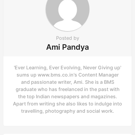
Posted by
Ami Pandya
'Ever Learning, Ever Evolving, Never Giving up'
sums up www.bms.co.in's Content Manager
and passionate writer, Ami. She is a BMS
graduate who has freelanced in the past with
the top Indian newspapers and magazines.
Apart from writing she also likes to indulge into
travelling, photography and social work.