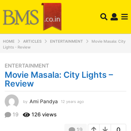
HOME
ARTICLES
ENTERTAINMENT
Movie Masala: City
Lights - Review
ENTERTAINMENT
1
Movie Masala: City Lights –
2
y
Review
e
a
r
Ami Pandya
by
12 years ago
1
2
s
y
19
126
views
a
e
g
a
o
0
19
r