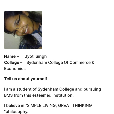
Name
– Jyoti Singh
College
– Sydenham College Of Commerce &
Economics
Tell us about yourself
I am a student of Sydenham College and pursuing
BMS from this esteemed institution.
I believe in “SIMPLE LIVING, GREAT THINKING
“philosophy.