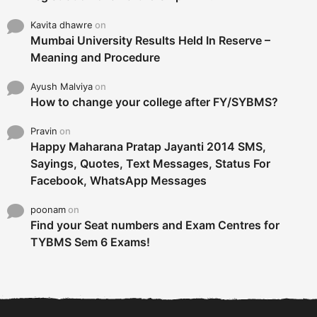
Kavita dhawre
on
Mumbai University Results Held In Reserve –
Meaning and Procedure
Ayush Malviya
on
How to change your college after FY/SYBMS?
Pravin
on
Happy Maharana Pratap Jayanti 2014 SMS,
Sayings, Quotes, Text Messages, Status For
Facebook, WhatsApp Messages
poonam
on
Find your Seat numbers and Exam Centres for
TYBMS Sem 6 Exams!