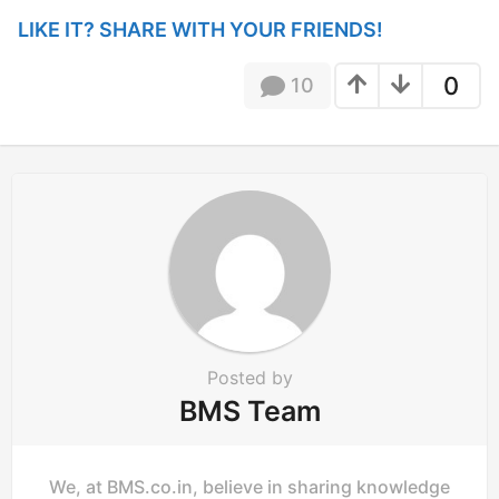
n
LIKE IT? SHARE WITH YOUR FRIENDS!
a
t
0
10
i
o
n
Posted by
BMS Team
We, at BMS.co.in, believe in sharing knowledge