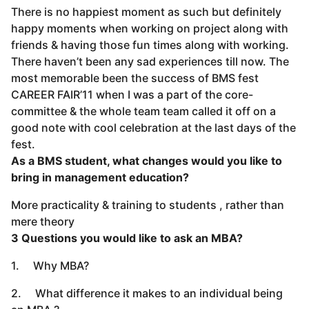
There is no happiest moment as such but definitely
happy moments when working on project along with
friends & having those fun times along with working.
There haven’t been any sad experiences till now. The
most memorable been the success of BMS fest
CAREER FAIR’11 when I was a part of the core-
committee & the whole team team called it off on a
good note with cool celebration at the last days of the
fest.
As a BMS student, what changes would you like to
bring in management education?
More practicality & training to students , rather than
mere theory
3 Questions you would like to ask an MBA?
1. Why MBA?
2. What difference it makes to an individual being