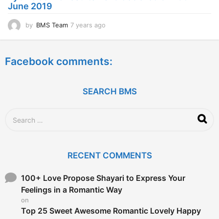
June 2019
o
by
BMS Team
7 years ago
7
y
e
a
Facebook comments:
r
s
a
g
SEARCH BMS
o
S
e
a
r
c
RECENT COMMENTS
h
f
o
100+ Love Propose Shayari to Express Your
r
Feelings in a Romantic Way
:
on
Top 25 Sweet Awesome Romantic Lovely Happy