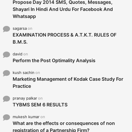
Propose Day 2014 SMS, Quotes, Messages,
Shayari In Hindi And Urdu For Facebook And
Whatsapp
sagarsa
on
EXAMINATION PROCESS & A.T.K.T. RULES OF
B.M.S.
david
on
Perform the Post Optimality Analysis
kush sachin
on
Marketing Management of Kodak Case Study For
Practice
pranay palkar
on
TYBMS SEM 6 RESULTS
mukesh kumar
on
What are the effects or consequences of non
registration of a Partnership Firm?