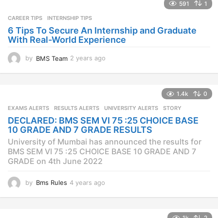
s
591
1
a
CAREER TIPS
INTERNSHIP TIPS
g
o
6 Tips To Secure An Internship and Graduate
With Real-World Experience
by
BMS Team
2 years ago
2
y
e
a
1.4k
0
r
s
EXAMS ALERTS
,
RESULTS ALERTS
,
UNIVERSITY ALERTS
STORY
a
DECLARED: BMS SEM VI 75 :25 CHOICE BASE
g
10 GRADE AND 7 GRADE RESULTS
o
University of Mumbai has announced the results for
BMS SEM VI 75 :25 CHOICE BASE 10 GRADE AND 7
GRADE on 4th June 2022
by
Bms Rules
4 years ago
4
y
e
a
1k
2