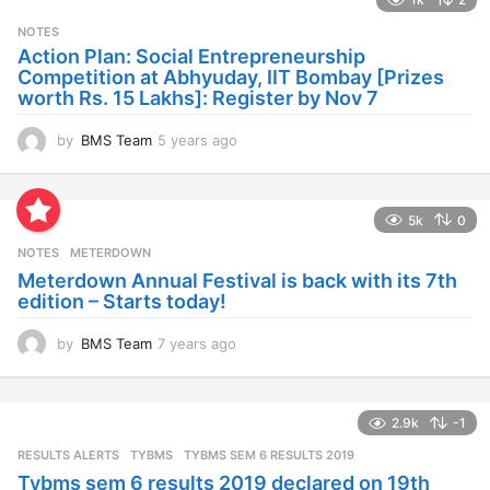
r
s
NOTES
a
Action Plan: Social Entrepreneurship
g
Competition at Abhyuday, IIT Bombay [Prizes
o
worth Rs. 15 Lakhs]: Register by Nov 7
by
BMS Team
5 years ago
4
y
e
a
5k
0
r
s
NOTES
METERDOWN
a
Meterdown Annual Festival is back with its 7th
g
edition – Starts today!
o
by
BMS Team
7 years ago
7
y
e
a
2.9k
-1
r
s
RESULTS ALERTS
,
TYBMS
TYBMS SEM 6 RESULTS 2019
a
Tybms sem 6 results 2019 declared on 19th
g