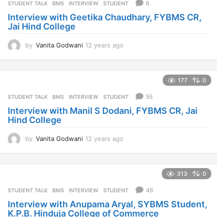
6
STUDENT TALK
BMS
,
INTERVIEW
,
STUDENT
s
Interview with Geetika Chaudhary, FYBMS CR,
a
Jai Hind College
g
o
by
Vanita Godwani
12 years ago
1
2
y
e
177
0
a
r
55
STUDENT TALK
BMS
,
INTERVIEW
,
STUDENT
s
Interview with Manil S Dodani, FYBMS CR, Jai
a
Hind College
g
o
by
Vanita Godwani
12 years ago
1
2
y
e
313
0
a
r
46
STUDENT TALK
BMS
,
INTERVIEW
,
STUDENT
s
Interview with Anupama Aryal, SYBMS Student,
a
K.P.B. Hinduja College of Commerce
g