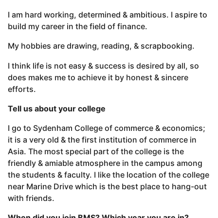
I am hard working, determined & ambitious. I aspire to
build my career in the field of finance.
My hobbies are drawing, reading, & scrapbooking.
I think life is not easy & success is desired by all, so
does makes me to achieve it by honest & sincere
efforts.
Tell us about your college
I go to Sydenham College of commerce & economics;
it is a very old & the first institution of commerce in
Asia. The most special part of the college is the
friendly & amiable atmosphere in the campus among
the students & faculty. I like the location of the college
near Marine Drive which is the best place to hang-out
with friends.
When did you join BMS? Which year you are in?