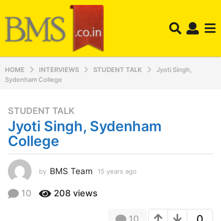
HOME
INTERVIEWS
STUDENT TALK
Jyoti Singh,
Sydenham College
STUDENT TALK
1
Jyoti Singh, Sydenham
5
y
College
e
a
r
BMS Team
by
15 years ago
1
5
s
y
10
208
views
a
e
g
a
o
0
10
r