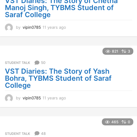
VST Diaries: The Story of Chetna
g
Manoj Singh, TYBMS Student of
o
Saraf College
by
vipin0785
11 years ago
1
1
y
e
a
821
3
r
s
50
STUDENT TALK
a
VST Diaries: The Story of Yash
g
Bohra, TYBMS Student of Saraf
o
College
by
vipin0785
11 years ago
1
1
y
e
a
465
0
r
s
48
STUDENT TALK