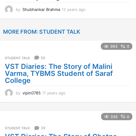
o
by
Shubhankar Brahma
12 years ago
1
2
y
e
MORE FROM:
STUDENT TALK
a
r
s
363
0
a
g
50
STUDENT TALK
o
VST Diaries: The Story of Malini
Varma, TYBMS Student of Saraf
College
by
vipin0785
11 years ago
1
1
y
e
a
335
0
r
s
39
STUDENT TALK
a