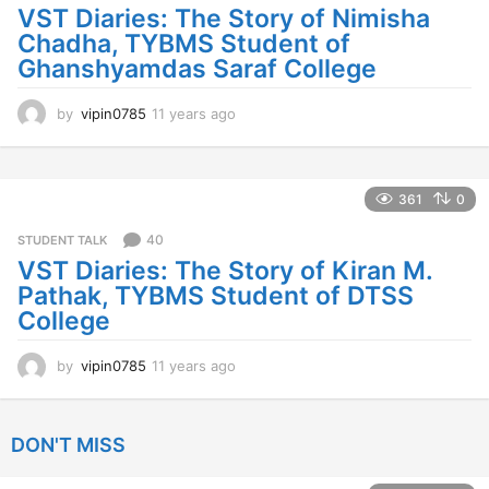
a
VST Diaries: The Story of Nimisha
g
Chadha, TYBMS Student of
o
Ghanshyamdas Saraf College
by
vipin0785
11 years ago
1
1
y
e
a
361
0
r
s
40
STUDENT TALK
a
VST Diaries: The Story of Kiran M.
g
Pathak, TYBMS Student of DTSS
o
College
by
vipin0785
11 years ago
1
1
y
e
DON'T MISS
a
r