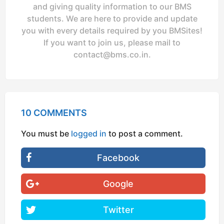
and giving quality information to our BMS
students. We are here to provide and update
you with every details required by you BMSites!
If you want to join us, please mail to
contact@bms.co.in
.
10 COMMENTS
You must be
logged in
to post a comment.
Facebook
Google
Twitter