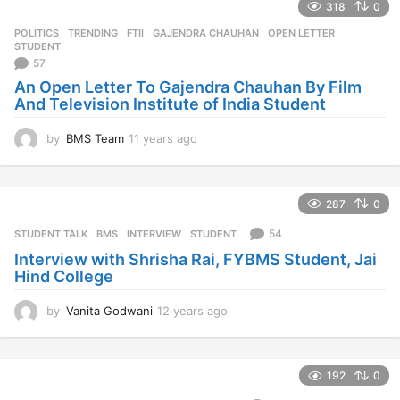
318
0
POLITICS
,
TRENDING
FTII
,
GAJENDRA CHAUHAN
,
OPEN LETTER
,
STUDENT
57
An Open Letter To Gajendra Chauhan By Film
And Television Institute of India Student
by
BMS Team
11 years ago
1
1
y
e
287
0
a
r
54
STUDENT TALK
BMS
,
INTERVIEW
,
STUDENT
s
Interview with Shrisha Rai, FYBMS Student, Jai
a
Hind College
g
o
by
Vanita Godwani
12 years ago
1
2
y
e
192
0
a
r