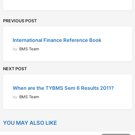
PREVIOUS POST
International Finance Reference Book
by
BMS Team
NEXT POST
When are the TYBMS Sem 6 Results 2011?
by
BMS Team
YOU MAY ALSO LIKE