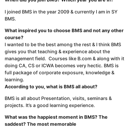
I joined BMS in the year 2009 & currently I am in SY
BMS.
What inspired you to choose BMS and not any other
course?
I wanted to be the best among the rest & I think BMS
gives you that teaching & experience about the
management field. Courses like B.com & along with it
doing CA, CS or ICWA becomes very hectic. BMS is
full package of corporate exposure, knowledge &
learning.
According to you, what is BMS all about?
BMS is all about Presentation, visits, seminars &
projects. It’s a good learning experience.
What was the happiest moment in BMS? The
saddest? The most memorable