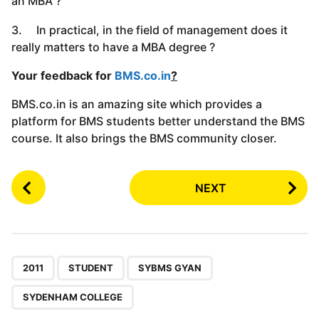
an MBA ?
3. In practical, in the field of management does it
really matters to have a MBA degree ?
Your feedback for
BMS.co.in
?
BMS.co.in is an amazing site which provides a
platform for BMS students better understand the BMS
course. It also brings the BMS community closer.
P
NEXT
o
s
t
P
,
,
,
a
2011
STUDENT
SYBMS GYAN
g
SYDENHAM COLLEGE
i