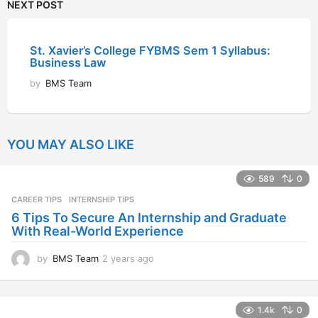
NEXT POST
St. Xavier’s College FYBMS Sem 1 Syllabus:
Business Law
by
BMS Team
YOU MAY ALSO LIKE
589
0
CAREER TIPS
INTERNSHIP TIPS
6 Tips To Secure An Internship and Graduate
With Real-World Experience
by
BMS Team
2 years ago
2
y
e
a
1.4k
0
r