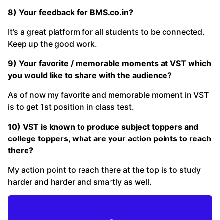
8) Your feedback for
BMS.co.in
?
It’s a great platform for all students to be connected.
Keep up the good work.
9) Your favorite / memorable moments at VST which
you would like to share with the audience?
As of now my favorite and memorable moment in VST
is to get 1st position in class test.
10) VST is known to produce subject toppers and
college toppers, what are your action points to reach
there?
My action point to reach there at the top is to study
harder and harder and smartly as well.