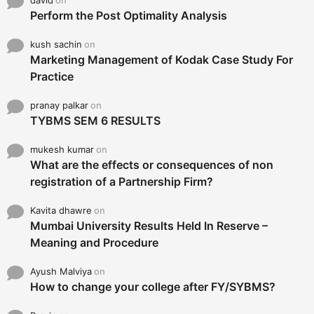
Perform the Post Optimality Analysis
kush sachin
on
Marketing Management of Kodak Case Study For
Practice
pranay palkar
on
TYBMS SEM 6 RESULTS
mukesh kumar
on
What are the effects or consequences of non
registration of a Partnership Firm?
Kavita dhawre
on
Mumbai University Results Held In Reserve –
Meaning and Procedure
Ayush Malviya
on
How to change your college after FY/SYBMS?