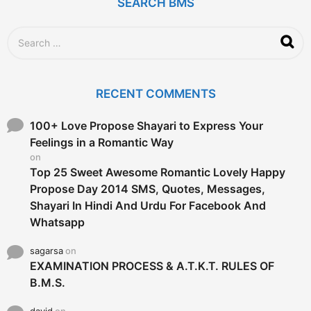
g
SEARCH BMS
o
S
e
a
r
c
RECENT COMMENTS
h
f
o
100+ Love Propose Shayari to Express Your
r
Feelings in a Romantic Way
:
on
Top 25 Sweet Awesome Romantic Lovely Happy
Propose Day 2014 SMS, Quotes, Messages,
Shayari In Hindi And Urdu For Facebook And
Whatsapp
sagarsa
on
EXAMINATION PROCESS & A.T.K.T. RULES OF
B.M.S.
david
on