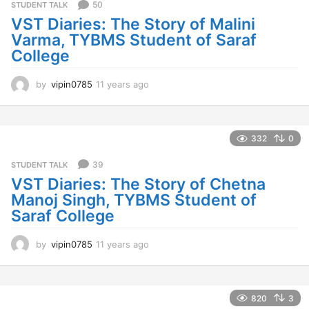
50
STUDENT TALK
VST Diaries: The Story of Malini
Varma, TYBMS Student of Saraf
College
by
vipin0785
11 years ago
1
1
y
e
a
332
0
r
s
39
STUDENT TALK
a
VST Diaries: The Story of Chetna
g
Manoj Singh, TYBMS Student of
o
Saraf College
by
vipin0785
11 years ago
1
1
y
e
a
820
3