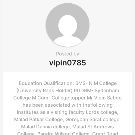
t
i
o
n
Posted by
vipin0785
Education Qualification: BMS- N M College
(University Rank Holder) PGDBM- Sydenham
College M Com- College topper Mr Vipin Saboo
has been associated with the following
institutes as a visiting faculty Lords college,
Malad Patkar College, Goregoan Saraf college,
Malad Dalmia college, Malad St Andrews
College, Bandra Wilson College, Grant Road