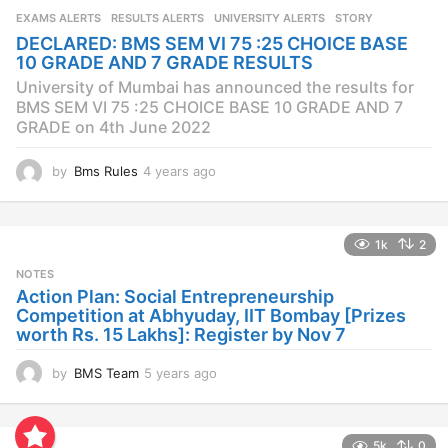
s
EXAMS ALERTS
,
RESULTS ALERTS
,
UNIVERSITY ALERTS
STORY
a
DECLARED: BMS SEM VI 75 :25 CHOICE BASE
g
10 GRADE AND 7 GRADE RESULTS
o
University of Mumbai has announced the results for
BMS SEM VI 75 :25 CHOICE BASE 10 GRADE AND 7
GRADE on 4th June 2022
by
Bms Rules
4 years ago
4
y
e
a
1k
2
r
s
NOTES
a
Action Plan: Social Entrepreneurship
g
Competition at Abhyuday, IIT Bombay [Prizes
o
worth Rs. 15 Lakhs]: Register by Nov 7
by
BMS Team
5 years ago
4
y
e
a
5k
0