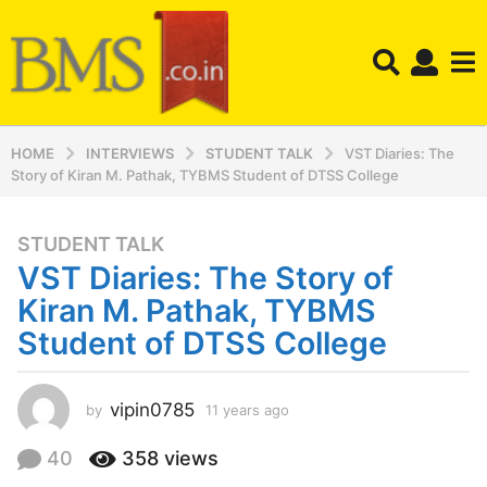
HOME
INTERVIEWS
STUDENT TALK
VST Diaries: The
Story of Kiran M. Pathak, TYBMS Student of DTSS College
STUDENT TALK
1
VST Diaries: The Story of
1
y
Kiran M. Pathak, TYBMS
e
Student of DTSS College
a
r
s
vipin0785
by
11 years ago
1
a
1
y
g
40
358
views
e
o