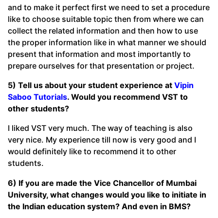
and to make it perfect first we need to set a procedure
like to choose suitable topic then from where we can
collect the related information and then how to use
the proper information like in what manner we should
present that information and most importantly to
prepare ourselves for that presentation or project.
5) Tell us about your student experience at
Vipin
Saboo Tutorials
. Would you recommend VST to
other students?
I liked VST very much. The way of teaching is also
very nice. My experience till now is very good and I
would definitely like to recommend it to other
students.
6) If you are made the Vice Chancellor of Mumbai
University, what changes would you like to initiate in
the Indian education system? And even in BMS?