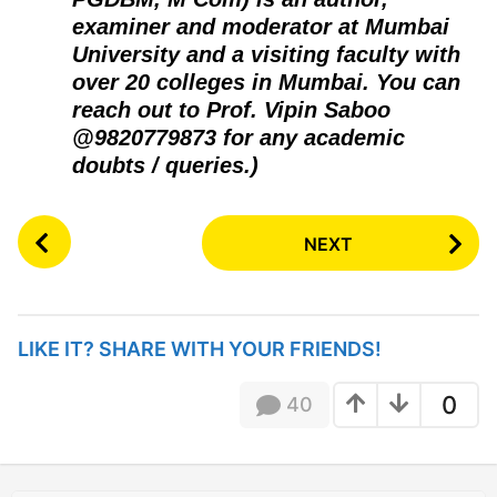
examiner and moderator at Mumbai
University and a visiting faculty with
over 20 colleges in Mumbai. You can
reach out to Prof. Vipin Saboo
@9820779873 for any academic
doubts / queries.)
P
NEXT
o
s
t
P
LIKE IT? SHARE WITH YOUR FRIENDS!
a
g
0
40
i
n
a