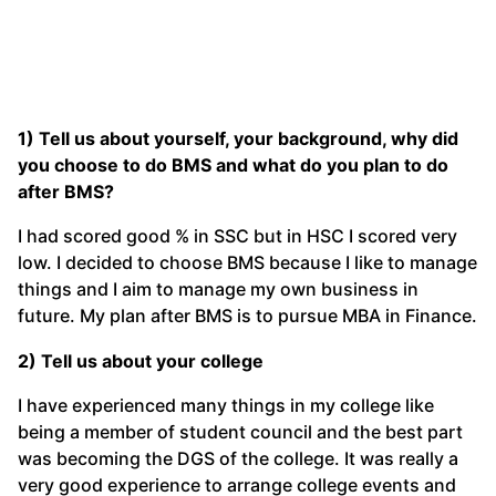
1) Tell us about yourself, your background, why did
you choose to do BMS and what do you plan to do
after BMS?
I had scored good % in SSC but in HSC I scored very
low. I decided to choose BMS because I like to manage
things and I aim to manage my own business in
future. My plan after BMS is to pursue MBA in Finance.
2) Tell us about your college
I have experienced many things in my college like
being a member of student council and the best part
was becoming the DGS of the college. It was really a
very good experience to arrange college events and