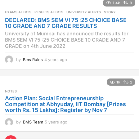
1.4k
0
r
s
EXAMS ALERTS
,
RESULTS ALERTS
,
UNIVERSITY ALERTS
STORY
a
DECLARED: BMS SEM VI 75 :25 CHOICE BASE
g
10 GRADE AND 7 GRADE RESULTS
o
University of Mumbai has announced the results for
BMS SEM VI 75 :25 CHOICE BASE 10 GRADE AND 7
GRADE on 4th June 2022
by
Bms Rules
4 years ago
4
y
e
a
1k
2
r
s
NOTES
a
Action Plan: Social Entrepreneurship
g
Competition at Abhyuday, IIT Bombay [Prizes
o
worth Rs. 15 Lakhs]: Register by Nov 7
by
BMS Team
5 years ago
4
y
e