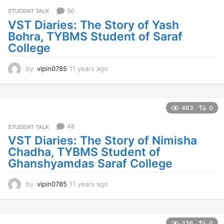
r
s
50
STUDENT TALK
a
VST Diaries: The Story of Yash
g
Bohra, TYBMS Student of Saraf
o
College
by
vipin0785
11 years ago
1
1
y
e
a
463
0
r
s
48
STUDENT TALK
a
VST Diaries: The Story of Nimisha
g
Chadha, TYBMS Student of
o
Ghanshyamdas Saraf College
by
vipin0785
11 years ago
1
1
y
e
a
336
0