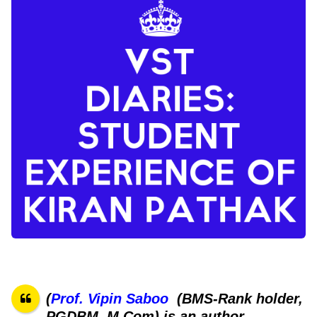
(
Prof. Vipin Saboo
(BMS-Rank holder,
PGDBM, M Com) is an author,