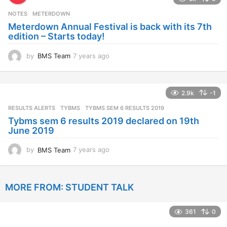
r
s
NOTES
METERDOWN
a
Meterdown Annual Festival is back with its 7th
g
edition – Starts today!
o
by
BMS Team
7 years ago
7
y
e
a
2.9k
-1
r
s
RESULTS ALERTS
,
TYBMS
TYBMS SEM 6 RESULTS 2019
a
Tybms sem 6 results 2019 declared on 19th
g
June 2019
o
by
BMS Team
7 years ago
7
y
e
a
MORE FROM:
STUDENT TALK
r
s
a
361
0
g
o