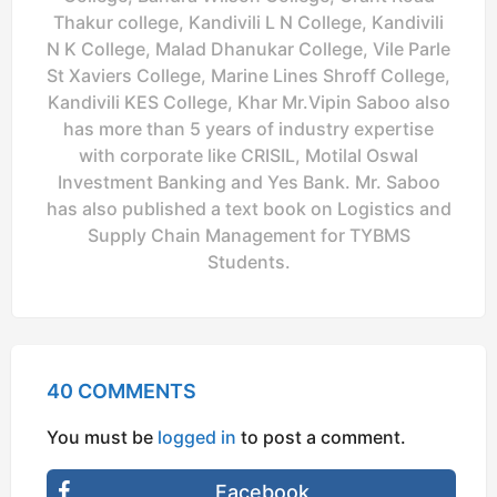
Thakur college, Kandivili L N College, Kandivili
N K College, Malad Dhanukar College, Vile Parle
St Xaviers College, Marine Lines Shroff College,
Kandivili KES College, Khar Mr.Vipin Saboo also
has more than 5 years of industry expertise
with corporate like CRISIL, Motilal Oswal
Investment Banking and Yes Bank. Mr. Saboo
has also published a text book on Logistics and
Supply Chain Management for TYBMS
Students.
40 COMMENTS
You must be
logged in
to post a comment.
Facebook