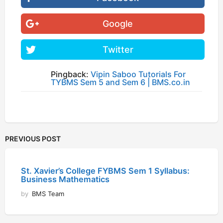
Google
Twitter
Pingback:
Vipin Saboo Tutorials For
TYBMS Sem 5 and Sem 6 | BMS.co.in
PREVIOUS POST
St. Xavier’s College FYBMS Sem 1 Syllabus:
Business Mathematics
by
BMS Team