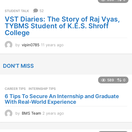
r
s
52
STUDENT TALK
a
VST Diaries: The Story of Raj Vyas,
g
TYBMS Student of K.E.S. Shroff
o
College
by
vipin0785
11 years ago
1
1
y
e
DON'T MISS
a
r
s
589
0
a
CAREER TIPS
INTERNSHIP TIPS
g
o
6 Tips To Secure An Internship and Graduate
With Real-World Experience
by
BMS Team
2 years ago
2
y
e
a