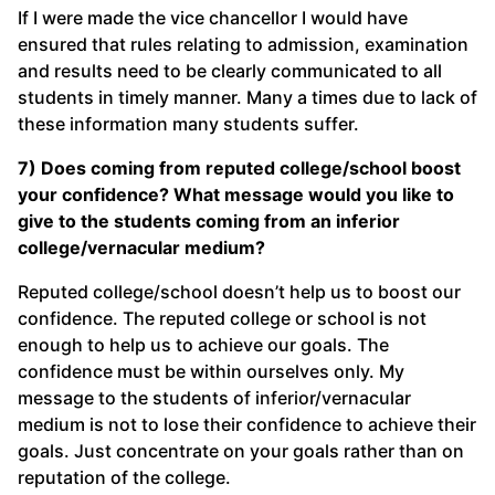
If I were made the vice chancellor I would have
ensured that rules relating to admission, examination
and results need to be clearly communicated to all
students in timely manner. Many a times due to lack of
these information many students suffer.
7) Does coming from reputed college/school boost
your confidence? What message would you like to
give to the students coming from an inferior
college/vernacular medium?
Reputed college/school doesn’t help us to boost our
confidence. The reputed college or school is not
enough to help us to achieve our goals. The
confidence must be within ourselves only. My
message to the students of inferior/vernacular
medium is not to lose their confidence to achieve their
goals. Just concentrate on your goals rather than on
reputation of the college.