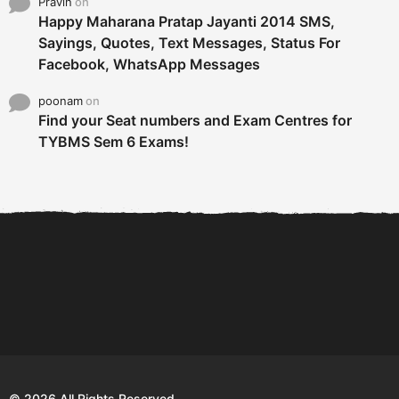
Pravin
on
Happy Maharana Pratap Jayanti 2014 SMS,
Sayings, Quotes, Text Messages, Status For
Facebook, WhatsApp Messages
poonam
on
Find your Seat numbers and Exam Centres for
TYBMS Sem 6 Exams!
6 Tips To Secure An
DECLARED: BMS SEM VI 75
Internship and Graduate...
:25 CHOICE BASE...
Com
© 2026 All Rights Reserved