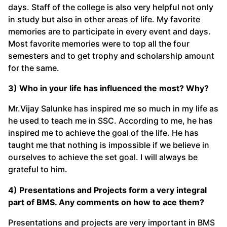
days. Staff of the college is also very helpful not only
in study but also in other areas of life. My favorite
memories are to participate in every event and days.
Most favorite memories were to top all the four
semesters and to get trophy and scholarship amount
for the same.
3) Who in your life has influenced the most? Why?
Mr.Vijay Salunke has inspired me so much in my life as
he used to teach me in SSC. According to me, he has
inspired me to achieve the goal of the life. He has
taught me that nothing is impossible if we believe in
ourselves to achieve the set goal. I will always be
grateful to him.
4) Presentations and Projects form a very integral
part of BMS. Any comments on how to ace them?
Presentations and projects are very important in BMS