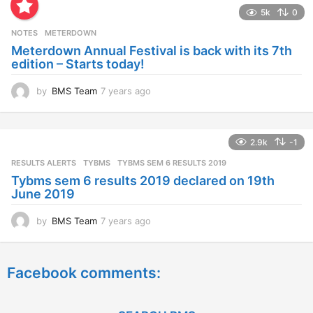
a
5k
0
r
s
NOTES
METERDOWN
a
Meterdown Annual Festival is back with its 7th
g
edition – Starts today!
o
by
BMS Team
7 years ago
7
y
e
a
2.9k
-1
r
s
RESULTS ALERTS
,
TYBMS
TYBMS SEM 6 RESULTS 2019
a
Tybms sem 6 results 2019 declared on 19th
g
June 2019
o
by
BMS Team
7 years ago
7
y
e
a
Facebook comments:
r
s
a