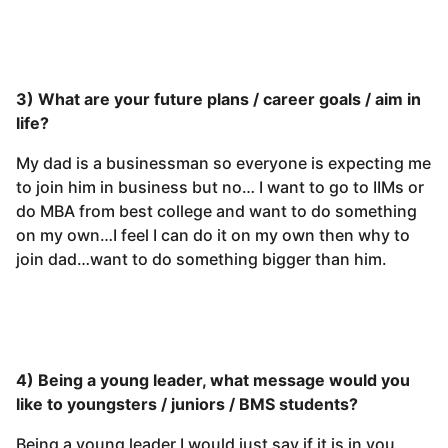
3) What are your future plans / career goals / aim in
life?
My dad is a businessman so everyone is expecting me
to join him in business but no… I want to go to IIMs or
do MBA from best college and want to do something
on my own…I feel I can do it on my own then why to
join dad…want to do something bigger than him.
4) Being a young leader, what message would you
like to youngsters / juniors / BMS students?
Being a young leader I would just say if it is in you