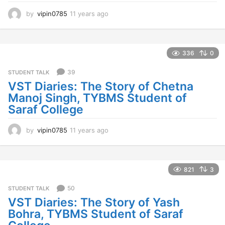
by
vipin0785
11 years ago
1
1
y
e
a
336
0
r
s
39
STUDENT TALK
a
VST Diaries: The Story of Chetna
g
Manoj Singh, TYBMS Student of
o
Saraf College
by
vipin0785
11 years ago
1
1
y
e
a
821
3
r
s
50
STUDENT TALK
a
VST Diaries: The Story of Yash
g
Bohra, TYBMS Student of Saraf
o