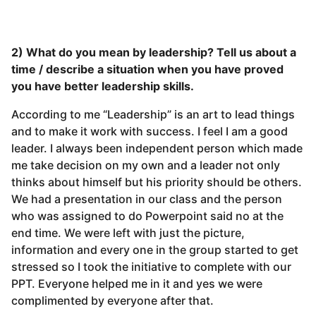
2) What do you mean by leadership? Tell us about a
time / describe a situation when you have proved
you have better leadership skills.
According to me “Leadership” is an art to lead things
and to make it work with success. I feel I am a good
leader. I always been independent person which made
me take decision on my own and a leader not only
thinks about himself but his priority should be others.
We had a presentation in our class and the person
who was assigned to do Powerpoint said no at the
end time. We were left with just the picture,
information and every one in the group started to get
stressed so I took the initiative to complete with our
PPT. Everyone helped me in it and yes we were
complimented by everyone after that.