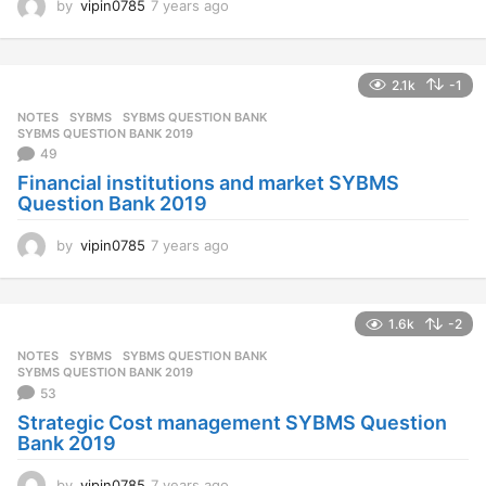
by
vipin0785
7 years ago
7
y
e
a
2.1k
-1
r
s
NOTES
SYBMS
,
SYBMS QUESTION BANK
,
a
SYBMS QUESTION BANK 2019
g
49
o
Financial institutions and market SYBMS
Question Bank 2019
by
vipin0785
7 years ago
7
y
e
a
1.6k
-2
r
s
NOTES
SYBMS
,
SYBMS QUESTION BANK
,
a
SYBMS QUESTION BANK 2019
g
53
o
Strategic Cost management SYBMS Question
Bank 2019
by
vipin0785
7 years ago
7