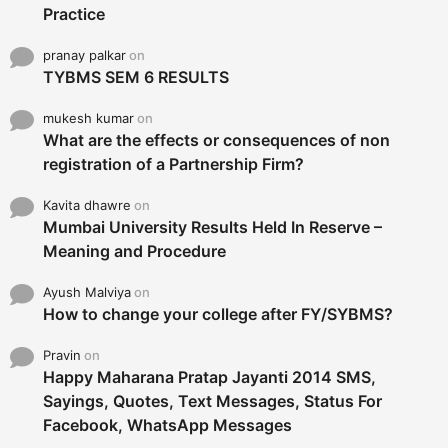
Practice
pranay palkar
on
TYBMS SEM 6 RESULTS
mukesh kumar
on
What are the effects or consequences of non
registration of a Partnership Firm?
Kavita dhawre
on
Mumbai University Results Held In Reserve –
Meaning and Procedure
Ayush Malviya
on
How to change your college after FY/SYBMS?
Pravin
on
Happy Maharana Pratap Jayanti 2014 SMS,
Sayings, Quotes, Text Messages, Status For
Facebook, WhatsApp Messages