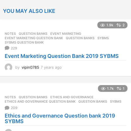
YOU MAY ALSO LIKE
1.9k
2
NOTES
,
QUESTION BANKS
EVENT MARKETING
,
EVENT MARKETING QUESTION BANK
,
QUESTION BANKS
,
SYBMS
,
SYBMS QUESTION BANK
229
Event Marketing Question Bank 2019 SYBMS
by
vipin0785
7 years ago
7
y
e
a
1.7k
1
r
s
NOTES
,
QUESTION BANKS
ETHICS AND GOVERNANCE
,
a
ETHICS AND GOVERNANCE QUESTION BANK
,
QUESTION BANKS
,
SYBMS
g
209
o
Ethics and Governance Question bank 2019
SYBMS