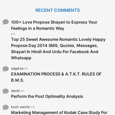
r
c
RECENT COMMENTS
h
f
o
100+ Love Propose Shayari to Express Your
r
Feelings in a Romantic Way
:
on
Top 25 Sweet Awesome Romantic Lovely Happy
Propose Day 2014 SMS, Quotes, Messages,
Shayari In Hindi And Urdu For Facebook And
Whatsapp
sagarsa
on
EXAMINATION PROCESS & A.T.K.T. RULES OF
B.M.S.
david
on
Perform the Post Optimality Analysis
kush sachin
on
Marketing Management of Kodak Case Study For