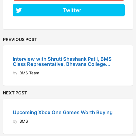
Twitter
PREVIOUS POST
Interview with Shruti Shashank Patil, BMS
Class Representative, Bhavans College...
by
BMS Team
NEXT POST
Upcoming Xbox One Games Worth Buying
by
BMS