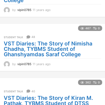
College
by
vipin0785
11 years ago
1
1
y
e
a
467
0
r
s
48
STUDENT TALK
a
VST Diaries: The Story of Nimisha
g
Chadha, TYBMS Student of
o
Ghanshyamdas Saraf College
by
vipin0785
11 years ago
1
1
y
e
a
362
0
r
s
40
STUDENT TALK
a
VST Diaries: The Story of Kiran M.
g
Pathak, TYBMS Student of DTSS
o