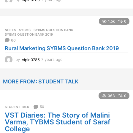
y
e
a
1.5k
0
r
s
NOTES
SYBMS
,
SYBMS QUESTION BANK
,
a
SYBMS QUESTION BANK 2019
g
60
o
Rural Marketing SYBMS Question Bank 2019
by
vipin0785
7 years ago
7
y
e
a
MORE FROM:
STUDENT TALK
r
s
a
363
0
g
o
50
STUDENT TALK
VST Diaries: The Story of Malini
Varma, TYBMS Student of Saraf
College