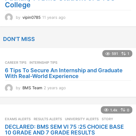
College
by
vipin0785
11 years ago
1
1
y
e
DON'T MISS
a
r
s
591
1
a
CAREER TIPS
INTERNSHIP TIPS
g
o
6 Tips To Secure An Internship and Graduate
With Real-World Experience
by
BMS Team
2 years ago
2
y
e
a
1.4k
0
r
s
EXAMS ALERTS
,
RESULTS ALERTS
,
UNIVERSITY ALERTS
STORY
a
DECLARED: BMS SEM VI 75 :25 CHOICE BASE
g
10 GRADE AND 7 GRADE RESULTS
o