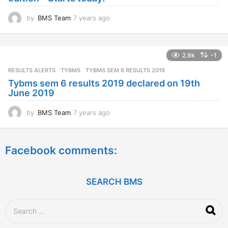
o
by
BMS Team
7 years ago
7
y
e
a
2.9k
-1
r
s
RESULTS ALERTS
,
TYBMS
TYBMS SEM 6 RESULTS 2019
a
Tybms sem 6 results 2019 declared on 19th
g
June 2019
o
by
BMS Team
7 years ago
7
y
e
a
Facebook comments:
r
s
a
g
SEARCH BMS
o
S
e
a