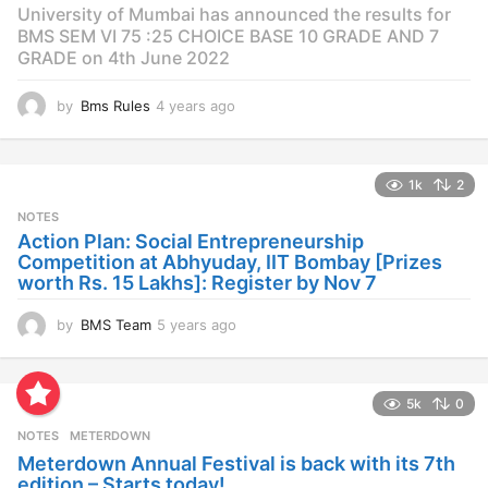
University of Mumbai has announced the results for
BMS SEM VI 75 :25 CHOICE BASE 10 GRADE AND 7
GRADE on 4th June 2022
by
Bms Rules
4 years ago
4
y
e
a
1k
2
r
s
NOTES
a
Action Plan: Social Entrepreneurship
g
Competition at Abhyuday, IIT Bombay [Prizes
o
worth Rs. 15 Lakhs]: Register by Nov 7
by
BMS Team
5 years ago
4
y
e
a
5k
0
r
s
NOTES
METERDOWN
a
Meterdown Annual Festival is back with its 7th
g
edition – Starts today!