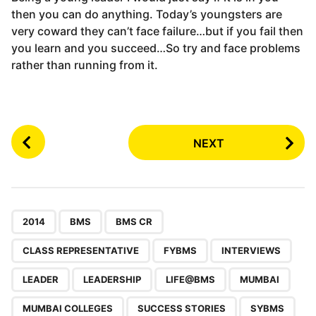
then you can do anything. Today’s youngsters are
very coward they can’t face failure…but if you fail then
you learn and you succeed…So try and face problems
rather than running from it.
P
NEXT
o
s
t
P
,
,
,
,
,
,
,
,
,
,
,
,
,
a
2014
BMS
BMS CR
g
CLASS REPRESENTATIVE
FYBMS
INTERVIEWS
i
n
LEADER
LEADERSHIP
LIFE@BMS
MUMBAI
a
MUMBAI COLLEGES
SUCCESS STORIES
SYBMS