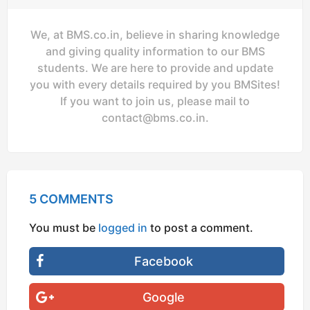
We, at BMS.co.in, believe in sharing knowledge
and giving quality information to our BMS
students. We are here to provide and update
you with every details required by you BMSites!
If you want to join us, please mail to
contact@bms.co.in
.
5 COMMENTS
You must be
logged in
to post a comment.
Facebook
Google