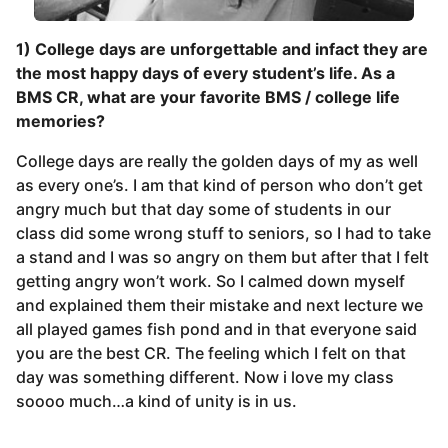
1) College days are unforgettable and infact they are
the most happy days of every student’s life. As a
BMS CR, what are your favorite BMS / college life
memories?
College days are really the golden days of my as well
as every one’s. I am that kind of person who don’t get
angry much but that day some of students in our
class did some wrong stuff to seniors, so I had to take
a stand and I was so angry on them but after that I felt
getting angry won’t work. So I calmed down myself
and explained them their mistake and next lecture we
all played games fish pond and in that everyone said
you are the best CR. The feeling which I felt on that
day was something different. Now i love my class
soooo much…a kind of unity is in us.