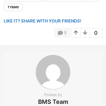
t
i
TYBMS
o
n
LIKE IT? SHARE WITH YOUR FRIENDS!
0
5
Posted by
BMS Team