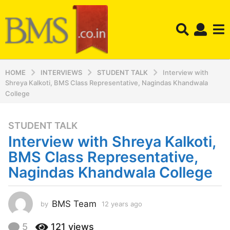
HOME
INTERVIEWS
STUDENT TALK
Interview with
Shreya Kalkoti, BMS Class Representative, Nagindas Khandwala
College
STUDENT TALK
1
Interview with Shreya Kalkoti,
2
y
BMS Class Representative,
e
Nagindas Khandwala College
a
r
s
BMS Team
by
12 years ago
1
a
2
y
g
5
121
views