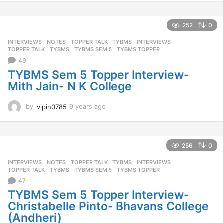
e
a
r
252
0
s
INTERVIEWS
,
NOTES
,
TOPPER TALK
,
TYBMS
INTERVIEWS
,
a
TOPPER TALK
,
TYBMS
,
TYBMS SEM 5
,
TYBMS TOPPER
g
49
o
TYBMS Sem 5 Topper Interview-
Mith Jain- N K College
by
vipin0785
9 years ago
9
y
e
a
r
256
0
s
INTERVIEWS
,
NOTES
,
TOPPER TALK
,
TYBMS
INTERVIEWS
,
a
TOPPER TALK
,
TYBMS
,
TYBMS SEM 5
,
TYBMS TOPPER
g
47
o
TYBMS Sem 5 Topper Interview-
Christabelle Pinto- Bhavans College
(Andheri)