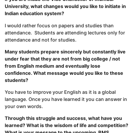
University, what changes would you like to initiate in
Indian education system?
I would rather focus on papers and studies than
attendance. Students are attending lectures only for
attendance and not for studies.
Many students prepare sincerely but constantly live
under fear that they are not from big college / not
from English medium and eventually lose
confidence. What message would you like to these
students?
You have to improve your English as it is a global
language. Once you have learned it you can answer in
your own words.
Through this struggle and success, what have you
learned? What is the wisdom of life and competition?
What is your message to the upcoming BMS