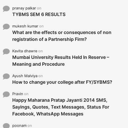
pranay palkar
on
TYBMS SEM 6 RESULTS
mukesh kumar
on
What are the effects or consequences of non
registration of a Partnership Firm?
Kavita dhawre
on
Mumbai University Results Held In Reserve –
Meaning and Procedure
Ayush Malviya
on
How to change your college after FY/SYBMS?
Pravin
on
Happy Maharana Pratap Jayanti 2014 SMS,
Sayings, Quotes, Text Messages, Status For
Facebook, WhatsApp Messages
poonam
on