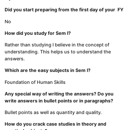
Did you start preparing from the first day of your FY
No
How did you study for Sem I?
Rather than studying I believe in the concept of
understanding. This helps us to understand the
answers.
Which are the easy subjects in Sem I?
Foundation of Human Skills
Any special way of writing the answers? Do you
write answers in bullet points or in paragraphs?
Bullet points as well as quantity and quality.
How do you crack case studies in theory and