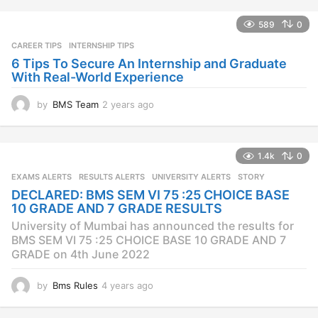
589
0
CAREER TIPS
INTERNSHIP TIPS
6 Tips To Secure An Internship and Graduate
With Real-World Experience
by
BMS Team
2 years ago
2
y
e
a
1.4k
0
r
s
EXAMS ALERTS
,
RESULTS ALERTS
,
UNIVERSITY ALERTS
STORY
a
DECLARED: BMS SEM VI 75 :25 CHOICE BASE
g
10 GRADE AND 7 GRADE RESULTS
o
University of Mumbai has announced the results for
BMS SEM VI 75 :25 CHOICE BASE 10 GRADE AND 7
GRADE on 4th June 2022
by
Bms Rules
4 years ago
4
y
e