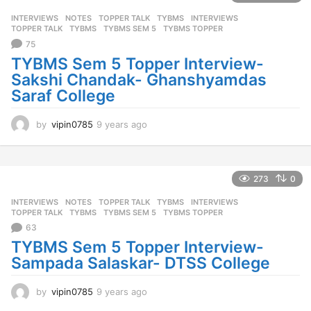
s
INTERVIEWS
,
NOTES
,
TOPPER TALK
,
TYBMS
INTERVIEWS
,
a
TOPPER TALK
,
TYBMS
,
TYBMS SEM 5
,
TYBMS TOPPER
g
75
o
TYBMS Sem 5 Topper Interview-
Sakshi Chandak- Ghanshyamdas
Saraf College
by
vipin0785
9 years ago
9
y
e
a
r
273
0
s
INTERVIEWS
,
NOTES
,
TOPPER TALK
,
TYBMS
INTERVIEWS
,
a
TOPPER TALK
,
TYBMS
,
TYBMS SEM 5
,
TYBMS TOPPER
g
63
o
TYBMS Sem 5 Topper Interview-
Sampada Salaskar- DTSS College
by
vipin0785
9 years ago
9
y