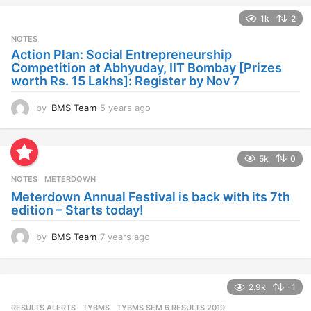
a
1k
2
r
s
NOTES
a
Action Plan: Social Entrepreneurship
g
Competition at Abhyuday, IIT Bombay [Prizes
o
worth Rs. 15 Lakhs]: Register by Nov 7
by
BMS Team
5 years ago
4
y
e
a
5k
0
r
s
NOTES
METERDOWN
a
Meterdown Annual Festival is back with its 7th
g
edition – Starts today!
o
by
BMS Team
7 years ago
7
y
e
a
2.9k
-1
r
s
RESULTS ALERTS
,
TYBMS
TYBMS SEM 6 RESULTS 2019