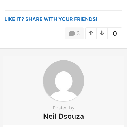
s
t
P
LIKE IT? SHARE WITH YOUR FRIENDS!
a
g
0
3
i
n
a
t
i
o
n
Posted by
Neil Dsouza