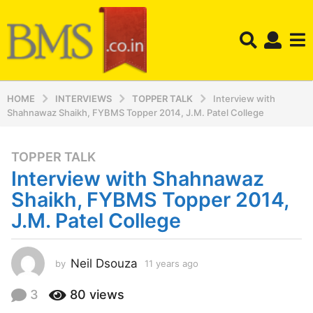
HOME
INTERVIEWS
TOPPER TALK
Interview with
Shahnawaz Shaikh, FYBMS Topper 2014, J.M. Patel College
TOPPER TALK
1
Interview with Shahnawaz
1
y
Shaikh, FYBMS Topper 2014,
e
J.M. Patel College
a
r
s
Neil Dsouza
by
11 years ago
1
a
1
y
g
3
80
views
e
o