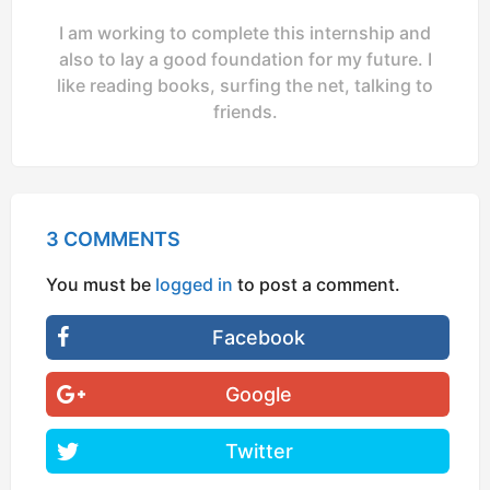
I am working to complete this internship and
also to lay a good foundation for my future. I
like reading books, surfing the net, talking to
friends.
3 COMMENTS
You must be
logged in
to post a comment.
Facebook
Google
Twitter