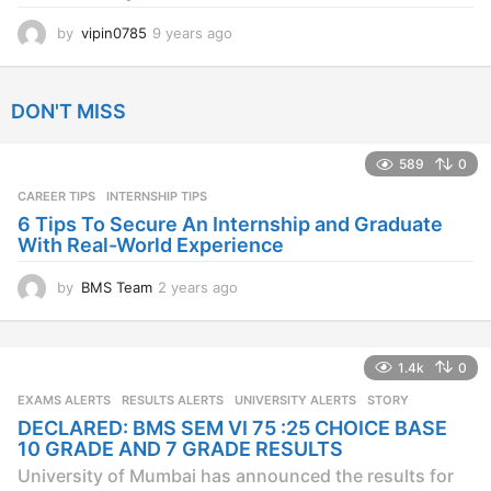
by
vipin0785
9 years ago
9
y
e
a
DON'T MISS
r
s
a
589
0
g
CAREER TIPS
INTERNSHIP TIPS
o
6 Tips To Secure An Internship and Graduate
With Real-World Experience
by
BMS Team
2 years ago
2
y
e
a
1.4k
0
r
s
EXAMS ALERTS
,
RESULTS ALERTS
,
UNIVERSITY ALERTS
STORY
a
DECLARED: BMS SEM VI 75 :25 CHOICE BASE
g
10 GRADE AND 7 GRADE RESULTS
o
University of Mumbai has announced the results for