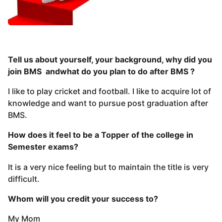
Tell us about yourself, your background, why did you
join BMS andwhat do you plan to do after BMS ?
I like to play cricket and football. I like to acquire lot of
knowledge and want to pursue post graduation after
BMS.
How does it feel to be a Topper of the college in
Semester exams?
It is a very nice feeling but to maintain the title is very
difficult.
Whom will you credit your success to?
My Mom