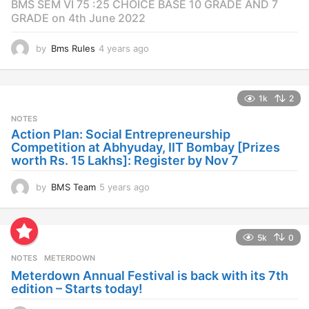
BMS SEM VI 75 :25 CHOICE BASE 10 GRADE AND 7
GRADE on 4th June 2022
by
Bms Rules
4 years ago
4
y
e
a
1k
2
r
s
NOTES
a
Action Plan: Social Entrepreneurship
g
Competition at Abhyuday, IIT Bombay [Prizes
o
worth Rs. 15 Lakhs]: Register by Nov 7
by
BMS Team
5 years ago
4
y
e
a
5k
0
r
s
NOTES
METERDOWN
a
Meterdown Annual Festival is back with its 7th
g
edition – Starts today!
o