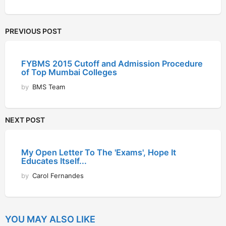
PREVIOUS POST
FYBMS 2015 Cutoff and Admission Procedure
of Top Mumbai Colleges
by
BMS Team
NEXT POST
My Open Letter To The 'Exams', Hope It
Educates Itself...
by
Carol Fernandes
YOU MAY ALSO LIKE