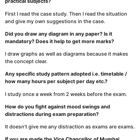
practical subjects?
First I read the case study. Then I read the situation
and give my own suggestions in the case.
Did you draw any diagram in any paper? Is it
mandatory? Does it help to get more marks?
I draw graphs as well as diagrams because it makes
the concept clear.
Any specific study pattern adopted i.e. timetable /
how many hours per subject per day etc.?
I study once a week from 2 weeks before the exam.
How do you fight against mood swings and
distractions during exam preparation?
It doesn’t give me any distraction as exams are exams.
If you are made the Vice Chancellor of Mumbai