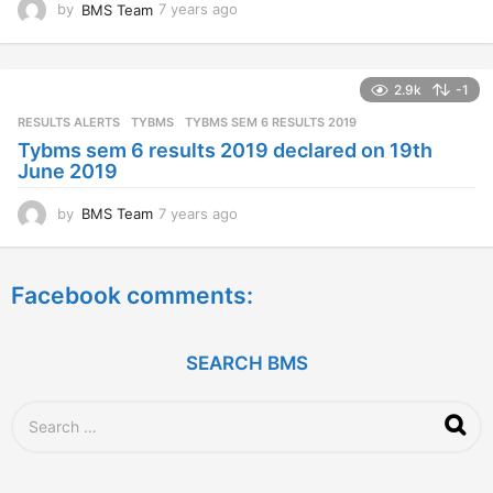
by
BMS Team
7 years ago
7
y
e
a
2.9k
-1
r
s
RESULTS ALERTS
,
TYBMS
TYBMS SEM 6 RESULTS 2019
a
Tybms sem 6 results 2019 declared on 19th
g
June 2019
o
by
BMS Team
7 years ago
7
y
e
a
Facebook comments:
r
s
a
g
SEARCH BMS
o
S
e
a
r
c