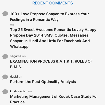
RECENT COMMENTS
h
f
o
100+ Love Propose Shayari to Express Your
r
Feelings in a Romantic Way
:
on
Top 25 Sweet Awesome Romantic Lovely Happy
Propose Day 2014 SMS, Quotes, Messages,
Shayari In Hindi And Urdu For Facebook And
Whatsapp
sagarsa
on
EXAMINATION PROCESS & A.T.K.T. RULES OF
B.M.S.
david
on
Perform the Post Optimality Analysis
kush sachin
on
Marketing Management of Kodak Case Study For
Practice