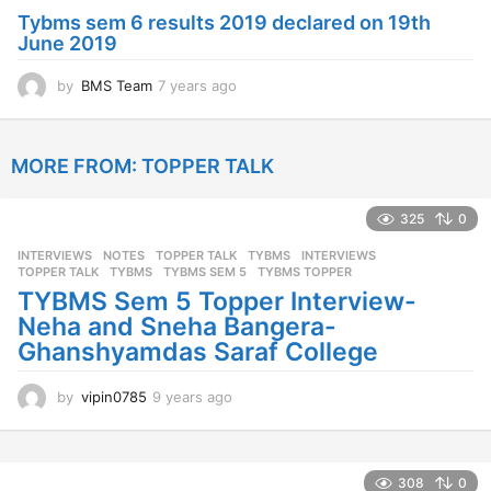
a
Tybms sem 6 results 2019 declared on 19th
g
June 2019
o
by
BMS Team
7 years ago
7
y
e
a
MORE FROM:
TOPPER TALK
r
s
a
325
0
g
o
INTERVIEWS
,
NOTES
,
TOPPER TALK
,
TYBMS
INTERVIEWS
,
TOPPER TALK
,
TYBMS
,
TYBMS SEM 5
,
TYBMS TOPPER
TYBMS Sem 5 Topper Interview-
Neha and Sneha Bangera-
Ghanshyamdas Saraf College
by
vipin0785
9 years ago
9
y
e
a
r
308
0