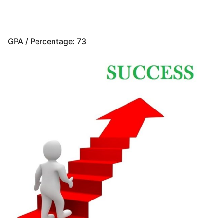
GPA / Percentage: 73