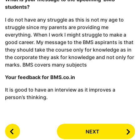
students?
I do not have any struggle as this is not my age to
struggle since my parents are providing me
everything. When I work I might struggle to make a
good career. My message to the BMS aspirants is that
they should take the course only for knowledge as in
the corporate they ask for knowledge and not only for
marks. BMS covers many subjects
Your feedback for BMS.co.in
It is good to have an interview as it improves a
person’s thinking.
P
NEXT
o