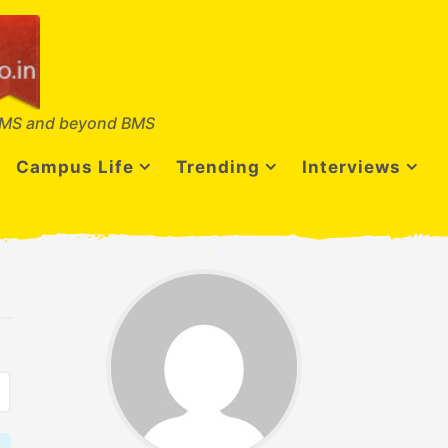
MS and beyond BMS
Campus Life
Trending
Interviews