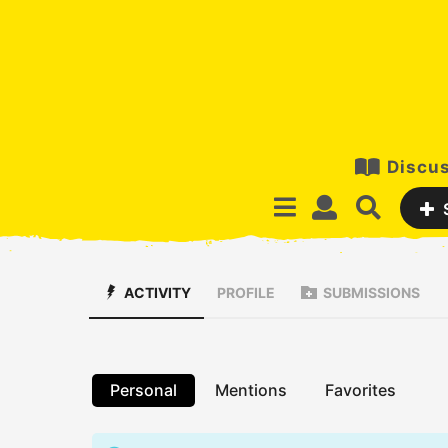
Discus
ACTIVITY
PROFILE
SUBMISSIONS
Personal
Mentions
Favorites