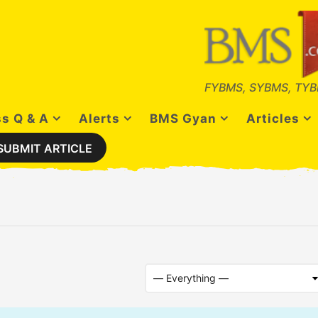
FYBMS, SYBMS, TYB
s Q & A
Alerts
BMS Gyan
Articles
SUBMIT ARTICLE