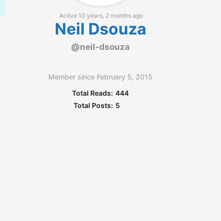
Active 10 years, 2 months ago
Neil Dsouza
@neil-dsouza
Member since February 5, 2015
Total Reads:
444
Total Posts:
5