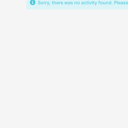
Sorry, there was no activity found. Please t