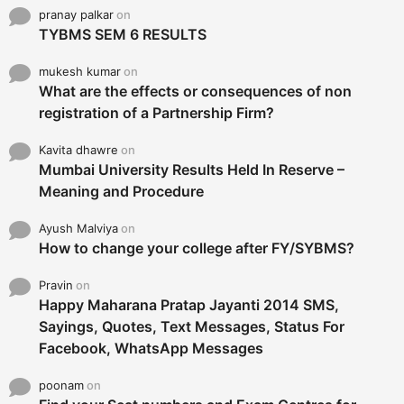
pranay palkar
on
TYBMS SEM 6 RESULTS
mukesh kumar
on
What are the effects or consequences of non
registration of a Partnership Firm?
Kavita dhawre
on
Mumbai University Results Held In Reserve –
Meaning and Procedure
Ayush Malviya
on
How to change your college after FY/SYBMS?
Pravin
on
Happy Maharana Pratap Jayanti 2014 SMS,
Sayings, Quotes, Text Messages, Status For
Facebook, WhatsApp Messages
poonam
on