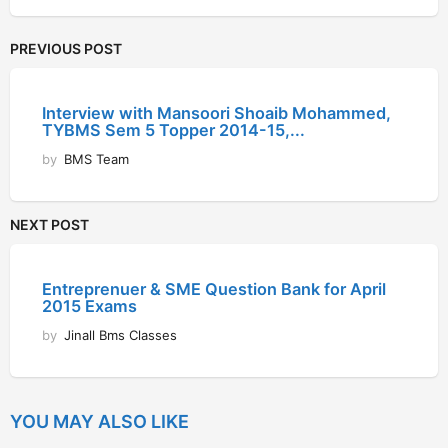
PREVIOUS POST
Interview with Mansoori Shoaib Mohammed,
TYBMS Sem 5 Topper 2014-15,...
by
BMS Team
NEXT POST
Entreprenuer & SME Question Bank for April
2015 Exams
by
Jinall Bms Classes
YOU MAY ALSO LIKE