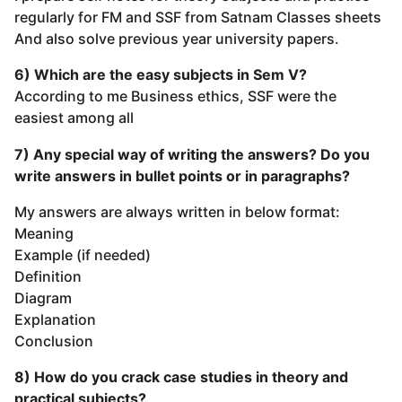
regularly for FM and SSF from Satnam Classes sheets
And also solve previous year university papers.
6) Which are the easy subjects in Sem V?
According to me Business ethics, SSF were the
easiest among all
7) Any special way of writing the answers? Do you
write answers in bullet points or in paragraphs?
My answers are always written in below format:
Meaning
Example (if needed)
Definition
Diagram
Explanation
Conclusion
8) How do you crack case studies in theory and
practical subjects?