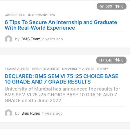
589
0
CAREER TIPS
INTERNSHIP TIPS
6 Tips To Secure An Internship and Graduate
With Real-World Experience
by
BMS Team
2 years ago
2
y
e
a
1.4k
0
r
s
EXAMS ALERTS
,
RESULTS ALERTS
,
UNIVERSITY ALERTS
STORY
a
DECLARED: BMS SEM VI 75 :25 CHOICE BASE
g
10 GRADE AND 7 GRADE RESULTS
o
University of Mumbai has announced the results for
BMS SEM VI 75 :25 CHOICE BASE 10 GRADE AND 7
GRADE on 4th June 2022
by
Bms Rules
4 years ago
4
y
e
a