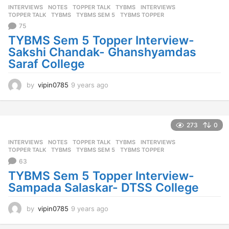
INTERVIEWS
,
NOTES
,
TOPPER TALK
,
TYBMS
INTERVIEWS
,
a
TOPPER TALK
,
TYBMS
,
TYBMS SEM 5
,
TYBMS TOPPER
g
75
o
TYBMS Sem 5 Topper Interview-
Sakshi Chandak- Ghanshyamdas
Saraf College
by
vipin0785
9 years ago
9
y
e
a
r
273
0
s
INTERVIEWS
,
NOTES
,
TOPPER TALK
,
TYBMS
INTERVIEWS
,
a
TOPPER TALK
,
TYBMS
,
TYBMS SEM 5
,
TYBMS TOPPER
g
63
o
TYBMS Sem 5 Topper Interview-
Sampada Salaskar- DTSS College
by
vipin0785
9 years ago
9
y
e