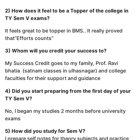
2) How does it feel to be a Topper of the college in
TY Sem V exams?
It feels great to be topper in BMS.. It really proved
that”Efforts counts”
3) Whom will you credit your success to?
My Success Credit goes to my family, Prof. Ravi
bhatia (satnam classes in ulhasnagar) and college
faculties for their support and guidance
4) Did you start preparing from the first day of your
TY Sem V?
No, I began my studies 2 months before university
exams
5) How did you study for Sem V?
I prepare self notes for theory subjects and practice