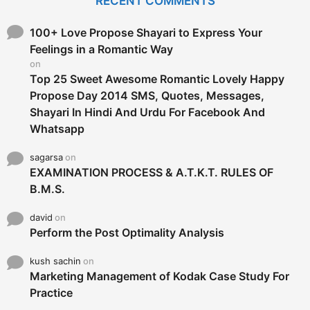
RECENT COMMENTS
h
f
o
100+ Love Propose Shayari to Express Your
r
Feelings in a Romantic Way
:
on
Top 25 Sweet Awesome Romantic Lovely Happy
Propose Day 2014 SMS, Quotes, Messages,
Shayari In Hindi And Urdu For Facebook And
Whatsapp
sagarsa
on
EXAMINATION PROCESS & A.T.K.T. RULES OF
B.M.S.
david
on
Perform the Post Optimality Analysis
kush sachin
on
Marketing Management of Kodak Case Study For
Practice