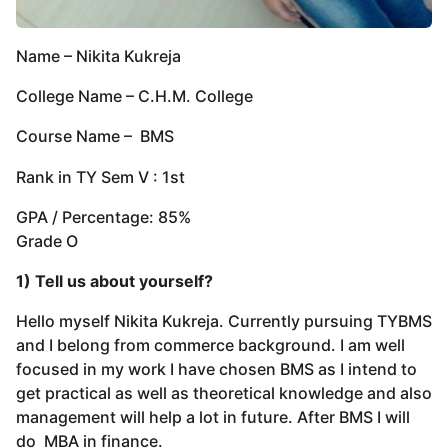
Name – Nikita Kukreja
College Name – C.H.M. College
Course Name – BMS
Rank in TY Sem V : 1st
GPA / Percentage: 85%
Grade O
1) Tell us about yourself?
Hello myself Nikita Kukreja. Currently pursuing TYBMS
and I belong from commerce background. I am well
focused in my work I have chosen BMS as I intend to
get practical as well as theoretical knowledge and also
management will help a lot in future. After BMS I will
do MBA in finance.