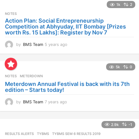
1k
2
r
s
NOTES
a
Action Plan: Social Entrepreneurship
g
Competition at Abhyuday, IIT Bombay [Prizes
o
worth Rs. 15 Lakhs]: Register by Nov 7
by
BMS Team
5 years ago
4
y
e
a
5k
0
r
s
NOTES
METERDOWN
a
Meterdown Annual Festival is back with its 7th
g
edition – Starts today!
o
by
BMS Team
7 years ago
7
y
e
a
2.9k
-1
r
s
RESULTS ALERTS
,
TYBMS
TYBMS SEM 6 RESULTS 2019
a