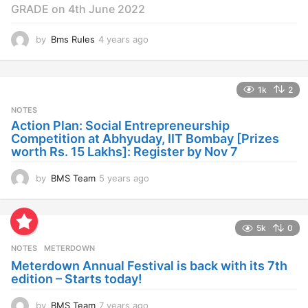
GRADE on 4th June 2022
by
Bms Rules
4 years ago
4
y
e
a
1k
2
r
s
NOTES
a
Action Plan: Social Entrepreneurship
g
Competition at Abhyuday, IIT Bombay [Prizes
o
worth Rs. 15 Lakhs]: Register by Nov 7
by
BMS Team
5 years ago
4
y
e
a
5k
0
r
s
NOTES
METERDOWN
a
Meterdown Annual Festival is back with its 7th
g
edition – Starts today!
o
by
BMS Team
7 years ago
7