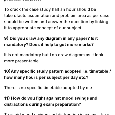
To crack the case study half an hour should be
taken.facts assumption and problem area as per case
should be written and answer the question by linking
it to appropriate concept of our subject.
9) Did you draw any diagram in any paper? Is it
mandatory? Does it help to get more marks?
It is not mandatory but I do draw diagram as it look
more presentable
10)Any specific study pattern adopted i.e. timetable /
how many hours per subject per day etc.?
There is no specific timetable adopted by me
11) How do you fight against mood swings and
distractions during exam preparation?
To avoid mood swings and distraction in exams I take