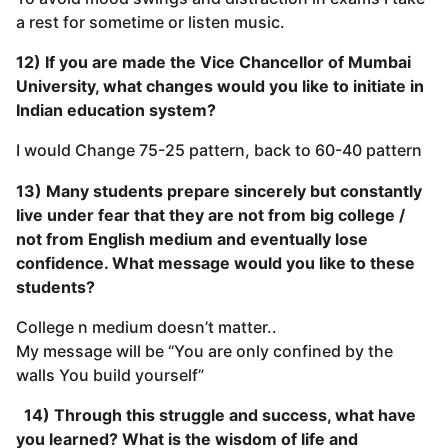
a rest for sometime or listen music.
12) If you are made the Vice Chancellor of Mumbai
University, what changes would you like to initiate in
Indian education system?
I would Change 75-25 pattern, back to 60-40 pattern
13) Many students prepare sincerely but constantly
live under fear that they are not from big college /
not from English medium and eventually lose
confidence. What message would you like to these
students?
College n medium doesn’t matter..
My message will be “You are only confined by the
walls You build yourself”
14) Through this struggle and success, what have
you learned? What is the wisdom of life and