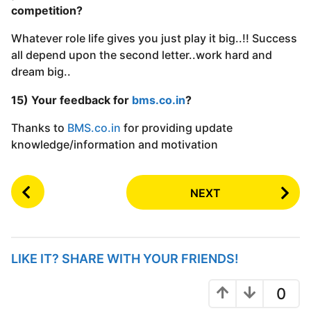
competition?
Whatever role life gives you just play it big..!! Success
all depend upon the second letter..work hard and
dream big..
15) Your feedback for
bms.co.in
?
Thanks to
BMS.co.in
for providing update
knowledge/information and motivation
P
NEXT
o
s
t
P
LIKE IT? SHARE WITH YOUR FRIENDS!
a
g
0
i