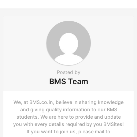
n
a
t
i
o
n
Posted by
BMS Team
We, at BMS.co.in, believe in sharing knowledge
and giving quality information to our BMS
students. We are here to provide and update
you with every details required by you BMSites!
If you want to join us, please mail to