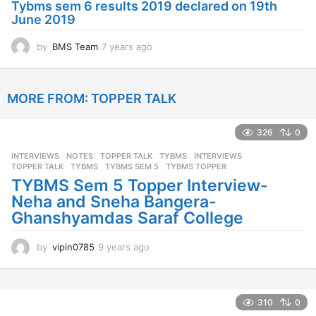
Tybms sem 6 results 2019 declared on 19th
g
June 2019
o
by
BMS Team
7 years ago
7
y
e
a
MORE FROM:
TOPPER TALK
r
s
a
326
0
g
o
INTERVIEWS
,
NOTES
,
TOPPER TALK
,
TYBMS
INTERVIEWS
,
TOPPER TALK
,
TYBMS
,
TYBMS SEM 5
,
TYBMS TOPPER
TYBMS Sem 5 Topper Interview-
Neha and Sneha Bangera-
Ghanshyamdas Saraf College
by
vipin0785
9 years ago
9
y
e
a
r
310
0
s