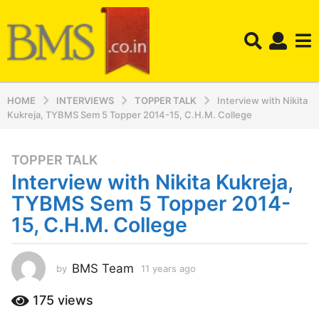
HOME
INTERVIEWS
TOPPER TALK
Interview with Nikita
Kukreja, TYBMS Sem 5 Topper 2014-15, C.H.M. College
TOPPER TALK
1
Interview with Nikita Kukreja,
1
y
TYBMS Sem 5 Topper 2014-
e
15, C.H.M. College
a
r
s
BMS Team
by
11 years ago
1
a
1
y
g
175
views
e
o