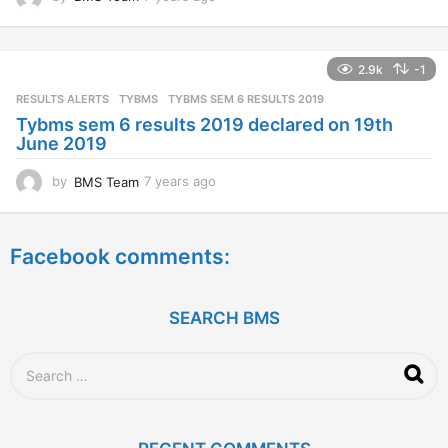
y
e
a
2.9k
-1
r
s
RESULTS ALERTS
,
TYBMS
TYBMS SEM 6 RESULTS 2019
a
Tybms sem 6 results 2019 declared on 19th
g
June 2019
o
by
BMS Team
7 years ago
7
y
e
a
Facebook comments:
r
s
a
g
SEARCH BMS
o
S
e
a
r
c