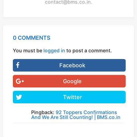
contact@bms.co.in
.
0 COMMENTS
You must be
logged in
to post a comment.
Facebook
Google
Twitter
Pingback:
92 Toppers Confirmations
And We Are Still Counting! | BMS.co.in