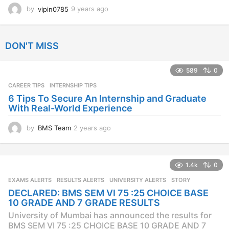
by
vipin0785
9 years ago
9
y
e
a
DON'T MISS
r
s
a
589
0
g
CAREER TIPS
INTERNSHIP TIPS
o
6 Tips To Secure An Internship and Graduate
With Real-World Experience
by
BMS Team
2 years ago
2
y
e
a
1.4k
0
r
s
EXAMS ALERTS
,
RESULTS ALERTS
,
UNIVERSITY ALERTS
STORY
a
DECLARED: BMS SEM VI 75 :25 CHOICE BASE
g
10 GRADE AND 7 GRADE RESULTS
o
University of Mumbai has announced the results for
BMS SEM VI 75 :25 CHOICE BASE 10 GRADE AND 7