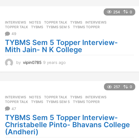
a
r
254
0
s
INTERVIEWS
,
NOTES
,
TOPPER TALK
,
TYBMS
INTERVIEWS
,
a
TOPPER TALK
,
TYBMS
,
TYBMS SEM 5
,
TYBMS TOPPER
g
49
o
TYBMS Sem 5 Topper Interview-
Mith Jain- N K College
by
vipin0785
9 years ago
9
y
e
a
r
257
0
s
INTERVIEWS
,
NOTES
,
TOPPER TALK
,
TYBMS
INTERVIEWS
,
a
TOPPER TALK
,
TYBMS
,
TYBMS SEM 5
,
TYBMS TOPPER
g
47
o
TYBMS Sem 5 Topper Interview-
Christabelle Pinto- Bhavans College
(Andheri)