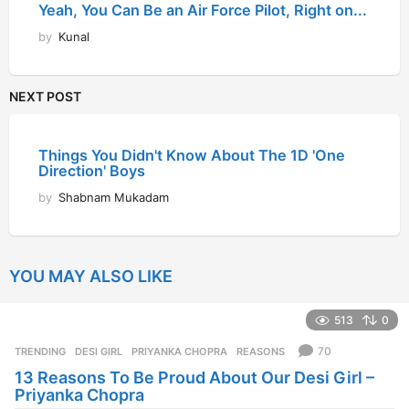
YOU MAY ALSO LIKE
513
0
70
TRENDING
DESI GIRL
,
PRIYANKA CHOPRA
,
REASONS
13 Reasons To Be Proud About Our Desi Girl –
Priyanka Chopra
by
Shreya Karania
12 years ago
1
2
y
e
136
0
a
r
6
TRENDING
LINGAA
,
LINGAA OFFICIAL TEASER
,
MAN
,
PEOPLE
s
People’s Man “Lingaa”
a
g
o
by
Kajal Shah
12 years ago
1
2