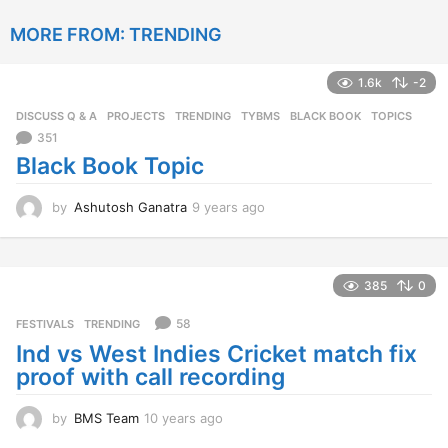
y
e
a
r
385
0
s
a
58
FESTIVALS
,
TRENDING
g
Ind vs West Indies Cricket match fix
o
proof with call recording
by
BMS Team
10 years ago
1
0
y
e
a
372
0
r
s
43
FESTIVALS
,
TRENDING
,
YOUTH
a
Happy Hug Day 2016
g
o
by
Anne Thornewell
11 years ago
1
1
y
e