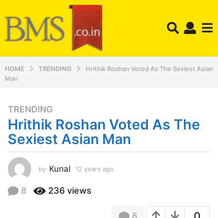
HOME
TRENDING
Hrithik Roshan Voted As The Sexiest Asian
Man
TRENDING
1
Hrithik Roshan Voted As The
2
y
Sexiest Asian Man
e
a
r
Kunal
by
12 years ago
1
2
s
y
8
236
views
a
e
g
a
o
0
8
r