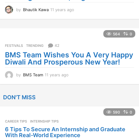
by
BMS Team
11 years ago
1
1
y
e
DON'T MISS
a
r
s
590
0
a
CAREER TIPS
INTERNSHIP TIPS
g
o
6 Tips To Secure An Internship and Graduate
With Real-World Experience
by
BMS Team
2 years ago
2
y
e
a
1.4k
0
r
s
EXAMS ALERTS
,
RESULTS ALERTS
,
UNIVERSITY ALERTS
STORY
a
DECLARED: BMS SEM VI 75 :25 CHOICE BASE
g
10 GRADE AND 7 GRADE RESULTS
o
University of Mumbai has announced the results for
BMS SEM VI 75 :25 CHOICE BASE 10 GRADE AND 7