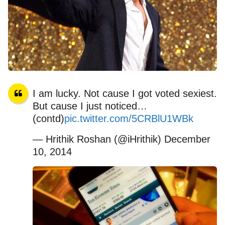
I am lucky. Not cause I got voted sexiest.
But cause I just noticed…
(contd)
pic.twitter.com/5CRBlU1WBk
— Hrithik Roshan (@iHrithik) December
10, 2014