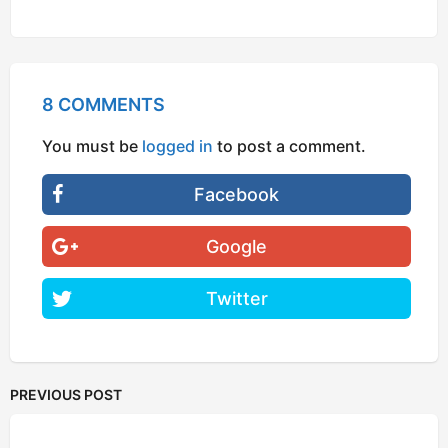
Google
Twitter
PREVIOUS POST
Yeah, You Can Be an Air Force Pilot, Right on...
by
Kunal
NEXT POST
Things You Didn't Know About The 1D 'One
Direction' Boys
by
Shabnam Mukadam