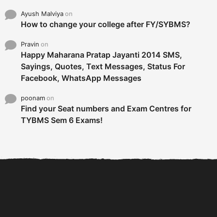
Find your Seat numbers and Exam Centres for
TYBMS Sem 6 Exams!
6 Tips To Secure An
DECLARED: BMS SEM VI 75
Internship and Graduate...
:25 CHOICE BASE...
Com
© 2026 All Rights Reserved