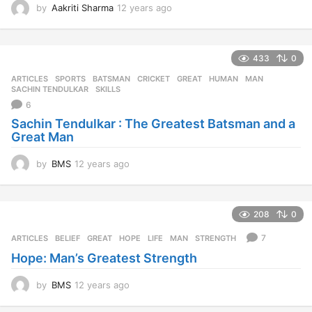
by
BMS
12 years ago
1
2
y
e
208
0
a
r
7
ARTICLES
BELIEF
,
GREAT
,
HOPE
,
LIFE
,
MAN
,
STRENGTH
s
Hope: Man’s Greatest Strength
a
g
o
by
BMS
12 years ago
1
2
y
e
MORE FROM:
TRENDING
a
r
s
1.6k
-2
a
g
DISCUSS Q & A
,
PROJECTS
,
TRENDING
,
TYBMS
BLACK BOOK
,
TOPICS
o
351
Black Book Topic
by
Ashutosh Ganatra
9 years ago
9