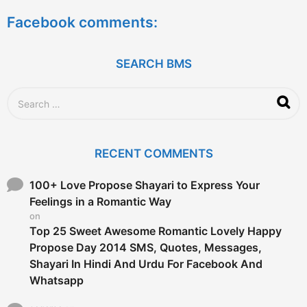
RECENT COMMENTS
h
f
o
100+ Love Propose Shayari to Express Your
r
Feelings in a Romantic Way
:
on
Top 25 Sweet Awesome Romantic Lovely Happy
Propose Day 2014 SMS, Quotes, Messages,
Shayari In Hindi And Urdu For Facebook And
Whatsapp
sagarsa
on
EXAMINATION PROCESS & A.T.K.T. RULES OF
B.M.S.
david
on
Perform the Post Optimality Analysis
kush sachin
on
Marketing Management of Kodak Case Study For
Practice