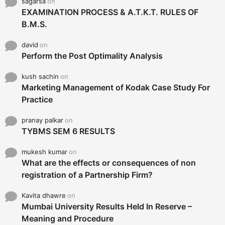
pranay palkar
on
TYBMS SEM 6 RESULTS
mukesh kumar
on
What are the effects or consequences of non
registration of a Partnership Firm?
Kavita dhawre
on
Mumbai University Results Held In Reserve –
Meaning and Procedure
Ayush Malviya
on
How to change your college after FY/SYBMS?
Pravin
on
Happy Maharana Pratap Jayanti 2014 SMS,
Sayings, Quotes, Text Messages, Status For
Facebook, WhatsApp Messages
poonam
on