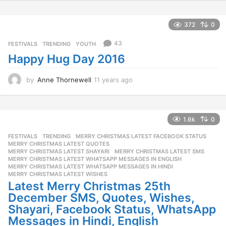
a
1.6k
0
r
FESTIVALS
,
TRENDING
MERRY CHRISTMAS LATEST FACEBOOK STATUS
,
s
MERRY CHRISTMAS LATEST QUOTES
,
a
MERRY CHRISTMAS LATEST SHAYARI
,
MERRY CHRISTMAS LATEST SMS
,
g
MERRY CHRISTMAS LATEST WHATSAPP MESSAGES IN ENGLISH
,
o
MERRY CHRISTMAS LATEST WHATSAPP MESSAGES IN HINDI
,
MERRY CHRISTMAS LATEST WISHES
Latest Merry Christmas 25th
December SMS, Quotes, Wishes,
Shayari, Facebook Status, WhatsApp
Messages in Hindi, English
by
Bhautik Kawa
11 years ago
1
1
y
e
a
564
0
r
s
42
FESTIVALS
,
TRENDING
a
BMS Team Wishes You A Very Happy
g
Diwali And Prosperous New Year!
o