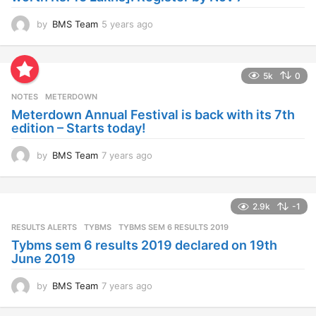
y
e
a
2.9k
-1
r
s
RESULTS ALERTS
,
TYBMS
TYBMS SEM 6 RESULTS 2019
a
Tybms sem 6 results 2019 declared on 19th
g
June 2019
o
by
BMS Team
7 years ago
7
y
e
a
Facebook comments:
r
s
a
g
SEARCH BMS
o
S
e
a
r
c