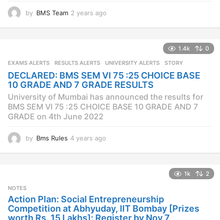
GRADE on 4th June 2022
by
Bms Rules
4 years ago
4
y
e
a
1k
2
r
s
NOTES
a
Action Plan: Social Entrepreneurship
g
Competition at Abhyuday, IIT Bombay [Prizes
o
worth Rs. 15 Lakhs]: Register by Nov 7
by
BMS Team
5 years ago
4
y
e
a
5k
0
r
s
NOTES
METERDOWN
a
Meterdown Annual Festival is back with its 7th
g
edition – Starts today!
o
by
BMS Team
7 years ago
7