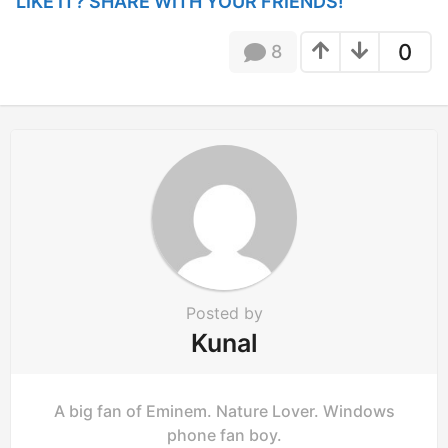
Posted by
Kunal
A big fan of Eminem. Nature Lover. Windows
phone fan boy.
8 COMMENTS
You must be
logged in
to post a comment.
Facebook