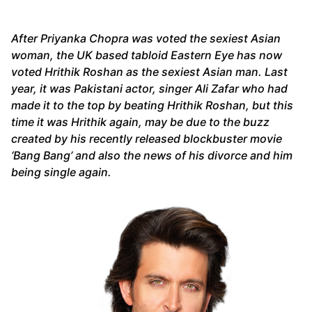
After Priyanka Chopra was voted the sexiest Asian
woman, the UK based tabloid Eastern Eye has now
voted Hrithik Roshan as the sexiest Asian man. Last
year, it was Pakistani actor, singer Ali Zafar who had
made it to the top by beating Hrithik Roshan, but this
time it was Hrithik again, may be due to the buzz
created by his recently released blockbuster movie
‘Bang Bang’ and also the news of his divorce and him
being single again.