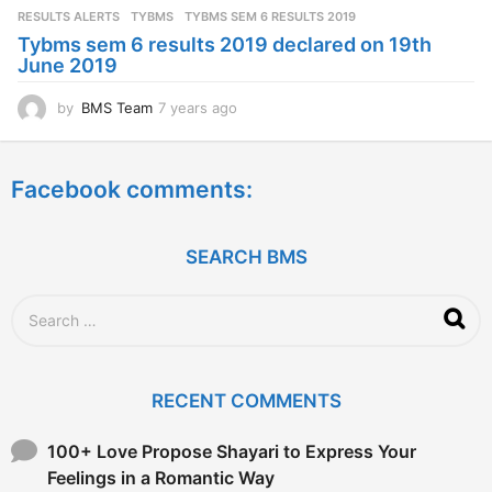
s
RESULTS ALERTS
,
TYBMS
TYBMS SEM 6 RESULTS 2019
a
Tybms sem 6 results 2019 declared on 19th
g
June 2019
o
by
BMS Team
7 years ago
7
y
e
a
Facebook comments:
r
s
a
g
SEARCH BMS
o
S
e
a
r
c
RECENT COMMENTS
h
f
o
100+ Love Propose Shayari to Express Your
r
Feelings in a Romantic Way
: