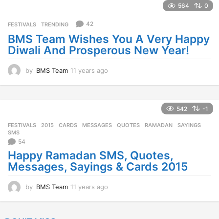
a
564
0
r
s
42
FESTIVALS
,
TRENDING
a
BMS Team Wishes You A Very Happy
g
Diwali And Prosperous New Year!
o
by
BMS Team
11 years ago
1
1
y
e
a
542
-1
r
FESTIVALS
2015
,
CARDS
,
MESSAGES
,
QUOTES
,
RAMADAN
,
SAYINGS
,
s
SMS
a
54
g
Happy Ramadan SMS, Quotes,
o
Messages, Sayings & Cards 2015
by
BMS Team
11 years ago
1
1
y
e