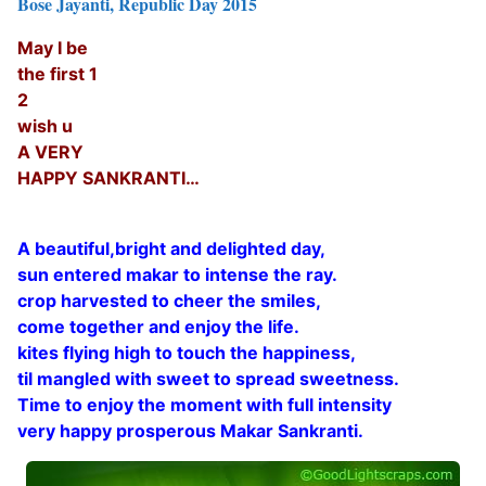
Bose Jayanti, Republic Day 2015
May I be
the first 1
2
wish u
A VERY
HAPPY SANKRANTI…
A beautiful,bright and delighted day,
sun entered makar to intense the ray.
crop harvested to cheer the smiles,
come together and enjoy the life.
kites flying high to touch the happiness,
til mangled with sweet to spread sweetness.
Time to enjoy the moment with full intensity
very happy prosperous Makar Sankranti.