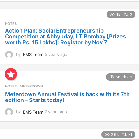
e
a
1k
2
r
s
NOTES
a
Action Plan: Social Entrepreneurship
g
Competition at Abhyuday, IIT Bombay [Prizes
o
worth Rs. 15 Lakhs]: Register by Nov 7
by
BMS Team
5 years ago
4
y
e
a
5k
0
r
s
NOTES
METERDOWN
a
Meterdown Annual Festival is back with its 7th
g
edition – Starts today!
o
by
BMS Team
7 years ago
7
y
e
a
2.9k
-1
r