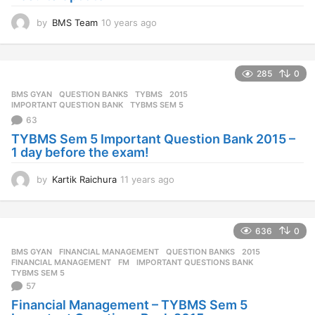
by
BMS Team
10 years ago
1
0
y
e
285
0
a
r
BMS GYAN
,
QUESTION BANKS
,
TYBMS
2015
,
s
IMPORTANT QUESTION BANK
,
TYBMS SEM 5
a
63
g
TYBMS Sem 5 Important Question Bank 2015 –
o
1 day before the exam!
by
Kartik Raichura
11 years ago
1
1
y
e
636
0
a
r
BMS GYAN
,
FINANCIAL MANAGEMENT
,
QUESTION BANKS
2015
,
s
FINANCIAL MANAGEMENT
,
FM
,
IMPORTANT QUESTIONS BANK
,
a
TYBMS SEM 5
57
g
o
Financial Management – TYBMS Sem 5