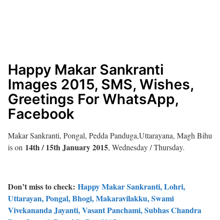
Happy Makar Sankranti
Images 2015, SMS, Wishes,
Greetings For WhatsApp,
Facebook
Makar Sankranti, Pongal, Pedda Panduga,Uttarayana, Magh Bihu
14th / 15th January 2015
is on
, Wednesday / Thursday.
Don’t miss to check:
Happy Makar Sankranti, Lohri,
Uttarayan, Pongal, Bhogi, Makaravilakku, Swami
Vivekananda Jayanti, Vasant Panchami, Subhas Chandra