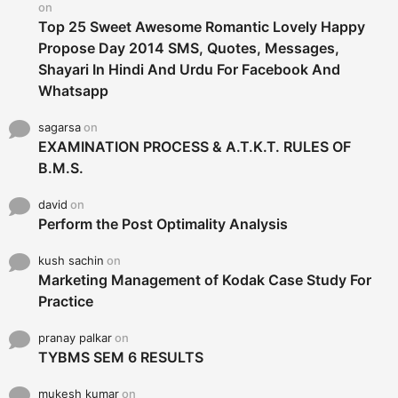
on
Top 25 Sweet Awesome Romantic Lovely Happy
Propose Day 2014 SMS, Quotes, Messages,
Shayari In Hindi And Urdu For Facebook And
Whatsapp
sagarsa
on
EXAMINATION PROCESS & A.T.K.T. RULES OF
B.M.S.
david
on
Perform the Post Optimality Analysis
kush sachin
on
Marketing Management of Kodak Case Study For
Practice
pranay palkar
on
TYBMS SEM 6 RESULTS
mukesh kumar
on