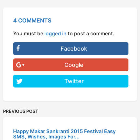
4 COMMENTS
You must be
logged in
to post a comment.
Facebook
Google
Twitter
PREVIOUS POST
Happy Makar Sankranti 2015 Festival Easy
SMS, Wishes, Images For...