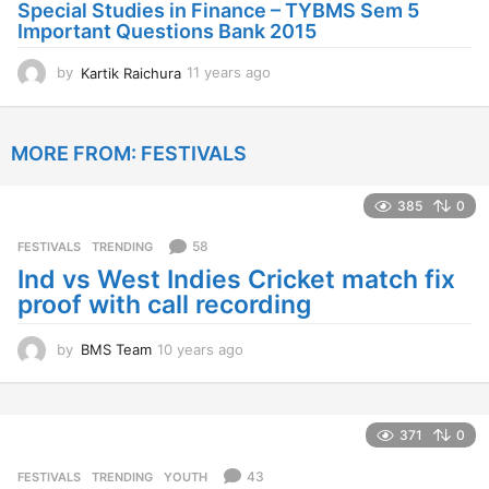
o
Special Studies in Finance – TYBMS Sem 5
Important Questions Bank 2015
by
Kartik Raichura
11 years ago
1
1
y
e
MORE FROM:
FESTIVALS
a
r
s
385
0
a
g
58
FESTIVALS
,
TRENDING
o
Ind vs West Indies Cricket match fix
proof with call recording
by
BMS Team
10 years ago
1
0
y
e
a
371
0
r
s
43
FESTIVALS
,
TRENDING
,
YOUTH