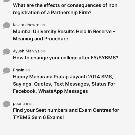
What are the effects or consequences of non
registration of a Partnership Firm?
Kavita dhawre
on
Mumbai University Results Held In Reserve –
Meaning and Procedure
Ayush Malviya
on
How to change your college after FY/SYBMS?
Pravin
on
Happy Maharana Pratap Jayanti 2014 SMS,
Sayings, Quotes, Text Messages, Status For
Facebook, WhatsApp Messages
poonam
on
Find your Seat numbers and Exam Centres for
TYBMS Sem 6 Exams!