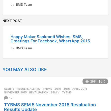
by
BMS Team
NEXT POST
Happy Makar Sankranti Wishes, SMS,
Greetings For Facebook, WhatsApp 2015
by
BMS Team
YOU MAY ALSO LIKE
268
0
ALERTS
,
RESULTS ALERTS
,
TYBMS
2015
,
2016
,
APRIL 2016
,
NOVEMBER 2015
,
REVALUATION
,
SEM V
,
TYBMS
12
TYBMS SEM 5 November 2015 Revaluation
Results Update