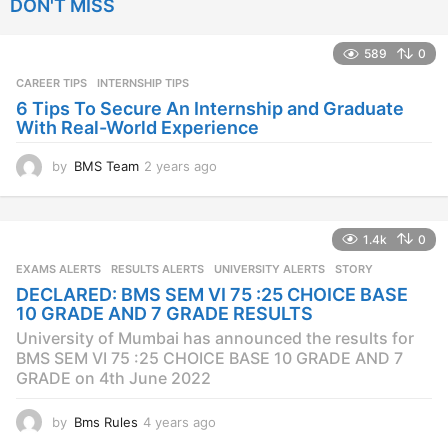
DON'T MISS
a
r
s
589
0
a
CAREER TIPS
INTERNSHIP TIPS
g
o
6 Tips To Secure An Internship and Graduate
With Real-World Experience
by
BMS Team
2 years ago
2
y
e
a
1.4k
0
r
s
EXAMS ALERTS
,
RESULTS ALERTS
,
UNIVERSITY ALERTS
STORY
a
DECLARED: BMS SEM VI 75 :25 CHOICE BASE
g
10 GRADE AND 7 GRADE RESULTS
o
University of Mumbai has announced the results for
BMS SEM VI 75 :25 CHOICE BASE 10 GRADE AND 7
GRADE on 4th June 2022
by
Bms Rules
4 years ago
4
y