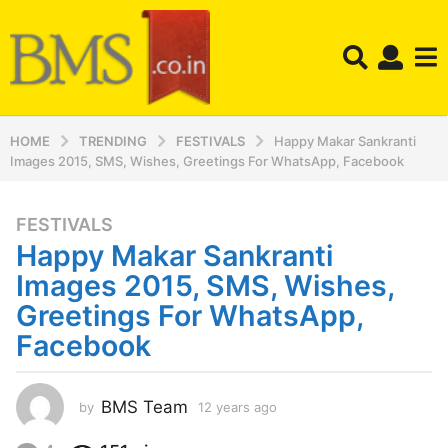
HOME
TRENDING
FESTIVALS
Happy Makar Sankranti
Images 2015, SMS, Wishes, Greetings For WhatsApp, Facebook
FESTIVALS
1
Happy Makar Sankranti
2
y
Images 2015, SMS, Wishes,
e
Greetings For WhatsApp,
a
Facebook
r
s
a
BMS Team
by
12 years ago
1
g
2
o
y