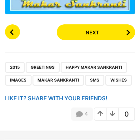
P
NEXT
o
s
t
P
,
,
,
,
,
,
a
2015
GREETINGS
HAPPY MAKAR SANKRANTI
g
IMAGES
MAKAR SANKRANTI
SMS
WISHES
i
n
LIKE IT? SHARE WITH YOUR FRIENDS!
a
t
0
4
i
o
n