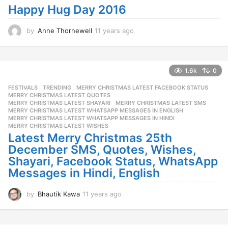
a
Happy Hug Day 2016
g
o
by
Anne Thornewell
11 years ago
1
1
y
e
a
1.6k
0
r
FESTIVALS
,
TRENDING
MERRY CHRISTMAS LATEST FACEBOOK STATUS
,
s
MERRY CHRISTMAS LATEST QUOTES
,
a
MERRY CHRISTMAS LATEST SHAYARI
,
MERRY CHRISTMAS LATEST SMS
,
g
MERRY CHRISTMAS LATEST WHATSAPP MESSAGES IN ENGLISH
,
o
MERRY CHRISTMAS LATEST WHATSAPP MESSAGES IN HINDI
,
MERRY CHRISTMAS LATEST WISHES
Latest Merry Christmas 25th
December SMS, Quotes, Wishes,
Shayari, Facebook Status, WhatsApp
Messages in Hindi, English
by
Bhautik Kawa
11 years ago
1
1
y
e