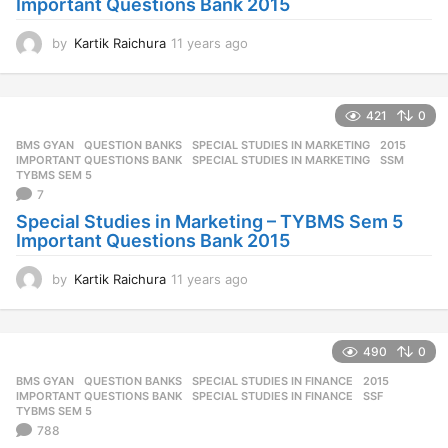
Important Questions Bank 2015
by
Kartik Raichura
11 years ago
1
1
y
e
421
0
a
r
BMS GYAN
,
QUESTION BANKS
,
SPECIAL STUDIES IN MARKETING
2015
,
s
IMPORTANT QUESTIONS BANK
,
SPECIAL STUDIES IN MARKETING
,
SSM
,
a
TYBMS SEM 5
7
g
o
Special Studies in Marketing – TYBMS Sem 5
Important Questions Bank 2015
by
Kartik Raichura
11 years ago
1
1
y
e
490
0
a
r
BMS GYAN
,
QUESTION BANKS
,
SPECIAL STUDIES IN FINANCE
2015
,
s
IMPORTANT QUESTIONS BANK
,
SPECIAL STUDIES IN FINANCE
,
SSF
,
a
TYBMS SEM 5
788
g