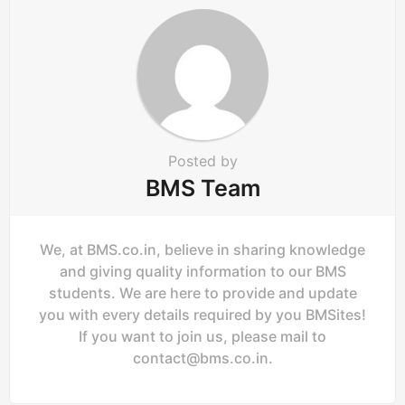
Posted by
BMS Team
We, at BMS.co.in, believe in sharing knowledge
and giving quality information to our BMS
students. We are here to provide and update
you with every details required by you BMSites!
If you want to join us, please mail to
contact@bms.co.in
.