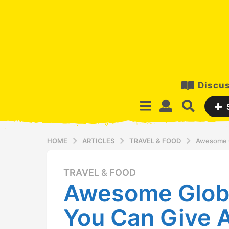
Discus
HOME
ARTICLES
TRAVEL & FOOD
Awesome G
TRAVEL & FOOD
1
Awesome Glob
2
y
You Can Give A
e
a