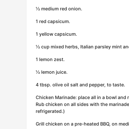
½ medium red onion.
1 red capsicum.
1 yellow capsicum.
½ cup mixed herbs, Italian parsley mint an
1 lemon zest.
½ lemon juice.
4 tbsp. olive oil salt and pepper, to taste.
Chicken Marinade: place all in a bowl and 
Rub chicken on all sides with the marinade
refrigerated.)
Grill chicken on a pre-heated BBQ, on mediu