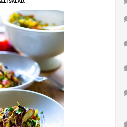
ELI SALAD.