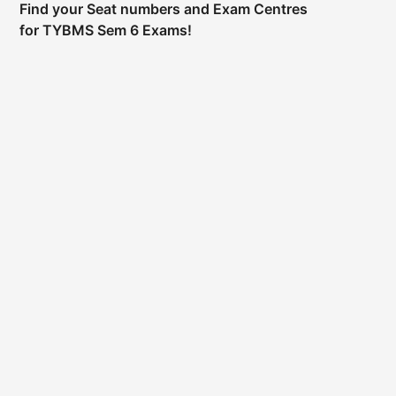
Find your Seat numbers and Exam Centres
for TYBMS Sem 6 Exams!