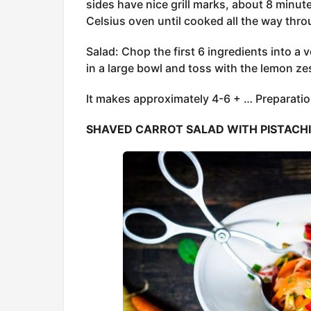
sides have nice grill marks, about 8 minut
Celsius oven until cooked all the way thr
Salad: Chop the first 6 ingredients into a v
in a large bowl and toss with the lemon zest
It makes approximately 4-6 + … Preparatio
SHAVED CARROT SALAD WITH PISTACH