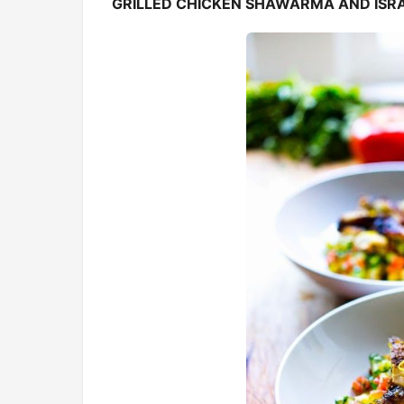
GRILLED CHICKEN SHAWARMA AND ISRA