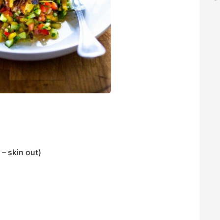
– skin out)