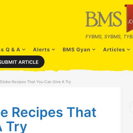
FYBMS, SYBMS, TYB
s Q & A
Alerts
BMS Gyan
Articles
SUBMIT ARTICLE
lobe Recipes That You Can Give A Try
S
e Recipes That
e
a
r
 Try
c
h