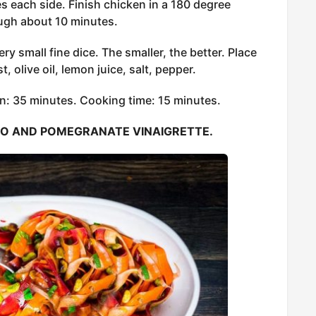
es each side. Finish chicken in a 180 degree
ough about 10 minutes.
ery small fine dice. The smaller, the better. Place
, olive oil, lemon juice, salt, pepper.
n: 35 minutes. Cooking time: 15 minutes.
IO AND POMEGRANATE VINAIGRETTE.