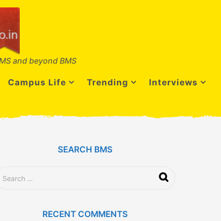
MS and beyond BMS
Campus Life
Trending
Interviews
SEARCH BMS
RECENT COMMENTS