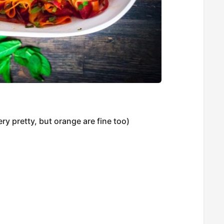
ery pretty, but orange are fine too)