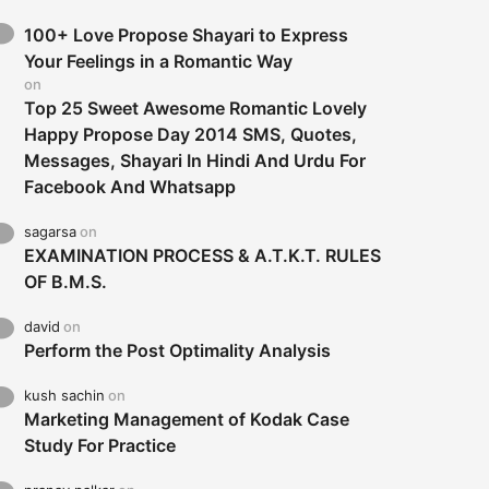
100+ Love Propose Shayari to Express
Your Feelings in a Romantic Way
on
Top 25 Sweet Awesome Romantic Lovely
Happy Propose Day 2014 SMS, Quotes,
Messages, Shayari In Hindi And Urdu For
Facebook And Whatsapp
sagarsa
on
EXAMINATION PROCESS & A.T.K.T. RULES
OF B.M.S.
david
on
Perform the Post Optimality Analysis
kush sachin
on
Marketing Management of Kodak Case
Study For Practice