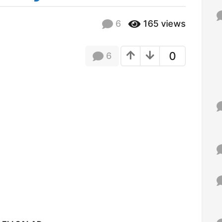
f
o
6
165
views
r
:
0
6