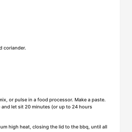
d coriander.
mix, or pulse in a food processor. Make a paste.
 and let sit 20 minutes (or up to 24 hours
m high heat, closing the lid to the bbq, until all