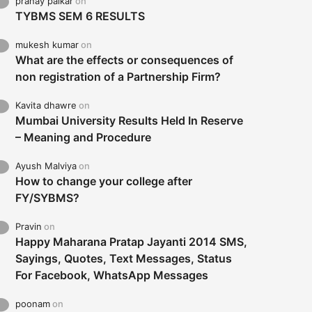
pranay palkar
on
TYBMS SEM 6 RESULTS
mukesh kumar
on
What are the effects or consequences of
non registration of a Partnership Firm?
Kavita dhawre
on
Mumbai University Results Held In Reserve
– Meaning and Procedure
Ayush Malviya
on
How to change your college after
FY/SYBMS?
Pravin
on
Happy Maharana Pratap Jayanti 2014 SMS,
Sayings, Quotes, Text Messages, Status
For Facebook, WhatsApp Messages
poonam
on