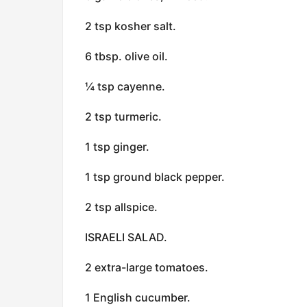
2 tsp kosher salt.
6 tbsp. olive oil.
¼ tsp cayenne.
2 tsp turmeric.
1 tsp ginger.
1 tsp ground black pepper.
2 tsp allspice.
ISRAELI SALAD.
2 extra-large tomatoes.
1 English cucumber.