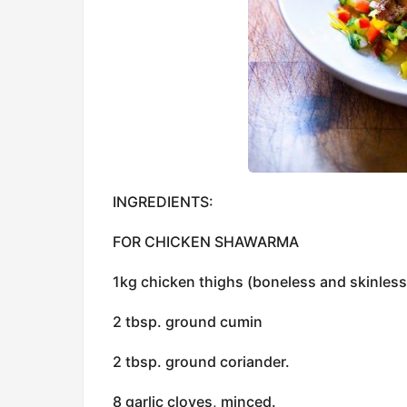
INGREDIENTS:
FOR CHICKEN SHAWARMA
1kg chicken thighs (boneless and skinless 
2 tbsp. ground cumin
2 tbsp. ground coriander.
8 garlic cloves, minced.