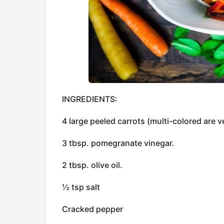
INGREDIENTS:
4 large peeled carrots (multi-colored are v
3 tbsp. pomegranate vinegar.
2 tbsp. olive oil.
½ tsp salt
Cracked pepper