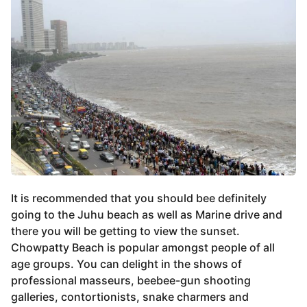
It is recommended that you should bee definitely
going to the Juhu beach as well as Marine drive and
there you will be getting to view the sunset.
Chowpatty Beach is popular amongst people of all
age groups. You can delight in the shows of
professional masseurs, beebee-gun shooting
galleries, contortionists, snake charmers and