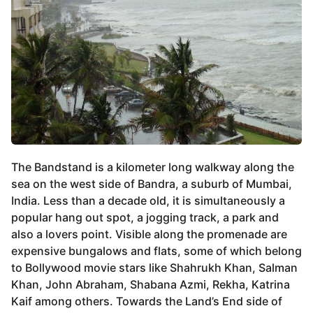
The Bandstand is a kilometer long walkway along the
sea on the west side of Bandra, a suburb of Mumbai,
India. Less than a decade old, it is simultaneously a
popular hang out spot, a jogging track, a park and
also a lovers point. Visible along the promenade are
expensive bungalows and flats, some of which belong
to Bollywood movie stars like Shahrukh Khan, Salman
Khan, John Abraham, Shabana Azmi, Rekha, Katrina
Kaif among others. Towards the Land’s End side of