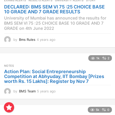
EXAMS ALERTS
,
RESULTS ALERTS
,
UNIVERSITY ALERTS
STORY
a
DECLARED: BMS SEM VI 75 :25 CHOICE BASE
g
10 GRADE AND 7 GRADE RESULTS
o
University of Mumbai has announced the results for
BMS SEM VI 75 :25 CHOICE BASE 10 GRADE AND 7
GRADE on 4th June 2022
by
Bms Rules
4 years ago
4
y
e
a
1k
2
r
s
NOTES
a
Action Plan: Social Entrepreneurship
g
Competition at Abhyuday, IIT Bombay [Prizes
o
worth Rs. 15 Lakhs]: Register by Nov 7
by
BMS Team
5 years ago
4
y
e
a
5k
0
r