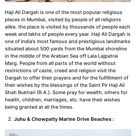
Haji Ali Dargah is one of the most popular religious
places in Mumbai, visited by people of all religions
alike. the place is visited by thousands of people each
week and lakhs of people every year. Haji Ali Dargah is
one of India’s most famous and prestigious landmarks
situated about 500 yards from the Mumbai shoreline
in the middle of the Arabian Sea off Lala Lajpatrai
Marg. People from all parts of the world without
restrictions of caste, creed and religion visit the
Dargah to offer their prayers and for the fulfillment of
their wishes by the blessings of the Saint Pir Haji Ali
Shah Bukhari (R.A.). Some pray for wealth, others for
health, children, marriages, etc. have their wishes
being granted at all the times.
Juhu & Chowpatty Marine Drive Beaches :