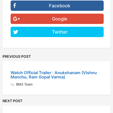
Facebook
Google
Twitter
PREVIOUS POST
Watch Official Trailer : Anukshanam (Vishnu
Manchu, Ram Gopal Varma)
by
BMS Team
NEXT POST