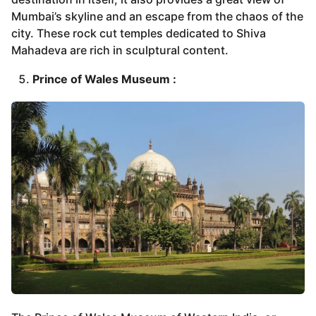
Mumbai’s skyline and an escape from the chaos of the
city. These rock cut temples dedicated to Shiva
Mahadeva are rich in sculptural content.
Prince of Wales Museum :