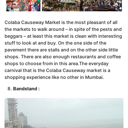
Colaba Causeway Market is the most pleasant of all
the markets to walk around – in spite of the pests and
beggars – at least this market is clean with interesting
stuff to look at and buy. On the one side of the
pavement there are stalls and on the other side little
shops. There are also enough restaurants and coffee
shops to choose from in this area.The everyday
carnival that is the Colaba Causeway market is a
shopping experience like no other in Mumbai.
Bandstand :