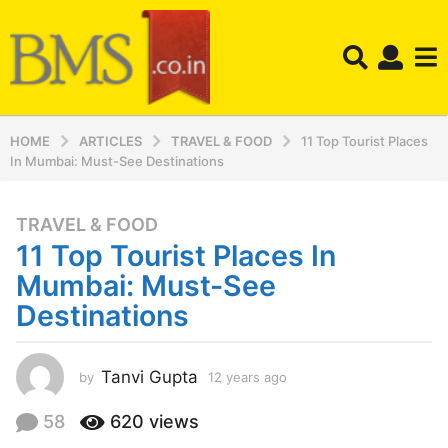
HOME
ARTICLES
TRAVEL & FOOD
11 Top Tourist Places
In Mumbai: Must-See Destinations
TRAVEL & FOOD
1
11 Top Tourist Places In
2
y
Mumbai: Must-See
e
Destinations
a
r
s
Tanvi Gupta
by
12 years ago
1
a
2
y
g
58
620
views
e
o