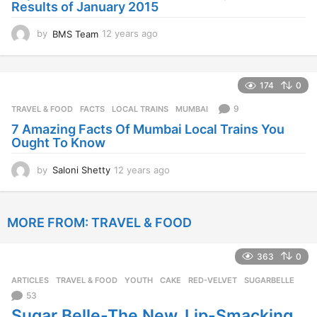
Results of January 2015
g
o
by
BMS Team
12 years ago
1
2
y
e
174
0
a
r
9
TRAVEL & FOOD
FACTS
,
LOCAL TRAINS
,
MUMBAI
s
7 Amazing Facts Of Mumbai Local Trains You
a
Ought To Know
g
o
by
Saloni Shetty
12 years ago
1
2
y
e
MORE FROM:
TRAVEL & FOOD
a
r
s
363
0
a
g
ARTICLES
,
TRAVEL & FOOD
,
YOUTH
CAKE
,
RED-VELVET
,
SUGARBELLE
o
53
Sugar Belle-The New, Lip-Smacking