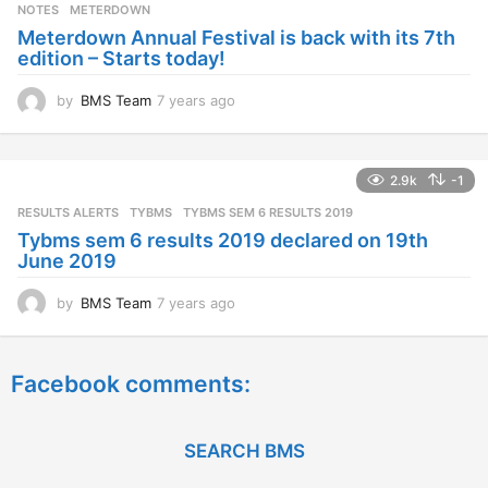
s
NOTES
METERDOWN
a
Meterdown Annual Festival is back with its 7th
g
edition – Starts today!
o
by
BMS Team
7 years ago
7
y
e
a
2.9k
-1
r
s
RESULTS ALERTS
,
TYBMS
TYBMS SEM 6 RESULTS 2019
a
Tybms sem 6 results 2019 declared on 19th
g
June 2019
o
by
BMS Team
7 years ago
7
y
e
a
Facebook comments:
r
s
a
g
SEARCH BMS
o