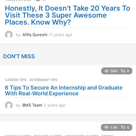
a
Honestly, It Doesn’t Take 20 Years To
g
Visit These 3 Super Awesome
o
Places. Know Why?
by
Afifa Qureshi
11 years ago
1
1
y
e
DON'T MISS
a
r
s
589
0
a
CAREER TIPS
INTERNSHIP TIPS
g
o
6 Tips To Secure An Internship and Graduate
With Real-World Experience
by
BMS Team
2 years ago
2
y
e
a
1.4k
0
r
s