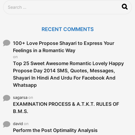
S
e
a
r
c
RECENT COMMENTS
h
f
o
100+ Love Propose Shayari to Express Your
r
Feelings in a Romantic Way
:
on
Top 25 Sweet Awesome Romantic Lovely Happy
Propose Day 2014 SMS, Quotes, Messages,
Shayari In Hindi And Urdu For Facebook And
Whatsapp
sagarsa
on
EXAMINATION PROCESS & A.T.K.T. RULES OF
B.M.S.
david
on
Perform the Post Optimality Analysis