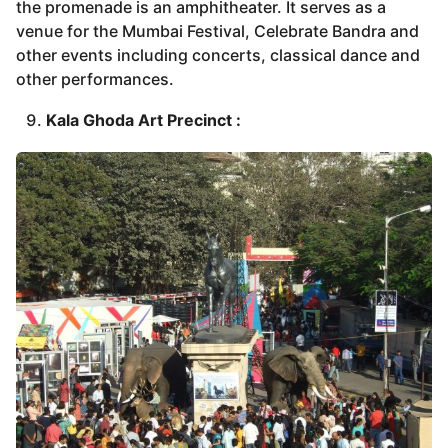
the promenade is an amphitheater. It serves as a
venue for the Mumbai Festival, Celebrate Bandra and
other events including concerts, classical dance and
other performances.
Kala Ghoda Art Precinct :