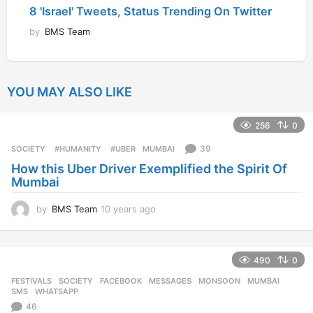
8 'Israel' Tweets, Status Trending On Twitter
by
BMS Team
YOU MAY ALSO LIKE
256
0
39
SOCIETY
‬ #HUMANITY‬
,
‬ #UBER
,
MUMBAI
How this Uber Driver Exemplified the Spirit Of
Mumbai
by
BMS Team
10 years ago
1
0
y
e
490
0
a
r
FESTIVALS
,
SOCIETY
FACEBOOK
,
MESSAGES
,
MONSOON
,
MUMBAI
,
s
SMS
,
WHATSAPP
a
46