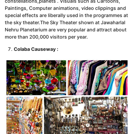
constellations,planets . Visuals such as Cartoons,
Paintings, Computer animations, video clippings and
special effects are liberally used in the programmes at
the sky theater.The Sky Theater shown at Jawaharlal
Nehru Planetarium are very popular and attract about
more than 200,000 visitors per year.
Colaba Causeway :