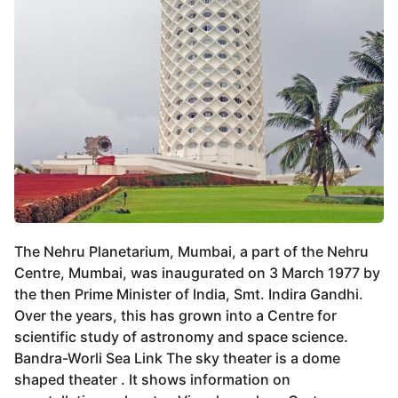
The Nehru Planetarium, Mumbai, a part of the Nehru
Centre, Mumbai, was inaugurated on 3 March 1977 by
the then Prime Minister of India, Smt. Indira Gandhi.
Over the years, this has grown into a Centre for
scientific study of astronomy and space science.
Bandra-Worli Sea Link The sky theater is a dome
shaped theater . It shows information on