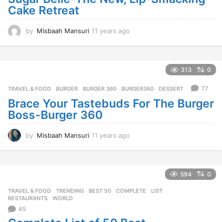
Cake Retreat
by
Misbaah Mansuri
11 years ago
1
1
y
e
a
313
0
r
s
77
TRAVEL & FOOD
BURGER
,
BURGER 360
,
BURGER360
,
DESSERT
a
Brace Your Tastebuds For The Burger
g
Boss-Burger 360
o
by
Misbaah Mansuri
11 years ago
1
1
y
e
a
594
0
r
TRAVEL & FOOD
,
TRENDING
BEST 50
,
COMPLETE
,
LIST
,
s
RESTAURANTS
,
WORLD
a
45
g
o