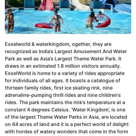
Esselworld & waterkingdom, ogether, they are
recognized as India’s Largest Amusement And Water
Park as well as Asia’s Largest Theme Water Park. It
draws in an estimated 1.8 million visitors annually.
EsselWorld is home to a variety of rides appropriate
for individuals of all ages. It boasts a catalogue of
thirteen family rides, first ice skating rink, nine
adrenaline-pumping thrill rides and nine children’s
rides. The park maintains the rink’s temperature at a
constant 4 degrees Celsius. ‘Water Kingdom’, is one
of the largest Theme Water Parks in Asia, are located
on 64 acres of land and it is a perfect world of delight
with hordes of watery wonders that come in the form