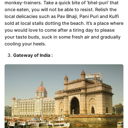
monkey-trainers. Take a quick bite of ‘bhel-puri’ that
once eaten, you will not be able to resist. Relish the
local delicacies such as Pav Bhaji, Pani Puri and Kulfi
sold at local stalls dotting the beach. It’s a place where
you would love to come after a tiring day to please
your taste buds, suck in some fresh air and gradually
cooling your heels.
Gateway of India :