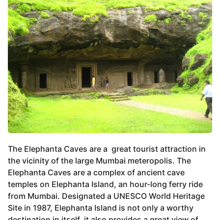
The Elephanta Caves are a great tourist attraction in
the vicinity of the large Mumbai meteropolis. The
Elephanta Caves are a complex of ancient cave
temples on Elephanta Island, an hour-long ferry ride
from Mumbai. Designated a UNESCO World Heritage
Site in 1987, Elephanta Island is not only a worthy
destination in itself, it also provides a great view of