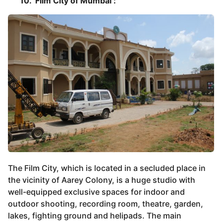
10. Film City of Mumbai :
The Film City, which is located in a secluded place in
the vicinity of Aarey Colony, is a huge studio with
well-equipped exclusive spaces for indoor and
outdoor shooting, recording room, theatre, garden,
lakes, fighting ground and helipads. The main