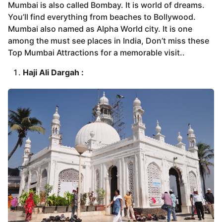
Mumbai is also called Bombay. It is world of dreams.
You’ll find everything from beaches to Bollywood.
Mumbai also named as Alpha World city. It is one
among the must see places in India, Don’t miss these
Top Mumbai Attractions for a memorable visit..
Haji Ali Dargah :