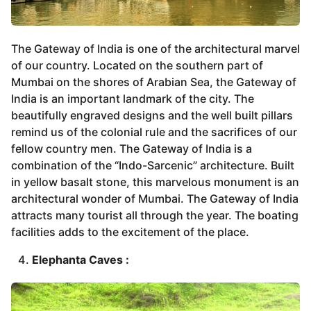
The Gateway of India is one of the architectural marvel
of our country. Located on the southern part of
Mumbai on the shores of Arabian Sea, the Gateway of
India is an important landmark of the city. The
beautifully engraved designs and the well built pillars
remind us of the colonial rule and the sacrifices of our
fellow country men. The Gateway of India is a
combination of the “Indo-Sarcenic” architecture. Built
in yellow basalt stone, this marvelous monument is an
architectural wonder of Mumbai. The Gateway of India
attracts many tourist all through the year. The boating
facilities adds to the excitement of the place.
Elephanta Caves :