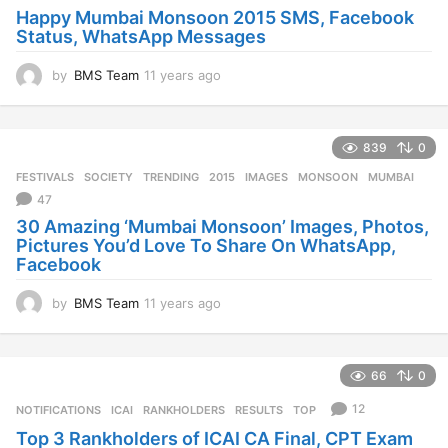
g
Happy Mumbai Monsoon 2015 SMS, Facebook
o
Status, WhatsApp Messages
by
BMS Team
11 years ago
1
1
y
e
839
0
a
r
FESTIVALS
,
SOCIETY
,
TRENDING
2015
,
IMAGES
,
MONSOON
,
MUMBAI
s
47
a
30 Amazing ‘Mumbai Monsoon’ Images, Photos,
g
Pictures You’d Love To Share On WhatsApp,
o
Facebook
by
BMS Team
11 years ago
1
1
y
e
66
0
a
r
12
NOTIFICATIONS
ICAI
,
RANKHOLDERS
,
RESULTS
,
TOP
s
Top 3 Rankholders of ICAI CA Final, CPT Exam
a