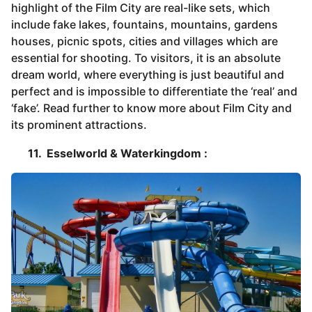
highlight of the Film City are real-like sets, which
include fake lakes, fountains, mountains, gardens
houses, picnic spots, cities and villages which are
essential for shooting. To visitors, it is an absolute
dream world, where everything is just beautiful and
perfect and is impossible to differentiate the ‘real’ and
‘fake’. Read further to know more about Film City and
its prominent attractions.
11. Esselworld & Waterkingdom :