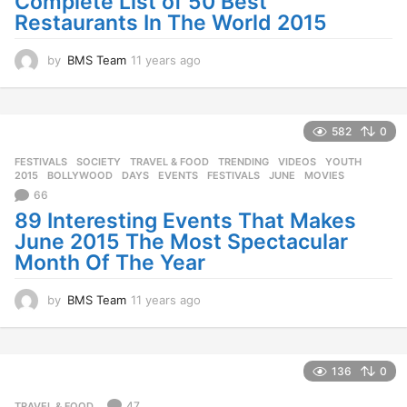
Complete List of 50 Best
Restaurants In The World 2015
by
BMS Team
11 years ago
1
1
y
e
a
582
0
r
FESTIVALS
,
SOCIETY
,
TRAVEL & FOOD
,
TRENDING
,
VIDEOS
,
YOUTH
s
2015
,
BOLLYWOOD
,
DAYS
,
EVENTS
,
FESTIVALS
,
JUNE
,
MOVIES
a
66
g
o
89 Interesting Events That Makes
June 2015 The Most Spectacular
Month Of The Year
by
BMS Team
11 years ago
1
1
y
e
a
136
0
r
s
47
TRAVEL & FOOD