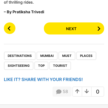
of thrilling rides.
– By Pratiksha Trivedi
P
NEXT
o
s
t
P
,
,
,
,
,
,
a
DESTINATIONS
MUMBAI
MUST
PLACES
g
SIGHTSEEING
TOP
TOURIST
i
n
LIKE IT? SHARE WITH YOUR FRIENDS!
a
t
0
58
i
o
n