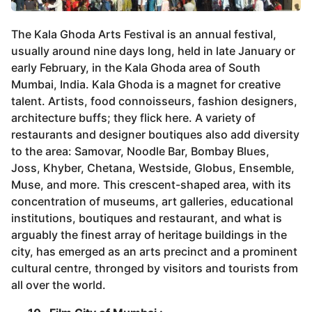
The Kala Ghoda Arts Festival is an annual festival,
usually around nine days long, held in late January or
early February, in the Kala Ghoda area of South
Mumbai, India. Kala Ghoda is a magnet for creative
talent. Artists, food connoisseurs, fashion designers,
architecture buffs; they flick here. A variety of
restaurants and designer boutiques also add diversity
to the area: Samovar, Noodle Bar, Bombay Blues,
Joss, Khyber, Chetana, Westside, Globus, Ensemble,
Muse, and more. This crescent-shaped area, with its
concentration of museums, art galleries, educational
institutions, boutiques and restaurant, and what is
arguably the finest array of heritage buildings in the
city, has emerged as an arts precinct and a prominent
cultural centre, thronged by visitors and tourists from
all over the world.