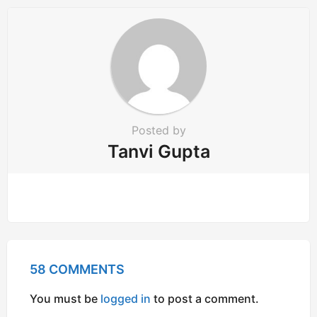
Posted by
Tanvi Gupta
58 COMMENTS
You must be
logged in
to post a comment.