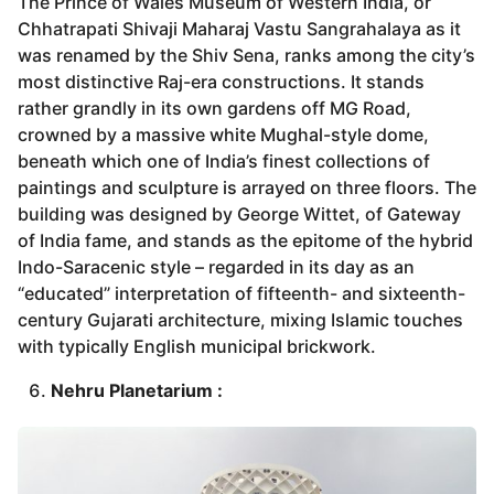
The Prince of Wales Museum of Western India, or
Chhatrapati Shivaji Maharaj Vastu Sangrahalaya as it
was renamed by the Shiv Sena, ranks among the city’s
most distinctive Raj-era constructions. It stands
rather grandly in its own gardens off MG Road,
crowned by a massive white Mughal-style dome,
beneath which one of India’s finest collections of
paintings and sculpture is arrayed on three floors. The
building was designed by George Wittet, of Gateway
of India fame, and stands as the epitome of the hybrid
Indo-Saracenic style – regarded in its day as an
“educated” interpretation of fifteenth- and sixteenth-
century Gujarati architecture, mixing Islamic touches
with typically English municipal brickwork.
Nehru Planetarium :