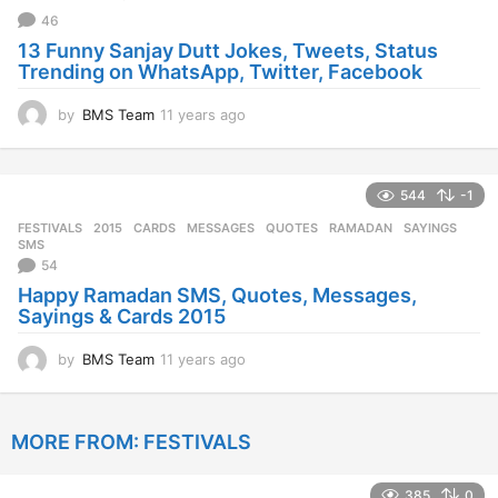
a
46
g
13 Funny Sanjay Dutt Jokes, Tweets, Status
o
Trending on WhatsApp, Twitter, Facebook
by
BMS Team
11 years ago
1
1
y
e
544
-1
a
r
FESTIVALS
2015
,
CARDS
,
MESSAGES
,
QUOTES
,
RAMADAN
,
SAYINGS
,
s
SMS
a
54
g
Happy Ramadan SMS, Quotes, Messages,
o
Sayings & Cards 2015
by
BMS Team
11 years ago
1
1
y
e
MORE FROM:
FESTIVALS
a
r
s
385
0