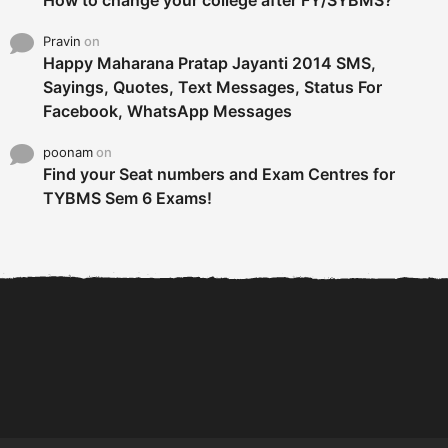
Pravin
on
Happy Maharana Pratap Jayanti 2014 SMS,
Sayings, Quotes, Text Messages, Status For
Facebook, WhatsApp Messages
poonam
on
Find your Seat numbers and Exam Centres for
TYBMS Sem 6 Exams!
6 Tips To Secure An
DECLARED: BMS SEM VI 75
Internship and Graduate...
:25 CHOICE BASE...
Com