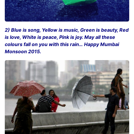
2) Blue is song, Yellow is music, Green is beauty, Red
is love, White is peace, Pink is joy. May all these
colours fall on you with this rain… Happy Mumbai
Monsoon 2015.