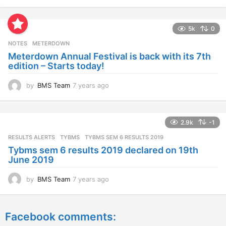
y
e
a
5k
0
r
s
NOTES
METERDOWN
a
Meterdown Annual Festival is back with its 7th
g
edition – Starts today!
o
by
BMS Team
7 years ago
7
y
e
a
2.9k
-1
r
s
RESULTS ALERTS
,
TYBMS
TYBMS SEM 6 RESULTS 2019
a
Tybms sem 6 results 2019 declared on 19th
g
June 2019
o
by
BMS Team
7 years ago
7
y
e
a
Facebook comments:
r