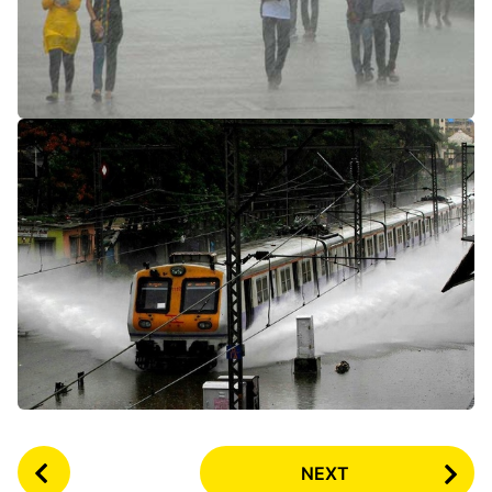
P
NEXT
o