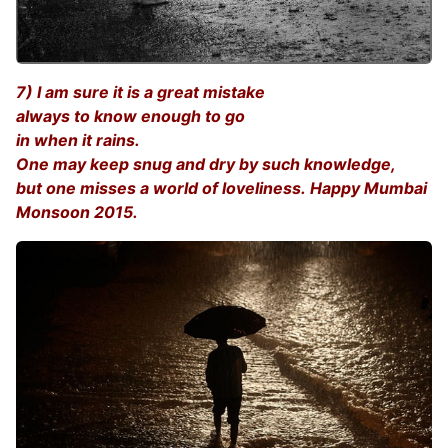
7) I am sure it is a great mistake
always to know enough to go
in when it rains.
One may keep snug and dry by such knowledge,
but one misses a world of loveliness. Happy Mumbai
Monsoon 2015.