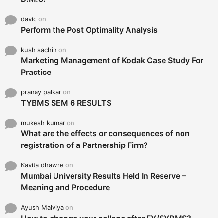
david
on
Perform the Post Optimality Analysis
kush sachin
on
Marketing Management of Kodak Case Study For
Practice
pranay palkar
on
TYBMS SEM 6 RESULTS
mukesh kumar
on
What are the effects or consequences of non
registration of a Partnership Firm?
Kavita dhawre
on
Mumbai University Results Held In Reserve –
Meaning and Procedure
Ayush Malviya
on
How to change your college after FY/SYBMS?