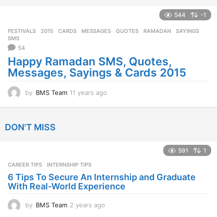
e
a
544
-1
r
FESTIVALS
2015
,
CARDS
,
MESSAGES
,
QUOTES
,
RAMADAN
,
SAYINGS
,
s
SMS
a
54
g
Happy Ramadan SMS, Quotes,
o
Messages, Sayings & Cards 2015
by
BMS Team
11 years ago
1
1
y
e
DON'T MISS
a
r
s
591
1
a
CAREER TIPS
INTERNSHIP TIPS
g
o
6 Tips To Secure An Internship and Graduate
With Real-World Experience
by
BMS Team
2 years ago
2
y