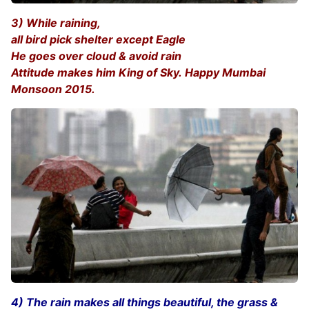
3) While raining,
all bird pick shelter except Eagle
He goes over cloud & avoid rain
Attitude makes him King of Sky. Happy Mumbai
Monsoon 2015.
4) The rain makes all things beautiful, the grass &