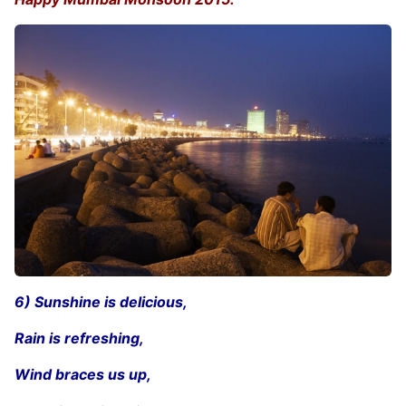
6) Sunshine is delicious,
Rain is refreshing,
Wind braces us up,