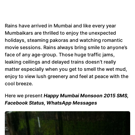
Rains have arrived in Mumbai and like every year
Mumbaikars are thrilled to enjoy the unexpected
holidays, steaming pakoras and watching romantic
movie sessions. Rains always bring smile to anyone’s
face of any age-group. Those huge traffic jams,
leaking ceilings and delayed trains doesn’t really
matter especially when you get to smell the wet mud,
enjoy to view lush greenery and feel at peace with the
cool breeze.
Here we present
Happy Mumbai Monsoon 2015 SMS,
Facebook Status, WhatsApp Messages