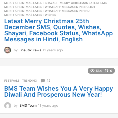
a
MERRY CHRISTMAS LATEST SHAYARI
,
MERRY CHRISTMAS LATEST SMS
,
g
MERRY CHRISTMAS LATEST WHATSAPP MESSAGES IN ENGLISH
,
o
MERRY CHRISTMAS LATEST WHATSAPP MESSAGES IN HINDI
,
MERRY CHRISTMAS LATEST WISHES
Latest Merry Christmas 25th
December SMS, Quotes, Wishes,
Shayari, Facebook Status, WhatsApp
Messages in Hindi, English
by
Bhautik Kawa
11 years ago
1
1
y
e
a
564
0
r
s
42
FESTIVALS
,
TRENDING
a
BMS Team Wishes You A Very Happy
g
Diwali And Prosperous New Year!
o
by
BMS Team
11 years ago
1
1
y