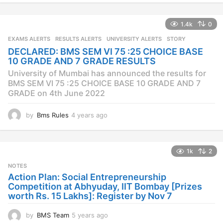
e
a
1.4k
0
r
s
EXAMS ALERTS
,
RESULTS ALERTS
,
UNIVERSITY ALERTS
STORY
a
DECLARED: BMS SEM VI 75 :25 CHOICE BASE
g
10 GRADE AND 7 GRADE RESULTS
o
University of Mumbai has announced the results for
BMS SEM VI 75 :25 CHOICE BASE 10 GRADE AND 7
GRADE on 4th June 2022
by
Bms Rules
4 years ago
4
y
e
a
1k
2
r
s
NOTES
a
Action Plan: Social Entrepreneurship
g
Competition at Abhyuday, IIT Bombay [Prizes
o
worth Rs. 15 Lakhs]: Register by Nov 7
by
BMS Team
5 years ago
4