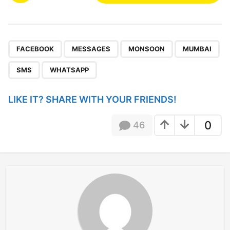
s
t
P
,
,
,
,
,
a
FACEBOOK
MESSAGES
MONSOON
MUMBAI
g
SMS
WHATSAPP
i
n
LIKE IT? SHARE WITH YOUR FRIENDS!
a
t
0
46
i
o
n