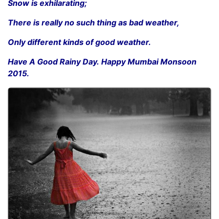
Snow is exhilarating;
There is really no such thing as bad weather,
Only different kinds of good weather.
Have A Good Rainy Day. Happy Mumbai Monsoon
2015.