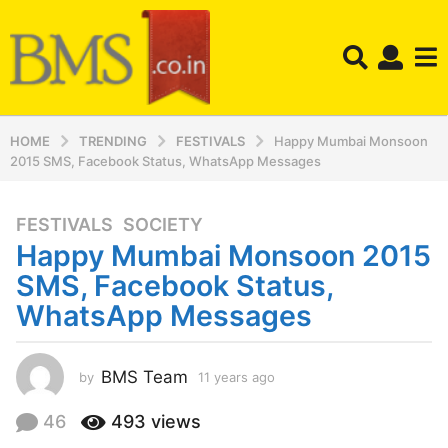
HOME
TRENDING
FESTIVALS
Happy Mumbai Monsoon
2015 SMS, Facebook Status, WhatsApp Messages
FESTIVALS
,
SOCIETY
1
Happy Mumbai Monsoon 2015
1
y
SMS, Facebook Status,
e
WhatsApp Messages
a
r
s
BMS Team
by
11 years ago
1
a
1
y
g
46
493
views
e
o