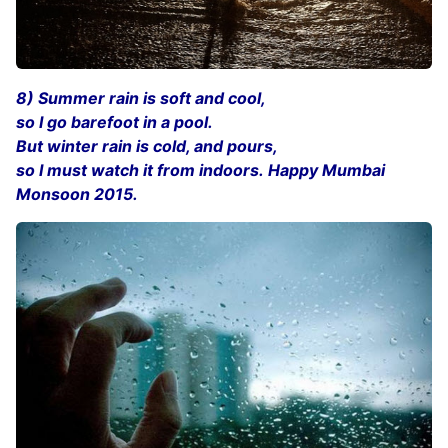
8) Summer rain is soft and cool,
so I go barefoot in a pool.
But winter rain is cold, and pours,
so I must watch it from indoors. Happy Mumbai
Monsoon 2015.