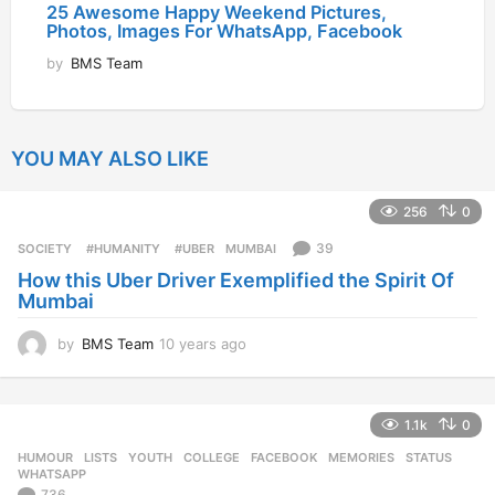
25 Awesome Happy Weekend Pictures,
Photos, Images For WhatsApp, Facebook
by
BMS Team
YOU MAY ALSO LIKE
256
0
39
SOCIETY
‬ #HUMANITY‬
,
‬ #UBER
,
MUMBAI
How this Uber Driver Exemplified the Spirit Of
Mumbai
by
BMS Team
10 years ago
1
0
y
e
1.1k
0
a
r
HUMOUR
,
LISTS
,
YOUTH
COLLEGE
,
FACEBOOK
,
MEMORIES
,
STATUS
,
s
WHATSAPP
a
736