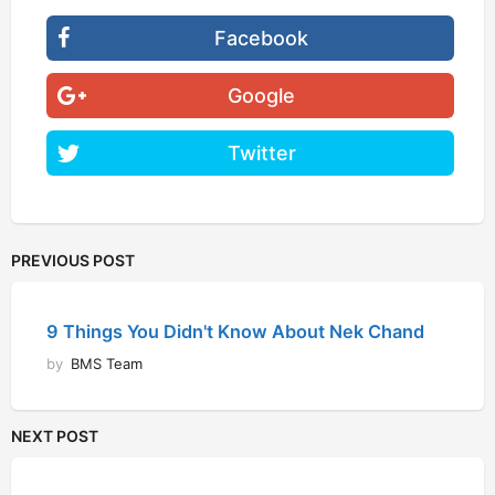
Facebook
Google
Twitter
PREVIOUS POST
9 Things You Didn't Know About Nek Chand
by
BMS Team
NEXT POST