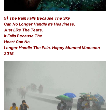
9) The Rain Falls Because The Sky
Can No Longer Handle Its Heaviness,
Just Like The Tears,
It Falls Because The
Heart Can No
Longer Handle The Pain. Happy Mumbai Monsoon
2015.