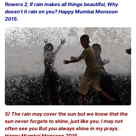
flowers 2, If rain makes all things beautiful, Why
doesn’t it rain on you? Happy Mumbai Monsoon
2015.
5) The rain may cover the sun but we know that the
sun never forgets to shine, just like you, I may not
often see you But you always shine in my prays.
Happy Mumbai Monsoon 2015.