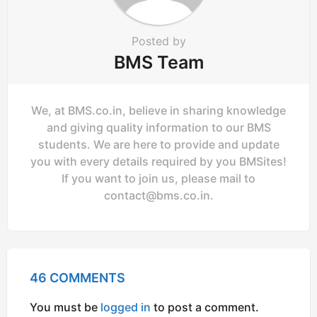
Posted by
BMS Team
We, at BMS.co.in, believe in sharing knowledge
and giving quality information to our BMS
students. We are here to provide and update
you with every details required by you BMSites!
If you want to join us, please mail to
contact@bms.co.in
.
46 COMMENTS
You must be
logged in
to post a comment.