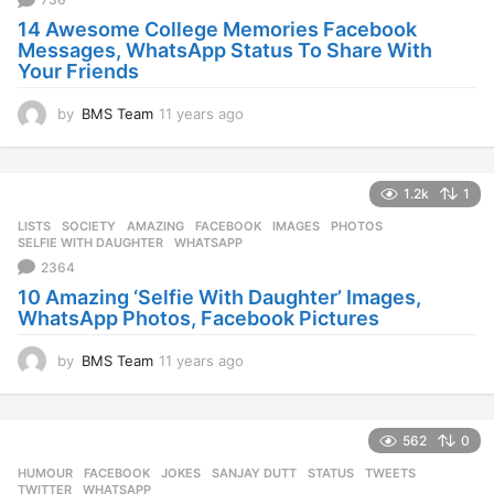
g
14 Awesome College Memories Facebook
o
Messages, WhatsApp Status To Share With
Your Friends
by
BMS Team
11 years ago
1
1
y
e
1.2k
1
a
r
LISTS
,
SOCIETY
AMAZING
,
FACEBOOK
,
IMAGES
,
PHOTOS
,
s
SELFIE WITH DAUGHTER
,
WHATSAPP
a
2364
g
10 Amazing ‘Selfie With Daughter’ Images,
o
WhatsApp Photos, Facebook Pictures
by
BMS Team
11 years ago
1
1
y
e
562
0
a
r
HUMOUR
FACEBOOK
,
JOKES
,
SANJAY DUTT
,
STATUS
,
TWEETS
,
s
TWITTER
,
WHATSAPP