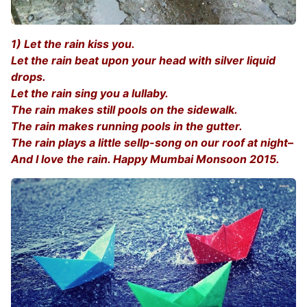
1) Let the rain kiss you.
Let the rain beat upon your head with silver liquid
drops.
Let the rain sing you a lullaby.
The rain makes still pools on the sidewalk.
The rain makes running pools in the gutter.
The rain plays a little sellp-song on our roof at night–
And I love the rain. Happy Mumbai Monsoon 2015.