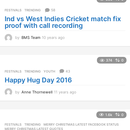
a
g
58
FESTIVALS
,
TRENDING
o
Ind vs West Indies Cricket match fix
proof with call recording
by
BMS Team
10 years ago
1
0
y
e
a
374
0
r
s
43
FESTIVALS
,
TRENDING
,
YOUTH
a
Happy Hug Day 2016
g
o
by
Anne Thornewell
11 years ago
1
1
y
e
a
1.6k
0
r
FESTIVALS
,
TRENDING
MERRY CHRISTMAS LATEST FACEBOOK STATUS
,
s
MERRY CHRISTMAS LATEST QUOTES
,