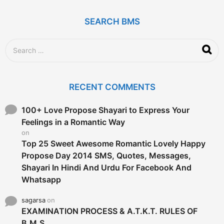
s
a
g
SEARCH BMS
o
S
e
a
r
c
RECENT COMMENTS
h
f
o
100+ Love Propose Shayari to Express Your
r
Feelings in a Romantic Way
:
on
Top 25 Sweet Awesome Romantic Lovely Happy
Propose Day 2014 SMS, Quotes, Messages,
Shayari In Hindi And Urdu For Facebook And
Whatsapp
sagarsa
on
EXAMINATION PROCESS & A.T.K.T. RULES OF
B.M.S.