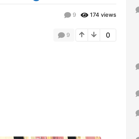
f
o
9
174
views
r
:
0
9