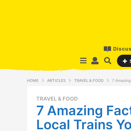
Discus
HOME
ARTICLES
TRAVEL & FOOD
7 Amazing
TRAVEL & FOOD
1
7 Amazing Fac
2
y
Local Trains 
e
a