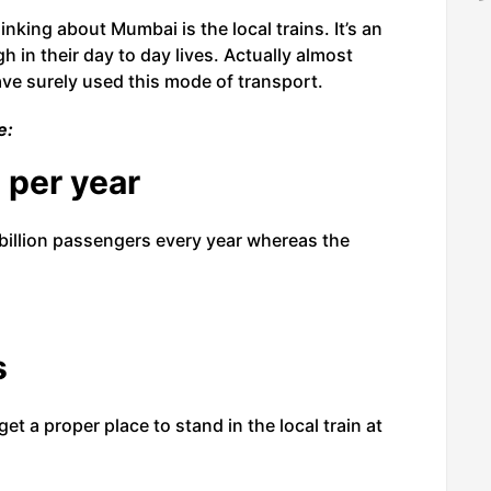
nking about Mumbai is the local trains. It’s an
 in their day to day lives. Actually almost
e surely used this mode of transport.
e:
 per year
billion passengers every year whereas the
s
et a proper place to stand in the local train at