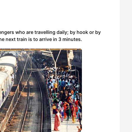
sengers who are travelling daily; by hook or by
e next train is to arrive in 3 minutes.