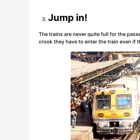
Jump in!
The trains are never quite full for the pas
crook they have to enter the train even if th