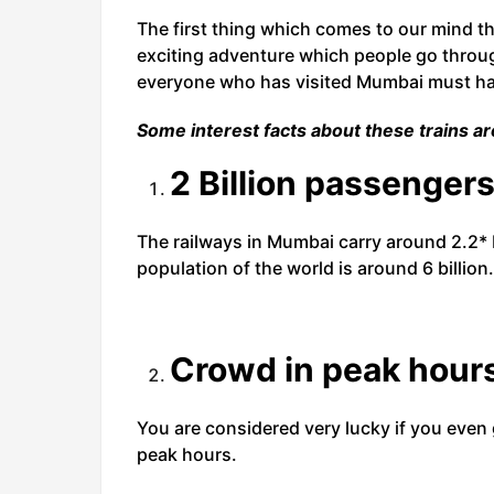
The first thing which comes to our mind thi
exciting adventure which people go through
everyone who has visited Mumbai must hav
Some interest facts about these trains ar
2 Billion passengers
The railways in Mumbai carry around 2.2* 
population of the world is around 6 billion.
Crowd in peak hour
You are considered very lucky if you even g
peak hours.