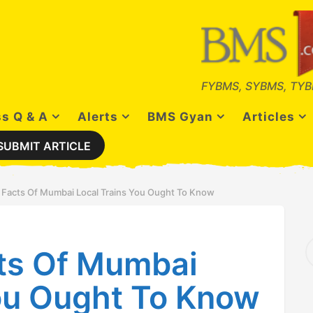
FYBMS, SYBMS, TYB
s Q & A
Alerts
BMS Gyan
Articles
SUBMIT ARTICLE
 Facts Of Mumbai Local Trains You Ought To Know
S
ts Of Mumbai
e
a
r
You Ought To Know
c
h