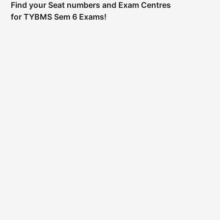
Find your Seat numbers and Exam Centres
for TYBMS Sem 6 Exams!