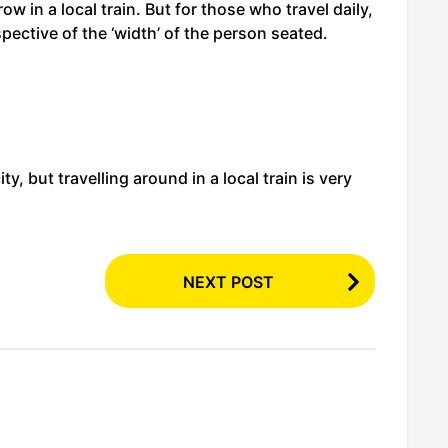
ow in a local train. But for those who travel daily,
spective of the ‘width’ of the person seated.
, but travelling around in a local train is very
NEXT POST