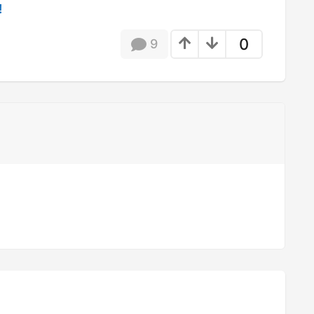
!
0
9