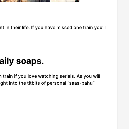
nt in their life. If you have missed one train you’ll
aily soaps
.
 train if you love watching serials. As you will
ight into the titbits of personal “saas-bahu”