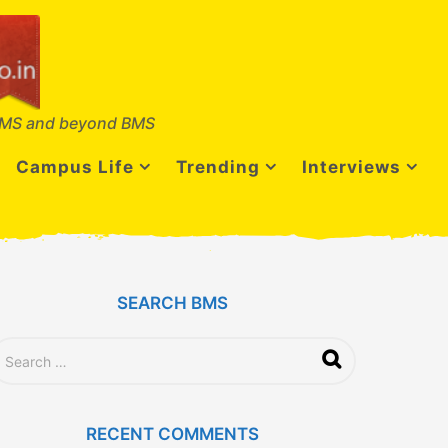
MS and beyond BMS
Campus Life
Trending
Interviews
SEARCH BMS
RECENT COMMENTS