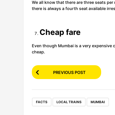
We all know that there are three seats per r
there is always a fourth seat available irre
Cheap fare
Even though Mumbai is a very expensive city
cheap.
P
PREVIOUS POST
o
s
t
P
,
,
FACTS
LOCAL TRAINS
MUMBAI
a