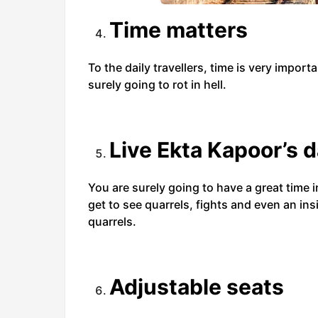
Time matters
To the daily travellers, time is very importa
surely going to rot in hell.
Live Ekta Kapoor’s d
You are surely going to have a great time in
get to see quarrels, fights and even an ins
quarrels.
Adjustable seats