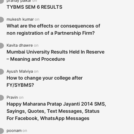
pranay palkar
on
TYBMS SEM 6 RESULTS
mukesh kumar
on
What are the effects or consequences of
non registration of a Partnership Firm?
Kavita dhawre
on
Mumbai University Results Held In Reserve
– Meaning and Procedure
Ayush Malviya
on
How to change your college after
FY/SYBMS?
Pravin
on
Happy Maharana Pratap Jayanti 2014 SMS,
Sayings, Quotes, Text Messages, Status
For Facebook, WhatsApp Messages
poonam
on