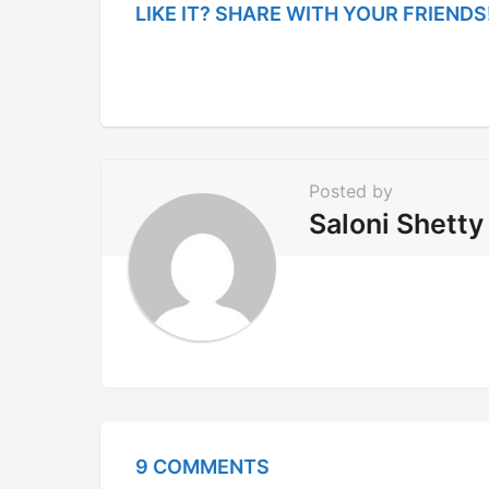
g
LIKE IT? SHARE WITH YOUR FRIENDS
i
n
a
t
i
Posted by
o
Saloni Shetty
n
9 COMMENTS