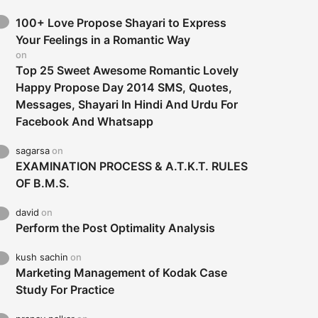
100+ Love Propose Shayari to Express
Your Feelings in a Romantic Way
on
Top 25 Sweet Awesome Romantic Lovely
Happy Propose Day 2014 SMS, Quotes,
Messages, Shayari In Hindi And Urdu For
Facebook And Whatsapp
sagarsa
on
EXAMINATION PROCESS & A.T.K.T. RULES
OF B.M.S.
david
on
Perform the Post Optimality Analysis
kush sachin
on
Marketing Management of Kodak Case
Study For Practice