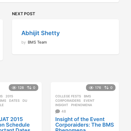
NEXT POST
Abhijit Shetty
by
BMS Team
128
0
176
0
NS
2015
,
COLLEGE FESTS
BMS
,
,
BMS
,
DATES
,
DU
,
CORPORAIDERS
,
EVENT
,
LE
INSIGHT
,
PHENOMENA
48
JAT 2015
Insight of the Event
on Schedule
Corporaiders: The BMS
ortant Dates
Phenomena