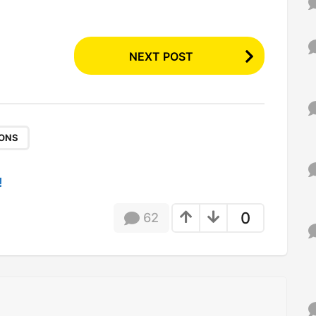
NEXT POST
IONS
!
0
62