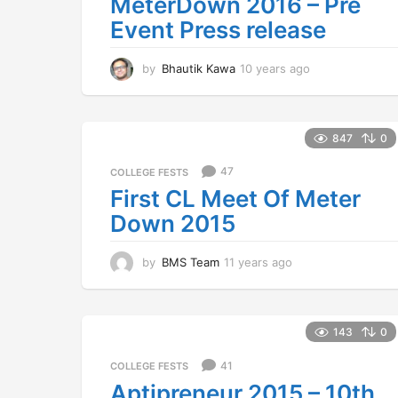
MeterDown 2016 – Pre
Event Press release
by
Bhautik Kawa
10 years ago
1
0
y
e
a
847
0
r
s
47
COLLEGE FESTS
a
First CL Meet Of Meter
g
Down 2015
o
by
BMS Team
11 years ago
1
1
y
e
a
143
0
r
s
41
COLLEGE FESTS
a
Aptipreneur 2015 – 10th
g