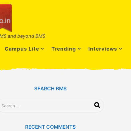
MS and beyond BMS
Campus Life
Trending
Interviews
SEARCH BMS
RECENT COMMENTS