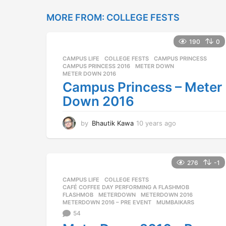
e
MORE FROM:
COLLEGE FESTS
a
r
s
190
0
a
g
CAMPUS LIFE
,
COLLEGE FESTS
CAMPUS PRINCESS
,
o
CAMPUS PRINCESS 2016
,
METER DOWN
,
METER DOWN 2016
Campus Princess – Meter
Down 2016
by
Bhautik Kawa
10 years ago
1
0
y
e
a
276
-1
r
CAMPUS LIFE
,
COLLEGE FESTS
s
CAFÉ COFFEE DAY PERFORMING A FLASHMOB
,
a
FLASHMOB
,
METERDOWN
,
METERDOWN 2016
,
g
METERDOWN 2016 – PRE EVENT
,
MUMBAIKARS
o
54