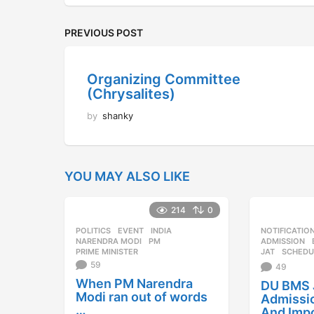
PREVIOUS POST
Organizing Committee
(Chrysalites)
by
shanky
YOU MAY ALSO LIKE
214
0
POLITICS
EVENT
,
INDIA
,
NOTIFICATIO
NARENDRA MODI
,
PM
,
ADMISSION
PRIME MINISTER
JAT
,
SCHEDU
59
49
When PM Narendra
DU BMS 
Modi ran out of words
Admissi
…
And Imp