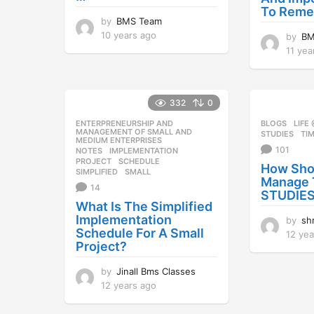
To Rem
by
BMS Team
10 years ago
1
by
BM
0
11 yea
y
e
a
r
332
0
s
ENTERPRENEURSHIP AND
,
BLOGS
,
LIFE
a
MANAGEMENT OF SMALL AND
STUDIES
,
TI
MEDIUM ENTERPRISES
g
101
NOTES
IMPLEMENTATION
,
o
PROJECT
,
SCHEDULE
,
How Sho
SIMPLIFIED
,
SMALL
Manage 
14
STUDIES
What Is The Simplified
Implementation
by
sh
Schedule For A Small
12 yea
Project?
by
Jinall Bms Classes
12 years ago
1
2
y