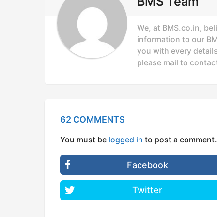
o
BMS Team
n
We, at BMS.co.in, bel
information to our B
you with every details
please mail to
contac
62 COMMENTS
You must be
logged in
to post a comment.
Facebook
Twitter