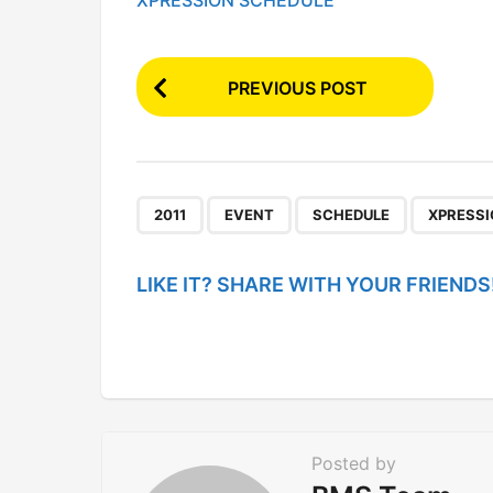
XPRESSION SCHEDULE
P
PREVIOUS POST
o
s
t
P
,
,
,
2011
EVENT
SCHEDULE
XPRESS
a
g
LIKE IT? SHARE WITH YOUR FRIENDS
i
n
a
t
i
Posted by