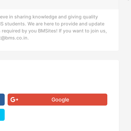
ieve in sharing knowledge and giving quality
MS students. We are here to provide and update
 required by you BMSites! If you want to join us,
t@bms.co.in
.
Google