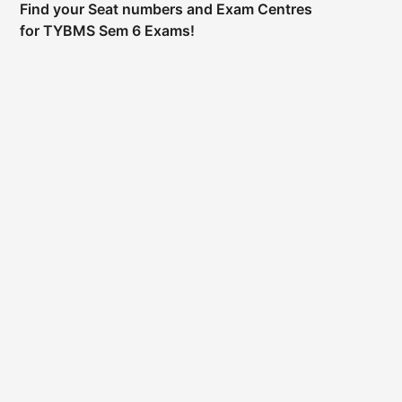
Find your Seat numbers and Exam Centres
for TYBMS Sem 6 Exams!