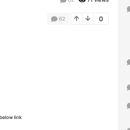
f
o
r
0
62
:
below link