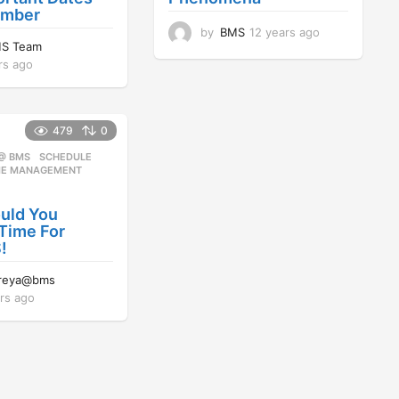
ember
by
BMS
12 years ago
1
S Team
2
rs ago
1
y
1
e
y
a
e
r
479
0
a
s
r
a
 @ BMS
SCHEDULE
,
s
g
ME MANAGEMENT
a
o
g
uld You
o
Time For
!
reya@bms
rs ago
1
2
y
e
a
r
s