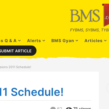
FYBMS, SYBMS, TYB
s Q & A
Alerts
BMS Gyan
Articles
SUBMIT ARTICLE
sions 2011 Schedule!
S
11 Schedule!
e
a
r
c
h
62
71
views