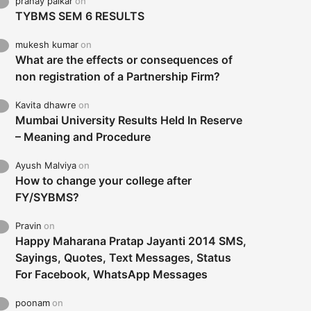
pranay palkar
on
TYBMS SEM 6 RESULTS
mukesh kumar
on
What are the effects or consequences of
non registration of a Partnership Firm?
Kavita dhawre
on
Mumbai University Results Held In Reserve
– Meaning and Procedure
Ayush Malviya
on
How to change your college after
FY/SYBMS?
Pravin
on
Happy Maharana Pratap Jayanti 2014 SMS,
Sayings, Quotes, Text Messages, Status
For Facebook, WhatsApp Messages
poonam
on