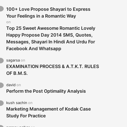
100+ Love Propose Shayari to Express
Your Feelings in a Romantic Way
on
Top 25 Sweet Awesome Romantic Lovely
Happy Propose Day 2014 SMS, Quotes,
Messages, Shayari In Hindi And Urdu For
Facebook And Whatsapp
sagarsa
on
EXAMINATION PROCESS & A.T.K.T. RULES
OF B.M.S.
david
on
Perform the Post Optimality Analysis
kush sachin
on
Marketing Management of Kodak Case
Study For Practice