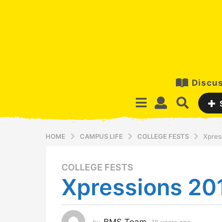
Discus
HOME
CAMPUS LIFE
COLLEGE FESTS
Xpres
COLLEGE FESTS
1
Xpressions 20
6
y
e
a