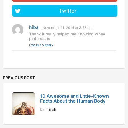
Twitter
hiba
s
November 11, 2014 at 3:53 pm
a
Thanx it really helped me Knowing whay
y
pinterest is
s
LOG IN TO REPLY
:
PREVIOUS POST
10 Awesome and Little-Known
Facts About the Human Body
by
harsh