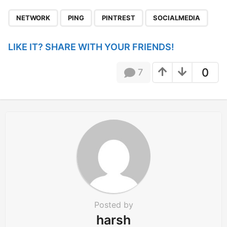
P
,
,
,
a
NETWORK
PING
PINTREST
SOCIALMEDIA
g
i
LIKE IT? SHARE WITH YOUR FRIENDS!
n
a
0
7
t
i
o
n
Posted by
harsh