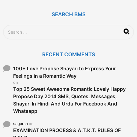
s
a
g
SEARCH BMS
o
S
e
a
r
c
RECENT COMMENTS
h
f
o
100+ Love Propose Shayari to Express Your
r
Feelings in a Romantic Way
:
on
Top 25 Sweet Awesome Romantic Lovely Happy
Propose Day 2014 SMS, Quotes, Messages,
Shayari In Hindi And Urdu For Facebook And
Whatsapp
sagarsa
on
EXAMINATION PROCESS & A.T.K.T. RULES OF