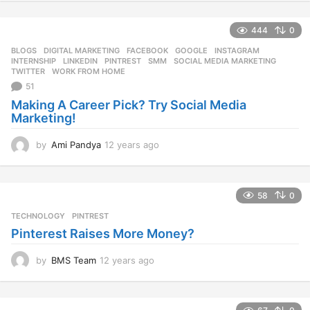
y
e
444
0
a
r
BLOGS
DIGITAL MARKETING
,
FACEBOOK
,
GOOGLE
,
INSTAGRAM
,
s
INTERNSHIP
,
LINKEDIN
,
PINTREST
,
SMM
,
SOCIAL MEDIA MARKETING
,
a
TWITTER
,
WORK FROM HOME
g
51
o
Making A Career Pick? Try Social Media
Marketing!
by
Ami Pandya
12 years ago
1
2
y
e
58
0
a
r
TECHNOLOGY
PINTREST
s
Pinterest Raises More Money?
a
g
by
BMS Team
12 years ago
1
o
2
y
e