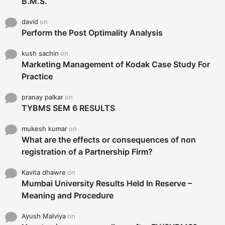
B.M.S.
david
on
Perform the Post Optimality Analysis
kush sachin
on
Marketing Management of Kodak Case Study For
Practice
pranay palkar
on
TYBMS SEM 6 RESULTS
mukesh kumar
on
What are the effects or consequences of non
registration of a Partnership Firm?
Kavita dhawre
on
Mumbai University Results Held In Reserve –
Meaning and Procedure
Ayush Malviya
on