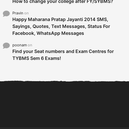
How to change your college after FY/SYBMS?
Pravin
on
Happy Maharana Pratap Jayanti 2014 SMS,
Sayings, Quotes, Text Messages, Status For
Facebook, WhatsApp Messages
poonam
on
Find your Seat numbers and Exam Centres for
TYBMS Sem 6 Exams!
6 Tips To Secure An
DECLARED: BMS SEM VI 75
Internship and Graduate...
:25 CHOICE BASE...
Com