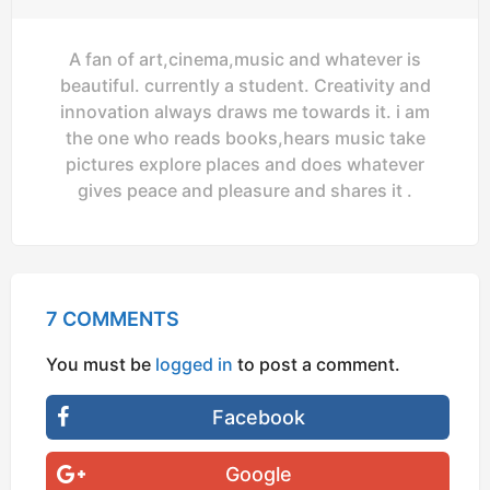
A fan of art,cinema,music and whatever is
beautiful. currently a student. Creativity and
innovation always draws me towards it. i am
the one who reads books,hears music take
pictures explore places and does whatever
gives peace and pleasure and shares it .
7 COMMENTS
You must be
logged in
to post a comment.
Facebook
Google