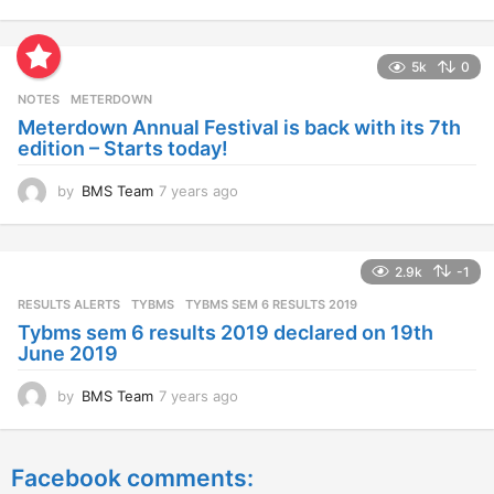
y
e
a
5k
0
r
s
NOTES
METERDOWN
a
Meterdown Annual Festival is back with its 7th
g
edition – Starts today!
o
by
BMS Team
7 years ago
7
y
e
a
2.9k
-1
r
s
RESULTS ALERTS
,
TYBMS
TYBMS SEM 6 RESULTS 2019
a
Tybms sem 6 results 2019 declared on 19th
g
June 2019
o
by
BMS Team
7 years ago
7
y
e
a
Facebook comments:
r