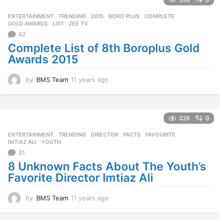
a
g
ENTERTAINMENT
,
TRENDING
2015
,
BORO PLUS
,
COMPLETE
,
o
GOLD AWARDS
,
LIST
,
ZEE TV
42
Complete List of 8th Boroplus Gold
Awards 2015
by
BMS Team
11 years ago
1
1
y
e
a
326
0
r
ENTERTAINMENT
,
TRENDING
DIRECTOR
,
FACTS
,
FAVOURITE
,
s
IMTIAZ ALI
,
YOUTH
a
31
g
o
8 Unknown Facts About The Youth’s
Favorite Director Imtiaz Ali
by
BMS Team
11 years ago
1
1
y