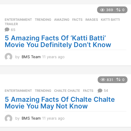
e
a
369
0
r
ENTERTAINMENT
,
TRENDING
AMAZING
,
FACTS
,
IMAGES
,
KATTI BATTI
,
s
TRAILER
a
65
g
5 Amazing Facts Of ‘Katti Batti’
o
Movie You Definitely Don’t Know
by
BMS Team
11 years ago
1
1
y
e
a
831
0
r
s
54
ENTERTAINMENT
,
TRENDING
CHALTE CHALTE
,
FACTS
a
5 Amazing Facts Of Chalte Chalte
g
Movie You May Not Know
o
by
BMS Team
11 years ago
1
1
y