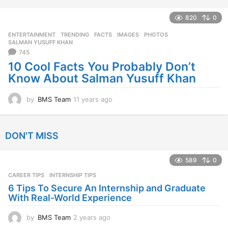
e
a
820
0
r
ENTERTAINMENT
,
TRENDING
FACTS
,
IMAGES
,
PHOTOS
,
s
SALMAN YUSUFF KHAN
a
745
g
10 Cool Facts You Probably Don’t
o
Know About Salman Yusuff Khan
by
BMS Team
11 years ago
1
1
y
e
DON'T MISS
a
r
s
589
0
a
CAREER TIPS
INTERNSHIP TIPS
g
o
6 Tips To Secure An Internship and Graduate
With Real-World Experience
by
BMS Team
2 years ago
2
y