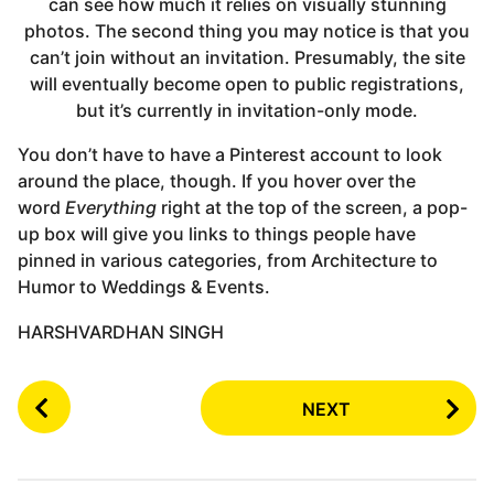
can see how much it relies on visually stunning
photos. The second thing you may notice is that you
can’t join without an invitation. Presumably, the site
will eventually become open to public registrations,
but it’s currently in invitation-only mode.
You don’t have to have a Pinterest account to look
around the place, though. If you hover over the
word
Everything
right at the top of the screen, a pop-
up box will give you links to things people have
pinned in various categories, from Architecture to
Humor to Weddings & Events.
HARSHVARDHAN SINGH
P
NEXT
o
s
t