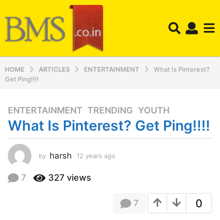
HOME
ARTICLES
ENTERTAINMENT
What Is Pinterest?
Get Ping!!!!
ENTERTAINMENT
,
TRENDING
,
YOUTH
1
What Is Pinterest? Get Ping!!!!
2
y
e
harsh
by
12 years ago
1
a
2
r
y
7
327
views
s
e
a
a
0
7
r
g
s
o