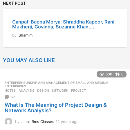
NEXT POST
Ganpati Bappa Morya: Shraddha Kapoor, Rani
Mukherji, Govinda, Suzanne Khan,...
by
Shamim
YOU MAY ALSO LIKE
500
0
ENTERPRENEURSHIP AND MANAGEMENT OF SMALL AND MEDIUM
,
ENTERPRISES
NOTES
ANALYSIS
,
DESIGN
,
NETWORK
,
PROJECT
52
What Is The Meaning of Project Design &
Network Analysis?
by
Jinall Bms Classes
12 years ago
1
2