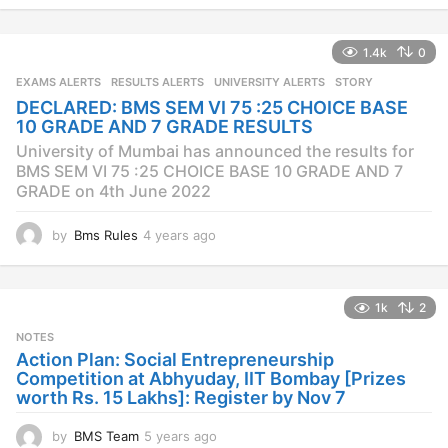
e
a
1.4k
0
r
s
EXAMS ALERTS
,
RESULTS ALERTS
,
UNIVERSITY ALERTS
STORY
a
DECLARED: BMS SEM VI 75 :25 CHOICE BASE
g
10 GRADE AND 7 GRADE RESULTS
o
University of Mumbai has announced the results for
BMS SEM VI 75 :25 CHOICE BASE 10 GRADE AND 7
GRADE on 4th June 2022
by
Bms Rules
4 years ago
4
y
e
a
1k
2
r
s
NOTES
a
Action Plan: Social Entrepreneurship
g
Competition at Abhyuday, IIT Bombay [Prizes
o
worth Rs. 15 Lakhs]: Register by Nov 7
by
BMS Team
5 years ago
4