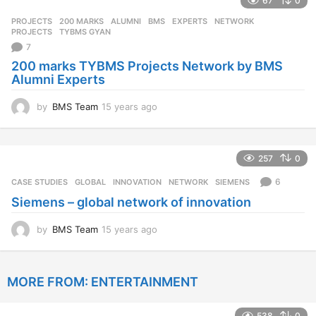
67
0
a
r
PROJECTS
200 MARKS
,
ALUMNI
,
BMS
,
EXPERTS
,
NETWORK
,
s
PROJECTS
,
TYBMS GYAN
a
7
g
200 marks TYBMS Projects Network by BMS
o
Alumni Experts
by
BMS Team
15 years ago
1
5
y
e
257
0
a
r
6
CASE STUDIES
GLOBAL
,
INNOVATION
,
NETWORK
,
SIEMENS
s
Siemens – global network of innovation
a
g
o
by
BMS Team
15 years ago
1
5
y
e
MORE FROM:
ENTERTAINMENT
a
r
s
538
0