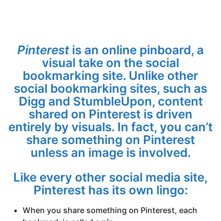
Pinterest
is an online pinboard, a
visual take on the social
bookmarking site. Unlike other
social bookmarking sites, such as
Digg and StumbleUpon, content
shared on Pinterest is driven
entirely by visuals. In fact, you can’t
share something on Pinterest
unless an image is involved.
Like every other social media site,
Pinterest has its own lingo:
When you share something on Pinterest, each