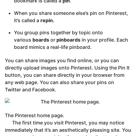
bookmark is called a
pin
.
When you share someone else’s pin on Pinterest,
it’s called a
repin.
You group pins together by topic onto
various
boards
or
pinboards
in your profile. Each
board mimics a real-life pinboard.
You can share images you find online, or you can
directly upload images onto Pinterest. Using the Pin It
button, you can share directly in your browser from
any web page. You can also share your pins on
Twitter and Facebook.
The Pinterest home page.
The first time you visit Pinterest, you may notice
immediately that it’s an aesthetically pleasing site. You