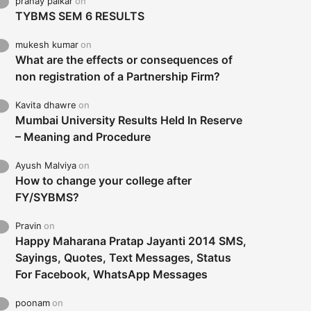
pranay palkar
on
TYBMS SEM 6 RESULTS
mukesh kumar
on
What are the effects or consequences of
non registration of a Partnership Firm?
Kavita dhawre
on
Mumbai University Results Held In Reserve
– Meaning and Procedure
Ayush Malviya
on
How to change your college after
FY/SYBMS?
Pravin
on
Happy Maharana Pratap Jayanti 2014 SMS,
Sayings, Quotes, Text Messages, Status
For Facebook, WhatsApp Messages
poonam
on