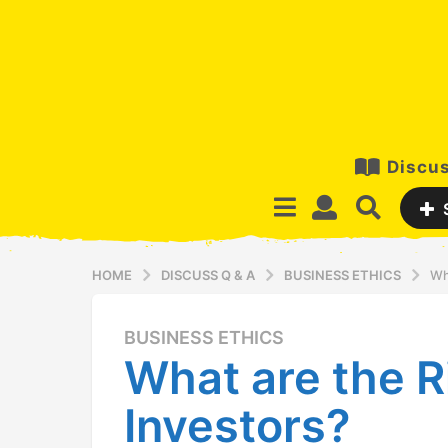
Discus
HOME
DISCUSS Q & A
BUSINESS ETHICS
Wh
BUSINESS ETHICS
1
What are the R
4
y
Investors?
e
a