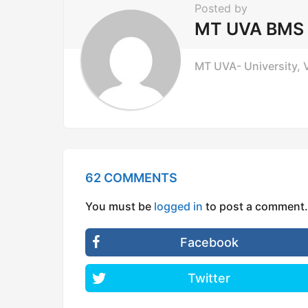
Posted by
a
MT UVA BMS
t
i
MT UVA- University, V
o
n
62 COMMENTS
You must be
logged in
to post a comment.
Facebook
Twitter