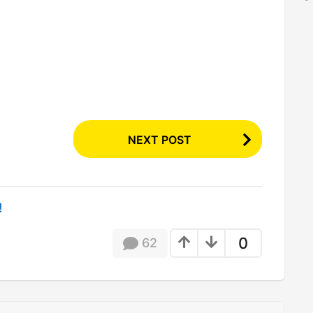
NEXT POST
!
0
62