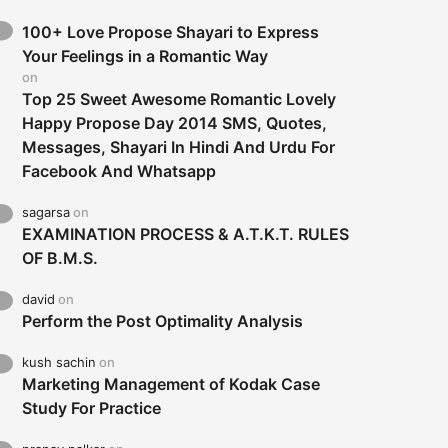
100+ Love Propose Shayari to Express
Your Feelings in a Romantic Way
on
Top 25 Sweet Awesome Romantic Lovely
Happy Propose Day 2014 SMS, Quotes,
Messages, Shayari In Hindi And Urdu For
Facebook And Whatsapp
sagarsa
on
EXAMINATION PROCESS & A.T.K.T. RULES
OF B.M.S.
david
on
Perform the Post Optimality Analysis
kush sachin
on
Marketing Management of Kodak Case
Study For Practice