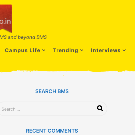
MS and beyond BMS
Campus Life
Trending
Interviews
SEARCH BMS
RECENT COMMENTS