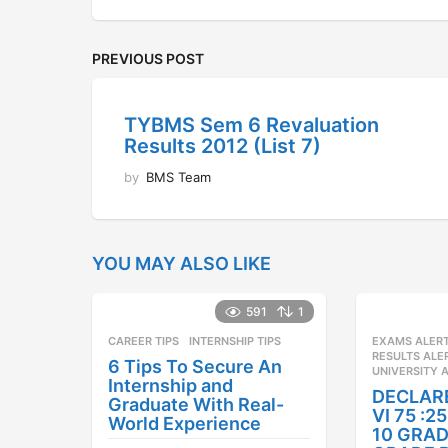
PREVIOUS POST
TYBMS Sem 6 Revaluation
Results 2012 (List 7)
by
BMS Team
YOU MAY ALSO LIKE
591
1
CAREER TIPS
INTERNSHIP TIPS
EXAMS ALER
RESULTS ALE
6 Tips To Secure An
UNIVERSITY 
Internship and
DECLAR
Graduate With Real-
VI 75 :
World Experience
10 GRAD