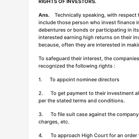
RIGHTS OF INVESTORS.
Ans.
Technically speaking, with respect t
include those person who invest finance 
debentures or bonds or participating in it
interested earning high returns on their in
because, often they are interested in maki
To safeguard their interest, the companies
recognized the following rights :
1. To appoint nominee directors
2. To get payment to their investment alo
per the stated terms and conditions.
3. To file suit case against the company l
charges, etc.
4. To approach High Court for an order 