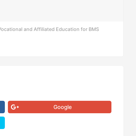
ocational and Affiliated Education for BMS
Google