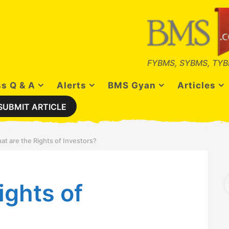
FYBMS, SYBMS, TYB
s Q & A
Alerts
BMS Gyan
Articles
SUBMIT ARTICLE
at are the Rights of Investors?
S
ights of
e
a
r
c
h