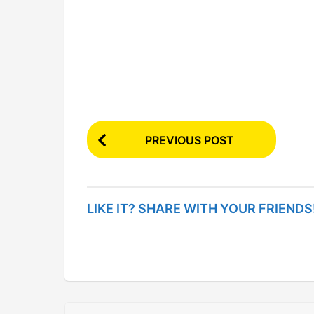
P
PREVIOUS POST
o
s
t
LIKE IT? SHARE WITH YOUR FRIENDS
P
a
g
i
n