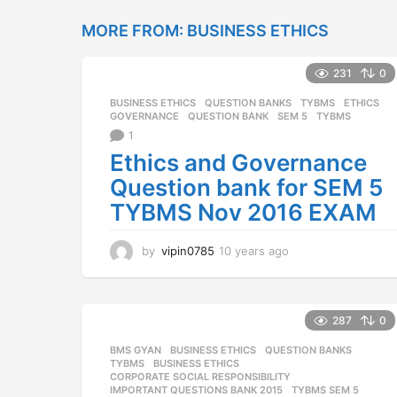
a
r
MORE FROM:
BUSINESS ETHICS
s
a
231
0
g
o
BUSINESS ETHICS
,
QUESTION BANKS
,
TYBMS
ETHICS
,
GOVERNANCE
,
QUESTION BANK
,
SEM 5
,
TYBMS
1
Ethics and Governance
Question bank for SEM 5
TYBMS Nov 2016 EXAM
by
vipin0785
10 years ago
1
0
y
e
a
287
0
r
BMS GYAN
,
BUSINESS ETHICS
,
QUESTION BANKS
,
s
TYBMS
BUSINESS ETHICS
,
a
CORPORATE SOCIAL RESPONSIBILITY
,
g
IMPORTANT QUESTIONS BANK 2015
,
TYBMS SEM 5