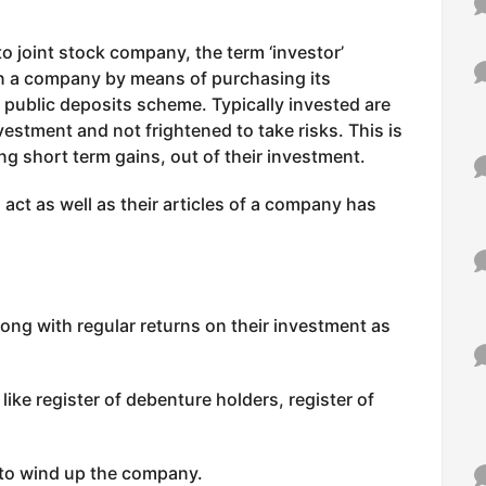
o joint stock company, the term ‘investor’
in a company by means of purchasing its
s public deposits scheme. Typically invested are
vestment and not frightened to take risks. This is
ng short term gains, out of their investment.
 act as well as their articles of a company has
ng with regular returns on their investment as
ike register of debenture holders, register of
to wind up the company.