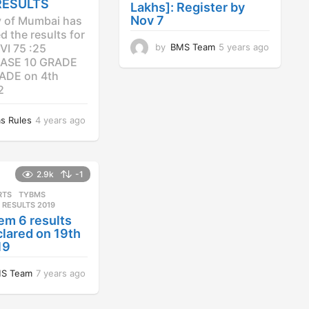
RESULTS
Lakhs]: Register by
Nov 7
y of Mumbai has
 the results for
by
BMS Team
5 years ago
4
VI 75 :25
y
ASE 10 GRADE
e
ADE on 4th
a
2
r
s
s Rules
4 years ago
4
a
y
g
e
o
a
r
2.9k
-1
s
RTS
,
TYBMS
a
 RESULTS 2019
g
em 6 results
o
lared on 19th
19
S Team
7 years ago
7
y
e