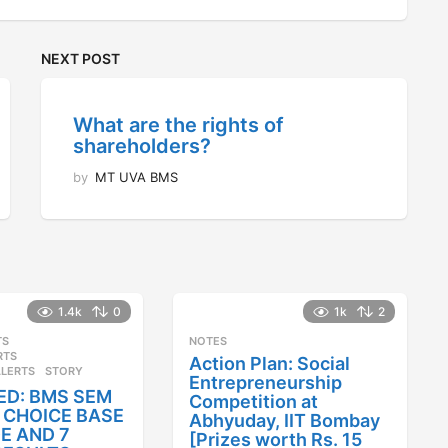
NEXT POST
What are the rights of
shareholders?
by
MT UVA BMS
1.4k
0
1k
2
TS
,
NOTES
RTS
,
Action Plan: Social
ALERTS
STORY
Entrepreneurship
ED: BMS SEM
Competition at
25 CHOICE BASE
Abhyuday, IIT Bombay
E AND 7
[Prizes worth Rs. 15