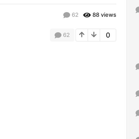
f
o
62
88
views
r
:
0
62