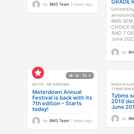
GRADE 
by
BMS Team
2 years ago
2
Universit
y
announced
e
BMS SEM 
a
CHOICE B
r
AND 7 GR
s
a
June 202
g
o
by
Bm
5k
0
NOTES
METERDOWN
RESULTS ALE
TYBMS SEM 6
Meterdown Annual
Tybms s
Festival is back with its
2019 dec
7th edition – Starts
June 20
today!
by
BM
by
BMS Team
7 years ago
7
y
e