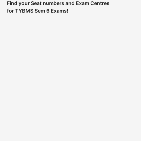
Find your Seat numbers and Exam Centres
for TYBMS Sem 6 Exams!