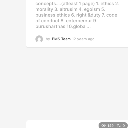
concepts….(atleast 1 page) 1. ethics 2.
morality 3. altrusim 4. egoism 5.
business ethics 6. right &duty 7. code
of conduct 8. enterpernur 9.
purusharthas 10.global...
by
BMS Team
12 years ago
1
2
y
e
a
r
s
a
g
o
149
0