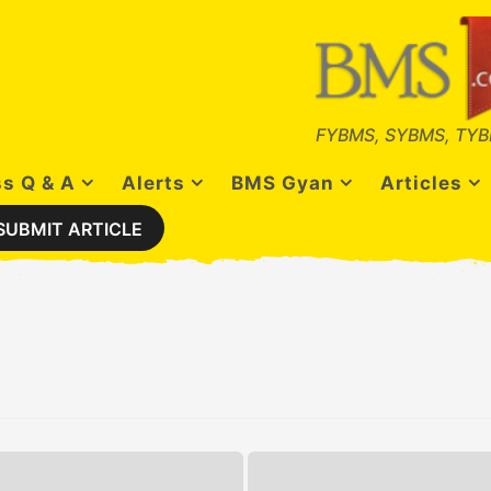
FYBMS, SYBMS, TYB
s Q & A
Alerts
BMS Gyan
Articles
SUBMIT ARTICLE