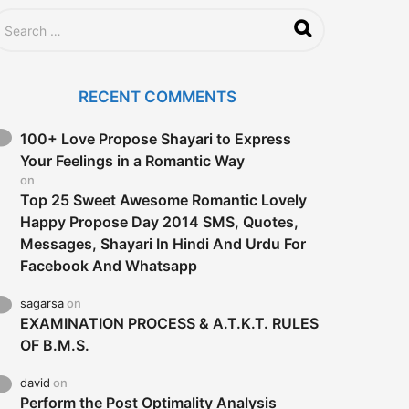
RECENT COMMENTS
100+ Love Propose Shayari to Express
Your Feelings in a Romantic Way
on
Top 25 Sweet Awesome Romantic Lovely
Happy Propose Day 2014 SMS, Quotes,
Messages, Shayari In Hindi And Urdu For
Facebook And Whatsapp
sagarsa
on
EXAMINATION PROCESS & A.T.K.T. RULES
OF B.M.S.
david
on
Perform the Post Optimality Analysis