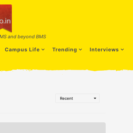
MS and beyond BMS
Campus Life
Trending
Interviews
Recent