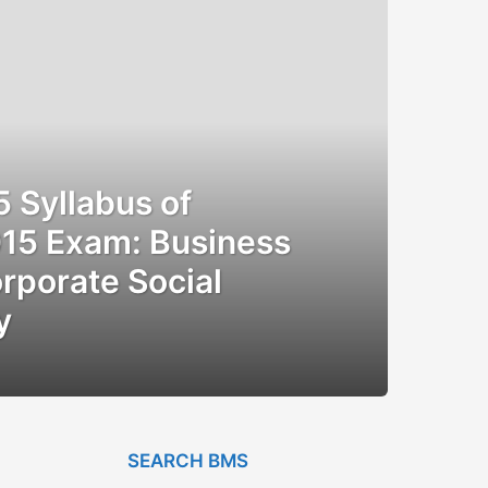
Syllabus of
15 Exam: Business
rporate Social
y
SEARCH BMS