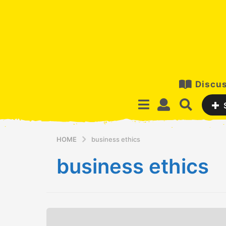
Discus
HOME
business ethics
business ethics