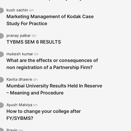
kush sachin
on
Marketing Management of Kodak Case
Study For Practice
pranay palkar
on
TYBMS SEM 6 RESULTS
mukesh kumar
on
What are the effects or consequences of
non registration of a Partnership Firm?
Kavita dhawre
on
Mumbai University Results Held In Reserve
– Meaning and Procedure
Ayush Malviya
on
How to change your college after
FY/SYBMS?
Pravin
on