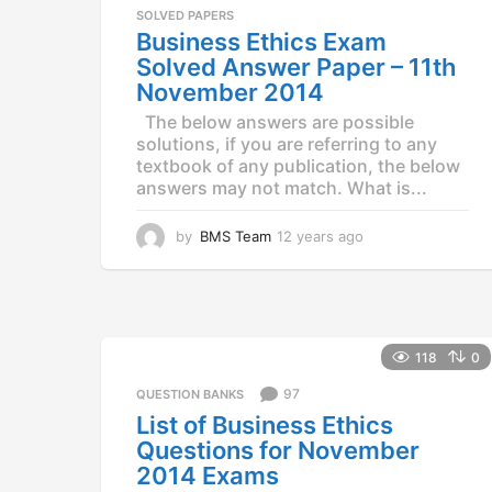
a
SOLVED PAPERS
g
Business Ethics Exam
o
Solved Answer Paper – 11th
November 2014
The below answers are possible
solutions, if you are referring to any
textbook of any publication, the below
answers may not match. What is...
by
BMS Team
12 years ago
1
2
y
e
a
r
118
0
s
a
97
QUESTION BANKS
g
List of Business Ethics
o
Questions for November
2014 Exams