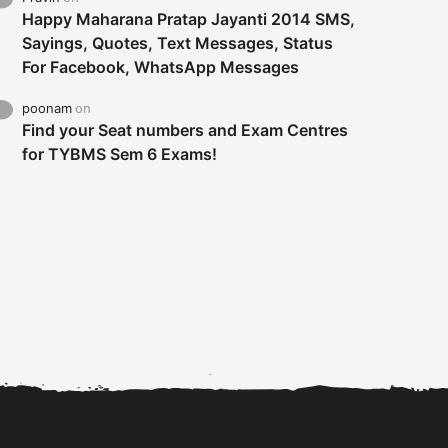
Happy Maharana Pratap Jayanti 2014 SMS,
Sayings, Quotes, Text Messages, Status
For Facebook, WhatsApp Messages
poonam
on
Find your Seat numbers and Exam Centres
for TYBMS Sem 6 Exams!