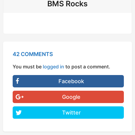
BMS Rocks
42 COMMENTS
You must be
logged in
to post a comment.
Facebook
Google
Twitter