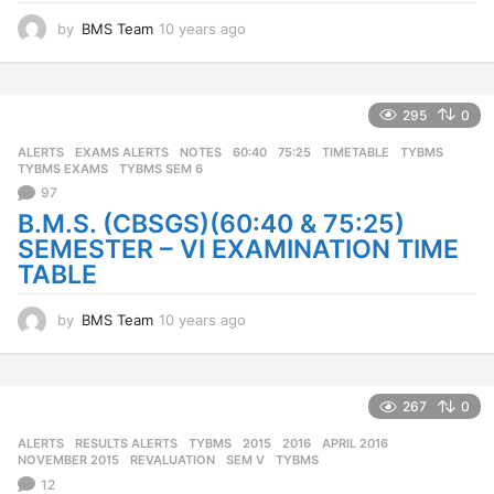
by
BMS Team
10 years ago
1
0
y
e
a
295
0
r
ALERTS
,
EXAMS ALERTS
,
NOTES
60:40
,
75:25
,
TIMETABLE
,
TYBMS
,
s
TYBMS EXAMS
,
TYBMS SEM 6
a
97
g
o
B.M.S. (CBSGS)(60:40 & 75:25)
SEMESTER – VI EXAMINATION TIME
TABLE
by
BMS Team
10 years ago
1
0
y
e
a
267
0
r
ALERTS
,
RESULTS ALERTS
,
TYBMS
2015
,
2016
,
APRIL 2016
,
s
NOVEMBER 2015
,
REVALUATION
,
SEM V
,
TYBMS
a
12
g