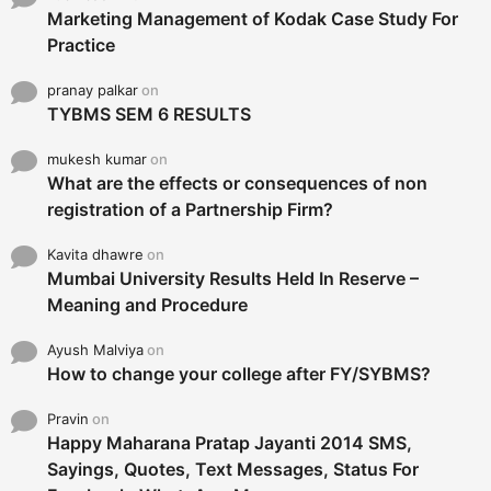
Marketing Management of Kodak Case Study For
Practice
pranay palkar
on
TYBMS SEM 6 RESULTS
mukesh kumar
on
What are the effects or consequences of non
registration of a Partnership Firm?
Kavita dhawre
on
Mumbai University Results Held In Reserve –
Meaning and Procedure
Ayush Malviya
on
How to change your college after FY/SYBMS?
Pravin
on
Happy Maharana Pratap Jayanti 2014 SMS,
Sayings, Quotes, Text Messages, Status For