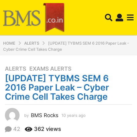
HOME
ALERTS
[UPDATE] TYBMS SEM 6 2016 Paper Leak -
Cyber Crime Cell Takes Charge
ALERTS
,
EXAMS ALERTS
1
[UPDATE] TYBMS SEM 6
0
y
2016 Paper Leak – Cyber
e
Crime Cell Takes Charge
a
r
s
BMS Rocks
by
10 years ago
1
a
0
y
g
42
362
views
e
o