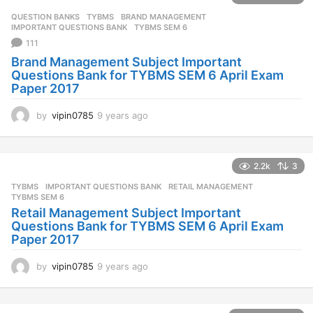
QUESTION BANKS
,
TYBMS
BRAND MANAGEMENT
,
IMPORTANT QUESTIONS BANK
,
TYBMS SEM 6
111
Brand Management Subject Important
Questions Bank for TYBMS SEM 6 April Exam
Paper 2017
by
vipin0785
9 years ago
9
y
e
a
2.2k
3
r
s
TYBMS
IMPORTANT QUESTIONS BANK
,
RETAIL MANAGEMENT
,
a
TYBMS SEM 6
g
Retail Management Subject Important
o
Questions Bank for TYBMS SEM 6 April Exam
Paper 2017
by
vipin0785
9 years ago
9
y
e
a