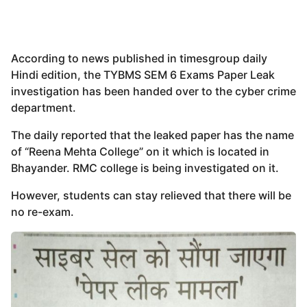
According to news published in timesgroup daily
Hindi edition, the TYBMS SEM 6 Exams Paper Leak
investigation has been handed over to the cyber crime
department.
The daily reported that the leaked paper has the name
of “Reena Mehta College” on it which is located in
Bhayander. RMC college is being investigated on it.
However, students can stay relieved that there will be
no re-exam.