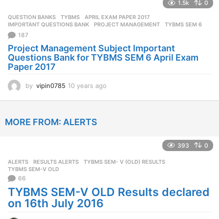
1.5k
0
a
r
QUESTION BANKS
,
TYBMS
APRIL EXAM PAPER 2017
,
s
IMPORTANT QUESTIONS BANK
,
PROJECT MANAGEMENT
,
TYBMS SEM 6
a
187
g
Project Management Subject Important
o
Questions Bank for TYBMS SEM 6 April Exam
Paper 2017
by
vipin0785
10 years ago
1
0
y
e
MORE FROM:
ALERTS
a
r
s
393
0
a
g
ALERTS
,
RESULTS ALERTS
TYBMS SEM- V (OLD) RESULTS
,
o
TYBMS SEM-V OLD
66
TYBMS SEM-V OLD Results declared
on 16th July 2016