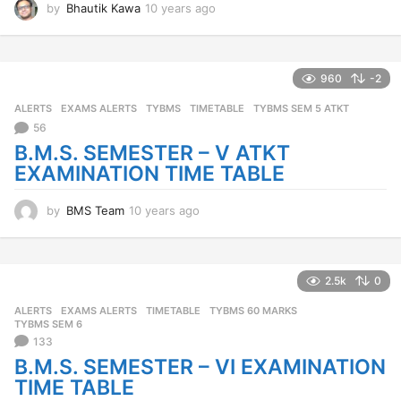
by
Bhautik Kawa
10 years ago
1
0
y
e
a
960
-2
r
ALERTS
,
EXAMS ALERTS
,
TYBMS
TIMETABLE
,
TYBMS SEM 5 ATKT
s
a
56
g
B.M.S. SEMESTER – V ATKT
o
EXAMINATION TIME TABLE
by
BMS Team
10 years ago
1
0
y
e
a
2.5k
0
r
ALERTS
,
EXAMS ALERTS
TIMETABLE
,
TYBMS 60 MARKS
,
s
TYBMS SEM 6
a
133
g
B.M.S. SEMESTER – VI EXAMINATION
o
TIME TABLE