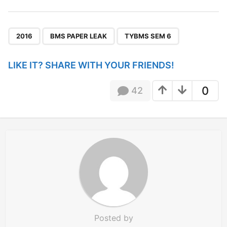
t
P
,
,
a
2016
BMS PAPER LEAK
TYBMS SEM 6
g
i
LIKE IT? SHARE WITH YOUR FRIENDS!
n
a
0
42
t
i
o
n
Posted by