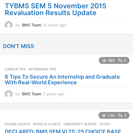
o
TYBMS SEM 5 November 2015
Revaluation Results Update
by
BMS Team
10 years ago
1
0
y
e
DON'T MISS
a
r
s
589
0
a
CAREER TIPS
INTERNSHIP TIPS
g
o
6 Tips To Secure An Internship and Graduate
With Real-World Experience
by
BMS Team
2 years ago
2
y
e
a
1.4k
0
r
s
EXAMS ALERTS
,
RESULTS ALERTS
,
UNIVERSITY ALERTS
STORY
a
DECLARED: BMS SEM VI 75 :25 CHOICE BASE