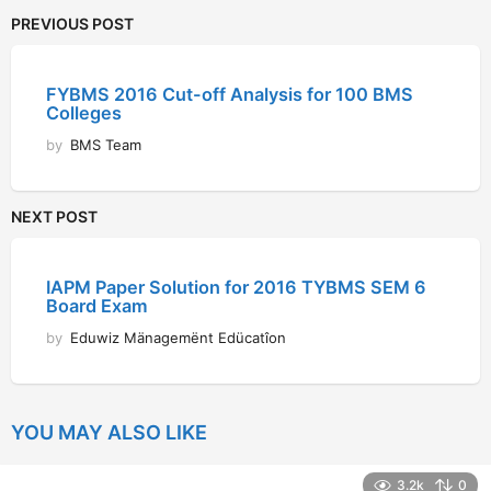
PREVIOUS POST
FYBMS 2016 Cut-off Analysis for 100 BMS
Colleges
by
BMS Team
NEXT POST
IAPM Paper Solution for 2016 TYBMS SEM 6
Board Exam
by
Eduwiz Mänagemënt Edücatîon
YOU MAY ALSO LIKE
3.2k
0