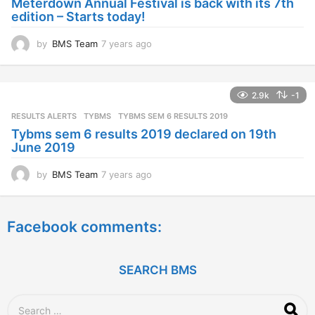
Meterdown Annual Festival is back with its 7th
g
edition – Starts today!
o
by
BMS Team
7 years ago
7
y
e
a
2.9k
-1
r
s
RESULTS ALERTS
,
TYBMS
TYBMS SEM 6 RESULTS 2019
a
Tybms sem 6 results 2019 declared on 19th
g
June 2019
o
by
BMS Team
7 years ago
7
y
e
a
Facebook comments:
r
s
a
g
SEARCH BMS
o
S
e