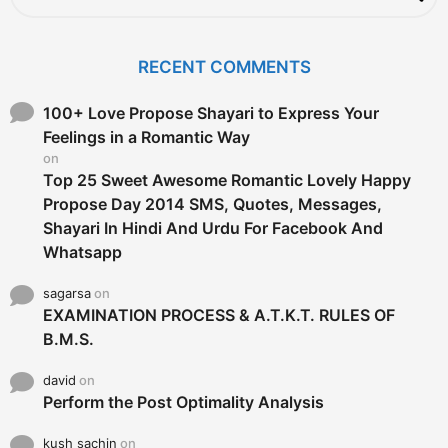
a
r
c
RECENT COMMENTS
h
f
o
100+ Love Propose Shayari to Express Your
r
Feelings in a Romantic Way
:
on
Top 25 Sweet Awesome Romantic Lovely Happy
Propose Day 2014 SMS, Quotes, Messages,
Shayari In Hindi And Urdu For Facebook And
Whatsapp
sagarsa
on
EXAMINATION PROCESS & A.T.K.T. RULES OF
B.M.S.
david
on
Perform the Post Optimality Analysis
kush sachin
on