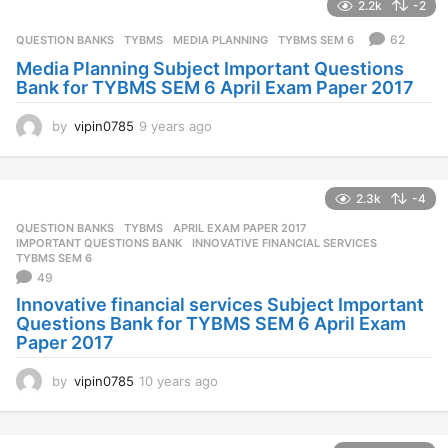
2.2k
-2
r
s
62
QUESTION BANKS
,
TYBMS
MEDIA PLANNING
,
TYBMS SEM 6
a
Media Planning Subject Important Questions
g
Bank for TYBMS SEM 6 April Exam Paper 2017
o
by
vipin0785
9 years ago
9
y
e
a
2.3k
-4
r
s
QUESTION BANKS
,
TYBMS
APRIL EXAM PAPER 2017
,
a
IMPORTANT QUESTIONS BANK
,
INNOVATIVE FINANCIAL SERVICES
,
g
TYBMS SEM 6
49
o
Innovative financial services Subject Important
Questions Bank for TYBMS SEM 6 April Exam
Paper 2017
by
vipin0785
10 years ago
1
0
y
e