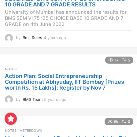
g
10 GRADE AND 7 GRADE RESULTS
o
University of Mumbai has announced the results for
BMS SEM VI 75 :25 CHOICE BASE 10 GRADE AND 7
GRADE on 4th June 2022
by
Bms Rules
4 years ago
4
y
e
a
1k
2
r
s
NOTES
a
Action Plan: Social Entrepreneurship
g
Competition at Abhyuday, IIT Bombay [Prizes
o
worth Rs. 15 Lakhs]: Register by Nov 7
by
BMS Team
5 years ago
4
y
e
a
5k
0
r
s
NOTES
METERDOWN
a