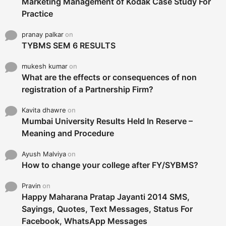
Marketing Management of Kodak Case Study For
Practice
pranay palkar
on
TYBMS SEM 6 RESULTS
mukesh kumar
on
What are the effects or consequences of non
registration of a Partnership Firm?
Kavita dhawre
on
Mumbai University Results Held In Reserve –
Meaning and Procedure
Ayush Malviya
on
How to change your college after FY/SYBMS?
Pravin
on
Happy Maharana Pratap Jayanti 2014 SMS,
Sayings, Quotes, Text Messages, Status For
Facebook, WhatsApp Messages