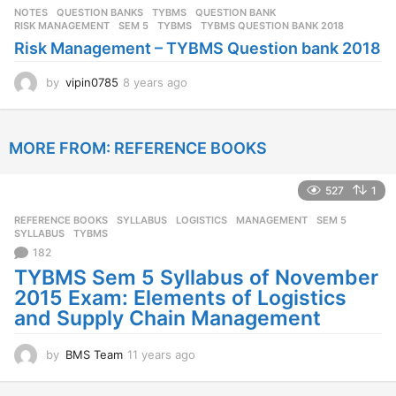
s
NOTES
,
QUESTION BANKS
,
TYBMS
QUESTION BANK
,
a
RISK MANAGEMENT
,
SEM 5
,
TYBMS
,
TYBMS QUESTION BANK 2018
g
Risk Management – TYBMS Question bank 2018
o
by
vipin0785
8 years ago
8
y
e
a
MORE FROM:
REFERENCE BOOKS
r
s
a
527
1
g
o
REFERENCE BOOKS
,
SYLLABUS
LOGISTICS
,
MANAGEMENT
,
SEM 5
,
SYLLABUS
,
TYBMS
182
TYBMS Sem 5 Syllabus of November
2015 Exam: Elements of Logistics
and Supply Chain Management
by
BMS Team
11 years ago
1
1
y