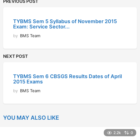
PREVIOUS POST
TYBMS Sem 5 Syllabus of November 2015
Exam: Service Sector...
by
BMS Team
NEXT POST
TYBMS Sem 6 CBSGS Results Dates of April
2015 Exams
by
BMS Team
YOU MAY ALSO LIKE
2.2k
0