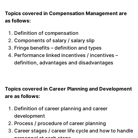
Topics covered in Compensation Management are
as follows:
Definition of compensation
Components of salary / salary slip
Fringe benefits – definition and types
Performance linked incentives / incentives –
definition, advantages and disadvantages
Topics covered in Career Planning and Development
are as follows:
Definition of career planning and career
development
Process / procedure of career planning
Career stages / career life cycle and how to handle