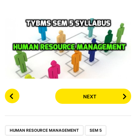
P
NEXT
o
s
t
P
,
,
,
a
HUMAN RESOURCE MANAGEMENT
SEM 5