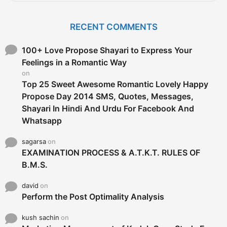
a
r
c
RECENT COMMENTS
h
f
o
100+ Love Propose Shayari to Express Your
r
Feelings in a Romantic Way
:
on
Top 25 Sweet Awesome Romantic Lovely Happy
Propose Day 2014 SMS, Quotes, Messages,
Shayari In Hindi And Urdu For Facebook And
Whatsapp
sagarsa
on
EXAMINATION PROCESS & A.T.K.T. RULES OF
B.M.S.
david
on
Perform the Post Optimality Analysis
kush sachin
on