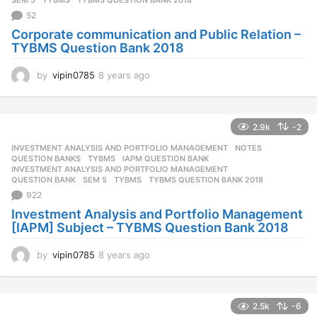
o
52
Corporate communication and Public Relation –
TYBMS Question Bank 2018
by
vipin0785
8 years ago
8
y
e
a
2.9k
-2
r
s
INVESTMENT ANALYSIS AND PORTFOLIO MANAGEMENT
,
NOTES
,
a
QUESTION BANKS
,
TYBMS
IAPM QUESTION BANK
,
g
INVESTMENT ANALYSIS AND PORTFOLIO MANAGEMENT
,
QUESTION BANK
,
SEM 5
,
TYBMS
,
TYBMS QUESTION BANK 2018
o
922
Investment Analysis and Portfolio Management
[IAPM] Subject – TYBMS Question Bank 2018
by
vipin0785
8 years ago
8
y
e
a
2.5k
-6
r