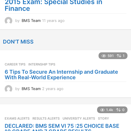
2015 Exam: Special Studies in
Finance
by
BMS Team
11 years ago
1
1
y
e
DON'T MISS
a
r
s
591
1
a
CAREER TIPS
INTERNSHIP TIPS
g
o
6 Tips To Secure An Internship and Graduate
With Real-World Experience
by
BMS Team
2 years ago
2
y
e
a
1.4k
0
r
s
EXAMS ALERTS
,
RESULTS ALERTS
,
UNIVERSITY ALERTS
STORY
a
DECLARED: BMS SEM VI 75 :25 CHOICE BASE
g