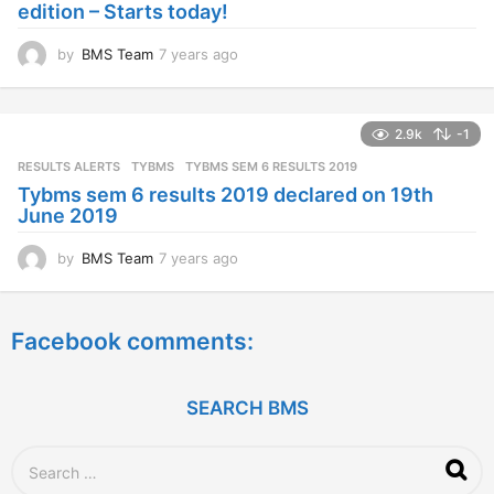
edition – Starts today!
o
by
BMS Team
7 years ago
7
y
e
a
2.9k
-1
r
s
RESULTS ALERTS
,
TYBMS
TYBMS SEM 6 RESULTS 2019
a
Tybms sem 6 results 2019 declared on 19th
g
June 2019
o
by
BMS Team
7 years ago
7
y
e
a
Facebook comments:
r
s
a
g
SEARCH BMS
o
S
e