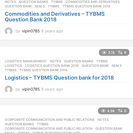
NOTES
,
QUESTION BANKS
,
TYBMS
COMMODITIES AND DERIVATIVES
,
QUESTION BANK
,
SEM 5
,
TYBMS
,
TYBMS QUESTION BANK 2018
Commodities and Derivatives – TYBMS
Question Bank 2018
by
vipin0785
8 years ago
8
y
e
a
3.1k
6
r
s
LOGISTICS MANAGEMENT
,
NOTES
,
QUESTION BANKS
,
TYBMS
a
LOGISTICS
,
LOGISTICS QUESTION BANK 2018
,
QUESTION BANK
,
SEM 5
,
g
TYBMS
,
TYBMS QUESTION BANK 2018
o
Logistics – TYBMS Question bank for 2018
by
vipin0785
8 years ago
8
y
e
a
4.9k
0
r
s
CORPORATE COMMUNICATION AND PUBLIC RELATIONS
,
NOTES
,
a
QUESTION BANKS
,
TYBMS
g
CORPORATE COMMUNICATION AND PUBLIC RELATION
,
QUESTION BANK
,
SEM 5
,
TYBMS
,
TYBMS QUESTION BANK 2018