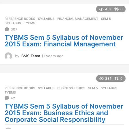
e
a
481
0
r
REFERENCE BOOKS
,
SYLLABUS
FINANCIAL MANAGEMENT
,
SEM 5
,
s
SYLLABUS
,
TYBMS
a
307
g
o
TYBMS Sem 5 Syllabus of November
2015 Exam: Financial Management
by
BMS Team
11 years ago
1
1
y
e
a
381
0
r
REFERENCE BOOKS
,
SYLLABUS
BUSINESS ETHICS
,
SEM 5
,
SYLLABUS
,
s
TYBMS
a
42
g
TYBMS Sem 5 Syllabus of November
o
2015 Exam: Business Ethics and
Corporate Social Responsibility