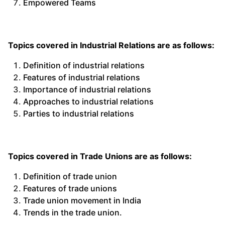
Empowered Teams
Topics covered in Industrial Relations are as follows:
Definition of industrial relations
Features of industrial relations
Importance of industrial relations
Approaches to industrial relations
Parties to industrial relations
Topics covered in Trade Unions are as follows:
Definition of trade union
Features of trade unions
Trade union movement in India
Trends in the trade union.