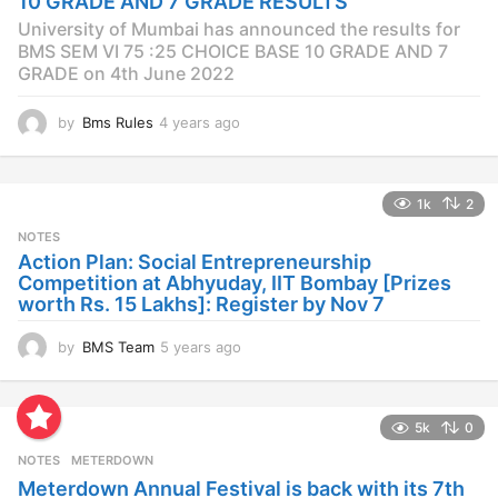
10 GRADE AND 7 GRADE RESULTS
o
University of Mumbai has announced the results for
BMS SEM VI 75 :25 CHOICE BASE 10 GRADE AND 7
GRADE on 4th June 2022
by
Bms Rules
4 years ago
4
y
e
a
1k
2
r
s
NOTES
a
Action Plan: Social Entrepreneurship
g
Competition at Abhyuday, IIT Bombay [Prizes
o
worth Rs. 15 Lakhs]: Register by Nov 7
by
BMS Team
5 years ago
4
y
e
a
5k
0
r
s
NOTES
METERDOWN
a
Meterdown Annual Festival is back with its 7th
g