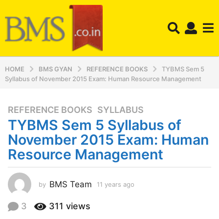
HOME
BMS GYAN
REFERENCE BOOKS
TYBMS Sem 5
Syllabus of November 2015 Exam: Human Resource Management
REFERENCE BOOKS
,
SYLLABUS
1
TYBMS Sem 5 Syllabus of
1
y
November 2015 Exam: Human
e
Resource Management
a
r
s
BMS Team
by
11 years ago
1
a
1
y
g
3
311
views
e
o