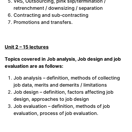
VRS, Outsourcing, pink slip/termination /
retrenchment / downsizing / separation
Contracting and sub-contracting
Promotions and transfers.
Unit 2 – 15 lectures
Topics covered in Job analysis, Job design and job
evaluation are as follows:
Job analysis – definition, methods of collecting
job data, merits and demerits / limitations
Job design – definition, factors affecting job
design, approaches to job design
Job evaluation – definition, methods of job
evaluation, process of job evaluation.