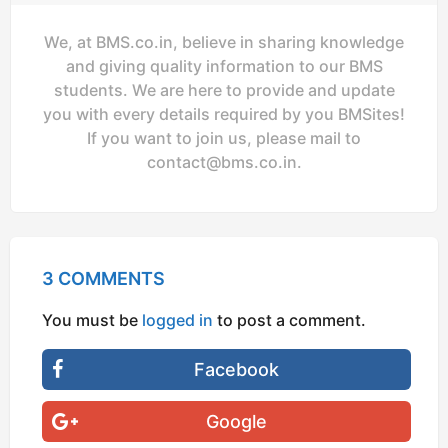
We, at BMS.co.in, believe in sharing knowledge
and giving quality information to our BMS
students. We are here to provide and update
you with every details required by you BMSites!
If you want to join us, please mail to
contact@bms.co.in
.
3 COMMENTS
You must be
logged in
to post a comment.
Facebook
Google