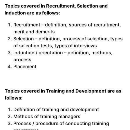
Topics covered in Recruitment, Selection and
Induction are as follows:
Recruitment – definition, sources of recruitment,
merit and demerits
Selection – definition, process of selection, types
of selection tests, types of interviews
Induction / orientation – definition, methods,
process
Placement
Topics covered in Training and Development are as
follows:
Definition of training and development
Methods of training managers
Process / procedure of conducting training