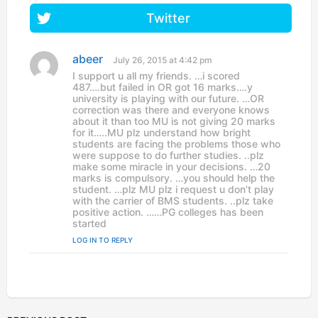
Twitter
abeer
s
July 26, 2015 at 4:42 pm
a
I support u all my friends. …i scored
y
487….but failed in OR got 16 marks….y
s
university is playing with our future. …OR
:
correction was there and everyone knows
about it than too MU is not giving 20 marks
for it…..MU plz understand how bright
students are facing the problems those who
were suppose to do further studies. ..plz
make some miracle in your decisions. …20
marks is compulsory. …you should help the
student. …plz MU plz i request u don’t play
with the carrier of BMS students. ..plz take
positive action. ……PG colleges has been
started
LOG IN TO REPLY