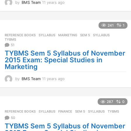
by
BMS Team
11 years ago
1
1
y
e
a
241
1
r
REFERENCE BOOKS
,
SYLLABUS
MARKETING
,
SEM 5
,
SYLLABUS
,
s
TYBMS
a
51
g
TYBMS Sem 5 Syllabus of November
o
2015 Exam: Special Studies in
Marketing
by
BMS Team
11 years ago
1
1
y
e
a
287
0
r
REFERENCE BOOKS
,
SYLLABUS
FINANCE
,
SEM 5
,
SYLLABUS
,
TYBMS
s
a
50
g
TYBMS Sem 5 Syllabus of November
o