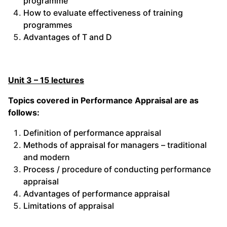
programme
How to evaluate effectiveness of training
programmes
Advantages of T and D
Unit 3 – 15 lectures
Topics covered in Performance Appraisal are as
follows:
Definition of performance appraisal
Methods of appraisal for managers – traditional
and modern
Process / procedure of conducting performance
appraisal
Advantages of performance appraisal
Limitations of appraisal