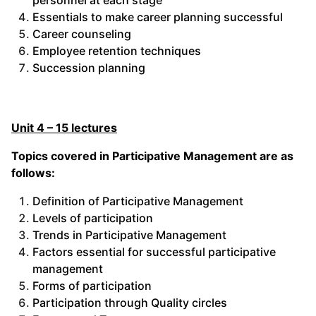
personnel at each stage
Essentials to make career planning successful
Career counseling
Employee retention techniques
Succession planning
Unit 4 – 15 lectures
Topics covered in Participative Management are as
follows:
Definition of Participative Management
Levels of participation
Trends in Participative Management
Factors essential for successful participative
management
Forms of participation
Participation through Quality circles