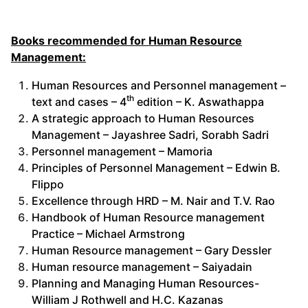
Books recommended for Human Resource
Management:
Human Resources and Personnel management –
th
text and cases – 4
edition – K. Aswathappa
A strategic approach to Human Resources
Management – Jayashree Sadri, Sorabh Sadri
Personnel management – Mamoria
Principles of Personnel Management – Edwin B.
Flippo
Excellence through HRD – M. Nair and T.V. Rao
Handbook of Human Resource management
Practice – Michael Armstrong
Human Resource management – Gary Dessler
Human resource management – Saiyadain
Planning and Managing Human Resources-
William J Rothwell and H.C. Kazanas