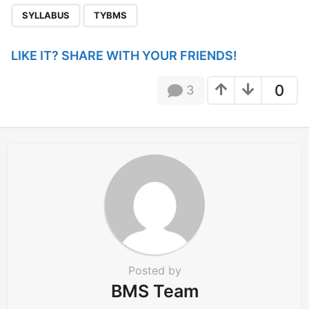
g
SYLLABUS
TYBMS
i
n
LIKE IT? SHARE WITH YOUR FRIENDS!
a
t
0
3
i
o
n
Posted by
BMS Team