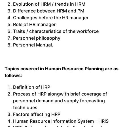
Evolution of HRM / trends in HRM
Difference between HRM and PM
Challenges before the HR manager
Role of HR manager
Traits / characteristics of the workforce
Personnel philosophy
Personnel Manual.
Topics covered in Human Resource Planning are as
follows:
Definition of HRP
Process of HRP alongwith brief coverage of
personnel demand and supply forecasting
techniques
Factors affecting HRP
Human Resource Information System – HRIS