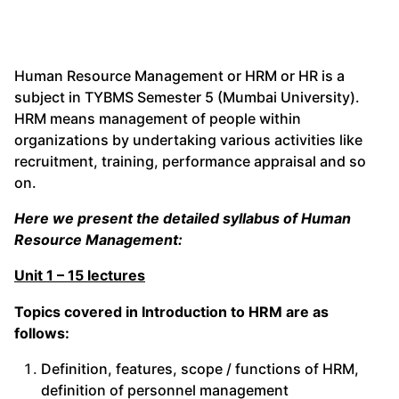
Human Resource Management or HRM or HR is a
subject in TYBMS Semester 5 (Mumbai University).
HRM means management of people within
organizations by undertaking various activities like
recruitment, training, performance appraisal and so
on.
Here we present the detailed syllabus of Human
Resource Management:
Unit 1 – 15 lectures
Topics covered in Introduction to HRM are as
follows:
Definition, features, scope / functions of HRM,
definition of personnel management