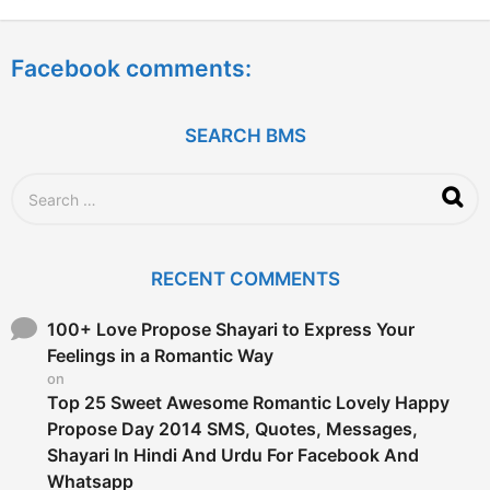
y
e
a
Facebook comments:
r
s
a
g
SEARCH BMS
o
S
e
a
r
c
RECENT COMMENTS
h
f
o
100+ Love Propose Shayari to Express Your
r
Feelings in a Romantic Way
:
on
Top 25 Sweet Awesome Romantic Lovely Happy
Propose Day 2014 SMS, Quotes, Messages,
Shayari In Hindi And Urdu For Facebook And
Whatsapp