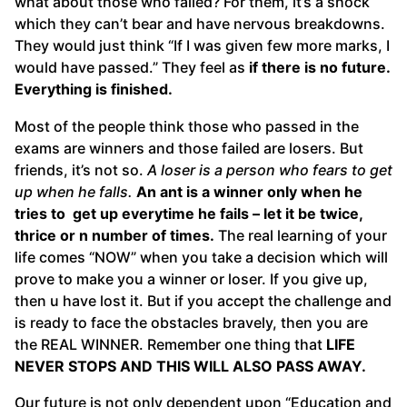
what about those who failed? For them, it’s a shock
which they can’t bear and have nervous breakdowns.
They would just think “If I was given few more marks, I
would have passed.” They feel as
if there is no future.
Everything is finished.
Most of the people think those who passed in the
exams are winners and those failed are losers. But
friends, it’s not so.
A loser is a person who fears to get
up when he falls.
An ant is a winner only when he
tries to get up everytime he fails – let it be twice,
thrice or n number of times.
The real learning of your
life comes “NOW” when you take a decision which will
prove to make you a winner or loser. If you give up,
then u have lost it. But if you accept the challenge and
is ready to face the obstacles bravely, then you are
the REAL WINNER. Remember one thing that
LIFE
NEVER STOPS AND THIS WILL ALSO PASS AWAY.
Our future is not only dependent upon “Education and