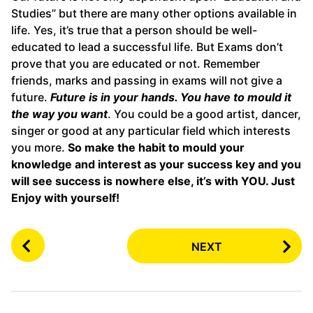
Studies” but there are many other options available in
life. Yes, it’s true that a person should be well-
educated to lead a successful life. But Exams don’t
prove that you are educated or not. Remember
friends, marks and passing in exams will not give a
future.
Future is in your hands. You have to mould it
the way you want
. You could be a good artist, dancer,
singer or good at any particular field which interests
you more.
So make the habit to mould your
knowledge and interest as your success key and you
will see success is nowhere else, it’s with YOU. Just
Enjoy with yourself!
P
NEXT
o
s
t
P