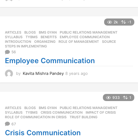
y
e
a
r
2k
-1
s
ARTICLES
,
BLOGS
,
BMS GYAN
,
PUBLIC RELATIONS MANAGEMENT
,
a
SYLLABUS
,
TYBMS
BENEFITS
,
EMPLOYEE COMMUNICATION
,
g
INTRODUCTION
,
ORGANIZING
,
ROLE OF MANAGEMENT
,
SOURCE
,
o
STEPS IN IMPLEMENTING
56
Employee Communication
by
Kavita Mishra Pandey
8 years ago
8
y
e
a
r
933
1
s
ARTICLES
,
BLOGS
,
BMS GYAN
,
PUBLIC RELATIONS MANAGEMENT
,
a
SYLLABUS
,
TYBMS
CRISIS COMMUNICATION
,
IMPACT OF CRISIS
,
g
ROLE OF COMMUNICATION IN CRISIS
,
TRUST BUILDING
o
67
Crisis Communication