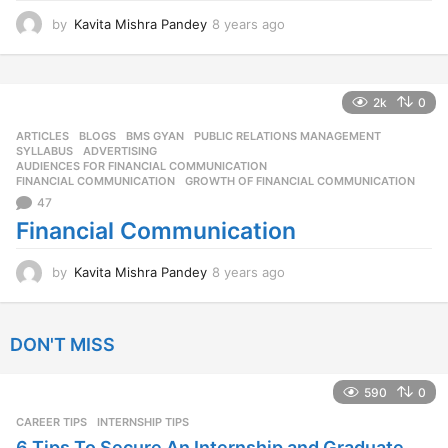
by
Kavita Mishra Pandey
8 years ago
8
y
e
a
r
2k
0
s
ARTICLES
,
BLOGS
,
BMS GYAN
,
PUBLIC RELATIONS MANAGEMENT
,
a
SYLLABUS
ADVERTISING
,
g
AUDIENCES FOR FINANCIAL COMMUNICATION
,
o
FINANCIAL COMMUNICATION
,
GROWTH OF FINANCIAL COMMUNICATION
47
Financial Communication
by
Kavita Mishra Pandey
8 years ago
8
y
e
a
DON'T MISS
r
s
a
590
0
g
CAREER TIPS
INTERNSHIP TIPS
o
6 Tips To Secure An Internship and Graduate