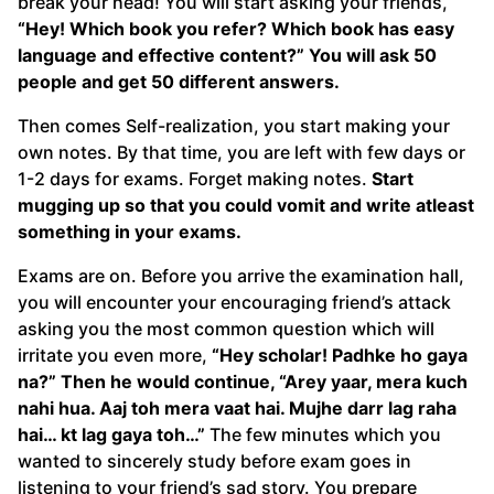
break your head! You will start asking your friends,
“Hey! Which book you refer? Which book has easy
language and effective content?” You will ask 50
people and get 50 different answers.
Then comes Self-realization, you start making your
own notes. By that time, you are left with few days or
1-2 days for exams. Forget making notes.
Start
mugging up so that you could vomit and write atleast
something in your exams.
Exams are on. Before you arrive the examination hall,
you will encounter your encouraging friend’s attack
asking you the most common question which will
irritate you even more,
“Hey scholar! Padhke ho gaya
na?” Then he would continue, “Arey yaar, mera kuch
nahi hua. Aaj toh mera vaat hai. Mujhe darr lag raha
hai… kt lag gaya toh…”
The few minutes which you
wanted to sincerely study before exam goes in
listening to your friend’s sad story. You prepare