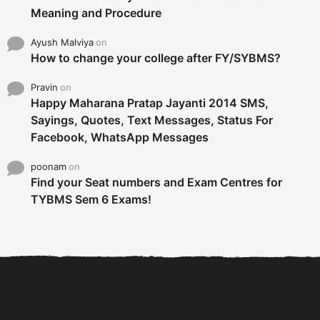
Meaning and Procedure
Ayush Malviya
on
How to change your college after FY/SYBMS?
Pravin
on
Happy Maharana Pratap Jayanti 2014 SMS,
Sayings, Quotes, Text Messages, Status For
Facebook, WhatsApp Messages
poonam
on
Find your Seat numbers and Exam Centres for
TYBMS Sem 6 Exams!
6 Tips To Secure An
DECLARED: BMS SEM VI 75
Internship and Graduate...
:25 CHOICE BASE...