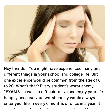
Hey friends!! You might have experienced many and
different things in your school and college life. But
one experience would be common from the age of 6
to 20. What’s that? Every student’s worst enemy
“EXAMS”
. It was so difficult to live and enjoy your life
happily because your worst enemy would always
enter your life in every 6 months or once in a year. It