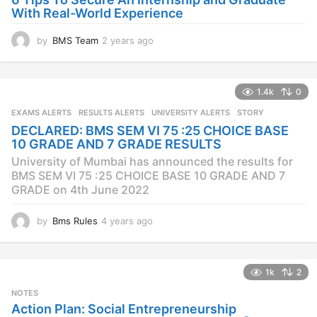
With Real-World Experience
by
BMS Team
2 years ago
2
y
e
a
1.4k
0
r
s
EXAMS ALERTS
,
RESULTS ALERTS
,
UNIVERSITY ALERTS
STORY
a
DECLARED: BMS SEM VI 75 :25 CHOICE BASE
g
10 GRADE AND 7 GRADE RESULTS
o
University of Mumbai has announced the results for
BMS SEM VI 75 :25 CHOICE BASE 10 GRADE AND 7
GRADE on 4th June 2022
by
Bms Rules
4 years ago
4
y
e
a
1k
2
r
s
NOTES
a
Action Plan: Social Entrepreneurship
g