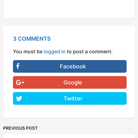
3 COMMENTS
You must be
logged in
to post a comment.
Facebook
Google
Twitter
PREVIOUS POST