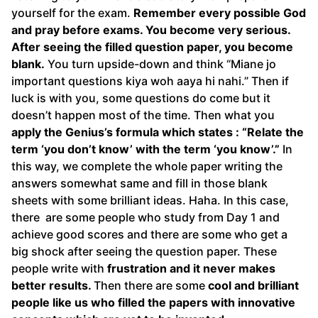
yourself for the exam.
Remember every possible God
and pray before exams. You become very serious.
After seeing the filled question paper, you become
blank.
You turn upside-down and think “Miane jo
important questions kiya woh aaya hi nahi.” Then if
luck is with you, some questions do come but it
doesn’t happen most of the time. Then what you
apply the Genius’s formula which states : “Relate the
term ‘you don’t know’ with the term ‘you know’.”
In
this way, we complete the whole paper writing the
answers somewhat same and fill in those blank
sheets with some brilliant ideas. Haha. In this case,
there are some people who study from Day 1 and
achieve good scores and there are some who get a
big shock after seeing the question paper. These
people write with
frustration and it never makes
better results.
Then there are some
cool and brilliant
people like us who filled the papers with innovative