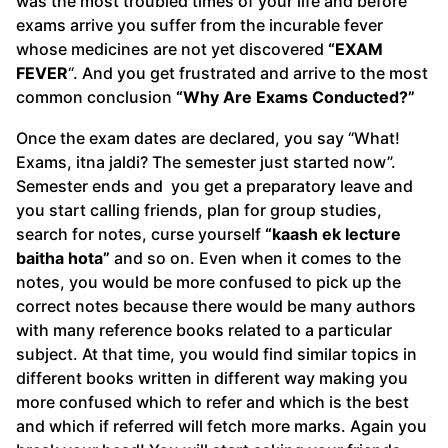
was the most troubled times of your life and before
exams arrive you suffer from the incurable fever
whose medicines are not yet discovered
“EXAM
FEVER
“. And you get frustrated and arrive to the most
common conclusion
“Why Are Exams Conducted?”
Once the exam dates are declared, you say “What!
Exams, itna jaldi? The semester just started now”.
Semester ends and you get a preparatory leave and
you start calling friends, plan for group studies,
search for notes, curse yourself
“kaash ek lecture
baitha hota”
and so on. Even when it comes to the
notes, you would be more confused to pick up the
correct notes because there would be many authors
with many reference books related to a particular
subject. At that time, you would find similar topics in
different books written in different way making you
more confused which to refer and which is the best
and which if referred will fetch more marks. Again you