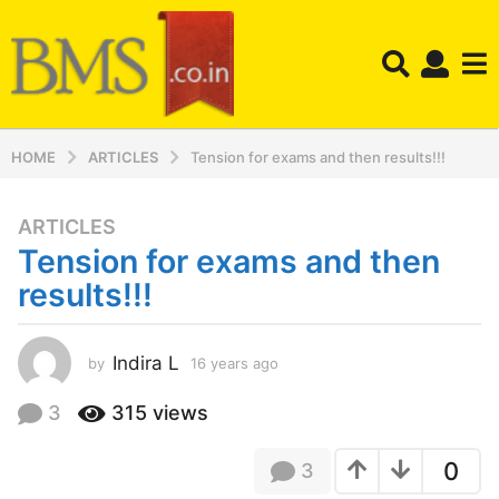
HOME
ARTICLES
Tension for exams and then results!!!
ARTICLES
1
Tension for exams and then
6
y
results!!!
e
a
r
Indira L
by
16 years ago
1
2
s
y
3
315
views
a
e
g
a
o
0
3
r
s
1