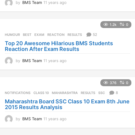
by
BMS Team
11 years ago
1
1
y
e
1.2k
0
a
r
52
HUMOUR
BEST
,
EXAM
,
REACTION
,
RESULTS
s
Top 20 Awesome Hilarious BMS Students
a
Reaction After Exam Results
g
o
by
BMS Team
11 years ago
1
1
y
e
376
0
a
r
8
NOTIFICATIONS
CLASS 10
,
MAHARASHTRA
,
RESULTS
,
SSC
s
Maharashtra Board SSC Class 10 Exam 8th June
a
2015 Results Analysis
g
o
by
BMS Team
11 years ago
1
1
y