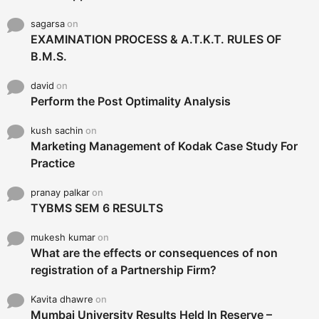
sagarsa
on
EXAMINATION PROCESS & A.T.K.T. RULES OF
B.M.S.
david
on
Perform the Post Optimality Analysis
kush sachin
on
Marketing Management of Kodak Case Study For
Practice
pranay palkar
on
TYBMS SEM 6 RESULTS
mukesh kumar
on
What are the effects or consequences of non
registration of a Partnership Firm?
Kavita dhawre
on
Mumbai University Results Held In Reserve –