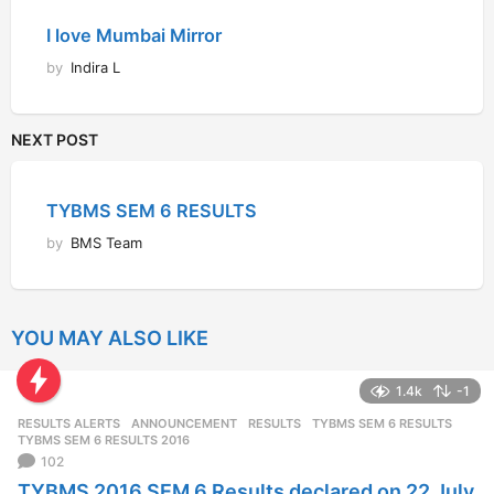
I love Mumbai Mirror
by
Indira L
NEXT POST
TYBMS SEM 6 RESULTS
by
BMS Team
YOU MAY ALSO LIKE
1.4k
-1
RESULTS ALERTS
ANNOUNCEMENT
,
RESULTS
,
TYBMS SEM 6 RESULTS
,
TYBMS SEM 6 RESULTS 2016
102
TYBMS 2016 SEM 6 Results declared on 22 July