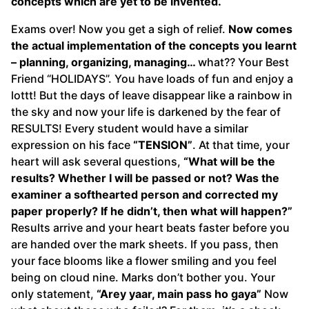
concepts which are yet to be invented.
Exams over! Now you get a sigh of relief.
Now comes
the actual implementation of the concepts you learnt
– planning, organizing, managing…
what?? Your Best
Friend “HOLIDAYS”. You have loads of fun and enjoy a
lottt! But the days of leave disappear like a rainbow in
the sky and now your life is darkened by the fear of
RESULTS! Every student would have a similar
expression on his face
“TENSION”
. At that time, your
heart will ask several questions,
“What will be the
results? Whether I will be passed or not? Was the
examiner a softhearted person and corrected my
paper properly? If he didn’t, then what will happen?”
Results arrive and your heart beats faster before you
are handed over the mark sheets. If you pass, then
your face blooms like a flower smiling and you feel
being on cloud nine. Marks don’t bother you. Your
only statement,
“Arey yaar, main pass ho gaya”
Now