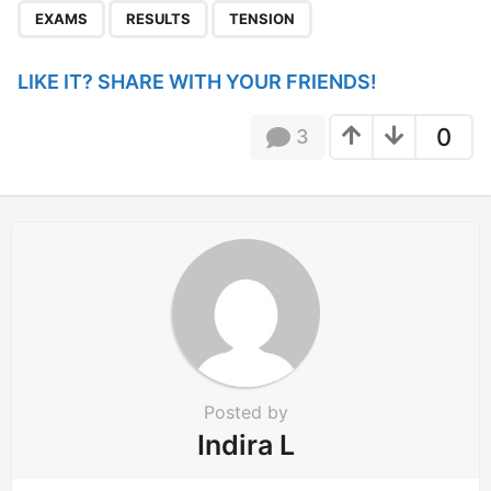
,
,
a
EXAMS
RESULTS
TENSION
g
i
LIKE IT? SHARE WITH YOUR FRIENDS!
n
a
0
3
t
i
o
n
Posted by
Indira L