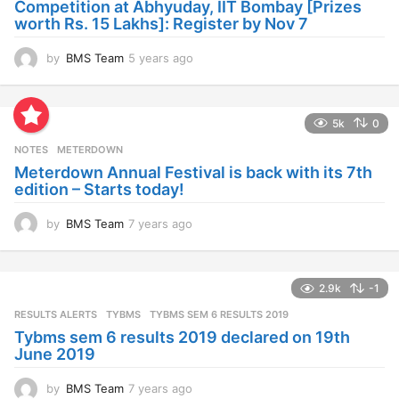
Competition at Abhyuday, IIT Bombay [Prizes
o
worth Rs. 15 Lakhs]: Register by Nov 7
by
BMS Team
5 years ago
4
y
e
a
5k
0
r
s
NOTES
METERDOWN
a
Meterdown Annual Festival is back with its 7th
g
edition – Starts today!
o
by
BMS Team
7 years ago
7
y
e
a
2.9k
-1
r
s
RESULTS ALERTS
,
TYBMS
TYBMS SEM 6 RESULTS 2019
a
Tybms sem 6 results 2019 declared on 19th
g
June 2019
o
by
BMS Team
7 years ago
7