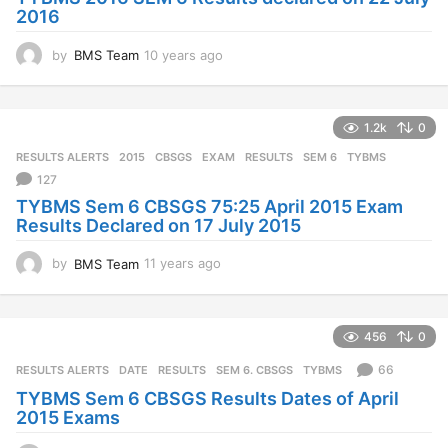
2016
by
BMS Team
10 years ago
1
0
y
e
1.2k
0
a
r
RESULTS ALERTS
2015
,
CBSGS
,
EXAM
,
RESULTS
,
SEM 6
,
TYBMS
s
127
a
TYBMS Sem 6 CBSGS 75:25 April 2015 Exam
g
Results Declared on 17 July 2015
o
by
BMS Team
11 years ago
1
1
y
e
456
0
a
r
66
RESULTS ALERTS
DATE
,
RESULTS
,
SEM 6. CBSGS
,
TYBMS
s
TYBMS Sem 6 CBSGS Results Dates of April
a
2015 Exams
g
o