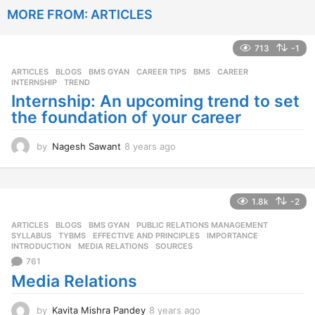
e
MORE FROM:
ARTICLES
a
r
s
713
-1
a
g
ARTICLES
,
BLOGS
,
BMS GYAN
,
CAREER TIPS
BMS
,
CAREER
,
o
INTERNSHIP
,
TREND
Internship: An upcoming trend to set
the foundation of your career
by
Nagesh Sawant
8 years ago
8
y
e
a
r
1.8k
-2
s
ARTICLES
,
BLOGS
,
BMS GYAN
,
PUBLIC RELATIONS MANAGEMENT
,
a
SYLLABUS
,
TYBMS
EFFECTIVE AND PRINCIPLES
,
IMPORTANCE
,
g
INTRODUCTION
,
MEDIA RELATIONS
,
SOURCES
o
761
Media Relations
by
Kavita Mishra Pandey
8 years ago
8