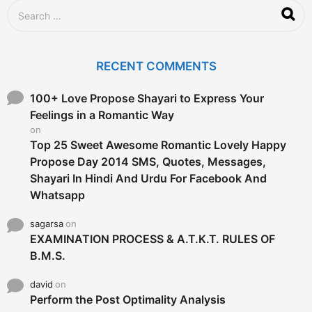
S
e
a
r
c
RECENT COMMENTS
h
f
o
100+ Love Propose Shayari to Express Your
r
Feelings in a Romantic Way
:
on
Top 25 Sweet Awesome Romantic Lovely Happy
Propose Day 2014 SMS, Quotes, Messages,
Shayari In Hindi And Urdu For Facebook And
Whatsapp
sagarsa
on
EXAMINATION PROCESS & A.T.K.T. RULES OF
B.M.S.
david
on
Perform the Post Optimality Analysis