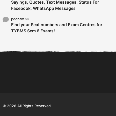
Sayings, Quotes, Text Messages, Status For
Facebook, WhatsApp Messages
poonam
on
Find your Seat numbers and Exam Centres for
TYBMS Sem 6 Exams!
6 Tips To Secure An
DECLARED: BMS SEM VI 75
Internship and Graduate...
:25 CHOICE BASE...
Com
© 2026 All Rights Reserved