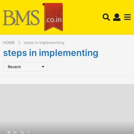
HOME
steps in implementing
steps in implementing
Recent
2k
-1