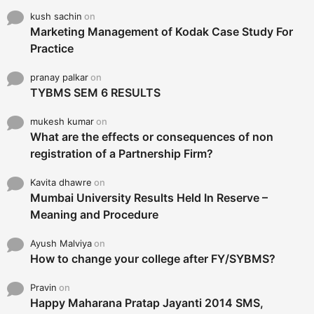
kush sachin
on
Marketing Management of Kodak Case Study For
Practice
pranay palkar
on
TYBMS SEM 6 RESULTS
mukesh kumar
on
What are the effects or consequences of non
registration of a Partnership Firm?
Kavita dhawre
on
Mumbai University Results Held In Reserve –
Meaning and Procedure
Ayush Malviya
on
How to change your college after FY/SYBMS?
Pravin
on
Happy Maharana Pratap Jayanti 2014 SMS,