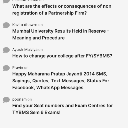
What are the effects or consequences of non
registration of a Partnership Firm?
Kavita dhawre
on
Mumbai University Results Held In Reserve –
Meaning and Procedure
Ayush Malviya
on
How to change your college after FY/SYBMS?
Pravin
on
Happy Maharana Pratap Jayanti 2014 SMS,
Sayings, Quotes, Text Messages, Status For
Facebook, WhatsApp Messages
poonam
on
Find your Seat numbers and Exam Centres for
TYBMS Sem 6 Exams!