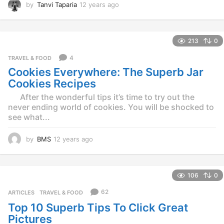
by
Tanvi Taparia
12 years ago
1
2
y
e
213
0
a
r
4
TRAVEL & FOOD
s
Cookies Everywhere: The Superb Jar
a
g
Cookies Recipes
o
After the wonderful tips it’s time to try out the
never ending world of cookies. You will be shocked to
see what...
by
BMS
12 years ago
1
2
y
e
106
0
a
r
62
ARTICLES
,
TRAVEL & FOOD
s
Top 10 Superb Tips To Click Great
a
g
Pictures