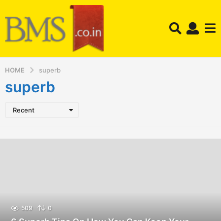
HOME
superb
superb
Recent
509
0