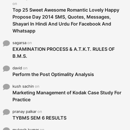
:
on
Top 25 Sweet Awesome Romantic Lovely Happy
Propose Day 2014 SMS, Quotes, Messages,
Shayari In Hindi And Urdu For Facebook And
Whatsapp
sagarsa
on
EXAMINATION PROCESS & A.T.K.T. RULES OF
B.M.S.
david
on
Perform the Post Optimality Analysis
kush sachin
on
Marketing Management of Kodak Case Study For
Practice
pranay palkar
on
TYBMS SEM 6 RESULTS
mukesh kumar
on