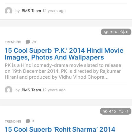
by
BMS Team
12 years ago
1
2
y
e
334
0
a
r
79
TRENDING
s
15 Cool Superb ‘P.K.’ 2014 Hindi Movie
a
g
Images, Photos And Wallpapers
o
PK is a Hindi comedy-drama movie slated to release
on 19th December 2014. PK is directed by Rajkumar
Hirani and produced by Vidhu Vinod Chopra...
by
BMS Team
12 years ago
1
2
y
e
445
-1
a
r
3
TRENDING
s
15 Cool Superb ‘Rohit Sharma’ 2014
a