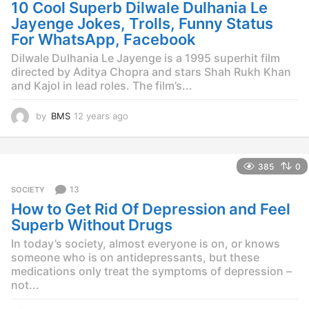
g
10 Cool Superb Dilwale Dulhania Le
o
Jayenge Jokes, Trolls, Funny Status
For WhatsApp, Facebook
Dilwale Dulhania Le Jayenge is a 1995 superhit film
directed by Aditya Chopra and stars Shah Rukh Khan
and Kajol in lead roles. The film’s...
by
BMS
12 years ago
1
2
y
e
385
0
a
r
13
SOCIETY
s
How to Get Rid Of Depression and Feel
a
g
Superb Without Drugs
o
In today’s society, almost everyone is on, or knows
someone who is on antidepressants, but these
medications only treat the symptoms of depression –
not...