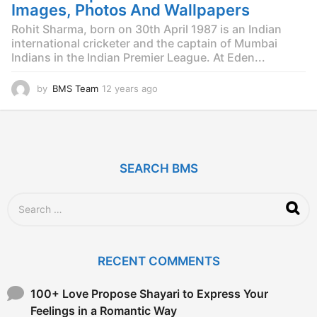
g
Images, Photos And Wallpapers
o
Rohit Sharma, born on 30th April 1987 is an Indian
international cricketer and the captain of Mumbai
Indians in the Indian Premier League. At Eden...
by
BMS Team
12 years ago
1
2
y
e
a
r
SEARCH BMS
s
a
g
S
o
e
a
r
c
RECENT COMMENTS
h
f
o
100+ Love Propose Shayari to Express Your
r
Feelings in a Romantic Way