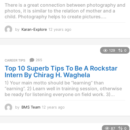
o
There is a great connection between photography and
photos, it is similar to the relation of mother and a
child. Photography helps to create pictures....
by
Karan-Explore
12 years ago
1
2
y
e
129
0
a
r
265
CAREER TIPS
s
Top 10 Superb Tips To Be A Rockstar
a
g
Intern By Chirag H. Waghela
o
1) Your main motto should be “learning” than
“earning”. 2) Learn well in training session, otherwise
be ready for listening everyone on field work. 3)...
by
BMS Team
12 years ago
1
2
y
e
87
0
a