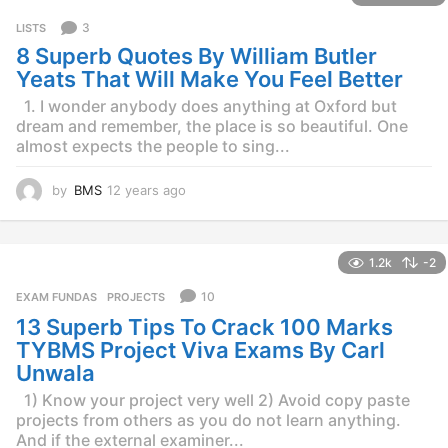
r
3
LISTS
s
8 Superb Quotes By William Butler
a
g
Yeats That Will Make You Feel Better
o
1. I wonder anybody does anything at Oxford but
dream and remember, the place is so beautiful. One
almost expects the people to sing...
by
BMS
12 years ago
1
2
y
e
1.2k
-2
a
r
10
EXAM FUNDAS
,
PROJECTS
s
13 Superb Tips To Crack 100 Marks
a
g
TYBMS Project Viva Exams By Carl
o
Unwala
1) Know your project very well 2) Avoid copy paste
projects from others as you do not learn anything.
And if the external examiner...