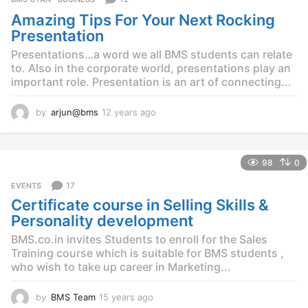
Amazing Tips For Your Next Rocking
Presentation
Presentations…a word we all BMS students can relate
to. Also in the corporate world, presentations play an
important role. Presentation is an art of connecting...
by
arjun@bms
12 years ago
1
2
y
e
98
0
a
r
17
EVENTS
s
Certificate course in Selling Skills &
a
g
Personality development
o
BMS.co.in invites Students to enroll for the Sales
Training course which is suitable for BMS students ,
who wish to take up career in Marketing...
by
BMS Team
15 years ago
1