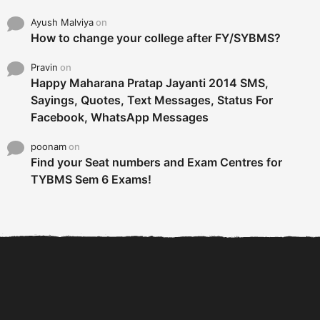
Ayush Malviya
on
How to change your college after FY/SYBMS?
Pravin
on
Happy Maharana Pratap Jayanti 2014 SMS,
Sayings, Quotes, Text Messages, Status For
Facebook, WhatsApp Messages
poonam
on
Find your Seat numbers and Exam Centres for
TYBMS Sem 6 Exams!
6 Tips To Secure An
DECLARED: BMS SEM VI 75
Internship and Graduate...
:25 CHOICE BASE...
Com