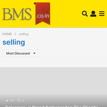
HOME
selling
selling
Most Discussed
161
0