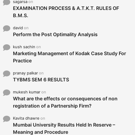
sagarsa
on
EXAMINATION PROCESS & A.T.K.T. RULES OF
B.M.S.
david
on
Perform the Post Optimality Analysis
kush sachin
on
Marketing Management of Kodak Case Study For
Practice
pranay palkar
on
TYBMS SEM 6 RESULTS
mukesh kumar
on
What are the effects or consequences of non
registration of a Partnership Firm?
Kavita dhawre
on
Mumbai University Results Held In Reserve –
Meaning and Procedure