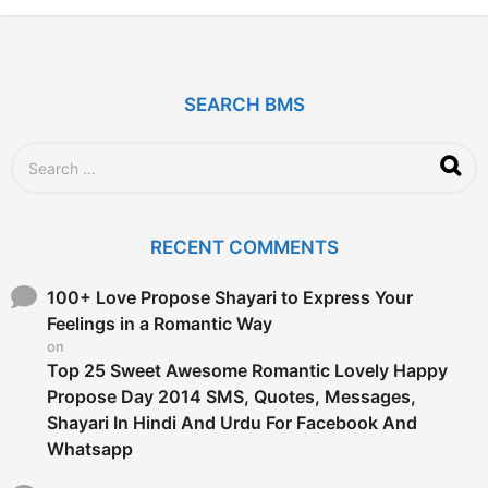
2
y
e
a
r
SEARCH BMS
s
a
g
S
o
e
a
r
c
RECENT COMMENTS
h
f
o
100+ Love Propose Shayari to Express Your
r
Feelings in a Romantic Way
:
on
Top 25 Sweet Awesome Romantic Lovely Happy
Propose Day 2014 SMS, Quotes, Messages,
Shayari In Hindi And Urdu For Facebook And
Whatsapp