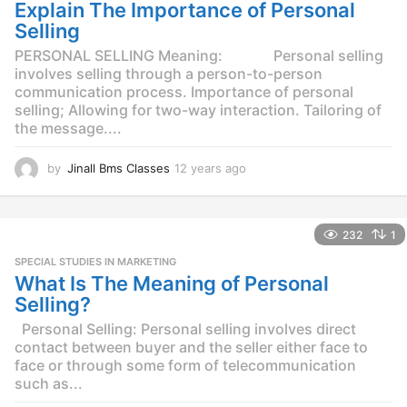
g
Explain The Importance of Personal
o
Selling
PERSONAL SELLING Meaning: Personal selling
involves selling through a person-to-person
communication process. Importance of personal
selling; Allowing for two-way interaction. Tailoring of
the message....
by
Jinall Bms Classes
12 years ago
1
2
y
e
232
1
a
r
SPECIAL STUDIES IN MARKETING
s
What Is The Meaning of Personal
a
Selling?
g
o
Personal Selling: Personal selling involves direct
contact between buyer and the seller either face to
face or through some form of telecommunication
such as...