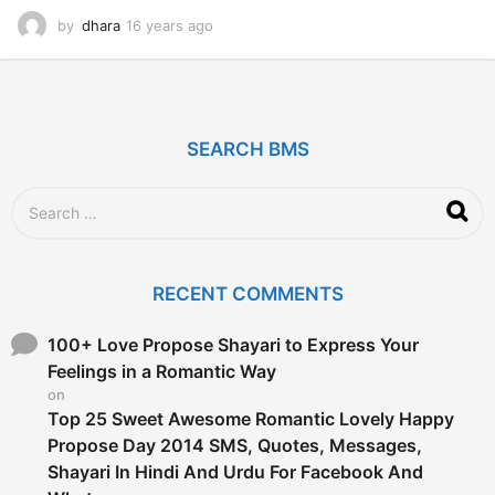
by
dhara
16 years ago
1
2
y
e
a
r
SEARCH BMS
s
a
g
S
o
e
a
r
c
RECENT COMMENTS
h
f
o
100+ Love Propose Shayari to Express Your
r
Feelings in a Romantic Way
:
on
Top 25 Sweet Awesome Romantic Lovely Happy
Propose Day 2014 SMS, Quotes, Messages,
Shayari In Hindi And Urdu For Facebook And