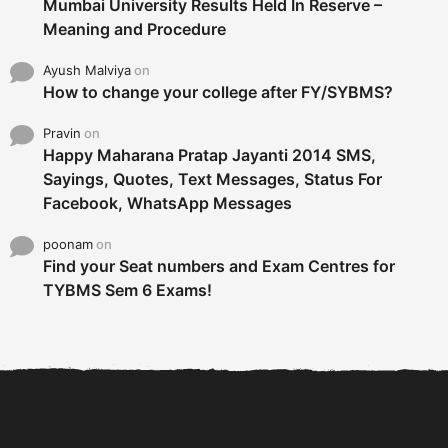
Mumbai University Results Held In Reserve –
Meaning and Procedure
Ayush Malviya
on
How to change your college after FY/SYBMS?
Pravin
on
Happy Maharana Pratap Jayanti 2014 SMS,
Sayings, Quotes, Text Messages, Status For
Facebook, WhatsApp Messages
poonam
on
Find your Seat numbers and Exam Centres for
TYBMS Sem 6 Exams!
6 Tips To Secure An
DECLARED: BMS SEM VI 75