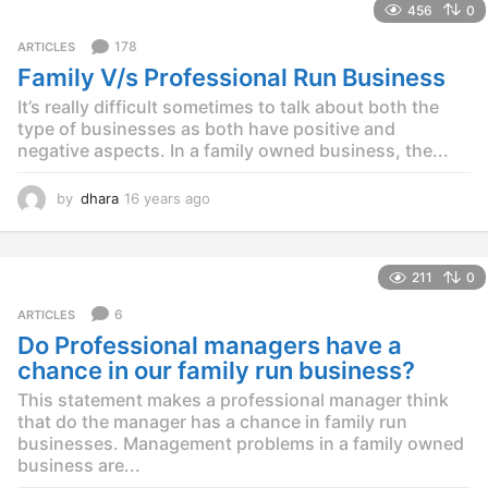
456
0
a
r
178
ARTICLES
s
Family V/s Professional Run Business
a
g
It’s really difficult sometimes to talk about both the
o
type of businesses as both have positive and
negative aspects. In a family owned business, the...
by
dhara
16 years ago
1
2
y
e
211
0
a
r
6
ARTICLES
s
Do Professional managers have a
a
g
chance in our family run business?
o
This statement makes a professional manager think
that do the manager has a chance in family run
businesses. Management problems in a family owned
business are...