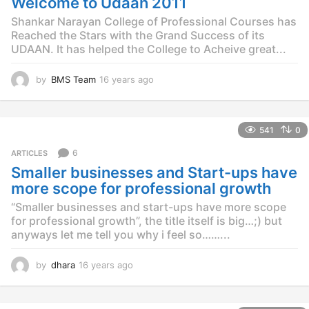
Welcome to Udaan 2011
a
g
Shankar Narayan College of Professional Courses has
o
Reached the Stars with the Grand Success of its
UDAAN. It has helped the College to Acheive great...
by
BMS Team
16 years ago
1
2
y
e
541
0
a
r
6
ARTICLES
s
Smaller businesses and Start-ups have
a
g
more scope for professional growth
o
“Smaller businesses and start-ups have more scope
for professional growth”, the title itself is big…;) but
anyways let me tell you why i feel so……...
by
dhara
16 years ago
1
2
y
e