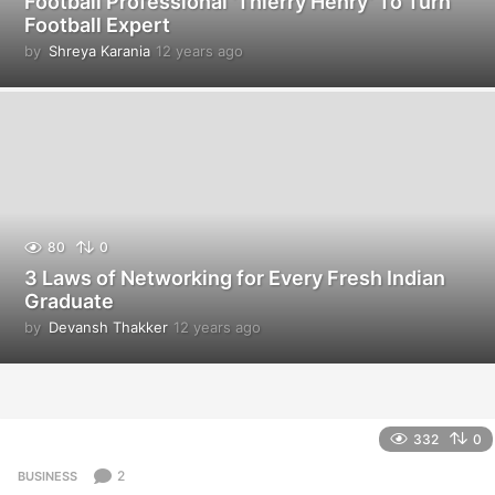
Football Professional ‘Thierry Henry’ To Turn
Football Expert
by
Shreya Karania
12 years ago
1
2
y
e
a
r
s
a
g
o
80
0
3 Laws of Networking for Every Fresh Indian
Graduate
by
Devansh Thakker
12 years ago
1
2
y
e
a
r
332
0
s
a
2
BUSINESS