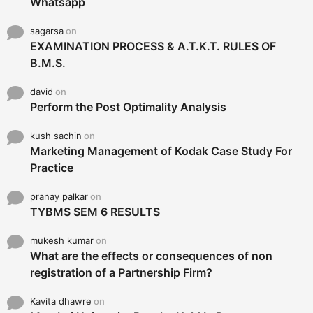
Whatsapp
sagarsa
on
EXAMINATION PROCESS & A.T.K.T. RULES OF
B.M.S.
david
on
Perform the Post Optimality Analysis
kush sachin
on
Marketing Management of Kodak Case Study For
Practice
pranay palkar
on
TYBMS SEM 6 RESULTS
mukesh kumar
on
What are the effects or consequences of non
registration of a Partnership Firm?
Kavita dhawre
on