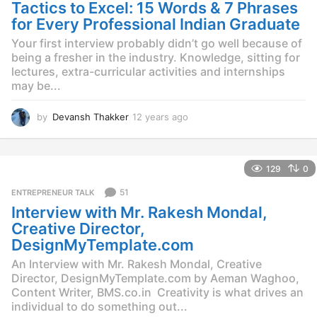
g
Tactics to Excel: 15 Words & 7 Phrases
o
for Every Professional Indian Graduate
Your first interview probably didn’t go well because of
being a fresher in the industry. Knowledge, sitting for
lectures, extra-curricular activities and internships
may be...
by
Devansh Thakker
12 years ago
1
2
y
e
129
0
a
r
51
ENTREPRENEUR TALK
s
Interview with Mr. Rakesh Mondal,
a
g
Creative Director,
o
DesignMyTemplate.com
An Interview with Mr. Rakesh Mondal, Creative
Director, DesignMyTemplate.com by Aeman Waghoo,
Content Writer, BMS.co.in Creativity is what drives an
individual to do something out...