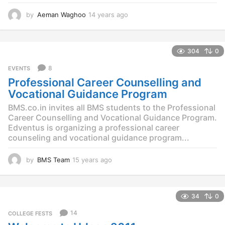
by
Aeman Waghoo
14 years ago
1
4
y
e
304
0
a
r
8
EVENTS
s
Professional Career Counselling and
a
g
Vocational Guidance Program
o
BMS.co.in invites all BMS students to the Professional
Career Counselling and Vocational Guidance Program.
Edventus is organizing a professional career
counseling and vocational guidance program...
by
BMS Team
15 years ago
1
2
y
e
34
0
a
r
14
COLLEGE FESTS
s