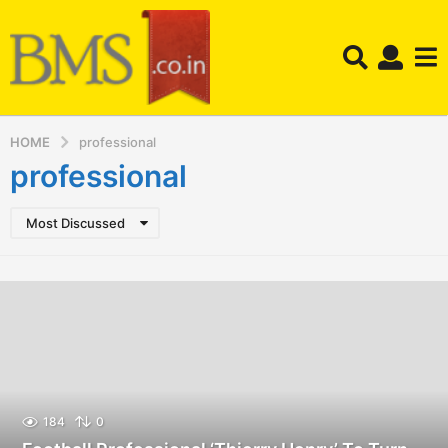
HOME
professional
professional
Most Discussed
184
0