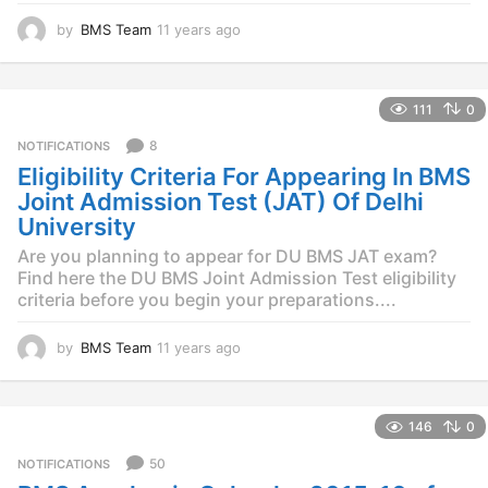
by
BMS Team
11 years ago
1
1
y
e
111
0
a
r
8
NOTIFICATIONS
s
Eligibility Criteria For Appearing In BMS
a
g
Joint Admission Test (JAT) Of Delhi
o
University
Are you planning to appear for DU BMS JAT exam?
Find here the DU BMS Joint Admission Test eligibility
criteria before you begin your preparations....
by
BMS Team
11 years ago
1
1
y
e
146
0
a
r
50
NOTIFICATIONS
s