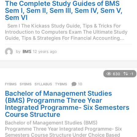
g
The Complete Study Guides of BMS
o
Sem I, Sem II, Sem III, Sem IV, Sem V,
Sem VI
Sem I The Kickass Study Guide, Tips & Tricks For
Introduction to Computers Exam The Ultimate Study
Guide, Tips & Strategies For Financial Accounting...
by
BMS
12 years ago
1
1
y
e
630
-1
a
r
10
FYBMS
,
SYBMS
,
SYLLABUS
,
TYBMS
s
Bachelor of Management Studies
a
g
(BMS) Programme Three Year
o
Integrated Programme- Six Semesters
Course Structure
Bachelor of Management Studies (BMS)
Programme Three Year Integrated Programme- Six
Semesters Course Structure Under Choice Based