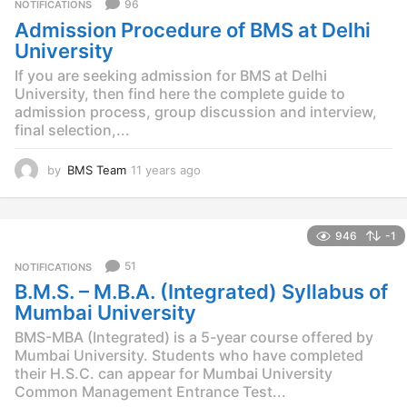
96
NOTIFICATIONS
s
Admission Procedure of BMS at Delhi
a
g
University
o
If you are seeking admission for BMS at Delhi
University, then find here the complete guide to
admission process, group discussion and interview,
final selection,...
by
BMS Team
11 years ago
1
1
y
e
946
-1
a
r
51
NOTIFICATIONS
s
B.M.S. – M.B.A. (Integrated) Syllabus of
a
g
Mumbai University
o
BMS-MBA (Integrated) is a 5-year course offered by
Mumbai University. Students who have completed
their H.S.C. can appear for Mumbai University
Common Management Entrance Test...