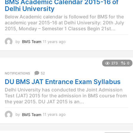
BMS Academic Calendar 2015-16 of
a
g
Delhi University
o
Below Academic calendar is followed for BMS for the
academic year 2015-16 at Delhi University: 20th July
2015, Monday – Semester 1 Classes Begin 21st...
by
BMS Team
11 years ago
1
1
y
e
273
0
a
r
52
NOTIFICATIONS
s
DU BMS JAT Entrance Exam Syllabus
a
g
Delhi University has conducted the Joint Admission
o
Test (JAT) 2015 for the admission in BMS course from
the year 2015. DU JAT 2015 is an...
by
BMS Team
11 years ago
1
1
y
e