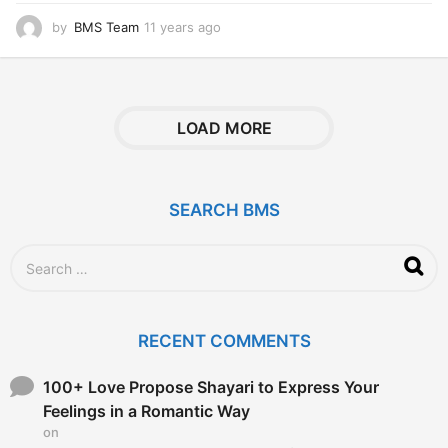
by
BMS Team
11 years ago
1
1
y
e
a
r
LOAD MORE
s
a
g
o
SEARCH BMS
S
e
a
r
c
RECENT COMMENTS
h
f
o
100+ Love Propose Shayari to Express Your
r
Feelings in a Romantic Way
:
on