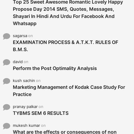
Top 25 Sweet Awesome Romantic Lovely Happy
Propose Day 2014 SMS, Quotes, Messages,
Shayari In Hindi And Urdu For Facebook And
Whatsapp
sagarsa
on
EXAMINATION PROCESS & A.T.K.T. RULES OF
B.M.S.
david
on
Perform the Post Optimality Analysis
kush sachin
on
Marketing Management of Kodak Case Study For
Practice
pranay palkar
on
TYBMS SEM 6 RESULTS
mukesh kumar
on
What are the effects or consequences of non