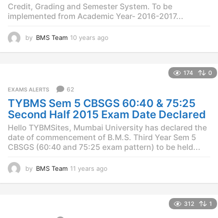
Credit, Grading and Semester System. To be
implemented from Academic Year- 2016-2017...
by
BMS Team
10 years ago
1
0
y
e
174
0
a
r
62
EXAMS ALERTS
s
TYBMS Sem 5 CBSGS 60:40 & 75:25
a
g
Second Half 2015 Exam Date Declared
o
Hello TYBMSites, Mumbai University has declared the
date of commencement of B.M.S. Third Year Sem 5
CBSGS (60:40 and 75:25 exam pattern) to be held...
by
BMS Team
11 years ago
1
1
y
e
312
1
a
r