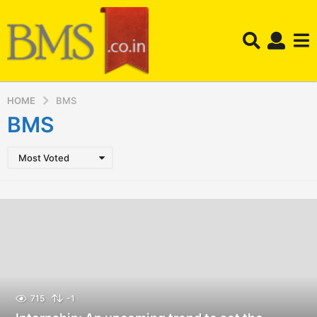
HOME
BMS
BMS
Most Voted
715
-1