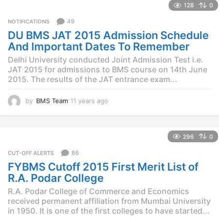
128
0
a
r
49
NOTIFICATIONS
s
DU BMS JAT 2015 Admission Schedule
a
g
And Important Dates To Remember
o
Delhi University conducted Joint Admission Test i.e.
JAT 2015 for admissions to BMS course on 14th June
2015. The results of the JAT entrance exam...
by
BMS Team
11 years ago
1
1
y
e
296
0
a
r
86
CUT-OFF ALERTS
s
FYBMS Cutoff 2015 First Merit List of
a
g
R.A. Podar College
o
R.A. Podar College of Commerce and Economics
received permanent affiliation from Mumbai University
in 1950. It is one of the first colleges to have started...