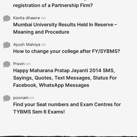
registration of a Partnership Firm?
Kavita dhawre
on
Mumbai University Results Held In Reserve –
Meaning and Procedure
Ayush Malviya
on
How to change your college after FY/SYBMS?
Pravin
on
Happy Maharana Pratap Jayanti 2014 SMS,
Sayings, Quotes, Text Messages, Status For
Facebook, WhatsApp Messages
poonam
on
Find your Seat numbers and Exam Centres for
TYBMS Sem 6 Exams!