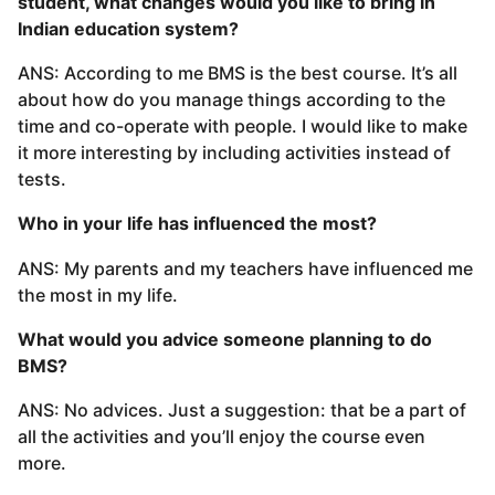
student, what changes would you like to bring in
Indian education system?
ANS: According to me BMS is the best course. It’s all
about how do you manage things according to the
time and co-operate with people. I would like to make
it more interesting by including activities instead of
tests.
Who in your life has influenced the most?
ANS: My parents and my teachers have influenced me
the most in my life.
What would you advice someone planning to do
BMS?
ANS: No advices. Just a suggestion: that be a part of
all the activities and you’ll enjoy the course even
more.