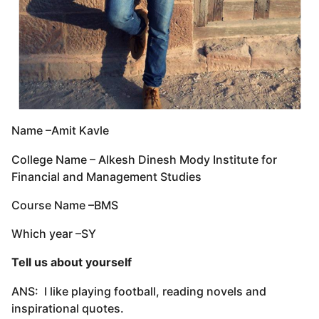
Name –Amit Kavle
College Name – Alkesh Dinesh Mody Institute for
Financial and Management Studies
Course Name –BMS
Which year –SY
Tell us about yourself
ANS: I like playing football, reading novels and
inspirational quotes.