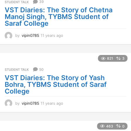
s
39
STUDENT TALK
a
VST Diaries: The Story of Chetna
g
Manoj Singh, TYBMS Student of
o
Saraf College
by
vipin0785
11 years ago
1
1
y
e
a
821
3
r
s
50
STUDENT TALK
a
VST Diaries: The Story of Yash
g
Bohra, TYBMS Student of Saraf
o
College
by
vipin0785
11 years ago
1
1
y
e
a
463
0
r