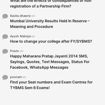
What are the effects or consequences of non
registration of a Partnership Firm?
Kavita dhawre
on
Mumbai University Results Held In Reserve –
Meaning and Procedure
Ayush Malviya
on
How to change your college after FY/SYBMS?
Pravin
on
Happy Maharana Pratap Jayanti 2014 SMS,
Sayings, Quotes, Text Messages, Status For
Facebook, WhatsApp Messages
poonam
on
Find your Seat numbers and Exam Centres for
TYBMS Sem 6 Exams!