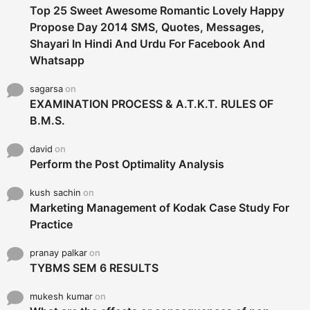
Top 25 Sweet Awesome Romantic Lovely Happy
Propose Day 2014 SMS, Quotes, Messages,
Shayari In Hindi And Urdu For Facebook And
Whatsapp
sagarsa
on
EXAMINATION PROCESS & A.T.K.T. RULES OF
B.M.S.
david
on
Perform the Post Optimality Analysis
kush sachin
on
Marketing Management of Kodak Case Study For
Practice
pranay palkar
on
TYBMS SEM 6 RESULTS
mukesh kumar
on