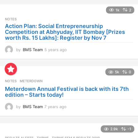
a
1k
2
r
s
NOTES
a
Action Plan: Social Entrepreneurship
g
Competition at Abhyuday, IIT Bombay [Prizes
o
worth Rs. 15 Lakhs]: Register by Nov 7
by
BMS Team
5 years ago
4
y
e
a
5k
0
r
s
NOTES
METERDOWN
a
Meterdown Annual Festival is back with its 7th
g
edition – Starts today!
o
by
BMS Team
7 years ago
7
y
e
a
2.9k
-1
r
s