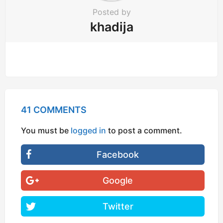
Posted by
khadija
41 COMMENTS
You must be
logged in
to post a comment.
Facebook
Google
Twitter