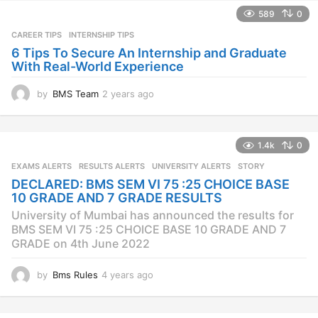
589
0
CAREER TIPS
INTERNSHIP TIPS
6 Tips To Secure An Internship and Graduate
With Real-World Experience
by
BMS Team
2 years ago
2
y
e
a
1.4k
0
r
s
EXAMS ALERTS
,
RESULTS ALERTS
,
UNIVERSITY ALERTS
STORY
a
DECLARED: BMS SEM VI 75 :25 CHOICE BASE
g
10 GRADE AND 7 GRADE RESULTS
o
University of Mumbai has announced the results for
BMS SEM VI 75 :25 CHOICE BASE 10 GRADE AND 7
GRADE on 4th June 2022
by
Bms Rules
4 years ago
4
y
e
a