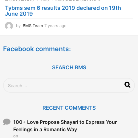
RESULTS ALERTS
,
TYBMS
TYBMS SEM 6 RESULTS 2019
a
Tybms sem 6 results 2019 declared on 19th
g
June 2019
o
by
BMS Team
7 years ago
7
y
e
a
Facebook comments:
r
s
a
g
SEARCH BMS
o
S
e
a
r
c
RECENT COMMENTS
h
f
o
100+ Love Propose Shayari to Express Your
r
Feelings in a Romantic Way
:
on