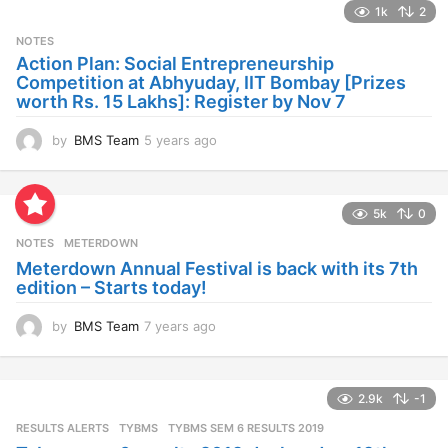
1k
2
r
s
NOTES
a
Action Plan: Social Entrepreneurship
g
Competition at Abhyuday, IIT Bombay [Prizes
o
worth Rs. 15 Lakhs]: Register by Nov 7
by
BMS Team
5 years ago
4
y
e
a
5k
0
r
s
NOTES
METERDOWN
a
Meterdown Annual Festival is back with its 7th
g
edition – Starts today!
o
by
BMS Team
7 years ago
7
y
e
a
2.9k
-1
r
s
RESULTS ALERTS
,
TYBMS
TYBMS SEM 6 RESULTS 2019
a