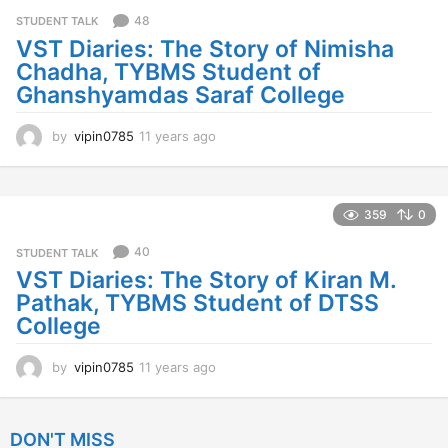
s
48
STUDENT TALK
a
VST Diaries: The Story of Nimisha
g
Chadha, TYBMS Student of
o
Ghanshyamdas Saraf College
by
vipin0785
11 years ago
1
1
y
e
a
359
0
r
s
40
STUDENT TALK
a
VST Diaries: The Story of Kiran M.
g
Pathak, TYBMS Student of DTSS
o
College
by
vipin0785
11 years ago
1
1
y
e
DON'T MISS
a