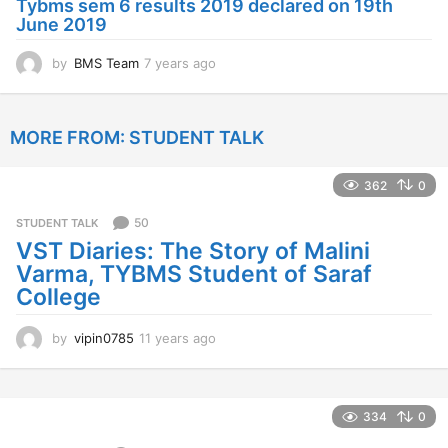
Tybms sem 6 results 2019 declared on 19th
g
June 2019
o
by
BMS Team
7 years ago
7
y
e
a
MORE FROM:
STUDENT TALK
r
s
a
362
0
g
o
50
STUDENT TALK
VST Diaries: The Story of Malini
Varma, TYBMS Student of Saraf
College
by
vipin0785
11 years ago
1
1
y
e
a
334
0
r