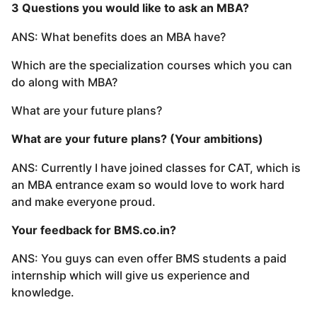
3 Questions you would like to ask an MBA?
ANS: What benefits does an MBA have?
Which are the specialization courses which you can
do along with MBA?
What are your future plans?
What are your future plans? (Your ambitions)
ANS: Currently I have joined classes for CAT, which is
an MBA entrance exam so would love to work hard
and make everyone proud.
Your feedback for BMS.co.in?
ANS: You guys can even offer BMS students a paid
internship which will give us experience and
knowledge.