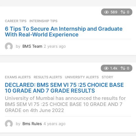
r
s
589
0
a
CAREER TIPS
INTERNSHIP TIPS
g
o
6 Tips To Secure An Internship and Graduate
With Real-World Experience
by
BMS Team
2 years ago
2
y
e
a
1.4k
0
r
s
EXAMS ALERTS
,
RESULTS ALERTS
,
UNIVERSITY ALERTS
STORY
a
DECLARED: BMS SEM VI 75 :25 CHOICE BASE
g
10 GRADE AND 7 GRADE RESULTS
o
University of Mumbai has announced the results for
BMS SEM VI 75 :25 CHOICE BASE 10 GRADE AND 7
GRADE on 4th June 2022
by
Bms Rules
4 years ago
4
y
e