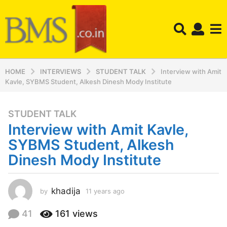
HOME
INTERVIEWS
STUDENT TALK
Interview with Amit
Kavle, SYBMS Student, Alkesh Dinesh Mody Institute
STUDENT TALK
1
Interview with Amit Kavle,
1
y
SYBMS Student, Alkesh
e
Dinesh Mody Institute
a
r
s
khadija
by
11 years ago
1
a
1
y
g
41
161
views
e
o