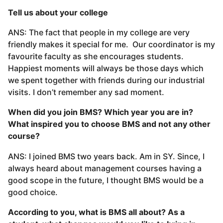
Tell us about your college
ANS: The fact that people in my college are very
friendly makes it special for me. Our coordinator is my
favourite faculty as she encourages students.
Happiest moments will always be those days which
we spent together with friends during our industrial
visits. I don’t remember any sad moment.
When did you join BMS? Which year you are in?
What inspired you to choose BMS and not any other
course?
ANS: I joined BMS two years back. Am in SY. Since, I
always heard about management courses having a
good scope in the future, I thought BMS would be a
good choice.
According to you, what is BMS all about? As a