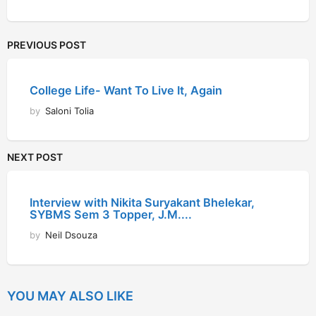
PREVIOUS POST
College Life- Want To Live It, Again
by
Saloni Tolia
NEXT POST
Interview with Nikita Suryakant Bhelekar,
SYBMS Sem 3 Topper, J.M....
by
Neil Dsouza
YOU MAY ALSO LIKE