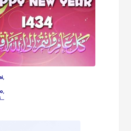
i,
o,
i…