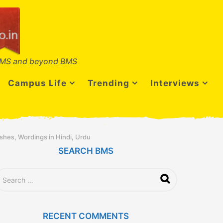
MS and beyond BMS
Campus Life
Trending
Interviews
hes, Wordings in Hindi, Urdu
SEARCH BMS
RECENT COMMENTS