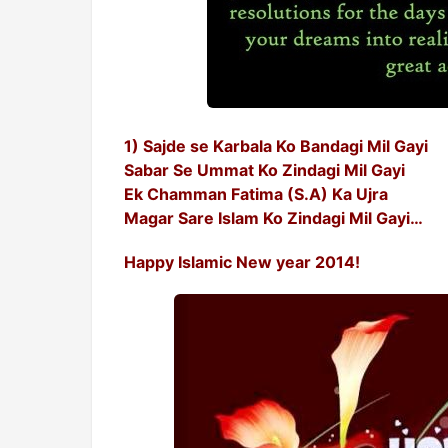
1) Sajde se Karbala Ko Bandagi Mil Gayi
Sabar Se Ummat Ko Zindagi Mil Gayi
Ek Chamman Fatima (S.A) Ka Ujra
Magar Sare Islam Ko Zindagi Mil Gayi…
Happy Islamic New year 2014!