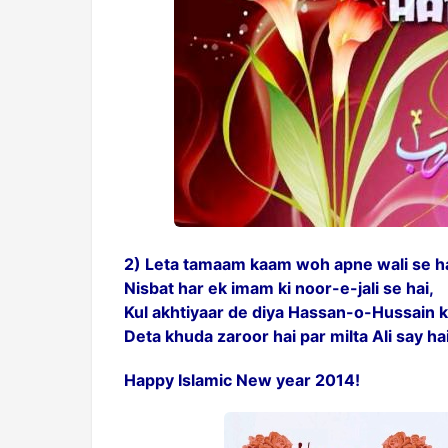
2) Leta tamaam kaam woh apne wali se ha
Nisbat har ek imam ki noor-e-jali se hai,
Kul akhtiyaar de diya Hassan-o-Hussain k
Deta khuda zaroor hai par milta Ali say ha
Happy Islamic New year 2014!