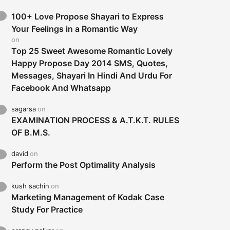
100+ Love Propose Shayari to Express
Your Feelings in a Romantic Way
on
Top 25 Sweet Awesome Romantic Lovely
Happy Propose Day 2014 SMS, Quotes,
Messages, Shayari In Hindi And Urdu For
Facebook And Whatsapp
sagarsa
on
EXAMINATION PROCESS & A.T.K.T. RULES
OF B.M.S.
david
on
Perform the Post Optimality Analysis
kush sachin
on
Marketing Management of Kodak Case
Study For Practice