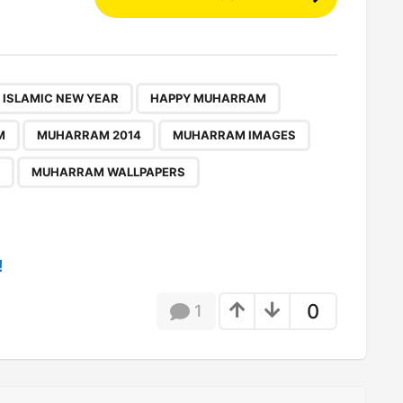
,
,
,
,
,
,
,
,
,
,
,
 ISLAMIC NEW YEAR
HAPPY MUHARRAM
M
MUHARRAM 2014
MUHARRAM IMAGES
MUHARRAM WALLPAPERS
!
0
1