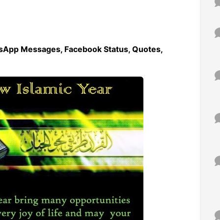
sApp Messages, Facebook Status, Quotes,