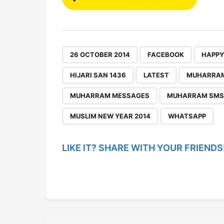
o
s
t
P
,
,
26 OCTOBER 2014
FACEBOOK
HAPPY
a
HIJARI SAN 1436
LATEST
MUHARRA
g
MUHARRAM MESSAGES
MUHARRAM SMS
i
n
MUSLIM NEW YEAR 2014
WHATSAPP
a
t
LIKE IT? SHARE WITH YOUR FRIENDS
i
o
n