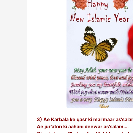
3) Ae Karbala ke qasr ki mai’maar as’sal
Ae jur’aton ki aahani deewar as’salam….