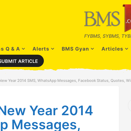
FYBMS, SYBMS, TYB
s Q & A
Alerts
BMS Gyan
Articles
SUBMIT ARTICLE
 New Year 2014 SMS, WhatsApp Messages, Facebook Status, Quotes, Wis
S
 New Year 2014
e
a
r
p Messages,
c
h