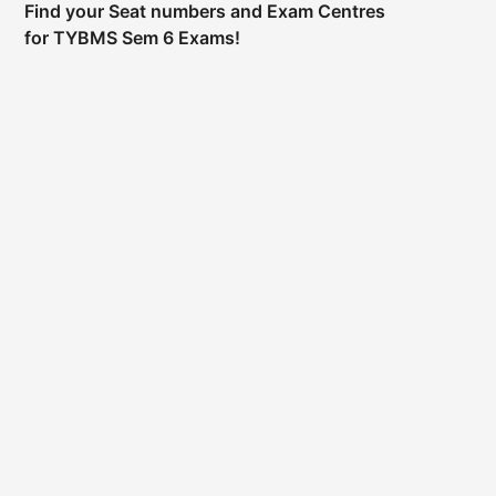
Find your Seat numbers and Exam Centres
for TYBMS Sem 6 Exams!