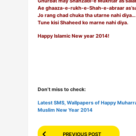
Ghurbat may Shahzadi-e Mukhtar as’sal
Ae ghaaza-e-rukh-e-Shah-e-abraar as’s
Jo rang chad chuka tha utarne nahi diya…
Tune kisi Shaheed ko marne nahi diya.
Happy Islamic New year 2014!
Don’t miss to check:
Latest SMS, Wallpapers of Happy Muharr
Muslim New Year 2014
P
PREVIOUS POST