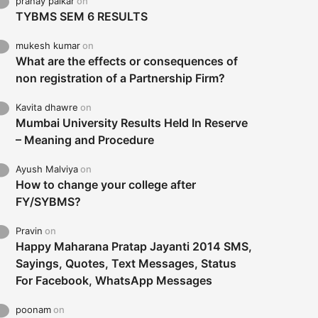
pranay palkar
on
TYBMS SEM 6 RESULTS
mukesh kumar
on
What are the effects or consequences of
non registration of a Partnership Firm?
Kavita dhawre
on
Mumbai University Results Held In Reserve
– Meaning and Procedure
Ayush Malviya
on
How to change your college after
FY/SYBMS?
Pravin
on
Happy Maharana Pratap Jayanti 2014 SMS,
Sayings, Quotes, Text Messages, Status
For Facebook, WhatsApp Messages
poonam
on