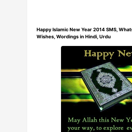
Happy Islamic New Year 2014 SMS, What
Wishes, Wordings in Hindi, Urdu