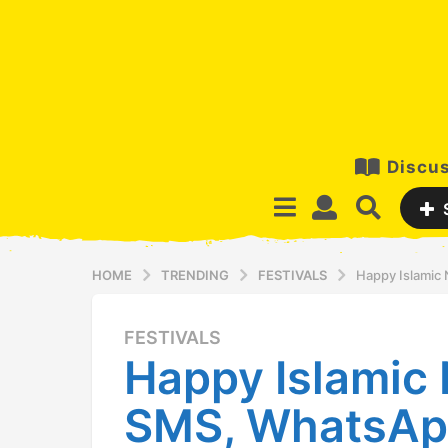
Discus
HOME
TRENDING
FESTIVALS
Happy Islamic
FESTIVALS
1
Happy Islamic
2
y
SMS, WhatsAp
e
a