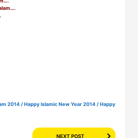
am….
alam….
.
am 2014 / Happy Islamic New Year 2014 / Happy
NEXT POST