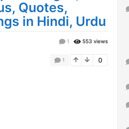
us, Quotes,
f
o
r
gs in Hindi, Urdu
:
1
553
views
0
1