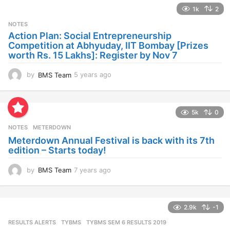
a
1k
2
r
s
NOTES
a
Action Plan: Social Entrepreneurship
g
Competition at Abhyuday, IIT Bombay [Prizes
o
worth Rs. 15 Lakhs]: Register by Nov 7
by
BMS Team
5 years ago
4
y
e
a
5k
0
r
s
NOTES
METERDOWN
a
Meterdown Annual Festival is back with its 7th
g
edition – Starts today!
o
by
BMS Team
7 years ago
7
y
e
a
2.9k
-1
r
s
RESULTS ALERTS
,
TYBMS
TYBMS SEM 6 RESULTS 2019
a