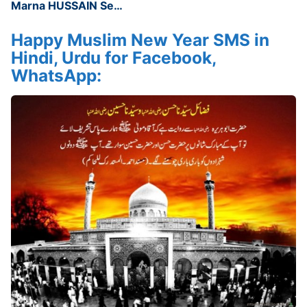
Marna HUSSAIN Se…
Happy Muslim New Year SMS in
Hindi, Urdu for Facebook,
WhatsApp: