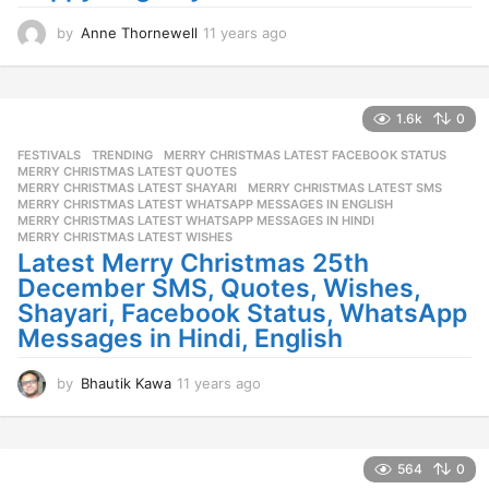
o
by
Anne Thornewell
11 years ago
1
1
y
e
a
1.6k
0
r
FESTIVALS
,
TRENDING
MERRY CHRISTMAS LATEST FACEBOOK STATUS
,
s
MERRY CHRISTMAS LATEST QUOTES
,
a
MERRY CHRISTMAS LATEST SHAYARI
,
MERRY CHRISTMAS LATEST SMS
,
g
MERRY CHRISTMAS LATEST WHATSAPP MESSAGES IN ENGLISH
,
o
MERRY CHRISTMAS LATEST WHATSAPP MESSAGES IN HINDI
,
MERRY CHRISTMAS LATEST WISHES
Latest Merry Christmas 25th
December SMS, Quotes, Wishes,
Shayari, Facebook Status, WhatsApp
Messages in Hindi, English
by
Bhautik Kawa
11 years ago
1
1
y
e
a
564
0
r