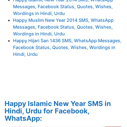
Messages, Facebook Status, Quotes, Wishes,
Wordings in Hindi, Urdu
Happy Muslim New Year 2014 SMS, WhatsApp
Messages, Facebook Status, Quotes, Wishes,
Wordings in Hindi, Urdu
Happy Hijari San 1436 SMS, WhatsApp Messages,
Facebook Status, Quotes, Wishes, Wordings in
Hindi, Urdu
Happy Islamic New Year SMS in
Hindi, Urdu for Facebook,
WhatsApp: