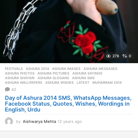
278
0
FESTIVALS
ASHURA 2014
,
ASHURA IMAGES
,
ASHURA MESSAGES
,
ASHURA PHOTOS
,
ASHURA PICTURES
,
ASHURA SAYINGS
,
ASHURA SHAYARI
,
ASHURA SLOGANS
,
ASHURA SMS
,
ASHURA WALLPAPERS
,
ASHURA WISHES
,
LATEST
,
MUHARRAM 2014
42
Day of Ashura 2014 SMS, WhatsApp Messages,
Facebook Status, Quotes, Wishes, Wordings in
English, Urdu
by
Aishwarya Mehta
12 years ago
1
2
y