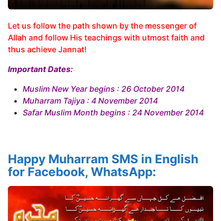
Let us follow the path shown by the messenger of
Allah and follow His teachings with utmost faith and
thus achieve Jannat!
Important Dates:
Muslim New Year begins : 26 October 2014
Muharram Tajiya : 4 November 2014
Safar Muslim Month begins : 24 November 2014
Happy Muharram SMS in English
for Facebook, WhatsApp: