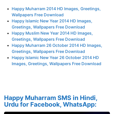
Happy Muharram 2014 HD Images, Greetings,
Wallpapers Free Download
Happy Islamic New Year 2014 HD Images,
Greetings, Wallpapers Free Download
Happy Muslim New Year 2014 HD Images,
Greetings, Wallpapers Free Download
Happy Muharram 26 October 2014 HD Images,
Greetings, Wallpapers Free Download
Happy Islamic New Year 26 October 2014 HD
Images, Greetings, Wallpapers Free Download
Happy Muharram SMS in Hindi,
Urdu for Facebook, WhatsApp: