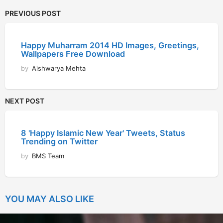
PREVIOUS POST
Happy Muharram 2014 HD Images, Greetings,
Wallpapers Free Download
by
Aishwarya Mehta
NEXT POST
8 'Happy Islamic New Year' Tweets, Status
Trending on Twitter
by
BMS Team
YOU MAY ALSO LIKE