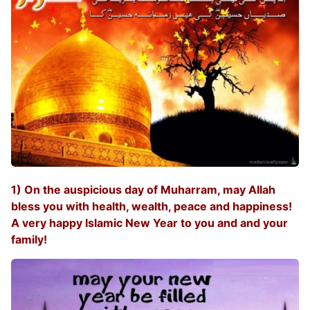
1) On the auspicious day of Muharram, may Allah
bless you with health, wealth, peace and happiness!
A very happy Islamic New Year to you and and your
family!