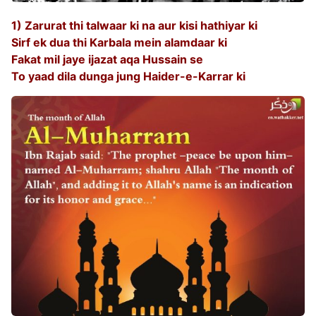
1) Zarurat thi talwaar ki na aur kisi hathiyar ki
Sirf ek dua thi Karbala mein alamdaar ki
Fakat mil jaye ijazat aqa Hussain se
To yaad dila dunga jung Haider-e-Karrar ki