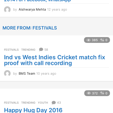
by
Aishwarya Mehta
12 years ago
1
2
y
e
MORE FROM:
FESTIVALS
a
r
s
385
0
a
g
58
FESTIVALS
,
TRENDING
o
Ind vs West Indies Cricket match fix
proof with call recording
by
BMS Team
10 years ago
1
0
y
e
a
372
0
r
s
43
FESTIVALS
,
TRENDING
,
YOUTH
a
Happy Hug Day 2016
g