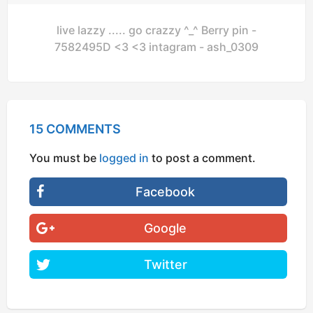
live lazzy ..... go crazzy ^_^ Berry pin -
7582495D <3 <3 intagram - ash_0309
15 COMMENTS
You must be
logged in
to post a comment.
Facebook
Google
Twitter