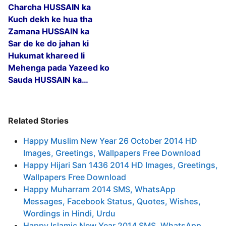
Charcha HUSSAIN ka
Kuch dekh ke hua tha
Zamana HUSSAIN ka
Sar de ke do jahan ki
Hukumat khareed li
Mehenga pada Yazeed ko
Sauda HUSSAIN ka…
Related Stories
Happy Muslim New Year 26 October 2014 HD
Images, Greetings, Wallpapers Free Download
Happy Hijari San 1436 2014 HD Images, Greetings,
Wallpapers Free Download
Happy Muharram 2014 SMS, WhatsApp
Messages, Facebook Status, Quotes, Wishes,
Wordings in Hindi, Urdu
Happy Islamic New Year 2014 SMS, WhatsApp