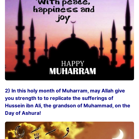
2) In this holy month of Muharram, may Allah give
you strength to to replicate the sufferings of
Hussein ibn Ali, the grandson of Muhammad, on the
Day of Ashura!