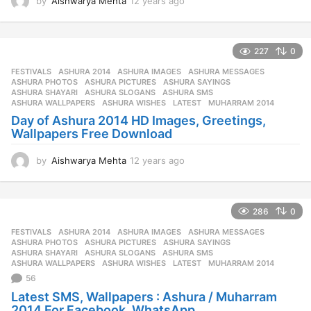
by
Aishwarya Mehta
12 years ago
1
2
y
e
227
0
a
r
FESTIVALS
ASHURA 2014
,
ASHURA IMAGES
,
ASHURA MESSAGES
,
s
ASHURA PHOTOS
,
ASHURA PICTURES
,
ASHURA SAYINGS
,
a
ASHURA SHAYARI
,
ASHURA SLOGANS
,
ASHURA SMS
,
ASHURA WALLPAPERS
,
ASHURA WISHES
,
LATEST
,
MUHARRAM 2014
g
Day of Ashura 2014 HD Images, Greetings,
o
Wallpapers Free Download
by
Aishwarya Mehta
12 years ago
1
2
y
e
286
0
a
r
FESTIVALS
ASHURA 2014
,
ASHURA IMAGES
,
ASHURA MESSAGES
,
s
ASHURA PHOTOS
,
ASHURA PICTURES
,
ASHURA SAYINGS
,
a
ASHURA SHAYARI
,
ASHURA SLOGANS
,
ASHURA SMS
,
ASHURA WALLPAPERS
,
ASHURA WISHES
,
LATEST
,
MUHARRAM 2014
g
56
o
Latest SMS, Wallpapers : Ashura / Muharram
2014 For Facebook, WhatsApp