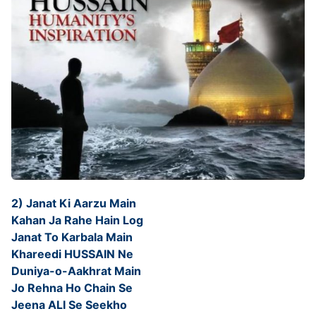
2) Janat Ki Aarzu Main
Kahan Ja Rahe Hain Log
Janat To Karbala Main
Khareedi HUSSAIN Ne
Duniya-o-Aakhrat Main
Jo Rehna Ho Chain Se
Jeena ALI Se Seekho