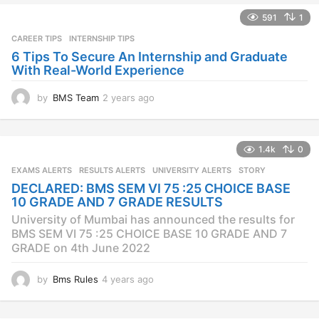
s
591
1
a
CAREER TIPS
INTERNSHIP TIPS
g
o
6 Tips To Secure An Internship and Graduate
With Real-World Experience
by
BMS Team
2 years ago
2
y
e
a
1.4k
0
r
s
EXAMS ALERTS
,
RESULTS ALERTS
,
UNIVERSITY ALERTS
STORY
a
DECLARED: BMS SEM VI 75 :25 CHOICE BASE
g
10 GRADE AND 7 GRADE RESULTS
o
University of Mumbai has announced the results for
BMS SEM VI 75 :25 CHOICE BASE 10 GRADE AND 7
GRADE on 4th June 2022
by
Bms Rules
4 years ago
4
y
e