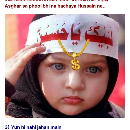
Asghar sa phool bhi na bachaya Hussain ne..
3) Yun hi nahi jahan main