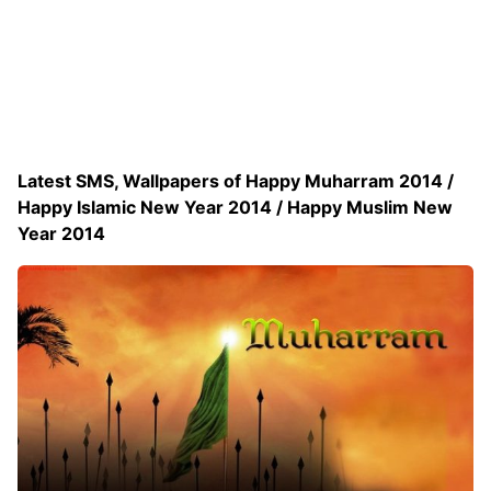
Latest SMS, Wallpapers of Happy Muharram 2014 /
Happy Islamic New Year 2014 / Happy Muslim New
Year 2014