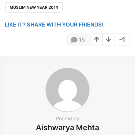
i
MUSLIM NEW YEAR 2014
o
n
LIKE IT? SHARE WITH YOUR FRIENDS!
-1
15
Posted by
Aishwarya Mehta