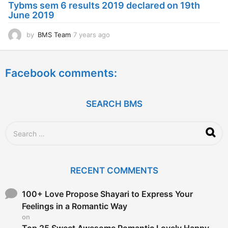
Tybms sem 6 results 2019 declared on 19th
g
June 2019
o
by
BMS Team
7 years ago
7
y
e
a
Facebook comments:
r
s
a
g
SEARCH BMS
o
S
e
a
r
c
RECENT COMMENTS
h
f
o
100+ Love Propose Shayari to Express Your
r
Feelings in a Romantic Way
:
on