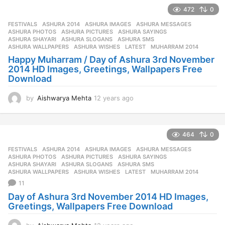
e
472
0
a
r
FESTIVALS
ASHURA 2014
,
ASHURA IMAGES
,
ASHURA MESSAGES
,
s
ASHURA PHOTOS
,
ASHURA PICTURES
,
ASHURA SAYINGS
,
a
ASHURA SHAYARI
,
ASHURA SLOGANS
,
ASHURA SMS
,
ASHURA WALLPAPERS
,
ASHURA WISHES
,
LATEST
,
MUHARRAM 2014
g
Happy Muharram / Day of Ashura 3rd November
o
2014 HD Images, Greetings, Wallpapers Free
Download
by
Aishwarya Mehta
12 years ago
1
2
y
e
464
0
a
r
FESTIVALS
ASHURA 2014
,
ASHURA IMAGES
,
ASHURA MESSAGES
,
s
ASHURA PHOTOS
,
ASHURA PICTURES
,
ASHURA SAYINGS
,
a
ASHURA SHAYARI
,
ASHURA SLOGANS
,
ASHURA SMS
,
ASHURA WALLPAPERS
,
ASHURA WISHES
,
LATEST
,
MUHARRAM 2014
g
11
o
Day of Ashura 3rd November 2014 HD Images,
Greetings, Wallpapers Free Download