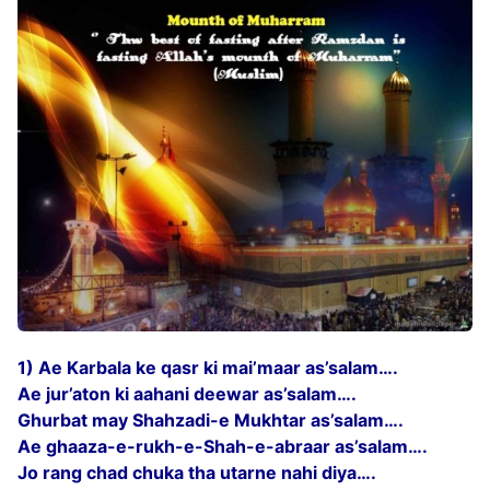
1) Ae Karbala ke qasr ki mai’maar as’salam….
Ae jur’aton ki aahani deewar as’salam….
Ghurbat may Shahzadi-e Mukhtar as’salam….
Ae ghaaza-e-rukh-e-Shah-e-abraar as’salam….
Jo rang chad chuka tha utarne nahi diya….