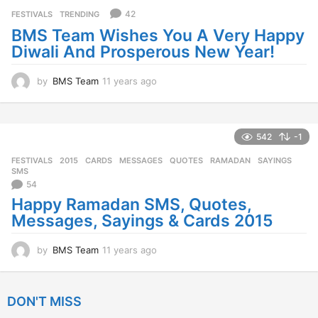
s
42
FESTIVALS
,
TRENDING
a
BMS Team Wishes You A Very Happy
g
Diwali And Prosperous New Year!
o
by
BMS Team
11 years ago
1
1
y
e
a
542
-1
r
FESTIVALS
2015
,
CARDS
,
MESSAGES
,
QUOTES
,
RAMADAN
,
SAYINGS
,
s
SMS
a
54
g
Happy Ramadan SMS, Quotes,
o
Messages, Sayings & Cards 2015
by
BMS Team
11 years ago
1
1
y
e
DON'T MISS
a
r