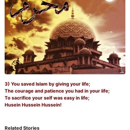
3) You saved Islam by giving your life;
The courage and patience you had in your life;
To sacrifice your self was easy in life;
Husein Hussein Hussein!
Related Stories