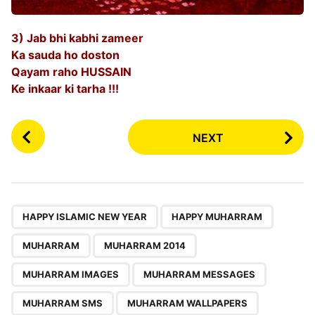
3) Jab bhi kabhi zameer
Ka sauda ho doston
Qayam raho HUSSAIN
Ke inkaar ki tarha !!!
P
NEXT
o
s
t
P
,
,
,
,
,
,
,
,
a
HAPPY ISLAMIC NEW YEAR
HAPPY MUHARRAM
g
MUHARRAM
MUHARRAM 2014
i
n
MUHARRAM IMAGES
MUHARRAM MESSAGES
a
MUHARRAM SMS
MUHARRAM WALLPAPERS
t