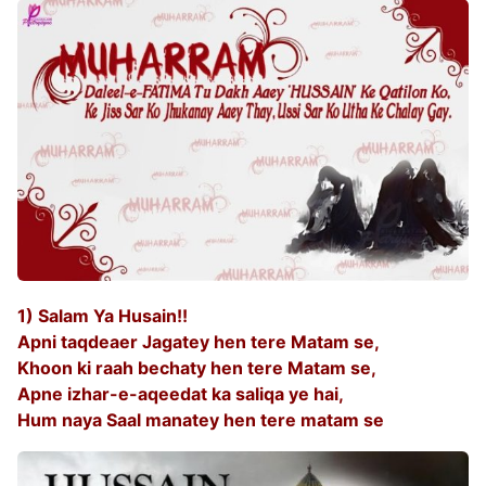
1) Salam Ya Husain!!
Apni taqdeaer Jagatey hen tere Matam se,
Khoon ki raah bechaty hen tere Matam se,
Apne izhar-e-aqeedat ka saliqa ye hai,
Hum naya Saal manatey hen tere matam se