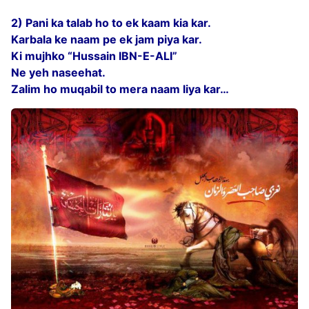
2) Pani ka talab ho to ek kaam kia kar.
Karbala ke naam pe ek jam piya kar.
Ki mujhko “Hussain IBN-E-ALI”
Ne yeh naseehat.
Zalim ho muqabil to mera naam liya kar…