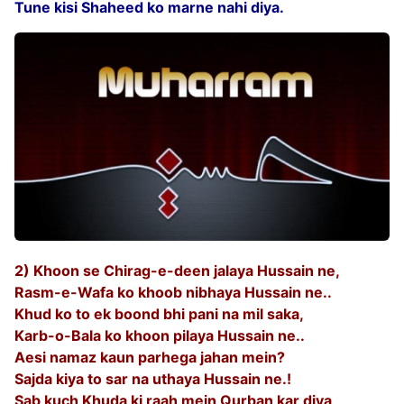
Tune kisi Shaheed ko marne nahi diya.
2) Khoon se Chirag-e-deen jalaya Hussain ne,
Rasm-e-Wafa ko khoob nibhaya Hussain ne..
Khud ko to ek boond bhi pani na mil saka,
Karb-o-Bala ko khoon pilaya Hussain ne..
Aesi namaz kaun parhega jahan mein?
Sajda kiya to sar na uthaya Hussain ne.!
Sab kuch Khuda ki raah mein Qurban kar diya,