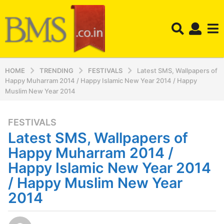
HOME
TRENDING
FESTIVALS
Latest SMS, Wallpapers of
Happy Muharram 2014 / Happy Islamic New Year 2014 / Happy
Muslim New Year 2014
FESTIVALS
1
Latest SMS, Wallpapers of
2
y
Happy Muharram 2014 /
e
Happy Islamic New Year 2014
a
/ Happy Muslim New Year
r
2014
s
a
g