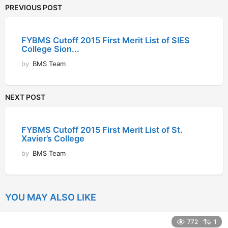
PREVIOUS POST
FYBMS Cutoff 2015 First Merit List of SIES
College Sion...
by
BMS Team
NEXT POST
FYBMS Cutoff 2015 First Merit List of St.
Xavier’s College
by
BMS Team
YOU MAY ALSO LIKE
772
1