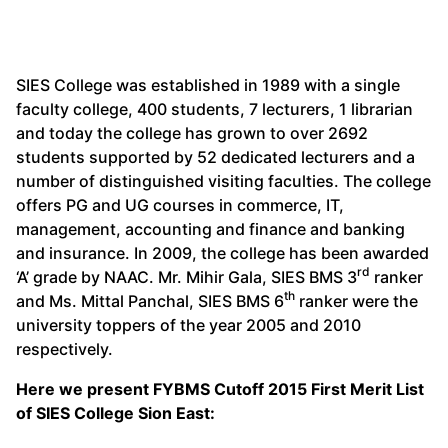
SIES College was established in 1989 with a single
faculty college, 400 students, 7 lecturers, 1 librarian
and today the college has grown to over 2692
students supported by 52 dedicated lecturers and a
number of distinguished visiting faculties. The college
offers PG and UG courses in commerce, IT,
management, accounting and finance and banking
and insurance. In 2009, the college has been awarded
rd
‘A’ grade by NAAC. Mr. Mihir Gala, SIES BMS 3
ranker
th
and Ms. Mittal Panchal, SIES BMS 6
ranker were the
university toppers of the year 2005 and 2010
respectively.
Here we present FYBMS Cutoff 2015 First Merit List
of SIES College Sion East: