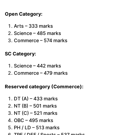
Open Category:
Arts – 333 marks
Science – 485 marks
Commerce – 574 marks
SC Category:
Science – 442 marks
Commerce – 479 marks
Reserved category (Commerce):
DT (A) – 433 marks
NT (B) – 501 marks
NT (C) – 521 marks
OBC – 495 marks
PH / LD – 513 marks
TRF / DEF / Sports – 537 marks