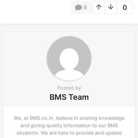
t
0
8
i
o
n
Posted by
BMS Team
We, at BMS.co.in, believe in sharing knowledge
and giving quality information to our BMS
students. We are here to provide and update