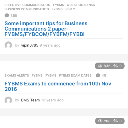
EFFECTIVE COMMUNICATION
,
FYBMS
,
QUESTION BANKS
BUSINESS COMMUNICATION
,
FYBMS
,
SEM 2
355
Some important tips for Business
Communications 2 paper-
FYBMS/FYBCOM/FYBFM/FYBBI
by
vipin0785
9 years ago
9
y
e
a
836
0
r
s
48
EXAMS ALERTS
,
FYBMS
FYBMS
,
FYBMS EXAM DATES
a
FYBMS Exams to commence from 10th Nov
g
2016
o
by
BMS Team
10 years ago
1
0
y
e
268
0
a
r