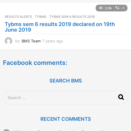
a
2.9k
-1
r
s
RESULTS ALERTS
,
TYBMS
TYBMS SEM 6 RESULTS 2019
a
Tybms sem 6 results 2019 declared on 19th
g
June 2019
o
by
BMS Team
7 years ago
7
y
e
a
Facebook comments:
r
s
a
g
SEARCH BMS
o
S
e
a
r
c
RECENT COMMENTS
h
f