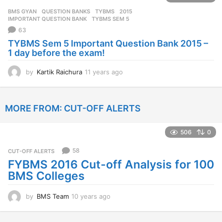
r
BMS GYAN
,
QUESTION BANKS
,
TYBMS
2015
,
s
IMPORTANT QUESTION BANK
,
TYBMS SEM 5
a
63
g
TYBMS Sem 5 Important Question Bank 2015 –
o
1 day before the exam!
by
Kartik Raichura
11 years ago
1
1
y
e
MORE FROM:
CUT-OFF ALERTS
a
r
s
506
0
a
g
58
CUT-OFF ALERTS
o
FYBMS 2016 Cut-off Analysis for 100
BMS Colleges
by
BMS Team
10 years ago
1
0
y