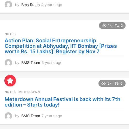
by
Bms Rules
4 years ago
4
y
e
a
1k
2
r
s
NOTES
a
Action Plan: Social Entrepreneurship
g
Competition at Abhyuday, IIT Bombay [Prizes
o
worth Rs. 15 Lakhs]: Register by Nov 7
by
BMS Team
5 years ago
4
y
e
a
5k
0
r
s
NOTES
METERDOWN
a
Meterdown Annual Festival is back with its 7th
g
edition – Starts today!
o
by
BMS Team
7 years ago
7
y
e