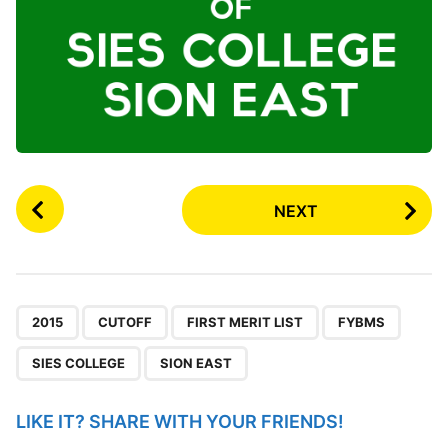
P
NEXT
o
s
t
P
,
,
,
,
,
a
2015
CUTOFF
FIRST MERIT LIST
FYBMS
g
SIES COLLEGE
SION EAST
i
n
LIKE IT? SHARE WITH YOUR FRIENDS!
a