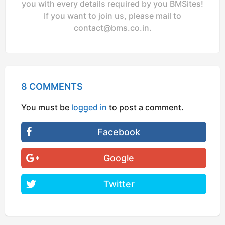
you with every details required by you BMSites!
If you want to join us, please mail to
contact@bms.co.in
.
8 COMMENTS
You must be
logged in
to post a comment.
Facebook
Google
Twitter