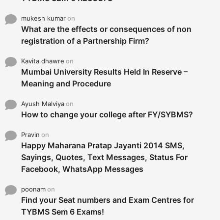
mukesh kumar
on
What are the effects or consequences of non
registration of a Partnership Firm?
Kavita dhawre
on
Mumbai University Results Held In Reserve –
Meaning and Procedure
Ayush Malviya
on
How to change your college after FY/SYBMS?
Pravin
on
Happy Maharana Pratap Jayanti 2014 SMS,
Sayings, Quotes, Text Messages, Status For
Facebook, WhatsApp Messages
poonam
on
Find your Seat numbers and Exam Centres for
TYBMS Sem 6 Exams!