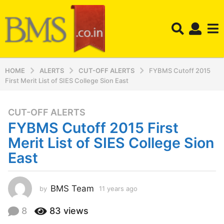
HOME
ALERTS
CUT-OFF ALERTS
FYBMS Cutoff 2015
First Merit List of SIES College Sion East
CUT-OFF ALERTS
1
FYBMS Cutoff 2015 First
1
y
Merit List of SIES College Sion
e
East
a
r
s
BMS Team
by
11 years ago
1
a
1
y
g
8
83
views
e
o