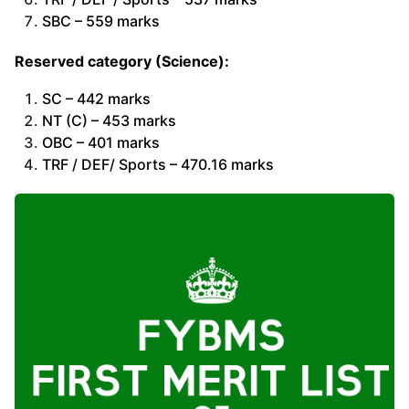
SBC – 559 marks
Reserved category (Science):
SC – 442 marks
NT (C) – 453 marks
OBC – 401 marks
TRF / DEF/ Sports – 470.16 marks