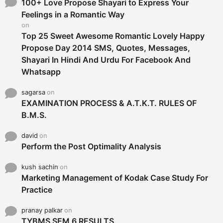
o
100+ Love Propose Shayari to Express Your
r
Feelings in a Romantic Way
:
on
Top 25 Sweet Awesome Romantic Lovely Happy
Propose Day 2014 SMS, Quotes, Messages,
Shayari In Hindi And Urdu For Facebook And
Whatsapp
sagarsa
on
EXAMINATION PROCESS & A.T.K.T. RULES OF
B.M.S.
david
on
Perform the Post Optimality Analysis
kush sachin
on
Marketing Management of Kodak Case Study For
Practice
pranay palkar
on
TYBMS SEM 6 RESULTS