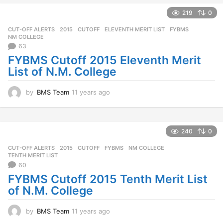
e
a
219
0
r
CUT-OFF ALERTS
2015
,
CUTOFF
,
ELEVENTH MERIT LIST
,
FYBMS
,
s
NM COLLEGE
a
63
g
FYBMS Cutoff 2015 Eleventh Merit
o
List of N.M. College
by
BMS Team
11 years ago
1
1
y
e
a
240
0
r
CUT-OFF ALERTS
2015
,
CUTOFF
,
FYBMS
,
NM COLLEGE
,
s
TENTH MERIT LIST
a
60
g
FYBMS Cutoff 2015 Tenth Merit List
o
of N.M. College
by
BMS Team
11 years ago
1
1