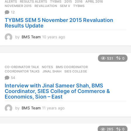
ALERTS
,
RESULTS ALERTS
,
TYBMS
2015
,
2016
,
APRIL 2016
,
s
NOVEMBER 2015
,
REVALUATION
,
SEM V
,
TYBMS
a
12
g
TYBMS SEM 5 November 2015 Revaluation
o
Results Update
by
BMS Team
10 years ago
1
0
y
e
531
0
a
r
CO-ORDINATOR TALK
,
NOTES
BMS COORDINATOR
,
s
COORDINATOR TALKS
,
JINAL SHAH
,
SIES COLLEGE
a
54
g
Interview with Jinal Sameer Shah, BMS
o
Coordinator, SIES College of Commerce &
Economics, Sion – East
by
BMS Team
11 years ago
1
1
y
e
285
0
a