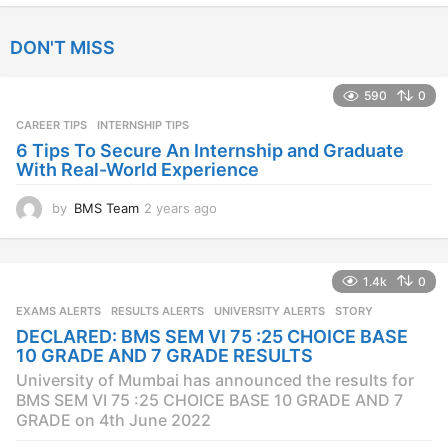
y
e
DON'T MISS
a
r
s
590
0
a
CAREER TIPS
INTERNSHIP TIPS
g
o
6 Tips To Secure An Internship and Graduate
With Real-World Experience
by
BMS Team
2 years ago
2
y
e
a
1.4k
0
r
s
EXAMS ALERTS
,
RESULTS ALERTS
,
UNIVERSITY ALERTS
STORY
a
DECLARED: BMS SEM VI 75 :25 CHOICE BASE
g
10 GRADE AND 7 GRADE RESULTS
o
University of Mumbai has announced the results for
BMS SEM VI 75 :25 CHOICE BASE 10 GRADE AND 7
GRADE on 4th June 2022