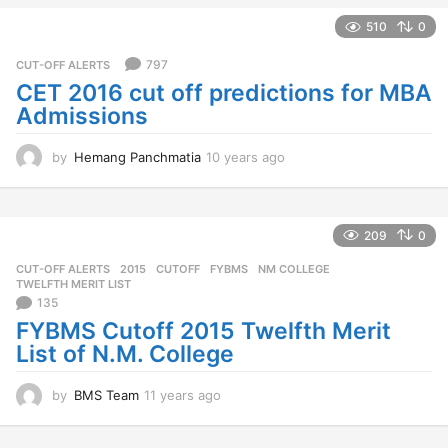
e
a
510
0
r
s
797
CUT-OFF ALERTS
a
CET 2016 cut off predictions for MBA
g
Admissions
o
by
Hemang Panchmatia
10 years ago
1
0
y
e
a
209
0
r
CUT-OFF ALERTS
2015
,
CUTOFF
,
FYBMS
,
NM COLLEGE
,
s
TWELFTH MERIT LIST
a
135
g
FYBMS Cutoff 2015 Twelfth Merit
o
List of N.M. College
by
BMS Team
11 years ago
1
1
y