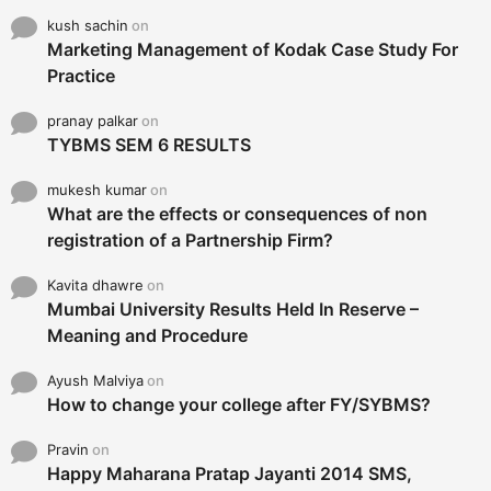
kush sachin
on
Marketing Management of Kodak Case Study For
Practice
pranay palkar
on
TYBMS SEM 6 RESULTS
mukesh kumar
on
What are the effects or consequences of non
registration of a Partnership Firm?
Kavita dhawre
on
Mumbai University Results Held In Reserve –
Meaning and Procedure
Ayush Malviya
on
How to change your college after FY/SYBMS?
Pravin
on
Happy Maharana Pratap Jayanti 2014 SMS,