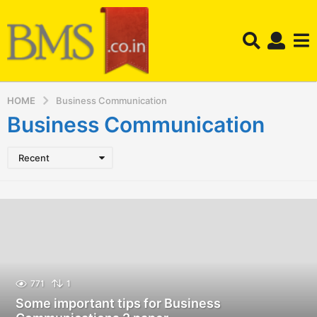
HOME
Business Communication
Business Communication
Recent
771
1
Some important tips for Business