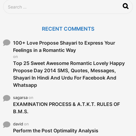
g
S
o
e
a
r
c
RECENT COMMENTS
h
f
o
100+ Love Propose Shayari to Express Your
r
Feelings in a Romantic Way
:
on
Top 25 Sweet Awesome Romantic Lovely Happy
Propose Day 2014 SMS, Quotes, Messages,
Shayari In Hindi And Urdu For Facebook And
Whatsapp
sagarsa
on
EXAMINATION PROCESS & A.T.K.T. RULES OF
B.M.S.
david
on
Perform the Post Optimality Analysis