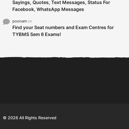
Sayings, Quotes, Text Messages, Status For
Facebook, WhatsApp Messages
poonam
on
Find your Seat numbers and Exam Centres for
TYBMS Sem 6 Exams!
6 Tips To Secure An
DECLARED: BMS SEM VI 75
Internship and Graduate...
:25 CHOICE BASE...
Com
© 2026 All Rights Reserved